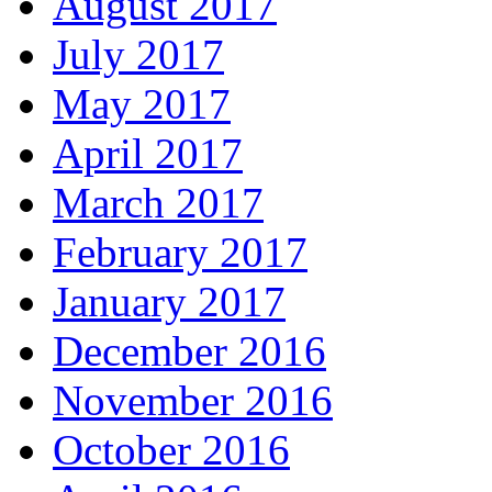
August 2017
July 2017
May 2017
April 2017
March 2017
February 2017
January 2017
December 2016
November 2016
October 2016