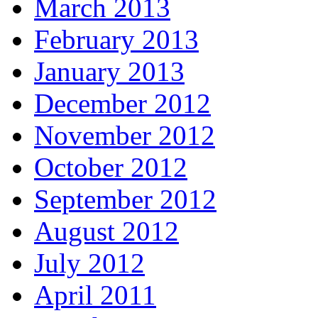
March 2013
February 2013
January 2013
December 2012
November 2012
October 2012
September 2012
August 2012
July 2012
April 2011