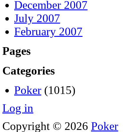
December 2007
July 2007
February 2007
Pages
Categories
Poker
(1015)
Log in
Copyright © 2026
Poker