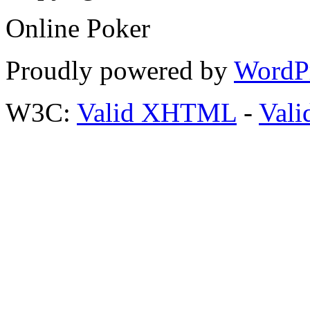
Online Poker
Proudly powered by
WordP
W3C:
Valid XHTML
-
Vali