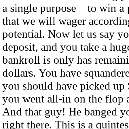
a single purpose – to win a 
that we will wager accordin
potential. Now let us say y
deposit, and you take a hug
bankroll is only has remai
dollars. You have squandere
you should have picked up
you went all-in on the flop
And that guy! He banged you
right there. This is a quinte