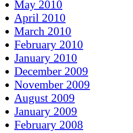
May 2010
April 2010
March 2010
February 2010
January 2010
December 2009
November 2009
August 2009
January 2009
February 2008