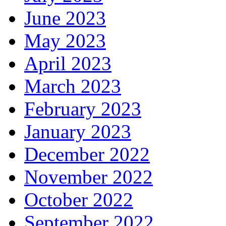
June 2023
May 2023
April 2023
March 2023
February 2023
January 2023
December 2022
November 2022
October 2022
September 2022