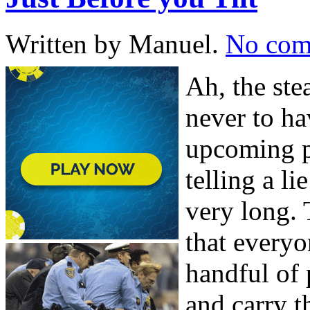
Written by Manuel.
No com
Ah, the ste
never to h
upcoming p
telling a l
very long. 
that everyon
handful of 
and carry th