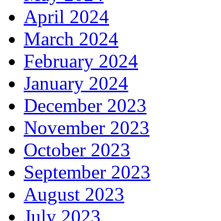
April 2024
March 2024
February 2024
January 2024
December 2023
November 2023
October 2023
September 2023
August 2023
July 2023