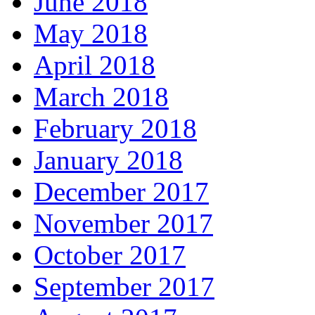
June 2018
May 2018
April 2018
March 2018
February 2018
January 2018
December 2017
November 2017
October 2017
September 2017