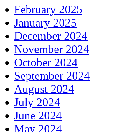
February 2025
January 2025
December 2024
November 2024
October 2024
September 2024
August 2024
July 2024
June 2024
May 2024