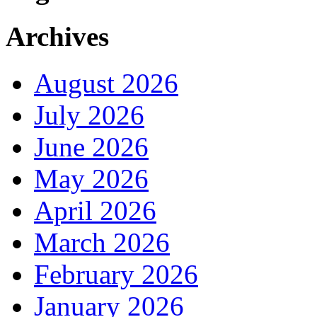
Archives
August 2026
July 2026
June 2026
May 2026
April 2026
March 2026
February 2026
January 2026