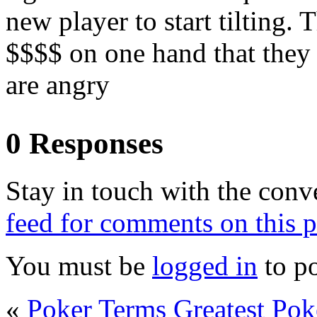
new player to start tilting.
$$$$ on one hand that they
are angry
0 Responses
Stay in touch with the conv
feed for comments on this p
You must be
logged in
to p
«
Poker Terms
Greatest Po