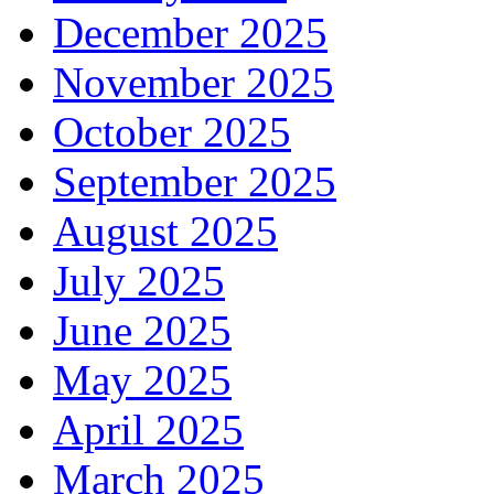
December 2025
November 2025
October 2025
September 2025
August 2025
July 2025
June 2025
May 2025
April 2025
March 2025