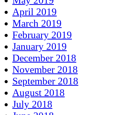
May 2019
April 2019
March 2019
February 2019
January 2019
December 2018
November 2018
September 2018
August 2018
July 2018