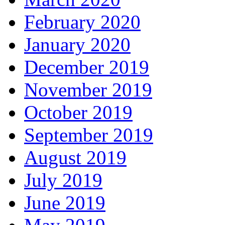
February 2020
January 2020
December 2019
November 2019
October 2019
September 2019
August 2019
July 2019
June 2019