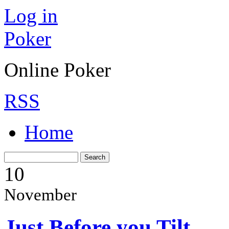
Log in
Poker
Online Poker
RSS
Home
10
November
Just Before you Tilt