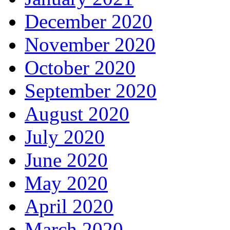
December 2020
November 2020
October 2020
September 2020
August 2020
July 2020
June 2020
May 2020
April 2020
March 2020