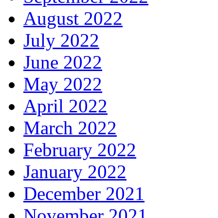
August 2022
July 2022
June 2022
May 2022
April 2022
March 2022
February 2022
January 2022
December 2021
November 2021