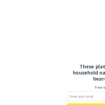
These pla
household na
hear
Free 