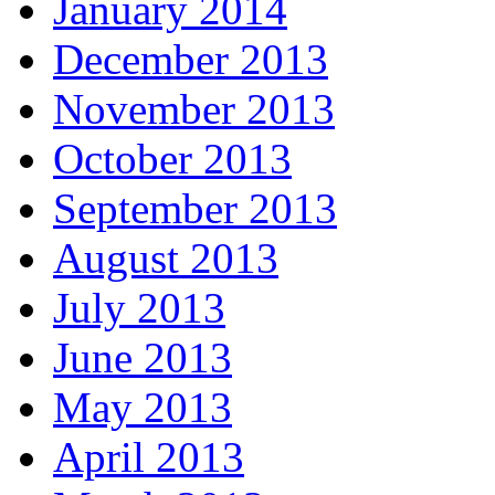
January 2014
December 2013
November 2013
October 2013
September 2013
August 2013
July 2013
June 2013
May 2013
April 2013