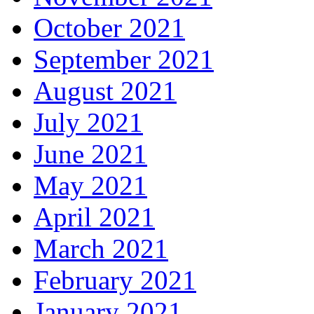
October 2021
September 2021
August 2021
July 2021
June 2021
May 2021
April 2021
March 2021
February 2021
January 2021