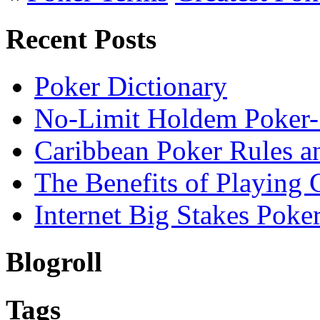
Recent Posts
Poker Dictionary
No-Limit Holdem Poker- 
Caribbean Poker Rules a
The Benefits of Playing 
Internet Big Stakes Pok
Blogroll
Tags