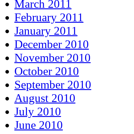
March 2011
February 2011
January 2011
December 2010
November 2010
October 2010
September 2010
August 2010
July 2010
June 2010