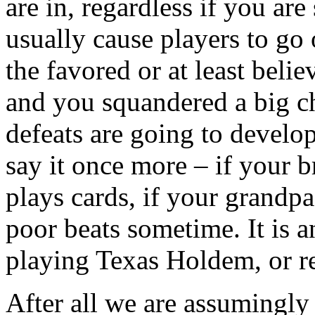
are in, regardless if you ar
usually cause players to go 
the favored or at least beli
and you squandered a big c
defeats are going to develop.
say it once more – if your b
plays cards, if your grandp
poor beats sometime. It is a
playing Texas Holdem, or re
After all we are assumingly 