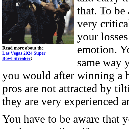
that. To be 
very critic
your losses
emotion. Yo
Read more about the
Las Vegas 2024 Super
Bowl Streaker
!
same way yo
you would after winning a 
pros are not attracted by til
they are very experienced a
You have to be aware that 