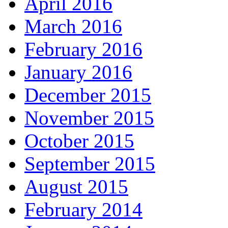
April 2016
March 2016
February 2016
January 2016
December 2015
November 2015
October 2015
September 2015
August 2015
February 2014