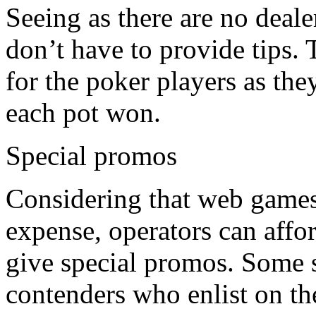
Seeing as there are no deale
don’t have to provide tips. T
for the poker players as they
each pot won.
Special promos
Considering that web games
expense, operators can affo
give special promos. Some s
contenders who enlist on the