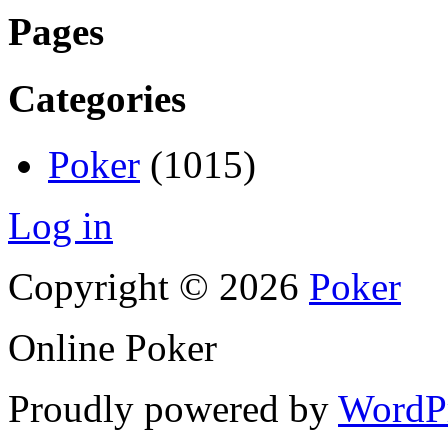
Pages
Categories
Poker
(1015)
Log in
Copyright © 2026
Poker
Online Poker
Proudly powered by
WordP