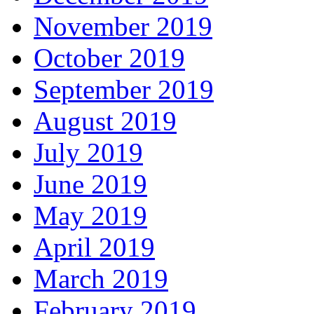
November 2019
October 2019
September 2019
August 2019
July 2019
June 2019
May 2019
April 2019
March 2019
February 2019