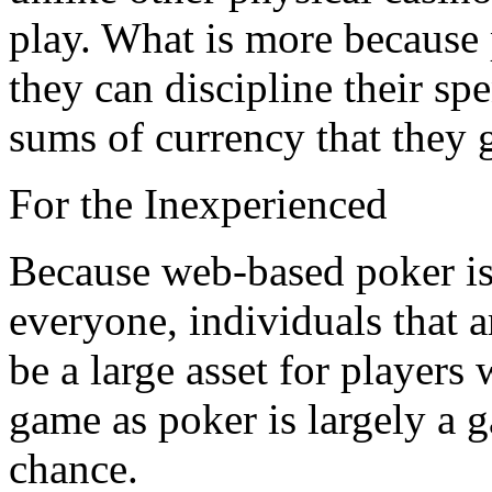
play. What is more because p
they can discipline their sp
sums of currency that they 
For the Inexperienced
Because web-based poker is 
everyone, individuals that a
be a large asset for players
game as poker is largely a g
chance.