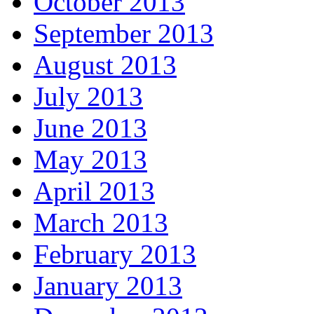
October 2013
September 2013
August 2013
July 2013
June 2013
May 2013
April 2013
March 2013
February 2013
January 2013