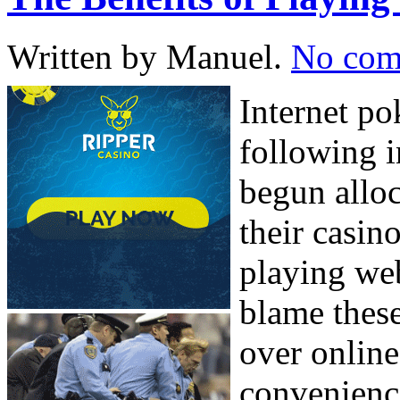
Written by Manuel.
No com
Internet po
following i
begun allo
their casin
playing we
blame these
over online
convenienc