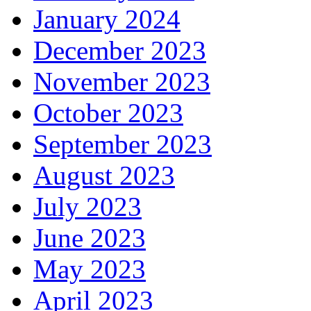
January 2024
December 2023
November 2023
October 2023
September 2023
August 2023
July 2023
June 2023
May 2023
April 2023