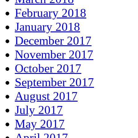
February 2018
January 2018
December 2017
November 2017
October 2017
September 2017
August 2017
July 2017
May 2017
April 2017