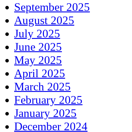
September 2025
August 2025
July 2025
June 2025
May 2025
April 2025
March 2025
February 2025
January 2025
December 2024