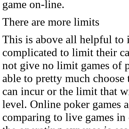
game on-line.
There are more limits
This is above all helpful to
complicated to limit their 
not give no limit games of p
able to pretty much choose t
can incur or the limit that wi
level. Online poker games al
comparing to live games in 