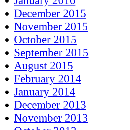
January 2016
December 2015
November 2015
October 2015
September 2015
August 2015
February 2014
January 2014
December 2013
November 2013