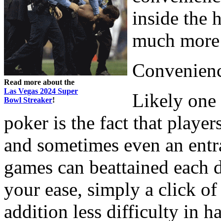
inside the 
much more 
Convenienc
Read more about the
Las Vegas 2024 Super
Likely one 
Bowl Streaker
!
poker is the fact that player
and sometimes even an entr
games can beattained each da
your ease, simply a click of
addition less difficulty in ha