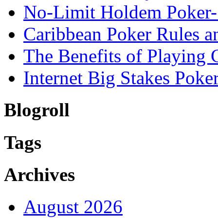
No-Limit Holdem Poker- 
Caribbean Poker Rules a
The Benefits of Playing 
Internet Big Stakes Pok
Blogroll
Tags
Archives
August 2026