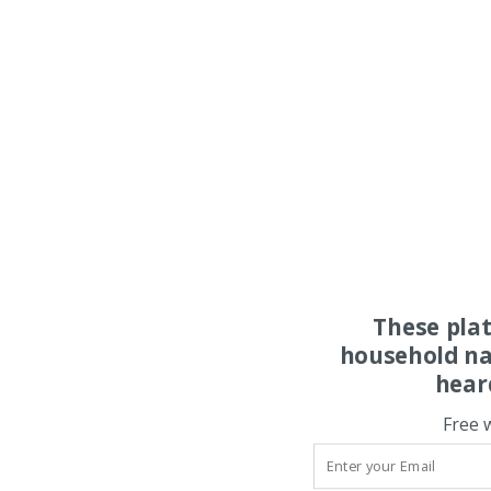
These pla
household na
hear
Free 