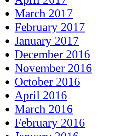
March 2017
February 2017
January 2017
December 2016
November 2016
October 2016
April 2016
March 2016
February 2016