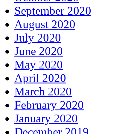
September 2020
August 2020
July 2020
June 2020
May 2020
April 2020
March 2020
February 2020
January 2020
December 2019