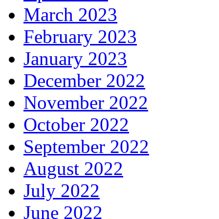
March 2023
February 2023
January 2023
December 2022
November 2022
October 2022
September 2022
August 2022
July 2022
June 2022