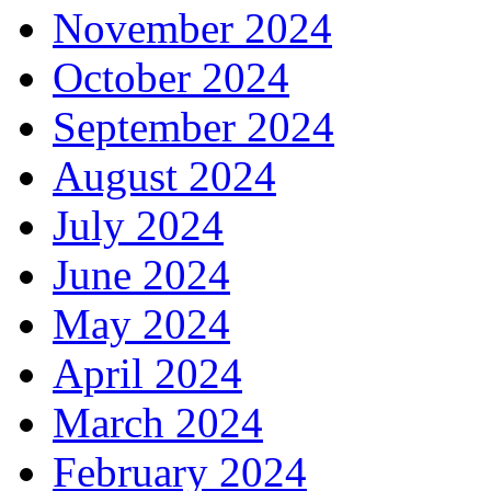
November 2024
October 2024
September 2024
August 2024
July 2024
June 2024
May 2024
April 2024
March 2024
February 2024