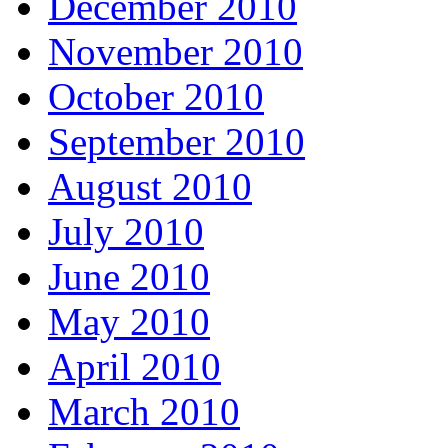
December 2010
November 2010
October 2010
September 2010
August 2010
July 2010
June 2010
May 2010
April 2010
March 2010