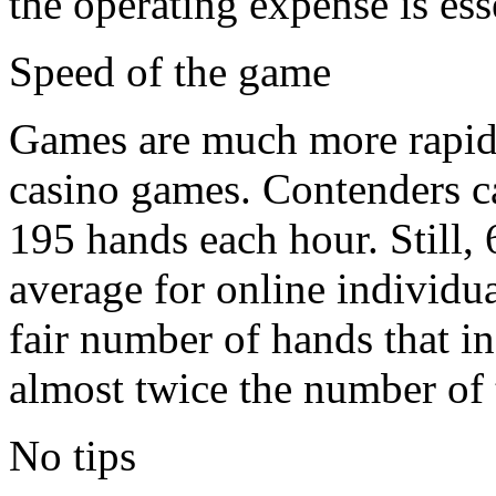
the operating expense is ess
Speed of the game
Games are much more rapid 
casino games. Contenders c
195 hands each hour. Still,
average for online individua
fair number of hands that in
almost twice the number of 
No tips