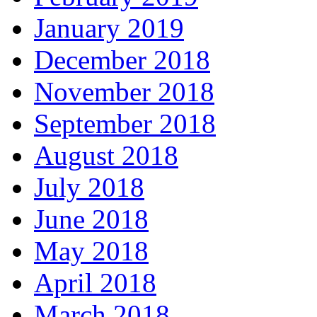
January 2019
December 2018
November 2018
September 2018
August 2018
July 2018
June 2018
May 2018
April 2018
March 2018