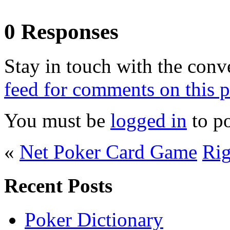
0 Responses
Stay in touch with the conv
feed for comments on this p
You must be
logged in
to p
«
Net Poker Card Game
Rig
Recent Posts
Poker Dictionary