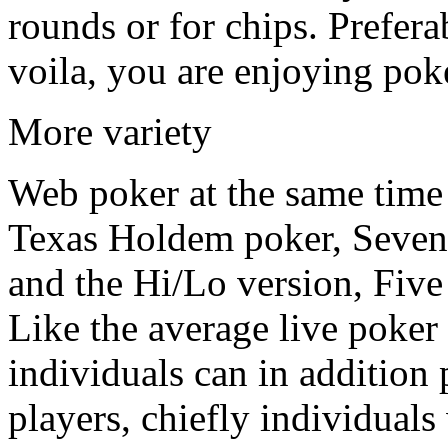
rounds or for chips. Prefera
voila, you are enjoying pok
More variety
Web poker at the same time 
Texas Holdem poker, Seven
and the Hi/Lo version, Fiv
Like the average live poker
individuals can in additio
players, chiefly individuals