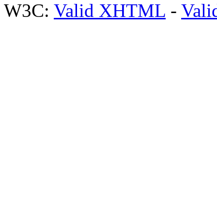
W3C:
Valid XHTML
-
Vali