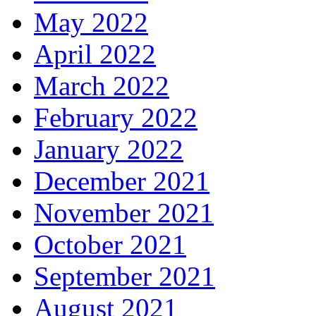
May 2022
April 2022
March 2022
February 2022
January 2022
December 2021
November 2021
October 2021
September 2021
August 2021