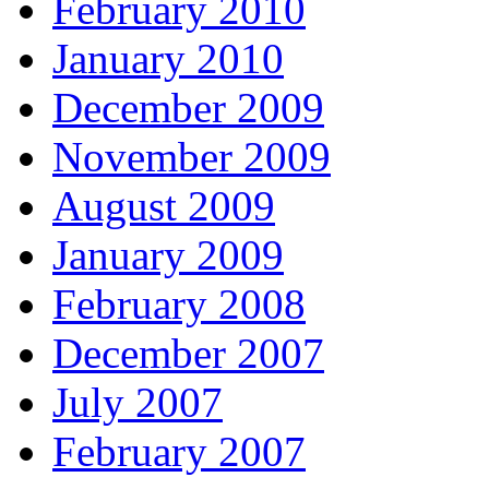
February 2010
January 2010
December 2009
November 2009
August 2009
January 2009
February 2008
December 2007
July 2007
February 2007