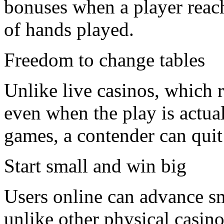
bonuses when a player reac
of hands played.
Freedom to change tables
Unlike live casinos, which r
even when the play is actua
games, a contender can quit
Start small and win big
Users online can advance sm
unlike other physical casino