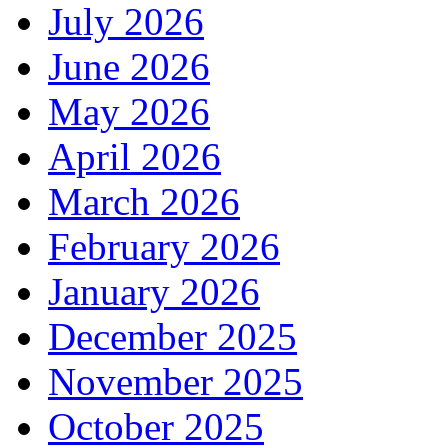
July 2026
June 2026
May 2026
April 2026
March 2026
February 2026
January 2026
December 2025
November 2025
October 2025