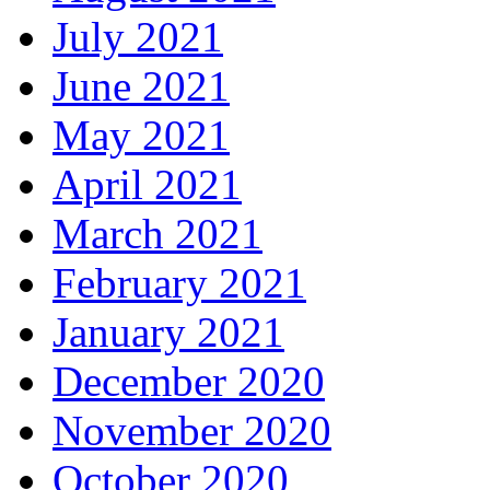
July 2021
June 2021
May 2021
April 2021
March 2021
February 2021
January 2021
December 2020
November 2020
October 2020