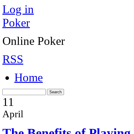
Log in
Poker
Online Poker
RSS
Home
11
April
The Benefits of Playin