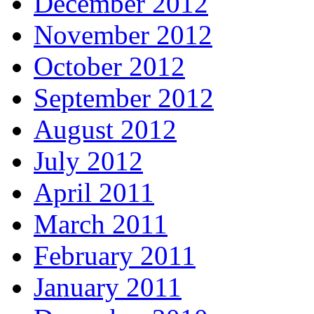
December 2012
November 2012
October 2012
September 2012
August 2012
July 2012
April 2011
March 2011
February 2011
January 2011