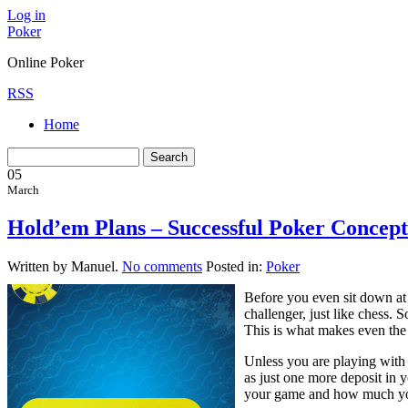
Log in
Poker
Online Poker
RSS
Home
05
March
Hold’em Plans – Successful Poker Concept
Written by Manuel.
No comments
Posted in:
Poker
Before you even sit down at a
challenger, just like chess.
This is what makes even the 
Unless you are playing with 
as just one more deposit in 
your game and how much your