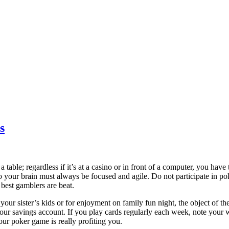
s
 table; regardless if it’s at a casino or in front of a computer, you have
 So your brain must always be focused and agile. Do not participate in p
best gamblers are beat.
your sister’s kids or for enjoyment on family fun night, the object of 
your savings account. If you play cards regularly each week, note your
 poker game is really profiting you.