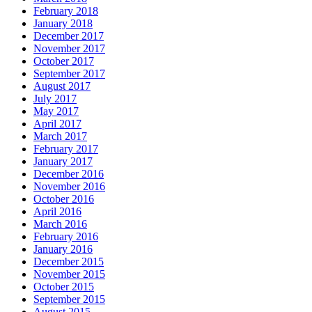
February 2018
January 2018
December 2017
November 2017
October 2017
September 2017
August 2017
July 2017
May 2017
April 2017
March 2017
February 2017
January 2017
December 2016
November 2016
October 2016
April 2016
March 2016
February 2016
January 2016
December 2015
November 2015
October 2015
September 2015
August 2015