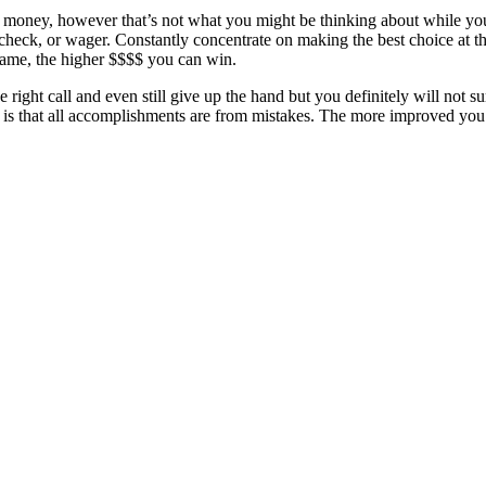
n money, however that’s not what you might be thinking about while yo
l, check, or wager. Constantly concentrate on making the best choice at 
game, the higher $$$$ you can win.
he right call and even still give up the hand but you definitely will no
r is that all accomplishments are from mistakes. The more improved you 