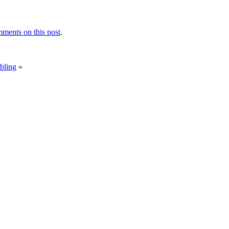
ments on this post
.
bling
»