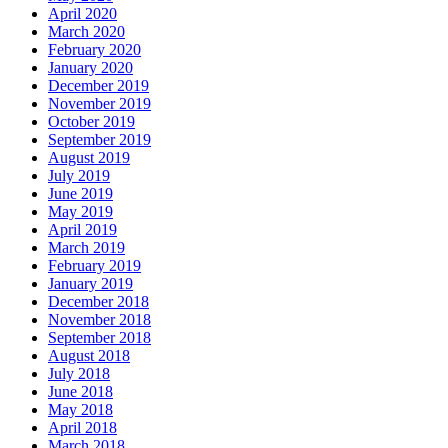
April 2020
March 2020
February 2020
January 2020
December 2019
November 2019
October 2019
September 2019
August 2019
July 2019
June 2019
May 2019
April 2019
March 2019
February 2019
January 2019
December 2018
November 2018
September 2018
August 2018
July 2018
June 2018
May 2018
April 2018
March 2018