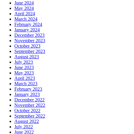
June 2024
May 2024
April 2024
March 2024
February 2024
January 2024
December 2023
November 2023
October 2023
September 2023
August 2023
July 2023
June 2023
May 2023
April 2023
March 2023
February 2023
January 2023
December 2022
November 2022
October 2022
September 2022
August 2022
July 2022
June 2022