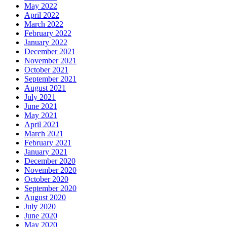
May 2022
April 2022
March 2022
February 2022
January 2022
December 2021
November 2021
October 2021
September 2021
August 2021
July 2021
June 2021
May 2021
April 2021
March 2021
February 2021
January 2021
December 2020
November 2020
October 2020
September 2020
August 2020
July 2020
June 2020
May 2020