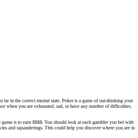
 to be in the correct mental state. Poker is a game of out-thinking your
oker when you are exhausted, sad, or have any number of difficulties.
the game is to earn $$$$. You should look at each gambler you bet with
 wins and squanderings. This could help you discover where you are in