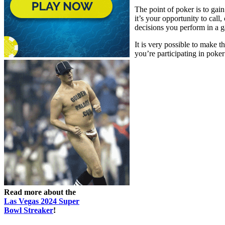
The point of poker is to gai
it’s your opportunity to cal
decisions you perform in a 
It is very possible to make t
you’re participating in poke
Read more about the
Las Vegas 2024 Super
Bowl Streaker
!