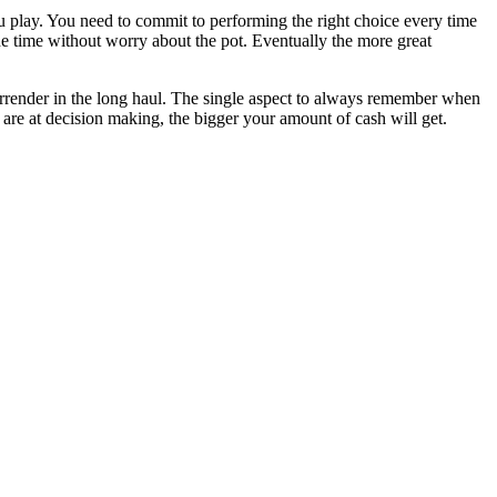
u play. You need to commit to performing the right choice every time
the time without worry about the pot. Eventually the more great
t surrender in the long haul. The single aspect to always remember when
are at decision making, the bigger your amount of cash will get.