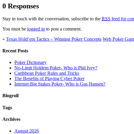
0 Responses
Stay in touch with the conversation, subscribe to the
RSS
feed for com
You must be
logged in
to post a comment.
«
Texas Hold’em Tactics – Winning Poker Concepts
Web Poker Gam
Recent Posts
Poker Dictionary
No-Limit Holdem Poker- Who is Phil Ivey?
Caribbean Poker Rules and Tricks
The Benefits of Playing Cyber Poker
Internet Big Stakes Poker- Who is Gus Hansen?
Blogroll
Tags
Archives
August 2026