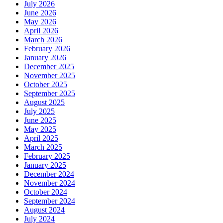
July 2026
June 2026
May 2026
April 2026
March 2026
February 2026
January 2026
December 2025
November 2025
October 2025
September 2025
August 2025
July 2025
June 2025
May 2025
April 2025
March 2025
February 2025
January 2025
December 2024
November 2024
October 2024
September 2024
August 2024
July 2024