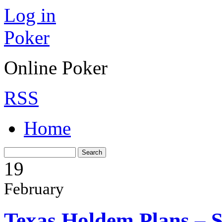
Log in
Poker
Online Poker
RSS
Home
19
February
Texas Holdem Plans – S