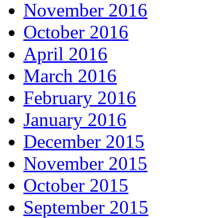
November 2016
October 2016
April 2016
March 2016
February 2016
January 2016
December 2015
November 2015
October 2015
September 2015