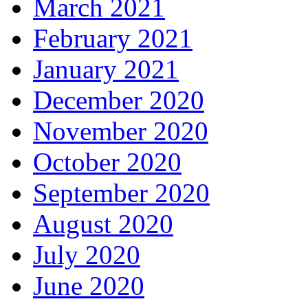
March 2021
February 2021
January 2021
December 2020
November 2020
October 2020
September 2020
August 2020
July 2020
June 2020