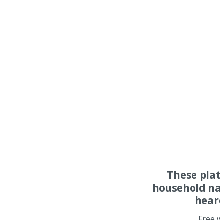
These pla
household na
hear
Free 