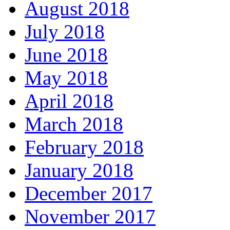
August 2018
July 2018
June 2018
May 2018
April 2018
March 2018
February 2018
January 2018
December 2017
November 2017