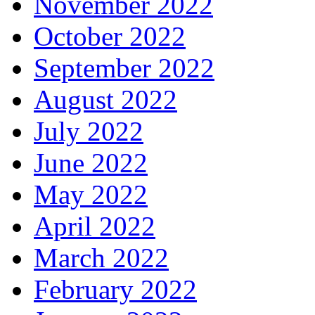
November 2022
October 2022
September 2022
August 2022
July 2022
June 2022
May 2022
April 2022
March 2022
February 2022