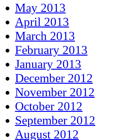
May 2013
April 2013
March 2013
February 2013
January 2013
December 2012
November 2012
October 2012
September 2012
August 2012