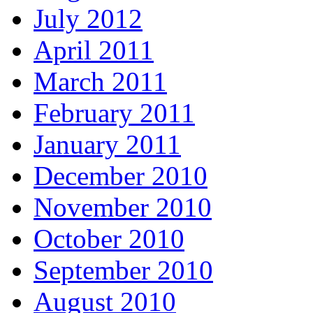
July 2012
April 2011
March 2011
February 2011
January 2011
December 2010
November 2010
October 2010
September 2010
August 2010