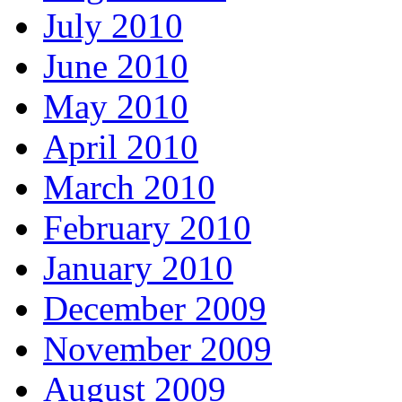
July 2010
June 2010
May 2010
April 2010
March 2010
February 2010
January 2010
December 2009
November 2009
August 2009