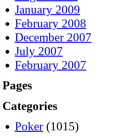
January 2009
February 2008
December 2007
July 2007
February 2007
Pages
Categories
Poker
(1015)