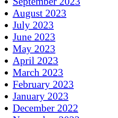
September 2023
August 2023
July 2023
June 2023
May 2023
April 2023
March 2023
February 2023
January 2023
December 2022