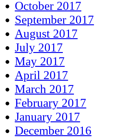
October 2017
September 2017
August 2017
July 2017
May 2017
April 2017
March 2017
February 2017
January 2017
December 2016