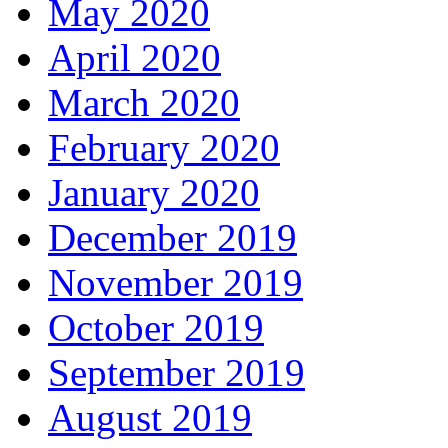
May 2020
April 2020
March 2020
February 2020
January 2020
December 2019
November 2019
October 2019
September 2019
August 2019