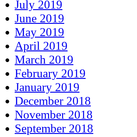
July 2019
June 2019
May 2019
April 2019
March 2019
February 2019
January 2019
December 2018
November 2018
September 2018