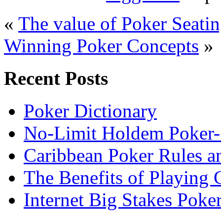
«
The value of Poker Seati
Winning Poker Concepts
»
Recent Posts
Poker Dictionary
No-Limit Holdem Poker- 
Caribbean Poker Rules a
The Benefits of Playing 
Internet Big Stakes Pok