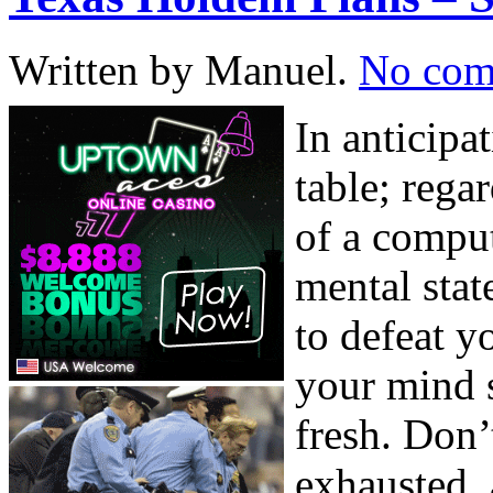
Written by Manuel.
No com
In anticipa
table; regar
of a comput
mental stat
to defeat y
your mind 
fresh. Don’
exhausted, 