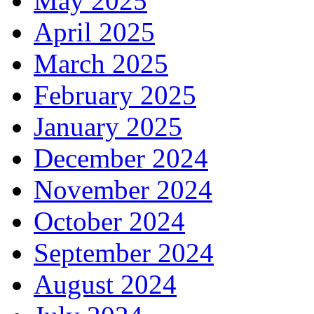
May 2025
April 2025
March 2025
February 2025
January 2025
December 2024
November 2024
October 2024
September 2024
August 2024