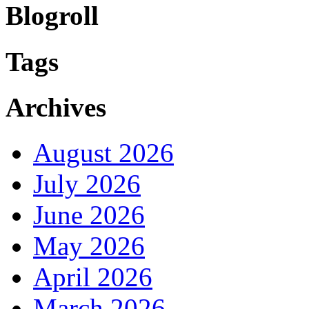
Blogroll
Tags
Archives
August 2026
July 2026
June 2026
May 2026
April 2026
March 2026