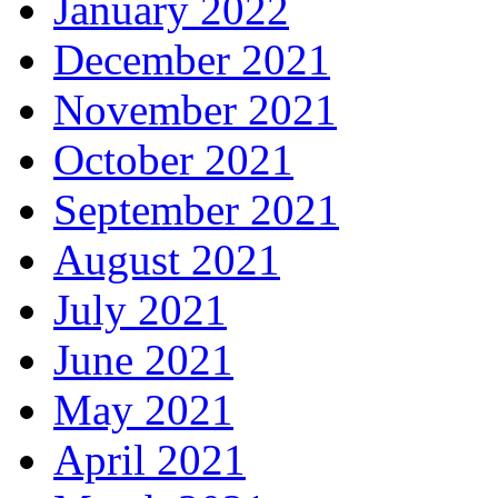
January 2022
December 2021
November 2021
October 2021
September 2021
August 2021
July 2021
June 2021
May 2021
April 2021