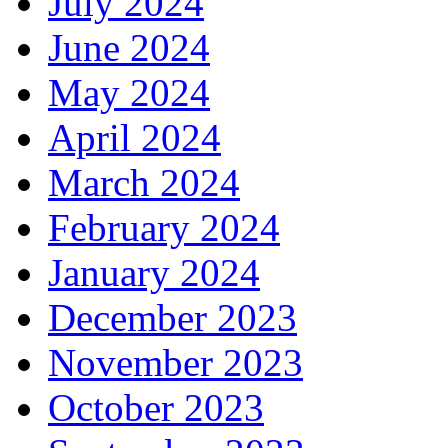
July 2024
June 2024
May 2024
April 2024
March 2024
February 2024
January 2024
December 2023
November 2023
October 2023