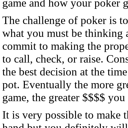
game and how your poker ga
The challenge of poker is to
what you must be thinking 
commit to making the proper
to call, check, or raise. Co
the best decision at the tim
pot. Eventually the more gr
game, the greater $$$$ you 
It is very possible to make 
hand but you definitely wi