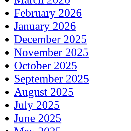
February 2026
January 2026
December 2025
November 2025
October 2025
September 2025
August 2025
July 2025
June 2025