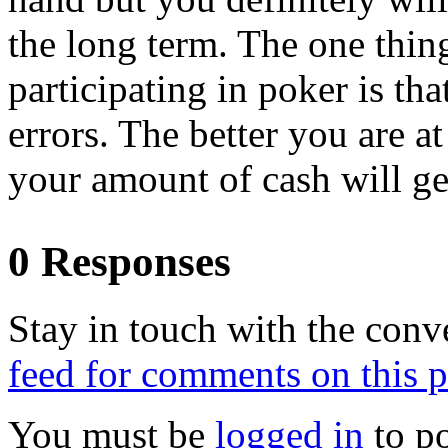
the long term. The one thi
participating in poker is th
errors. The better you are a
your amount of cash will ge
0 Responses
Stay in touch with the conv
feed for comments on this p
You must be
logged in
to p