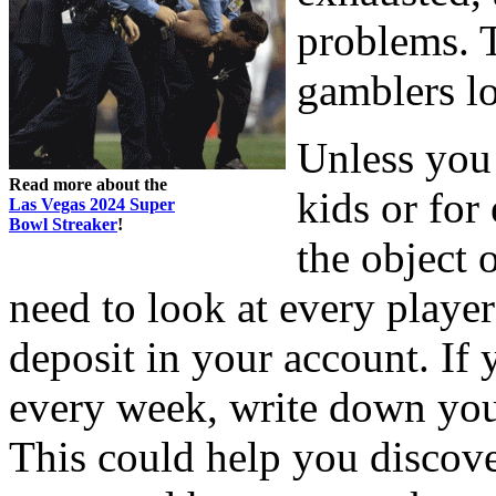
problems. T
gamblers lo
Unless you 
Read more about the
kids or for
Las Vegas 2024 Super
Bowl Streaker
!
the object 
need to look at every playe
deposit in your account. If
every week, write down you
This could help you discove