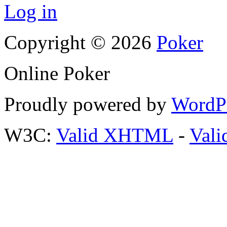
Log in
Copyright © 2026
Poker
Online Poker
Proudly powered by
WordP
W3C:
Valid XHTML
-
Vali