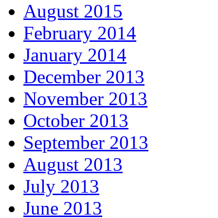
August 2015
February 2014
January 2014
December 2013
November 2013
October 2013
September 2013
August 2013
July 2013
June 2013