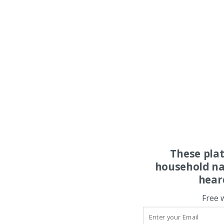
These pla
household na
hear
Free 