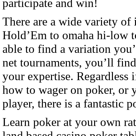
participate and win!
There are a wide variety of
Hold’Em to omaha hi-low to
able to find a variation you
net tournaments, you’ll fin
your expertise. Regardless i
how to wager on poker, or 
player, there is a fantastic p
Learn poker at your own rate
land based casino poker tab