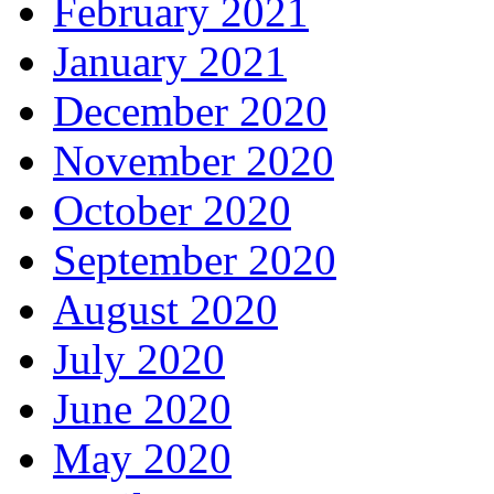
February 2021
January 2021
December 2020
November 2020
October 2020
September 2020
August 2020
July 2020
June 2020
May 2020