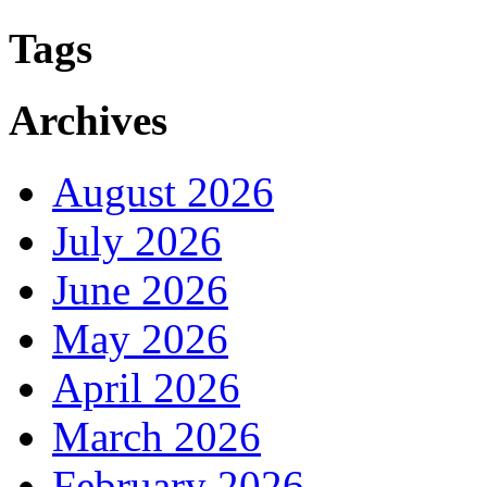
Tags
Archives
August 2026
July 2026
June 2026
May 2026
April 2026
March 2026
February 2026