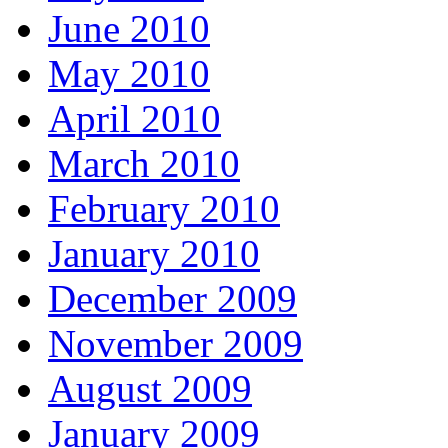
June 2010
May 2010
April 2010
March 2010
February 2010
January 2010
December 2009
November 2009
August 2009
January 2009