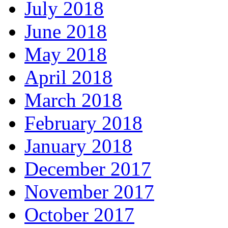
July 2018
June 2018
May 2018
April 2018
March 2018
February 2018
January 2018
December 2017
November 2017
October 2017