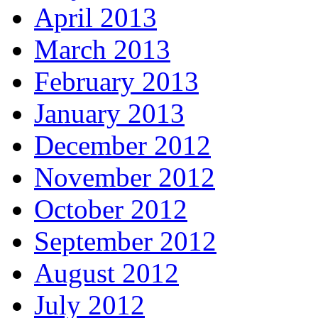
April 2013
March 2013
February 2013
January 2013
December 2012
November 2012
October 2012
September 2012
August 2012
July 2012