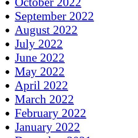
October 2022
September 2022
August 2022
July 2022
June 2022
May 2022
April 2022
March 2022
February 2022
January 2022