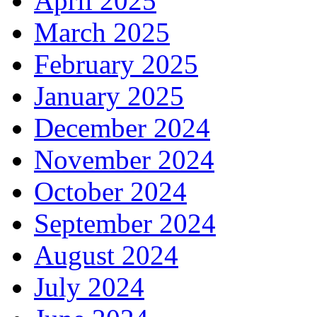
April 2025
March 2025
February 2025
January 2025
December 2024
November 2024
October 2024
September 2024
August 2024
July 2024