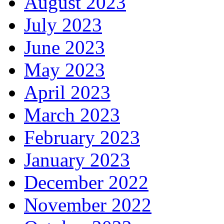
August 2023
July 2023
June 2023
May 2023
April 2023
March 2023
February 2023
January 2023
December 2022
November 2022