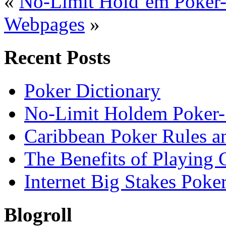
«
No-Limit Hold’em Poker-
Webpages
»
Recent Posts
Poker Dictionary
No-Limit Holdem Poker- 
Caribbean Poker Rules a
The Benefits of Playing 
Internet Big Stakes Pok
Blogroll