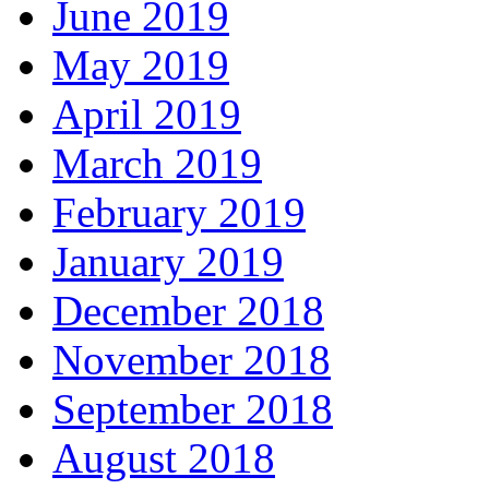
June 2019
May 2019
April 2019
March 2019
February 2019
January 2019
December 2018
November 2018
September 2018
August 2018