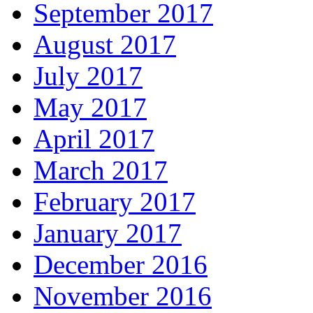
September 2017
August 2017
July 2017
May 2017
April 2017
March 2017
February 2017
January 2017
December 2016
November 2016