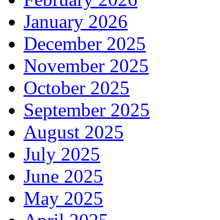
January 2026
December 2025
November 2025
October 2025
September 2025
August 2025
July 2025
June 2025
May 2025