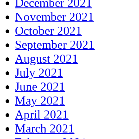
December 2021
November 2021
October 2021
September 2021
August 2021
July 2021
June 2021
May 2021
April 2021
March 2021