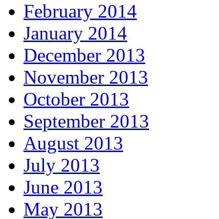
February 2014
January 2014
December 2013
November 2013
October 2013
September 2013
August 2013
July 2013
June 2013
May 2013