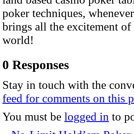
poker techniques, whenever
brings all the excitement of
world!
0 Responses
Stay in touch with the conv
feed for comments on this p
You must be
logged in
to p