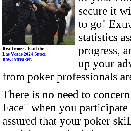
secure it w
to go! Extr
statistics 
progress, a
Read more about the
Las Vegas 2024 Super
Bowl Streaker
!
up your adv
from poker professionals are
There is no need to concern
Face" when you participate
assured that your poker skill