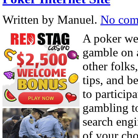
Written by Manuel.
No com
A poker web
gamble on 
other folks
tips, and be
to participa
gambling to
search engi
of your cho