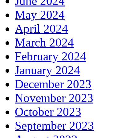
June 2024
May 2024
April 2024
March 2024
February 2024
January 2024
December 2023
November 2023
October 2023
September 2023