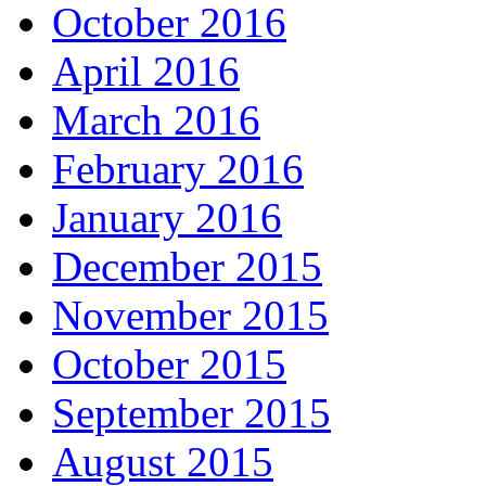
October 2016
April 2016
March 2016
February 2016
January 2016
December 2015
November 2015
October 2015
September 2015
August 2015