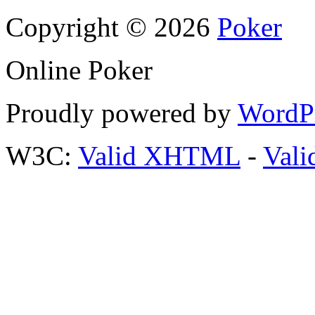
Copyright © 2026
Poker
Online Poker
Proudly powered by
WordP
W3C:
Valid XHTML
-
Vali