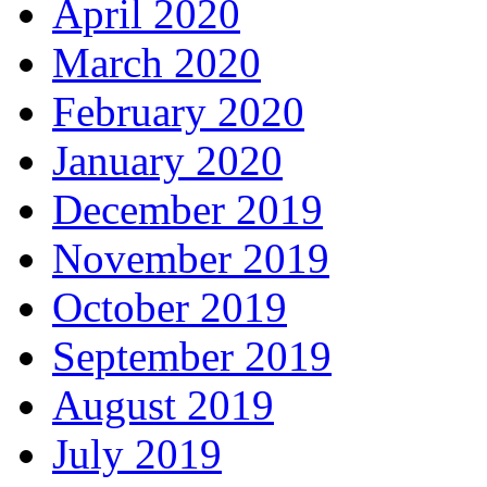
April 2020
March 2020
February 2020
January 2020
December 2019
November 2019
October 2019
September 2019
August 2019
July 2019