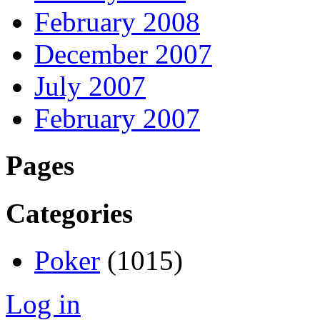
February 2008
December 2007
July 2007
February 2007
Pages
Categories
Poker
(1015)
Log in