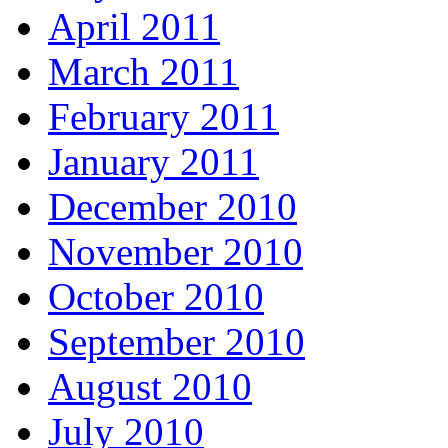
April 2011
March 2011
February 2011
January 2011
December 2010
November 2010
October 2010
September 2010
August 2010
July 2010