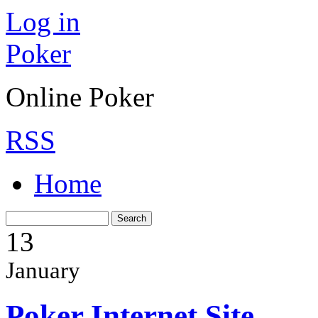
Log in
Poker
Online Poker
RSS
Home
13
January
Poker Internet Site