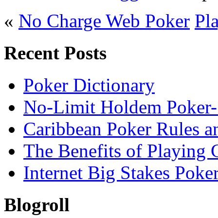
«
No Charge Web Poker
Pl
Recent Posts
Poker Dictionary
No-Limit Holdem Poker- 
Caribbean Poker Rules a
The Benefits of Playing 
Internet Big Stakes Pok
Blogroll