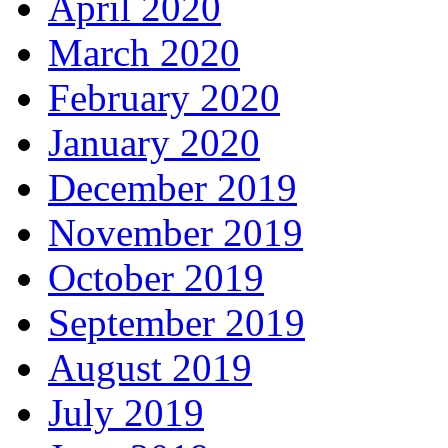
April 2020
March 2020
February 2020
January 2020
December 2019
November 2019
October 2019
September 2019
August 2019
July 2019