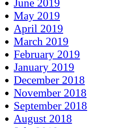
June 2019
May 2019
April 2019
March 2019
February 2019
January 2019
December 2018
November 2018
September 2018
August 2018