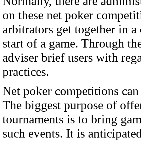
Normally, there are adminis
on these net poker competit
arbitrators get together in a
start of a game. Through th
adviser brief users with reg
practices.
Net poker competitions can 
The biggest purpose of offe
tournaments is to bring gamb
such events. It is anticipat