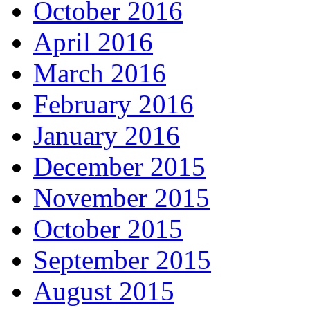
October 2016
April 2016
March 2016
February 2016
January 2016
December 2015
November 2015
October 2015
September 2015
August 2015