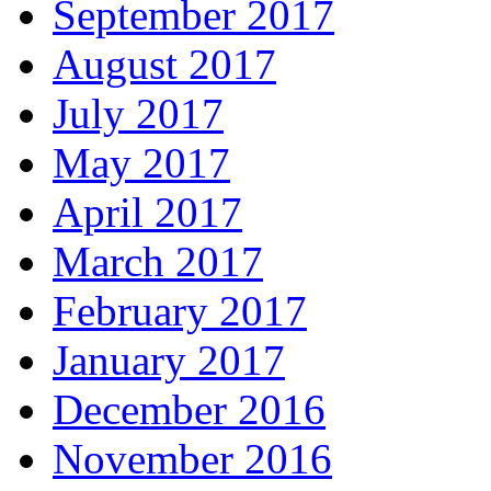
September 2017
August 2017
July 2017
May 2017
April 2017
March 2017
February 2017
January 2017
December 2016
November 2016