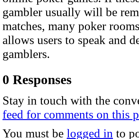
gambler usually will be re
matches, many poker rooms 
allows users to speak and 
gamblers.
0 Responses
Stay in touch with the conv
feed for comments on this p
You must be
logged in
to p