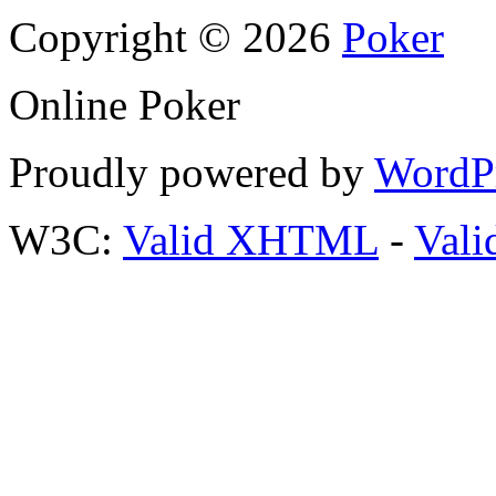
Copyright © 2026
Poker
Online Poker
Proudly powered by
WordP
W3C:
Valid XHTML
-
Vali