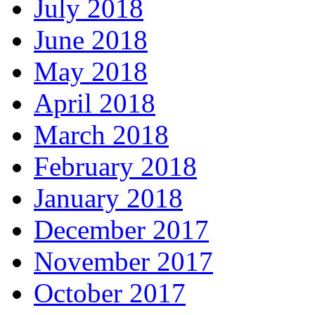
July 2018
June 2018
May 2018
April 2018
March 2018
February 2018
January 2018
December 2017
November 2017
October 2017