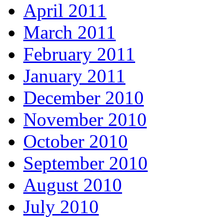
April 2011
March 2011
February 2011
January 2011
December 2010
November 2010
October 2010
September 2010
August 2010
July 2010