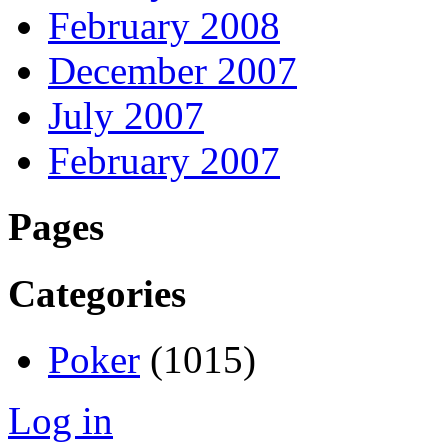
February 2008
December 2007
July 2007
February 2007
Pages
Categories
Poker
(1015)
Log in