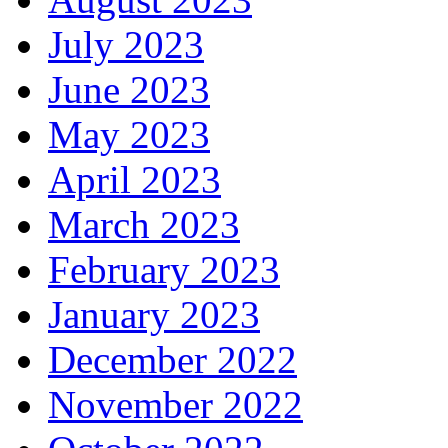
July 2023
June 2023
May 2023
April 2023
March 2023
February 2023
January 2023
December 2022
November 2022