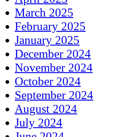
March 2025
February 2025
January 2025
December 2024
November 2024
October 2024
September 2024
August 2024
July 2024
June 2024