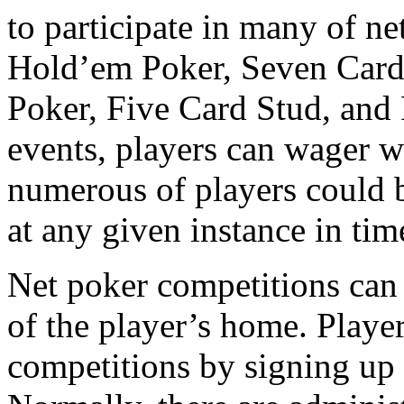
to participate in many of n
Hold’em Poker, Seven Car
Poker, Five Card Stud, and 
events, players can wager wi
numerous of players could 
at any given instance in tim
Net poker competitions can
of the player’s home. Player
competitions by signing up 