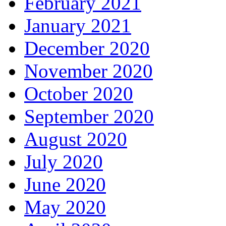
February 2021
January 2021
December 2020
November 2020
October 2020
September 2020
August 2020
July 2020
June 2020
May 2020