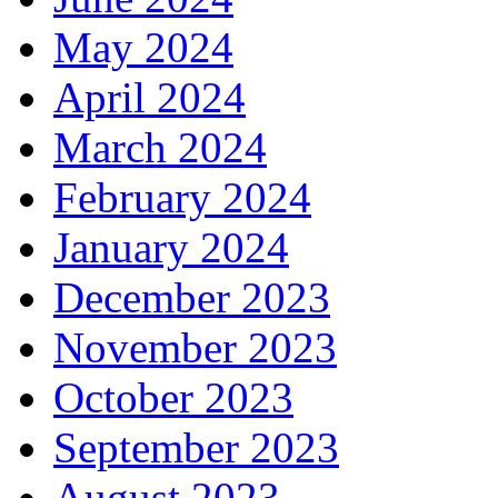
May 2024
April 2024
March 2024
February 2024
January 2024
December 2023
November 2023
October 2023
September 2023
August 2023