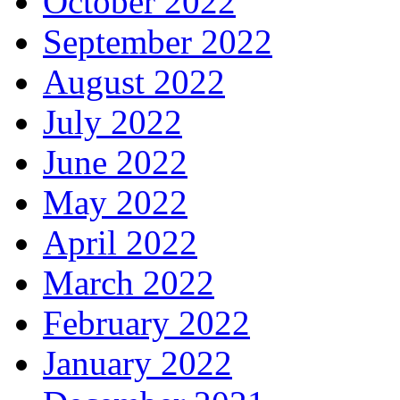
October 2022
September 2022
August 2022
July 2022
June 2022
May 2022
April 2022
March 2022
February 2022
January 2022