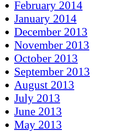
February 2014
January 2014
December 2013
November 2013
October 2013
September 2013
August 2013
July 2013
June 2013
May 2013