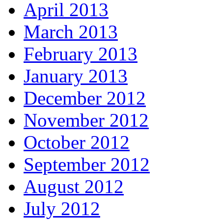
April 2013
March 2013
February 2013
January 2013
December 2012
November 2012
October 2012
September 2012
August 2012
July 2012