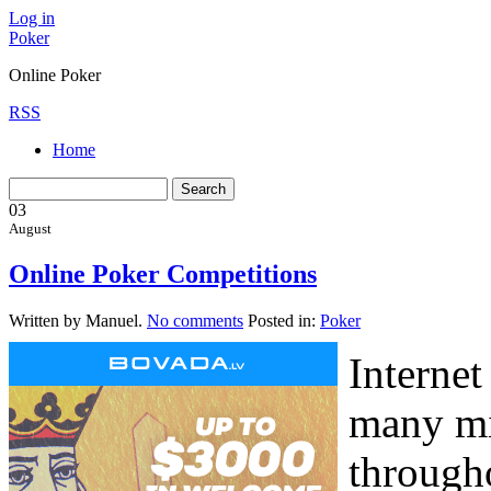
Log in
Poker
Online Poker
RSS
Home
03
August
Online Poker Competitions
Written by Manuel.
No comments
Posted in:
Poker
Internet
many mi
througho