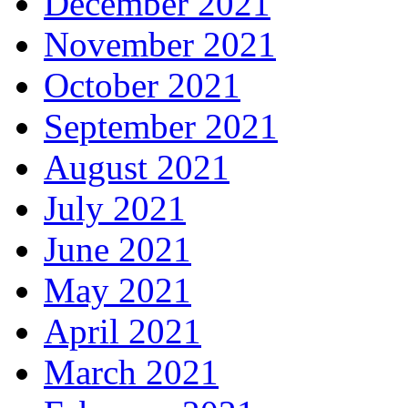
December 2021
November 2021
October 2021
September 2021
August 2021
July 2021
June 2021
May 2021
April 2021
March 2021