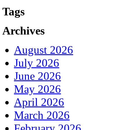
Tags
Archives
August 2026
July 2026
June 2026
May 2026
April 2026
March 2026
February 2026