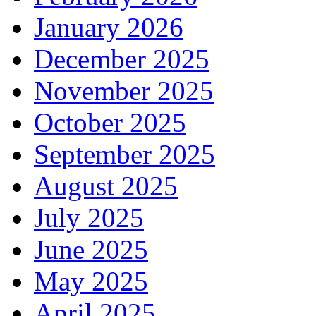
January 2026
December 2025
November 2025
October 2025
September 2025
August 2025
July 2025
June 2025
May 2025
April 2025