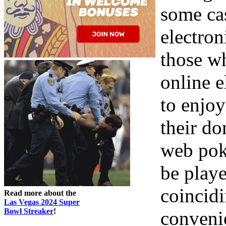
some ca
electron
those wh
online e
to enjoy
their do
web poke
be playe
coincidi
Read more about the
Las Vegas 2024 Super
Bowl Streaker
!
conveni