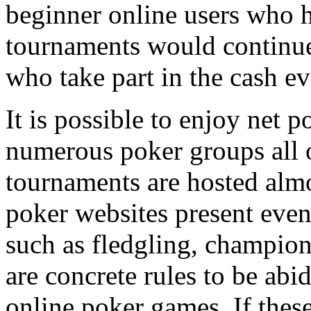
beginner online users who h
tournaments would continu
who take part in the cash ev
It is possible to enjoy net 
numerous poker groups all o
tournaments are hosted alm
poker websites present event
such as fledgling, champion
are concrete rules to be abi
online poker games. If these