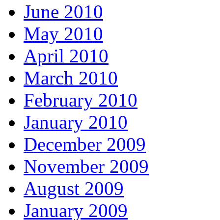
June 2010
May 2010
April 2010
March 2010
February 2010
January 2010
December 2009
November 2009
August 2009
January 2009