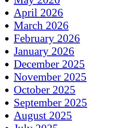
April 2026
March 2026
February 2026
January 2026
December 2025
November 2025
October 2025
September 2025
August 2025