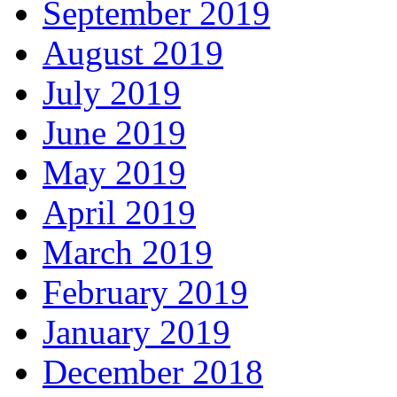
September 2019
August 2019
July 2019
June 2019
May 2019
April 2019
March 2019
February 2019
January 2019
December 2018