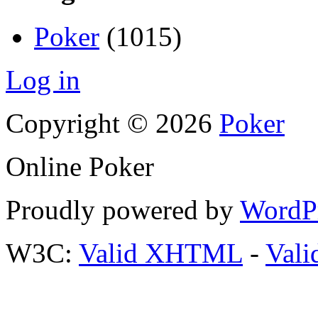
Poker
(1015)
Log in
Copyright © 2026
Poker
Online Poker
Proudly powered by
WordP
W3C:
Valid XHTML
-
Vali