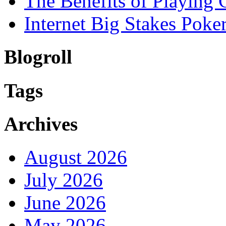
The Benefits of Playing 
Internet Big Stakes Pok
Blogroll
Tags
Archives
August 2026
July 2026
June 2026
May 2026