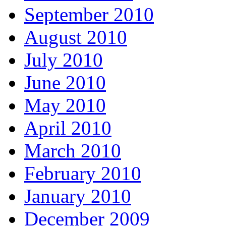
September 2010
August 2010
July 2010
June 2010
May 2010
April 2010
March 2010
February 2010
January 2010
December 2009