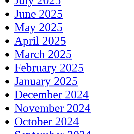
July 2025
June 2025
May 2025
April 2025
March 2025
February 2025
January 2025
December 2024
November 2024
October 2024