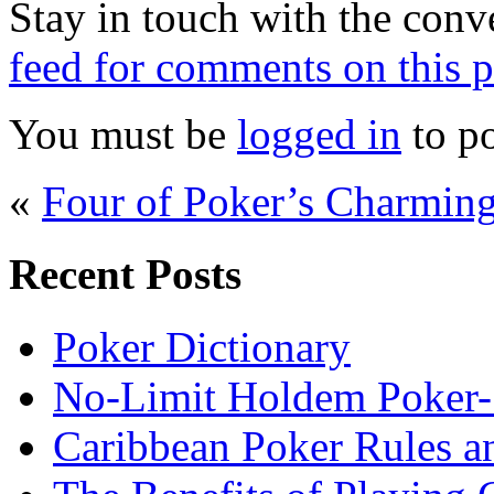
Stay in touch with the conv
feed for comments on this p
You must be
logged in
to p
«
Four of Poker’s Charmin
Recent Posts
Poker Dictionary
No-Limit Holdem Poker- 
Caribbean Poker Rules a