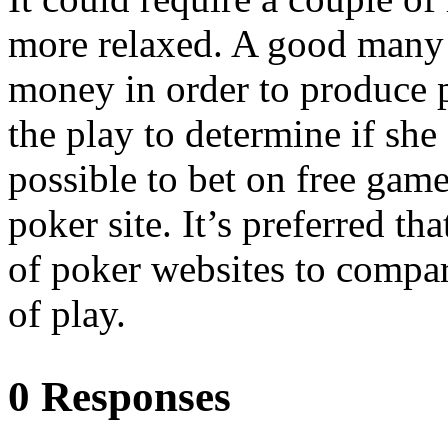
more relaxed. A good many 
money in order to produce p
the play to determine if she f
possible to bet on free games
poker site. It’s preferred th
of poker websites to compar
of play.
0 Responses