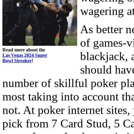
wagering a
As better n
of games-vi
Read more about the
blackjack, 
Las Vegas 2024 Super
Bowl Streaker
!
should have
number of skillful poker pla
most taking into account th
not. At poker internet sites,
pick from 7 Card Stud, 5 C