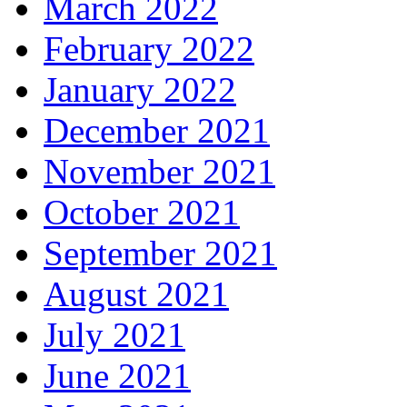
March 2022
February 2022
January 2022
December 2021
November 2021
October 2021
September 2021
August 2021
July 2021
June 2021