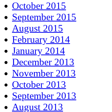
October 2015
September 2015
August 2015
February 2014
January 2014
December 2013
November 2013
October 2013
September 2013
August 2013