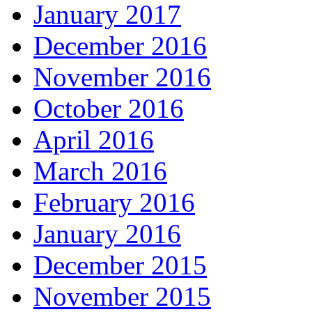
January 2017
December 2016
November 2016
October 2016
April 2016
March 2016
February 2016
January 2016
December 2015
November 2015