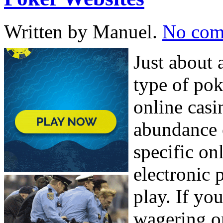
Written by Manuel.
No com
Just about 
type of pok
online casi
abundance 
specific on
electronic
play. If you
wagering o