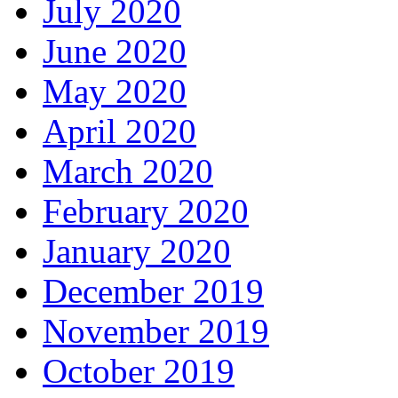
July 2020
June 2020
May 2020
April 2020
March 2020
February 2020
January 2020
December 2019
November 2019
October 2019