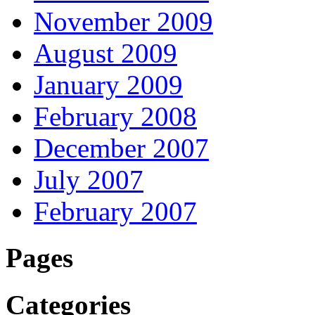
November 2009
August 2009
January 2009
February 2008
December 2007
July 2007
February 2007
Pages
Categories