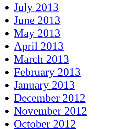
July 2013
June 2013
May 2013
April 2013
March 2013
February 2013
January 2013
December 2012
November 2012
October 2012