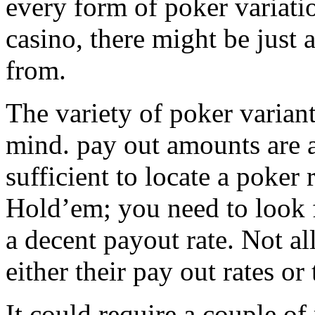
every form of poker variat
casino, there might be just 
from.
The variety of poker variants
mind. pay out amounts are als
sufficient to locate a poker
Hold’em; you need to look 
a decent payout rate. Not al
either their pay out rates or
It could require a couple of