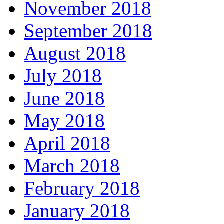
November 2018
September 2018
August 2018
July 2018
June 2018
May 2018
April 2018
March 2018
February 2018
January 2018