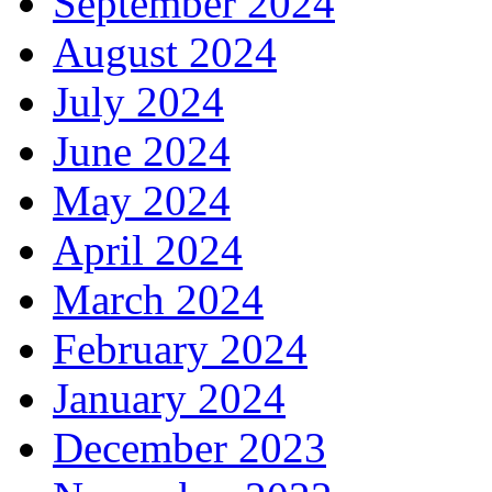
September 2024
August 2024
July 2024
June 2024
May 2024
April 2024
March 2024
February 2024
January 2024
December 2023