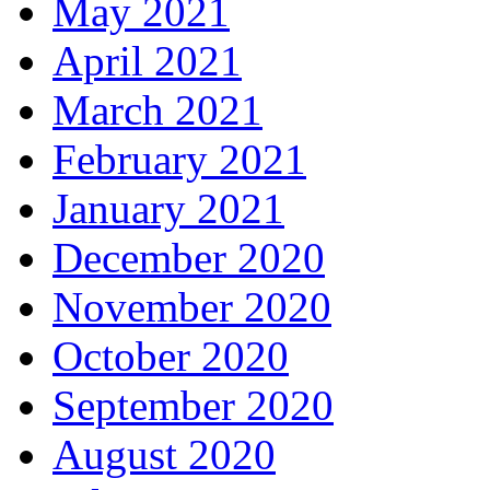
May 2021
April 2021
March 2021
February 2021
January 2021
December 2020
November 2020
October 2020
September 2020
August 2020