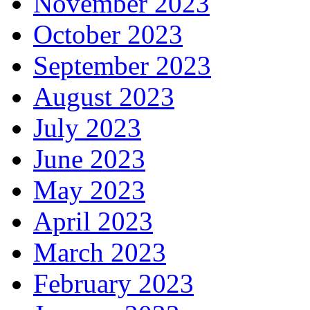
November 2023
October 2023
September 2023
August 2023
July 2023
June 2023
May 2023
April 2023
March 2023
February 2023