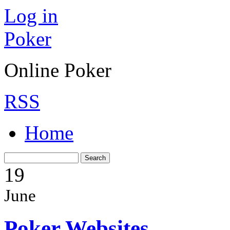
Log in
Poker
Online Poker
RSS
Home
19
June
Poker Websites