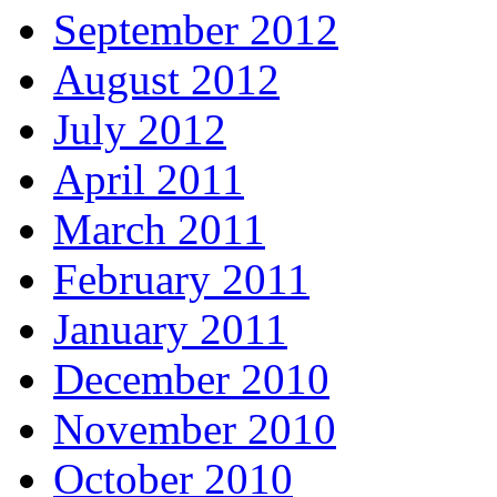
September 2012
August 2012
July 2012
April 2011
March 2011
February 2011
January 2011
December 2010
November 2010
October 2010