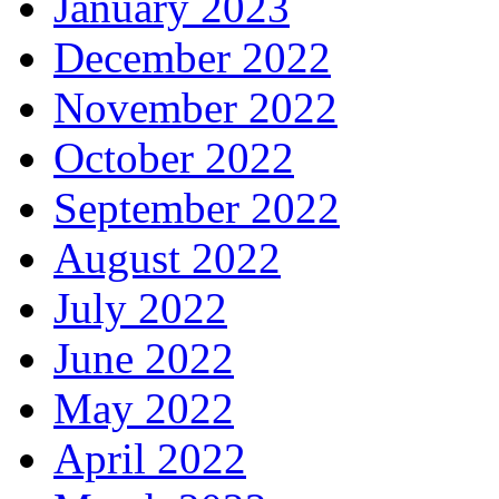
January 2023
December 2022
November 2022
October 2022
September 2022
August 2022
July 2022
June 2022
May 2022
April 2022