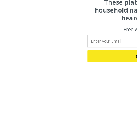
These pla
household na
hear
Free 