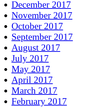
December 2017
November 2017
October 2017
September 2017
August 2017
July 2017
May 2017
April 2017
March 2017
February 2017