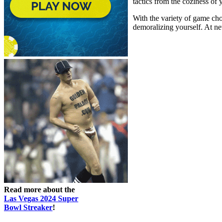
tactics from the coziness of
With the variety of game cho
demoralizing yourself. At net
Read more about the
Las Vegas 2024 Super
Bowl Streaker
!