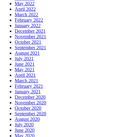
May 2022
April 2022
March 2022
February 2022
January 2022
December 2021
November 2021
October 2021
September 2021
August 2021
July 2021
June 2021
May 2021
April 2021
March 2021
February 2021
January 2021
December 2020
November 2020
October 2020
September 2020
August 2020
July 2020
June 2020
May 2020