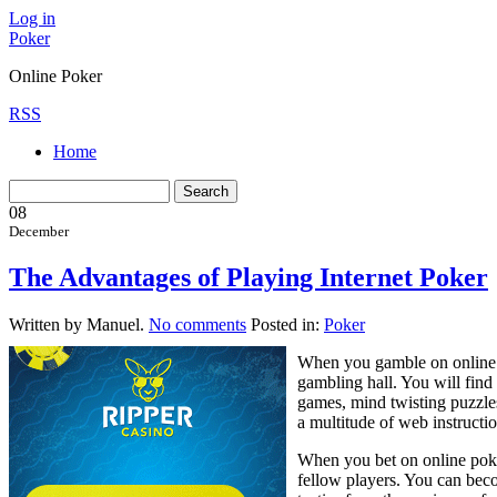
Log in
Poker
Online Poker
RSS
Home
08
December
The Advantages of Playing Internet Poker
Written by Manuel.
No comments
Posted in:
Poker
When you gamble on online p
gambling hall. You will find
games, mind twisting puzzle
a multitude of web instructi
When you bet on online poker
fellow players. You can be