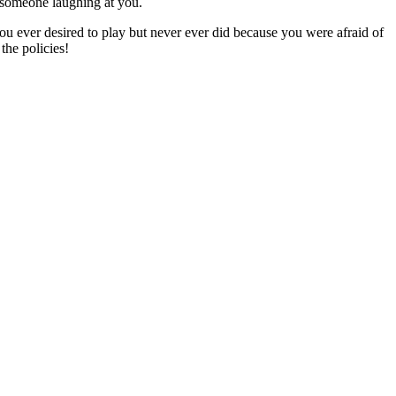
f someone laughing at you.
you ever desired to play but never ever did because you were afraid of
the policies!