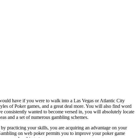
uld have if you were to walk into a Las Vegas or Atlantic City
tyles of Poker games, and a great deal more. You will also find word
 consistently wanted to become versed in, you will absolutely locate
 ideas and a set of numerous gambling schemes.
by practicing your skills, you are acquiring an advantage on your
 Gambling on web poker permits you to improve your poker game