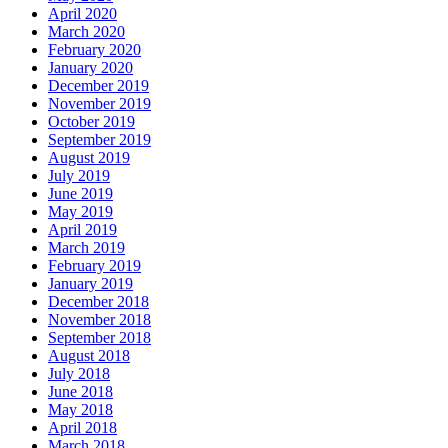
April 2020
March 2020
February 2020
January 2020
December 2019
November 2019
October 2019
September 2019
August 2019
July 2019
June 2019
May 2019
April 2019
March 2019
February 2019
January 2019
December 2018
November 2018
September 2018
August 2018
July 2018
June 2018
May 2018
April 2018
March 2018