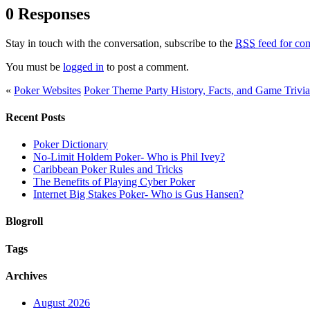
0 Responses
Stay in touch with the conversation, subscribe to the
RSS
feed for com
You must be
logged in
to post a comment.
«
Poker Websites
Poker Theme Party History, Facts, and Game Trivia
Recent Posts
Poker Dictionary
No-Limit Holdem Poker- Who is Phil Ivey?
Caribbean Poker Rules and Tricks
The Benefits of Playing Cyber Poker
Internet Big Stakes Poker- Who is Gus Hansen?
Blogroll
Tags
Archives
August 2026