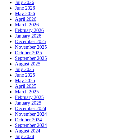
July 2026
June 2026
May 2026
April 2026
March 2026
February 2026
January 2026
December 2025
November 2025
October 2025
September 2025
August 2025
July 2025
June 2025
May 2025
April 2025
March 2025
February 2025
January 2025
December 2024
November 2024
October 2024
September 2024
August 2024
July 2024