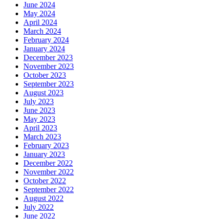
June 2024
May 2024
April 2024
March 2024
February 2024
January 2024
December 2023
November 2023
October 2023
September 2023
August 2023
July 2023
June 2023
May 2023
April 2023
March 2023
February 2023
January 2023
December 2022
November 2022
October 2022
September 2022
August 2022
July 2022
June 2022