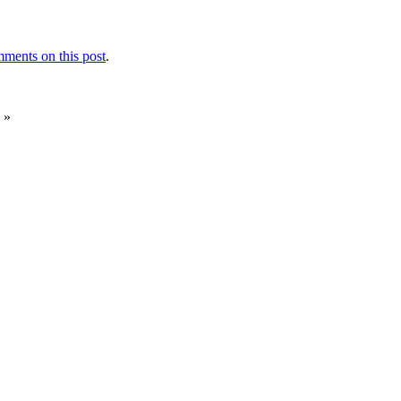
ments on this post
.
»