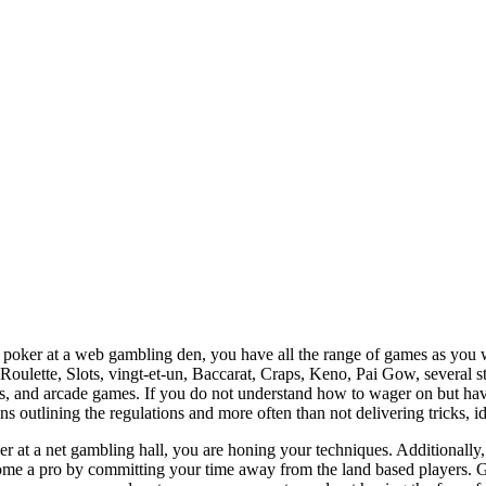
oker at a web gambling den, you have all the range of games as you wo
 Roulette, Slots, vingt-et-un, Baccarat, Craps, Keno, Pai Gow, several s
s, and arcade games. If you do not understand how to wager on but have
ons outlining the regulations and more often than not delivering tricks,
 at a net gambling hall, you are honing your techniques. Additionally, 
come a pro by committing your time away from the land based players.