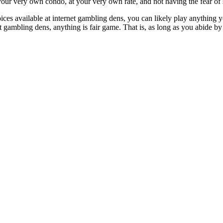
 your very own condo, at your very own rate, and not having the fear o
ices available at internet gambling dens, you can likely play anything 
 gambling dens, anything is fair game. That is, as long as you abide by 