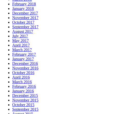
February 2018
January 2018
December 2017
November 2017
October 2017
September 2017
August 2017
July 2017
May 2017
April 2017
March 2017
February 2017
January 2017
December 2016
November 2016
October 2016
April 2016
March 2016
February 2016
January 2016
December 2015
November 2015
October 2015
September 2015
August 2015