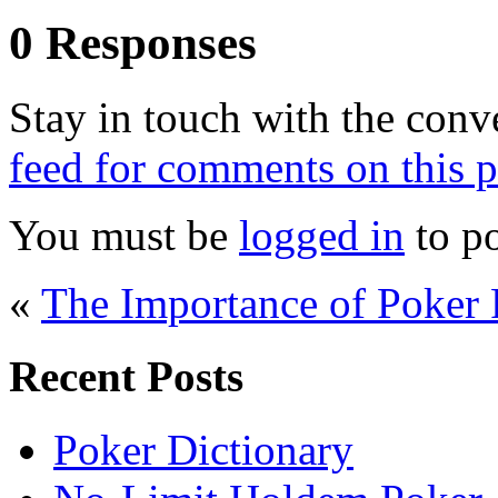
0 Responses
Stay in touch with the conv
feed for comments on this p
You must be
logged in
to p
«
The Importance of Poker 
Recent Posts
Poker Dictionary