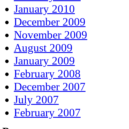
January 2010
December 2009
November 2009
August 2009
January 2009
February 2008
December 2007
July 2007
February 2007