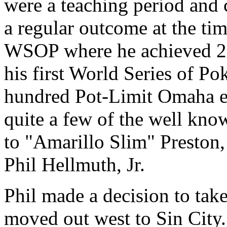
were a teaching period and
a regular outcome at the ti
WSOP where he achieved 2 
his first World Series of Pok
hundred Pot-Limit Omaha eve
quite a few of the well kno
to "Amarillo Slim" Preston,
Phil Hellmuth, Jr.
Phil made a decision to take 
moved out west to Sin City. 