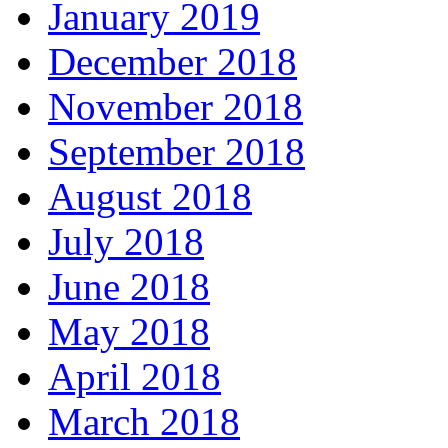
January 2019
December 2018
November 2018
September 2018
August 2018
July 2018
June 2018
May 2018
April 2018
March 2018