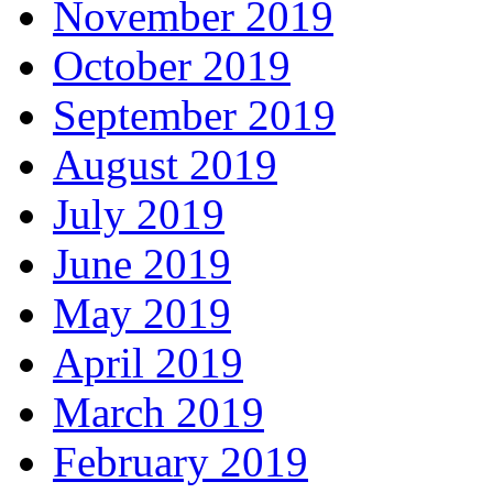
November 2019
October 2019
September 2019
August 2019
July 2019
June 2019
May 2019
April 2019
March 2019
February 2019