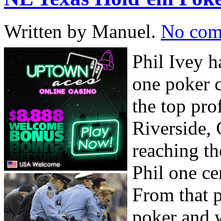
Written by Manuel.
No com
Phil Ivey 
one poker c
the top pro
Riverside, 
reaching th
Phil one ce
From that p
poker and w