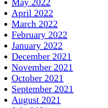
May 2022
April 2022
March 2022
February 2022
January 2022
December 2021
November 2021
October 2021
September 2021
August 2021