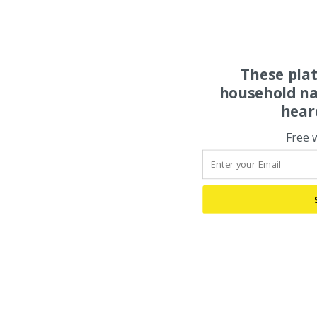
These pla
household na
hear
Free 