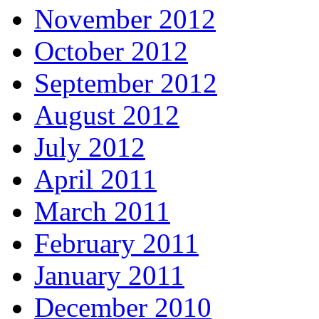
November 2012
October 2012
September 2012
August 2012
July 2012
April 2011
March 2011
February 2011
January 2011
December 2010