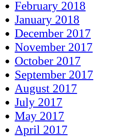
February 2018
January 2018
December 2017
November 2017
October 2017
September 2017
August 2017
July 2017
May 2017
April 2017