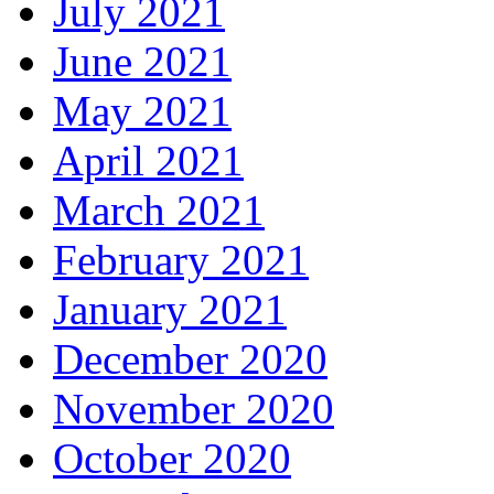
July 2021
June 2021
May 2021
April 2021
March 2021
February 2021
January 2021
December 2020
November 2020
October 2020