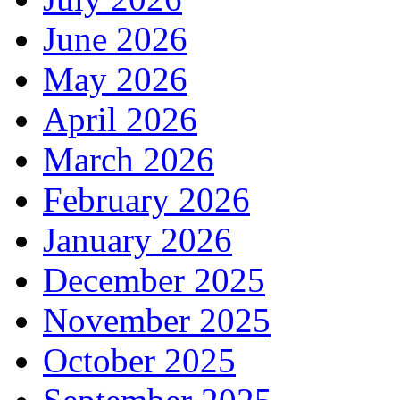
June 2026
May 2026
April 2026
March 2026
February 2026
January 2026
December 2025
November 2025
October 2025