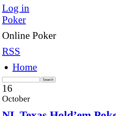
Log in
Poker
Online Poker
RSS
Home
16
October
NL Texas Hold’em Poker