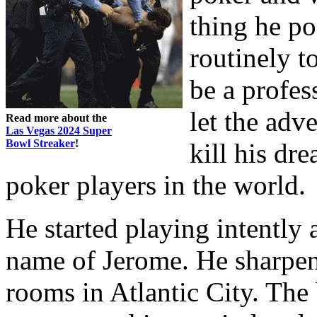
thing he po
routinely t
be a profes
let the adv
Read more about the
Las Vegas 2024 Super
Bowl Streaker
!
kill his dr
poker players in the world.
He started playing intently a
name of Jerome. He sharpen
rooms in Atlantic City. The