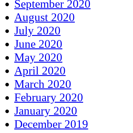
September 2020
August 2020
July 2020
June 2020
May 2020
April 2020
March 2020
February 2020
January 2020
December 2019