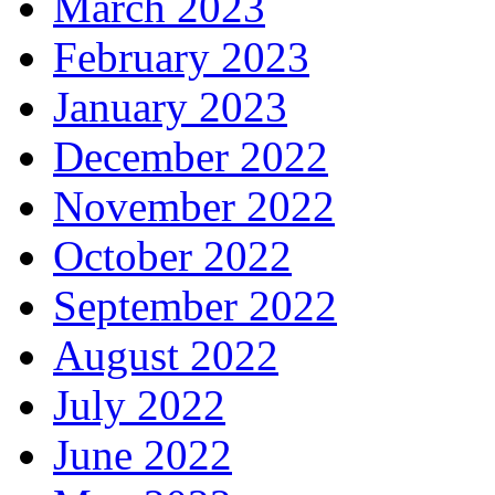
March 2023
February 2023
January 2023
December 2022
November 2022
October 2022
September 2022
August 2022
July 2022
June 2022