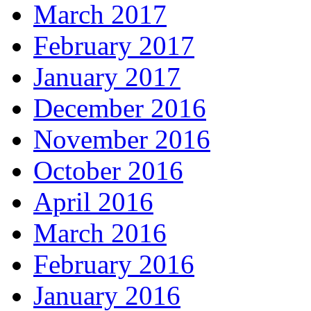
March 2017
February 2017
January 2017
December 2016
November 2016
October 2016
April 2016
March 2016
February 2016
January 2016