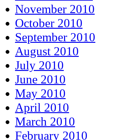
November 2010
October 2010
September 2010
August 2010
July 2010
June 2010
May 2010
April 2010
March 2010
February 2010