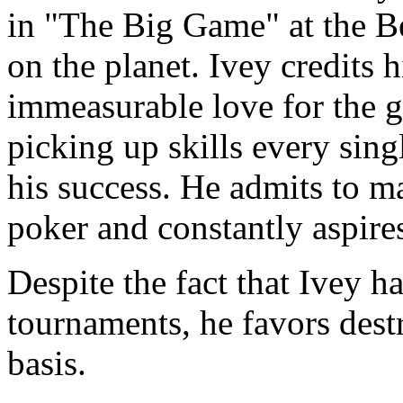
in "The Big Game" at the Be
on the planet. Ivey credits h
immeasurable love for the ga
picking up skills every sin
his success. He admits to ma
poker and constantly aspires
Despite the fact that Ivey 
tournaments, he favors des
basis.