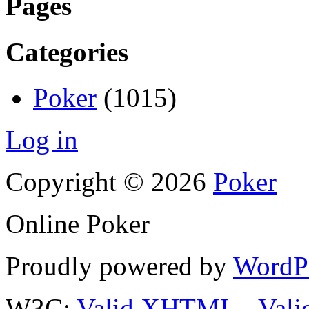
Pages
Categories
Poker
(1015)
Log in
Copyright © 2026
Poker
Online Poker
Proudly powered by
WordP
W3C:
Valid XHTML
-
Vali