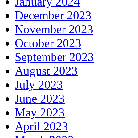
January 2024
December 2023
November 2023
October 2023
September 2023
August 2023
July 2023
June 2023
May 2023
April 2023