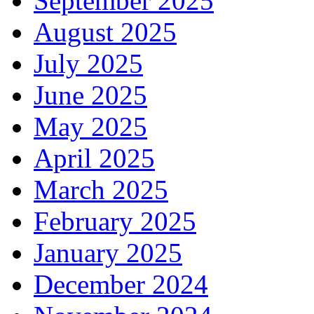
September 2025
August 2025
July 2025
June 2025
May 2025
April 2025
March 2025
February 2025
January 2025
December 2024