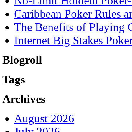
No-Limit Holdem Poker- 
Caribbean Poker Rules a
The Benefits of Playing 
Internet Big Stakes Pok
Blogroll
Tags
Archives
August 2026
July 2026