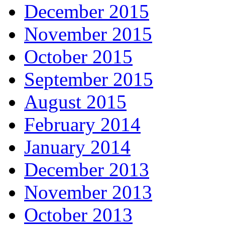
December 2015
November 2015
October 2015
September 2015
August 2015
February 2014
January 2014
December 2013
November 2013
October 2013