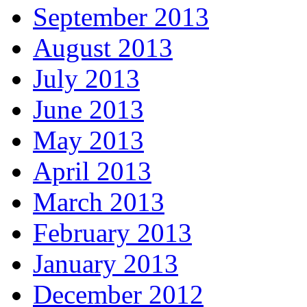
September 2013
August 2013
July 2013
June 2013
May 2013
April 2013
March 2013
February 2013
January 2013
December 2012