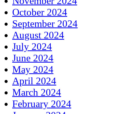
November 2024
October 2024
September 2024
August 2024
July 2024
June 2024
May 2024
April 2024
March 2024
February 2024