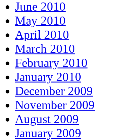
June 2010
May 2010
April 2010
March 2010
February 2010
January 2010
December 2009
November 2009
August 2009
January 2009