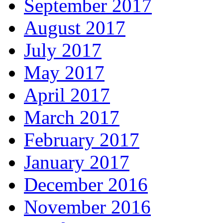
September 2017
August 2017
July 2017
May 2017
April 2017
March 2017
February 2017
January 2017
December 2016
November 2016