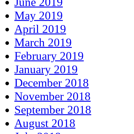
June 2019
May 2019
April 2019
March 2019
February 2019
January 2019
December 2018
November 2018
September 2018
August 2018