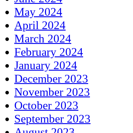
May 2024
April 2024
March 2024
February 2024
January 2024
December 2023
November 2023
October 2023
September 2023
August 2023