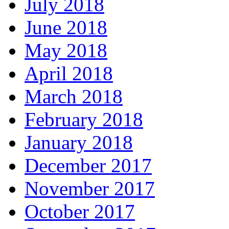
July 2018
June 2018
May 2018
April 2018
March 2018
February 2018
January 2018
December 2017
November 2017
October 2017