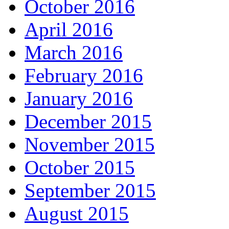
October 2016
April 2016
March 2016
February 2016
January 2016
December 2015
November 2015
October 2015
September 2015
August 2015