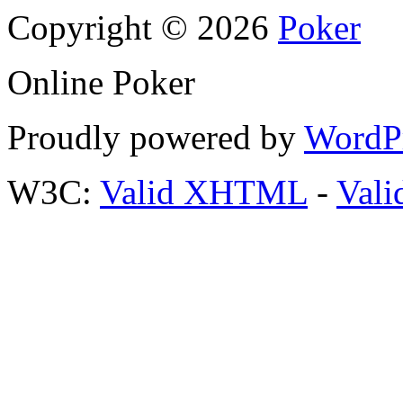
Copyright © 2026
Poker
Online Poker
Proudly powered by
WordP
W3C:
Valid XHTML
-
Vali