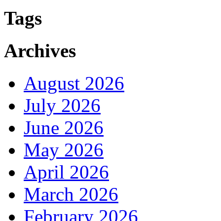
Tags
Archives
August 2026
July 2026
June 2026
May 2026
April 2026
March 2026
February 2026