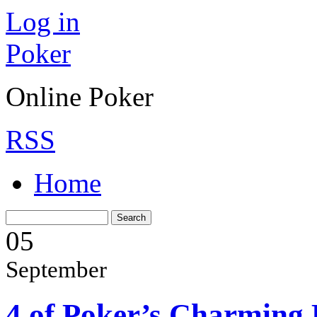
Log in
Poker
Online Poker
RSS
Home
05
September
4 of Poker’s Charming 