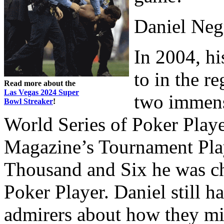
Daniel Neg
In 2004, h
to in the r
Read more about the
Las Vegas 2024 Super
two immens
Bowl Streaker
!
World Series of Poker Playe
Magazine’s Tournament Play
Thousand and Six he was ch
Poker Player. Daniel still ha
admirers about how they mi