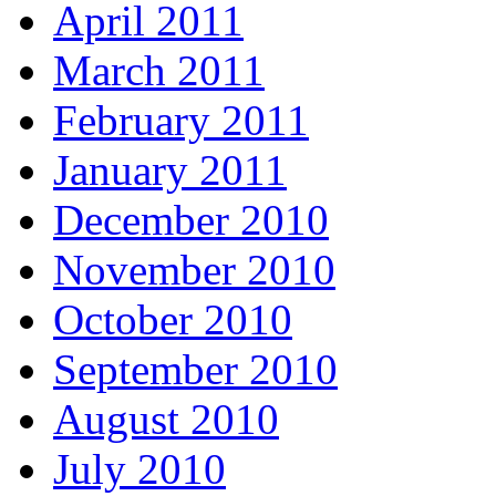
April 2011
March 2011
February 2011
January 2011
December 2010
November 2010
October 2010
September 2010
August 2010
July 2010