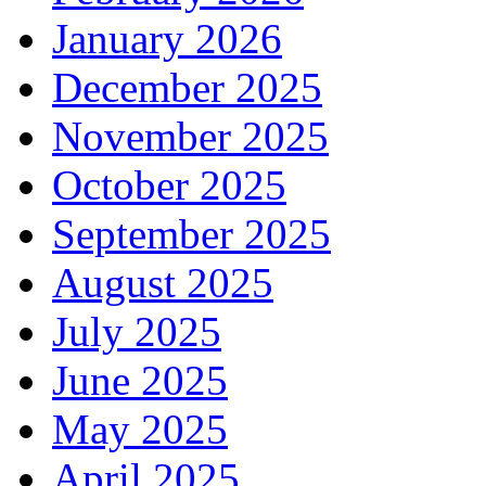
January 2026
December 2025
November 2025
October 2025
September 2025
August 2025
July 2025
June 2025
May 2025
April 2025