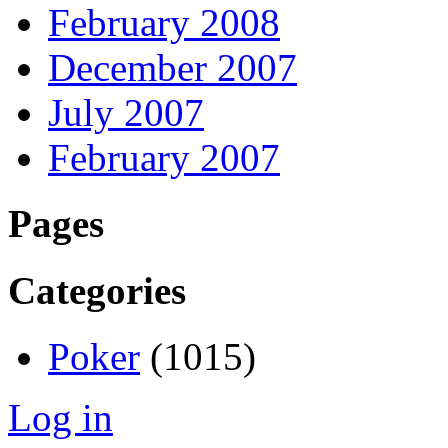
February 2008
December 2007
July 2007
February 2007
Pages
Categories
Poker
(1015)
Log in