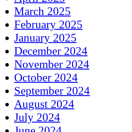
March 2025
February 2025
January 2025
December 2024
November 2024
October 2024
September 2024
August 2024
July 2024
June 2024