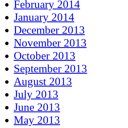
February 2014
January 2014
December 2013
November 2013
October 2013
September 2013
August 2013
July 2013
June 2013
May 2013