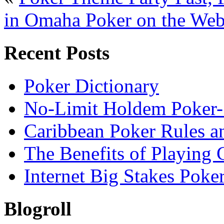
in Omaha Poker on the We
Recent Posts
Poker Dictionary
No-Limit Holdem Poker- 
Caribbean Poker Rules a
The Benefits of Playing 
Internet Big Stakes Pok
Blogroll