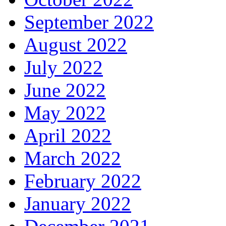
September 2022
August 2022
July 2022
June 2022
May 2022
April 2022
March 2022
February 2022
January 2022