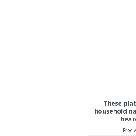
These pla
household na
hear
Free 