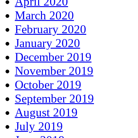
April 2020
March 2020
February 2020
January 2020
December 2019
November 2019
October 2019
September 2019
August 2019
July 2019