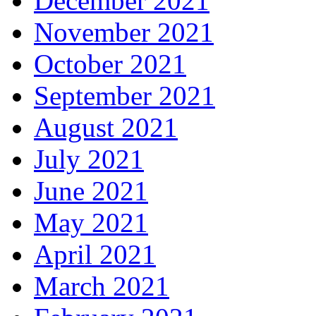
December 2021
November 2021
October 2021
September 2021
August 2021
July 2021
June 2021
May 2021
April 2021
March 2021