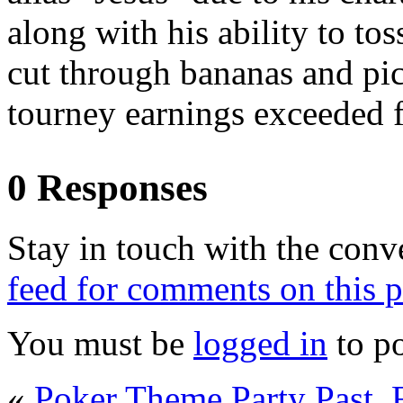
along with his ability to to
cut through bananas and pic
tourney earnings exceeded f
0 Responses
Stay in touch with the conv
feed for comments on this p
You must be
logged in
to p
«
Poker Theme Party Past, 