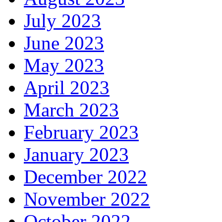
July 2023
June 2023
May 2023
April 2023
March 2023
February 2023
January 2023
December 2022
November 2022
October 2022