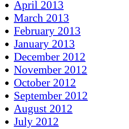
April 2013
March 2013
February 2013
January 2013
December 2012
November 2012
October 2012
September 2012
August 2012
July 2012