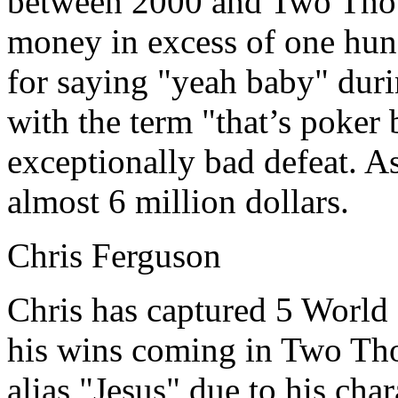
between 2000 and Two Thou
money in excess of one hun
for saying "yeah baby" duri
with the term "that’s poker
exceptionally bad defeat. A
almost 6 million dollars.
Chris Ferguson
Chris has captured 5 World S
his wins coming in Two Tho
alias "Jesus" due to his char