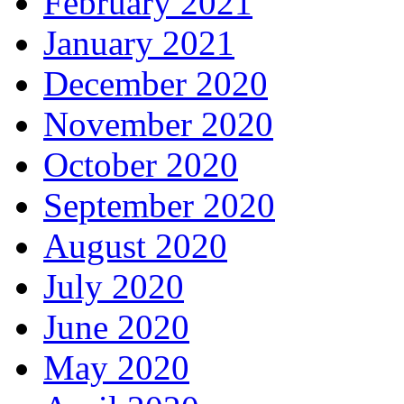
February 2021
January 2021
December 2020
November 2020
October 2020
September 2020
August 2020
July 2020
June 2020
May 2020