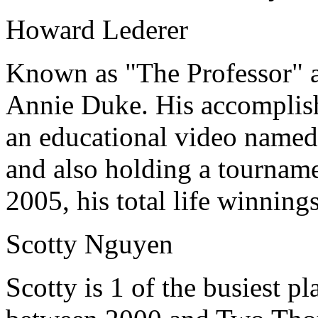
Howard Lederer
Known as "The Professor" a
Annie Duke. His accomplis
an educational video named
and also holding a tournam
2005, his total life winning
Scotty Nguyen
Scotty is 1 of the busiest p