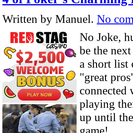
Written by Manuel.
No com
No Joke, hu
be the next
a short lis
"great pros
connected 
playing the
up until th
game!