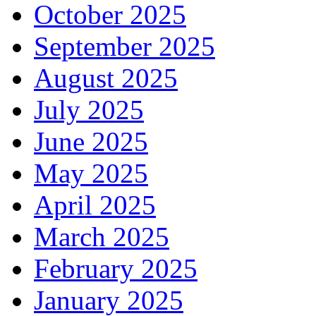
October 2025
September 2025
August 2025
July 2025
June 2025
May 2025
April 2025
March 2025
February 2025
January 2025