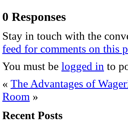
0 Responses
Stay in touch with the conv
feed for comments on this p
You must be
logged in
to p
«
The Advantages of Wager
Room
»
Recent Posts