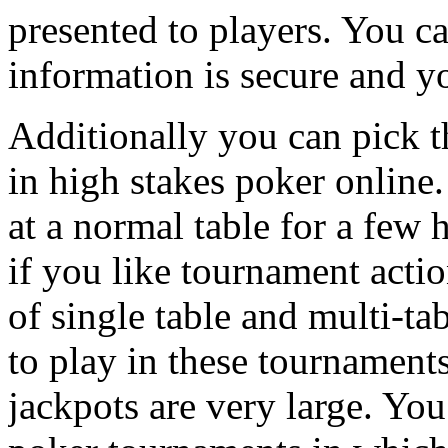
presented to players. You ca
information is secure and y
Additionally you can pick t
in high stakes poker online
at a normal table for a few 
if you like tournament acti
of single table and multi-t
to play in these tournament
jackpots are very large. You