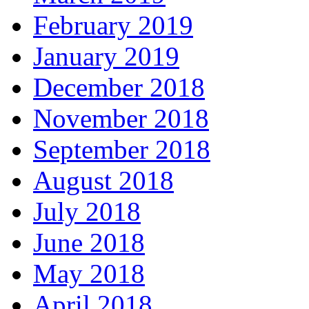
February 2019
January 2019
December 2018
November 2018
September 2018
August 2018
July 2018
June 2018
May 2018
April 2018