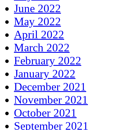
June 2022
May 2022
April 2022
March 2022
February 2022
January 2022
December 2021
November 2021
October 2021
September 2021