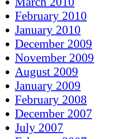
March 2010
February 2010
January 2010
December 2009
November 2009
August 2009
January 2009
February 2008
December 2007
July 2007