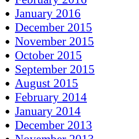
January 2016
December 2015
November 2015
October 2015
September 2015
August 2015
February 2014
January 2014
December 2013
November 2013