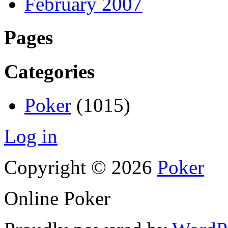
February 2007
Pages
Categories
Poker
(1015)
Log in
Copyright © 2026
Poker
Online Poker