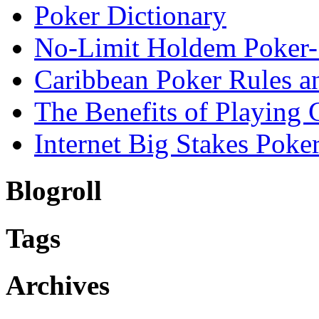
Poker Dictionary
No-Limit Holdem Poker- 
Caribbean Poker Rules a
The Benefits of Playing 
Internet Big Stakes Pok
Blogroll
Tags
Archives