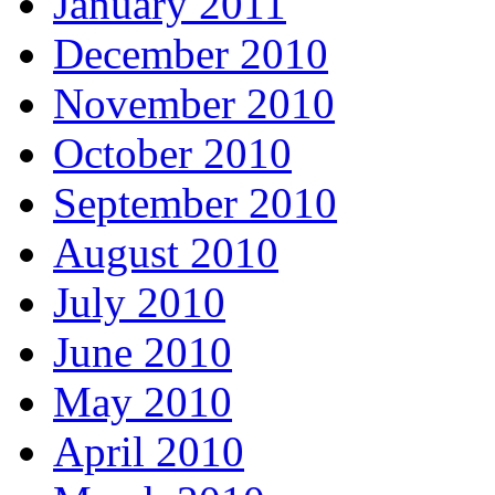
January 2011
December 2010
November 2010
October 2010
September 2010
August 2010
July 2010
June 2010
May 2010
April 2010