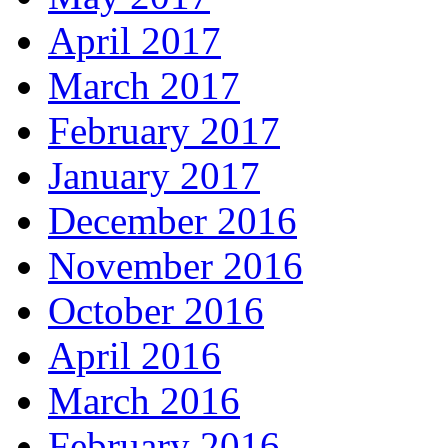
April 2017
March 2017
February 2017
January 2017
December 2016
November 2016
October 2016
April 2016
March 2016
February 2016