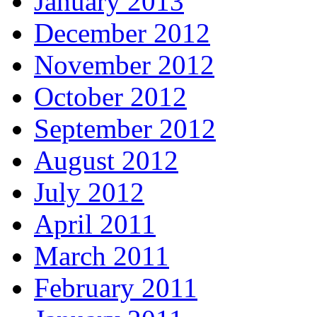
January 2013
December 2012
November 2012
October 2012
September 2012
August 2012
July 2012
April 2011
March 2011
February 2011