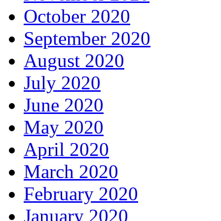
October 2020
September 2020
August 2020
July 2020
June 2020
May 2020
April 2020
March 2020
February 2020
January 2020