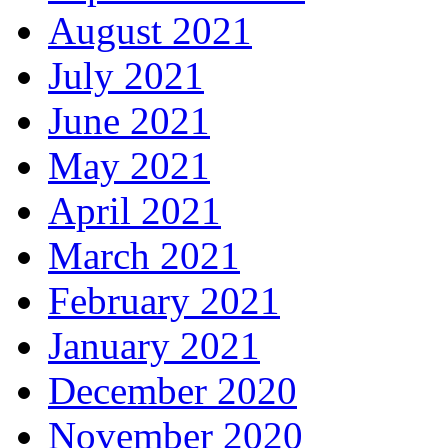
August 2021
July 2021
June 2021
May 2021
April 2021
March 2021
February 2021
January 2021
December 2020
November 2020