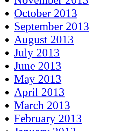
October 2013
September 2013
August 2013
July 2013
June 2013
May 2013
April 2013
March 2013
February 2013