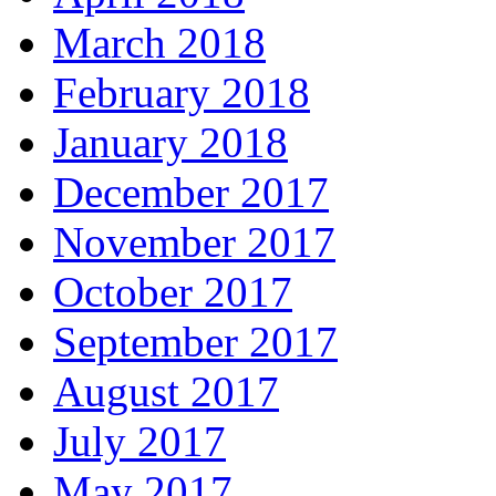
March 2018
February 2018
January 2018
December 2017
November 2017
October 2017
September 2017
August 2017
July 2017
May 2017