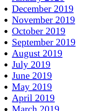
December 2019
November 2019
October 2019
September 2019
August 2019
July 2019
June 2019
May 2019
April 2019
March 2019