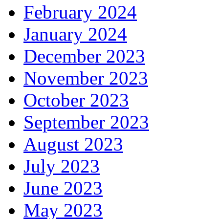
February 2024
January 2024
December 2023
November 2023
October 2023
September 2023
August 2023
July 2023
June 2023
May 2023