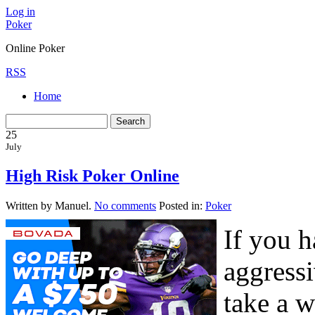
Log in
Poker
Online Poker
RSS
Home
25
July
High Risk Poker Online
Written by Manuel.
No comments
Posted in:
Poker
If you h
aggressi
take a w