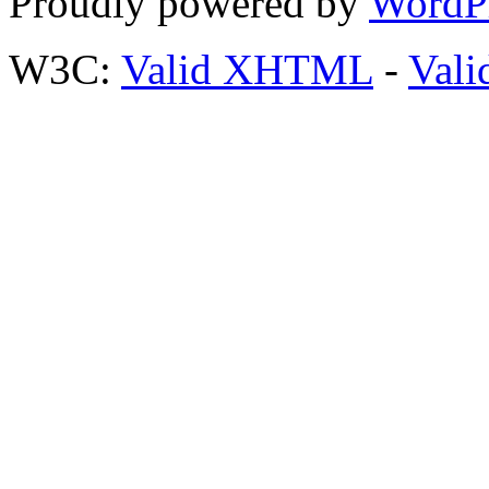
Proudly powered by
WordP
W3C:
Valid XHTML
-
Vali