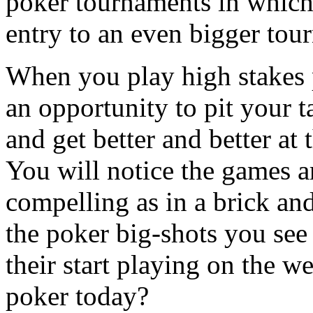
poker tournaments in whic
entry to an even bigger tou
When you play high stakes 
an opportunity to pit your t
and get better and better at
You will notice the games ar
compelling as in a brick and
the poker big-shots you see
their start playing on the w
poker today?