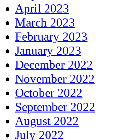
April 2023
March 2023
February 2023
January 2023
December 2022
November 2022
October 2022
September 2022
August 2022
July 2022