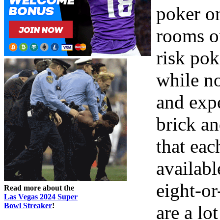
poker on
rooms on
risk po
while no
and expe
brick an
that eac
availab
eight-or-
Read more about the
Las Vegas 2024 Super
Bowl Streaker
!
are a lo