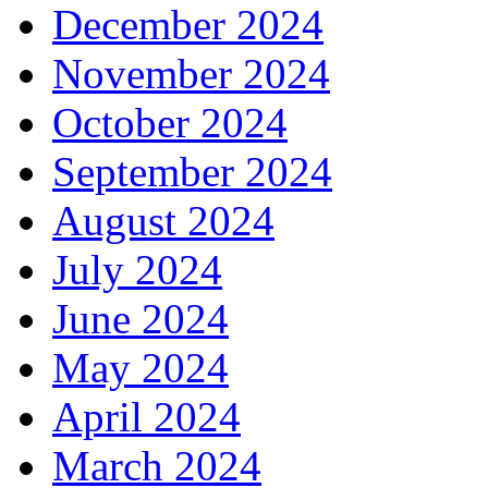
December 2024
November 2024
October 2024
September 2024
August 2024
July 2024
June 2024
May 2024
April 2024
March 2024