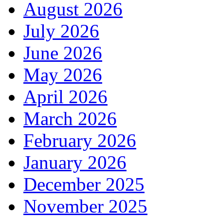
August 2026
July 2026
June 2026
May 2026
April 2026
March 2026
February 2026
January 2026
December 2025
November 2025