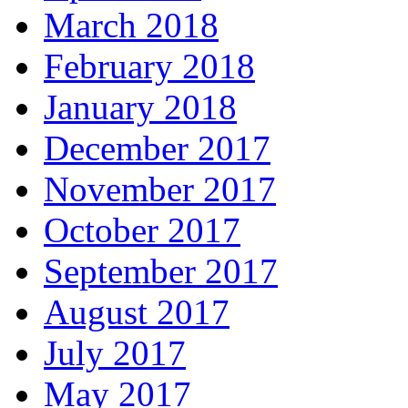
March 2018
February 2018
January 2018
December 2017
November 2017
October 2017
September 2017
August 2017
July 2017
May 2017