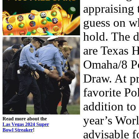
appraising
guess on w
hold. The d
are Texas 
Omaha/8 Po
Draw. At pr
favorite Po
addition to
year’s Worl
Read more about the
Las Vegas 2024 Super
Bowl Streaker
!
advisable f