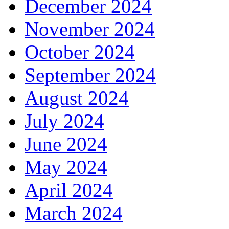
December 2024
November 2024
October 2024
September 2024
August 2024
July 2024
June 2024
May 2024
April 2024
March 2024