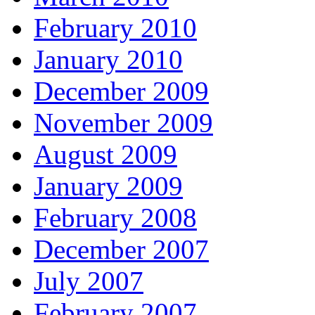
February 2010
January 2010
December 2009
November 2009
August 2009
January 2009
February 2008
December 2007
July 2007
February 2007