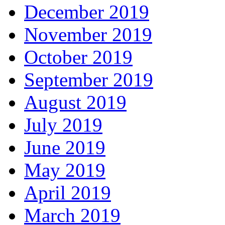
December 2019
November 2019
October 2019
September 2019
August 2019
July 2019
June 2019
May 2019
April 2019
March 2019