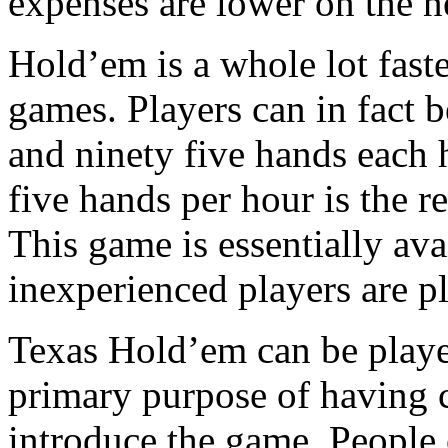
expenses are lower on the n
Hold’em is a whole lot faste
games. Players can in fact 
and ninety five hands each h
five hands per hour is the r
This game is essentially ava
inexperienced players are pl
Texas Hold’em can be playe
primary purpose of having 
introduce the game. People 