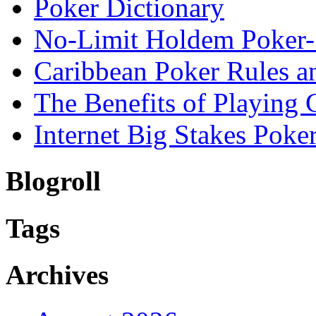
Poker Dictionary
No-Limit Holdem Poker- 
Caribbean Poker Rules a
The Benefits of Playing 
Internet Big Stakes Pok
Blogroll
Tags
Archives