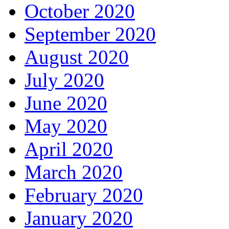
October 2020
September 2020
August 2020
July 2020
June 2020
May 2020
April 2020
March 2020
February 2020
January 2020