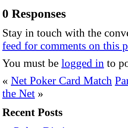
0 Responses
Stay in touch with the conv
feed for comments on this p
You must be
logged in
to p
«
Net Poker Card Match
Pa
the Net
»
Recent Posts