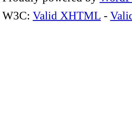
W3C:
Valid XHTML
-
Vali