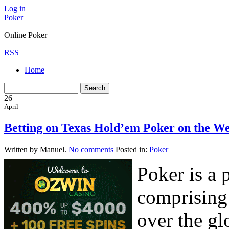
Log in
Poker
Online Poker
RSS
Home
26
April
Betting on Texas Hold’em Poker on the W
Written by Manuel.
No comments
Posted in:
Poker
Poker is a 
comprising 
over the gl