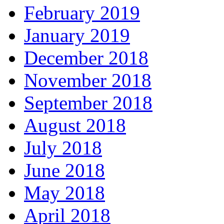
February 2019
January 2019
December 2018
November 2018
September 2018
August 2018
July 2018
June 2018
May 2018
April 2018