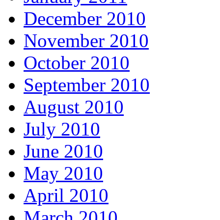
December 2010
November 2010
October 2010
September 2010
August 2010
July 2010
June 2010
May 2010
April 2010
March 2010