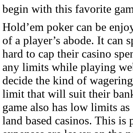
begin with this favorite gam
Hold’em poker can be enjoy
of a player’s abode. It can s
hard to cap their casino sp
any limits while playing web
decide the kind of wagering
limit that will suit their ban
game also has low limits as 
land based casinos. This is