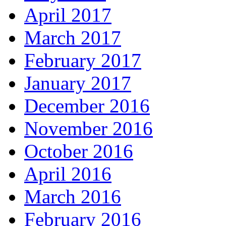
April 2017
March 2017
February 2017
January 2017
December 2016
November 2016
October 2016
April 2016
March 2016
February 2016