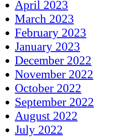
April 2023
March 2023
February 2023
January 2023
December 2022
November 2022
October 2022
September 2022
August 2022
July 2022