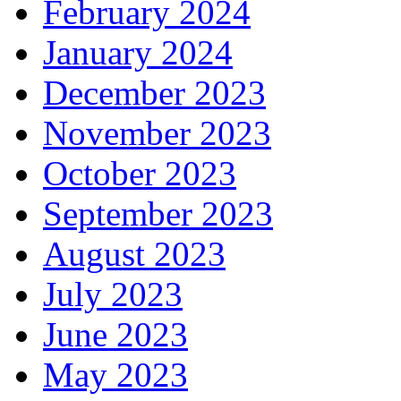
February 2024
January 2024
December 2023
November 2023
October 2023
September 2023
August 2023
July 2023
June 2023
May 2023