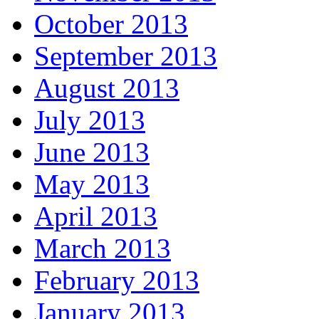
October 2013
September 2013
August 2013
July 2013
June 2013
May 2013
April 2013
March 2013
February 2013
January 2013