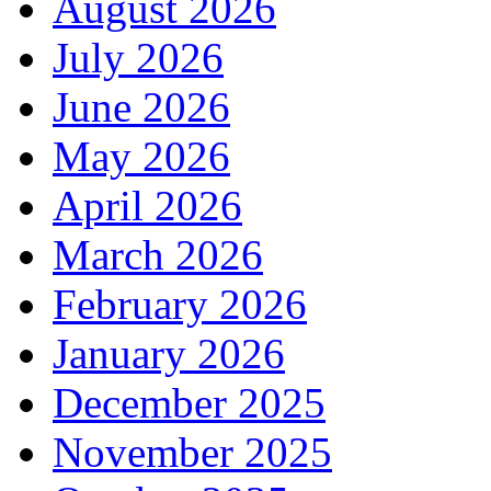
August 2026
July 2026
June 2026
May 2026
April 2026
March 2026
February 2026
January 2026
December 2025
November 2025