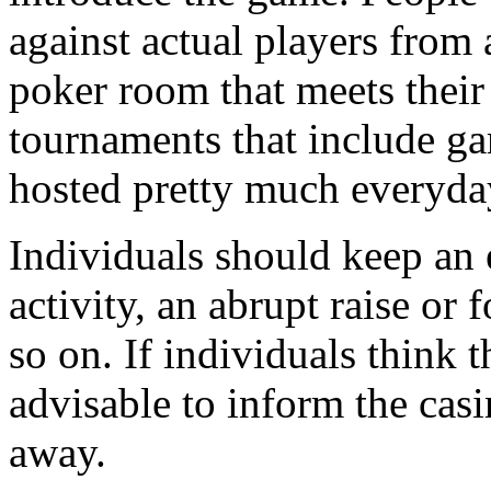
against actual players from
poker room that meets their 
tournaments that include g
hosted pretty much everyday
Individuals should keep an 
activity, an abrupt raise or
so on. If individuals think t
advisable to inform the cas
away.