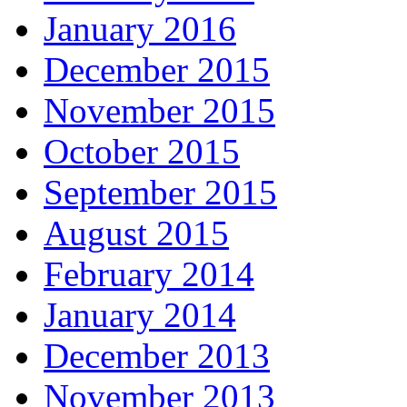
January 2016
December 2015
November 2015
October 2015
September 2015
August 2015
February 2014
January 2014
December 2013
November 2013