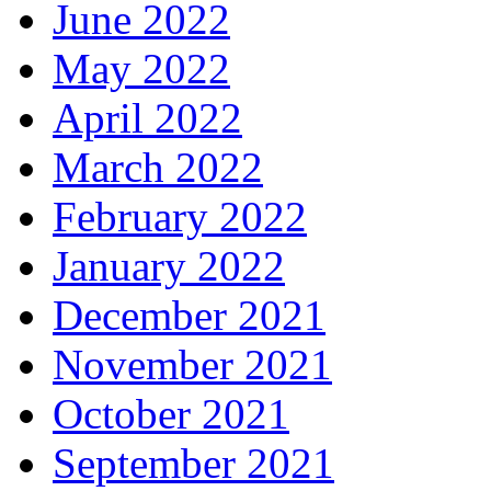
June 2022
May 2022
April 2022
March 2022
February 2022
January 2022
December 2021
November 2021
October 2021
September 2021