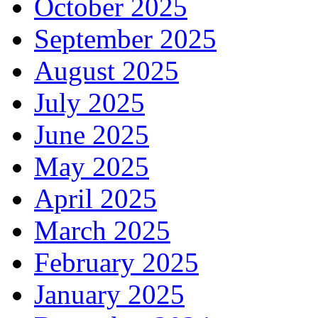
October 2025
September 2025
August 2025
July 2025
June 2025
May 2025
April 2025
March 2025
February 2025
January 2025