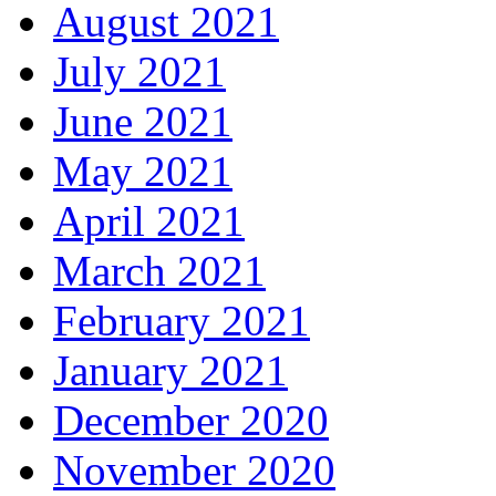
August 2021
July 2021
June 2021
May 2021
April 2021
March 2021
February 2021
January 2021
December 2020
November 2020