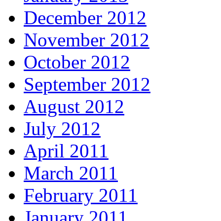
December 2012
November 2012
October 2012
September 2012
August 2012
July 2012
April 2011
March 2011
February 2011
January 2011