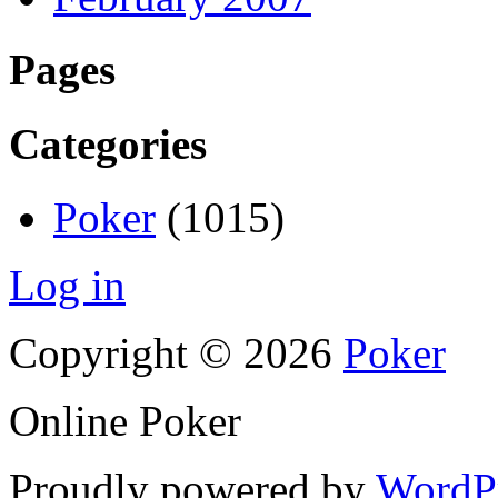
Pages
Categories
Poker
(1015)
Log in
Copyright © 2026
Poker
Online Poker
Proudly powered by
WordP