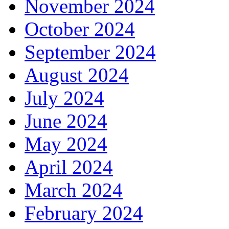
November 2024
October 2024
September 2024
August 2024
July 2024
June 2024
May 2024
April 2024
March 2024
February 2024