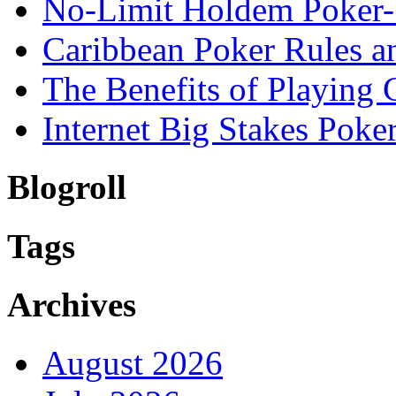
No-Limit Holdem Poker- 
Caribbean Poker Rules a
The Benefits of Playing 
Internet Big Stakes Pok
Blogroll
Tags
Archives
August 2026