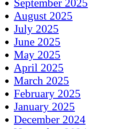
September 2025
August 2025
July 2025
June 2025
May 2025
April 2025
March 2025
February 2025
January 2025
December 2024