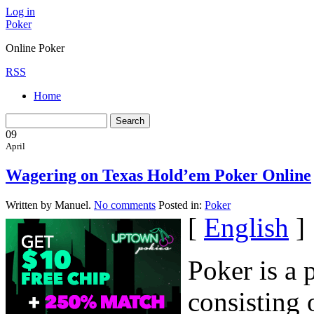
Log in
Poker
Online Poker
RSS
Home
09
April
Wagering on Texas Hold’em Poker Online
Written by Manuel.
No comments
Posted in:
Poker
[
English
]
Poker is a 
consisting 