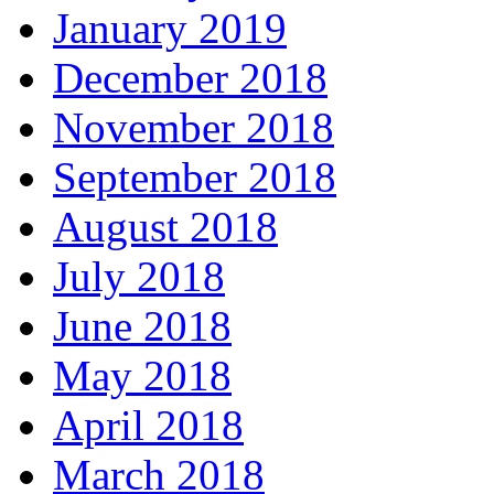
January 2019
December 2018
November 2018
September 2018
August 2018
July 2018
June 2018
May 2018
April 2018
March 2018