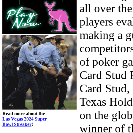
all over th
players eva
making a g
competitors
of poker g
Card Stud 
Card Stud, 
Texas Hold
on the glob
Read more about the
Las Vegas 2024 Super
Bowl Streaker
!
winner of t