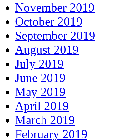
November 2019
October 2019
September 2019
August 2019
July 2019
June 2019
May 2019
April 2019
March 2019
February 2019