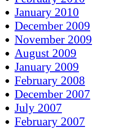
January 2010
December 2009
November 2009
August 2009
January 2009
February 2008
December 2007
July 2007
February 2007