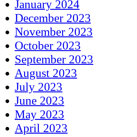
January 2024
December 2023
November 2023
October 2023
September 2023
August 2023
July 2023
June 2023
May 2023
April 2023