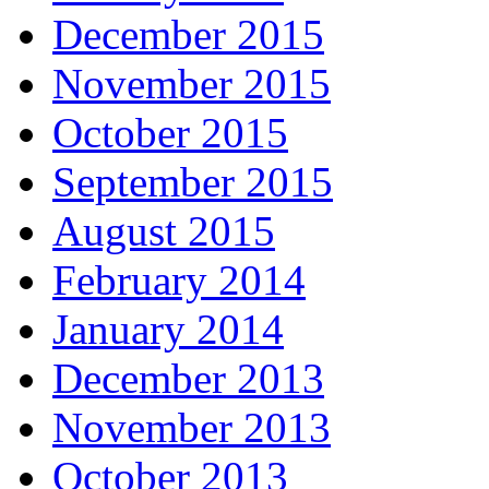
December 2015
November 2015
October 2015
September 2015
August 2015
February 2014
January 2014
December 2013
November 2013
October 2013