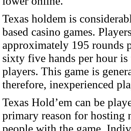
lower online.
Texas holdem is considerabl
based casino games. Players
approximately 195 rounds pe
sixty five hands per hour is
players. This game is gener
therefore, inexperienced pla
Texas Hold’em can be playe
primary reason for hosting 
people with the game. Indiv