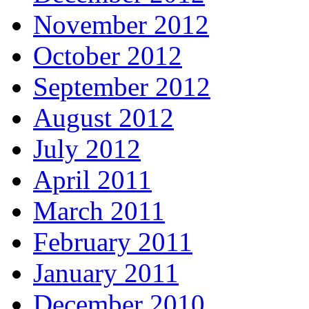
November 2012
October 2012
September 2012
August 2012
July 2012
April 2011
March 2011
February 2011
January 2011
December 2010