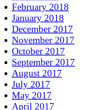
February 2018
January 2018
December 2017
November 2017
October 2017
September 2017
August 2017
July 2017
May 2017
April 2017