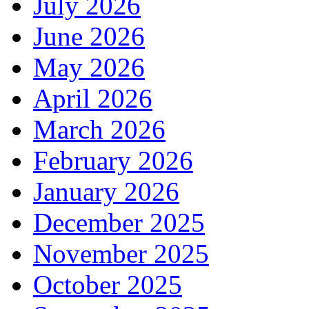
July 2026
June 2026
May 2026
April 2026
March 2026
February 2026
January 2026
December 2025
November 2025
October 2025