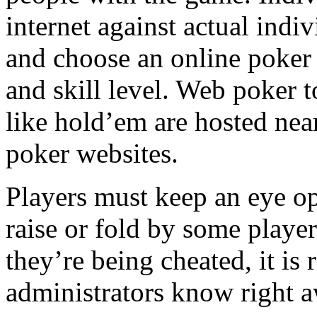
internet against actual indiv
and choose an online poker 
and skill level. Web poker 
like hold’em are hosted nea
poker websites.
Players must keep an eye op
raise or fold by some player
they’re being cheated, it is
administrators know right 