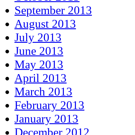
September 2013
August 2013
July 2013
June 2013
May 2013
April 2013
March 2013
February 2013
January 2013
December 2012