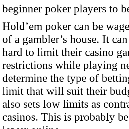
beginner poker players to b
Hold’em poker can be wager
of a gambler’s house. It can
hard to limit their casino g
restrictions while playing ne
determine the type of bettin
limit that will suit their bu
also sets low limits as cont
casinos. This is probably b