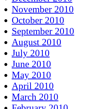
November 2010
October 2010
September 2010
August 2010
July 2010
June 2010
May 2010
April 2010
March 2010
February 2010