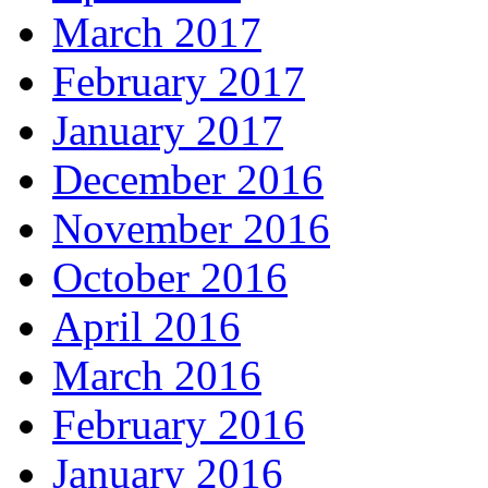
March 2017
February 2017
January 2017
December 2016
November 2016
October 2016
April 2016
March 2016
February 2016
January 2016