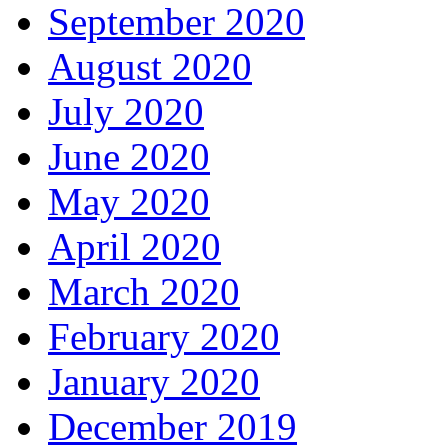
September 2020
August 2020
July 2020
June 2020
May 2020
April 2020
March 2020
February 2020
January 2020
December 2019