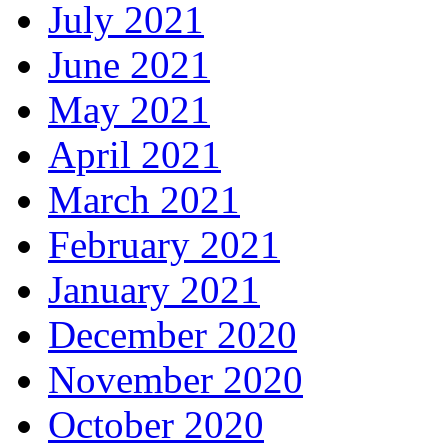
July 2021
June 2021
May 2021
April 2021
March 2021
February 2021
January 2021
December 2020
November 2020
October 2020