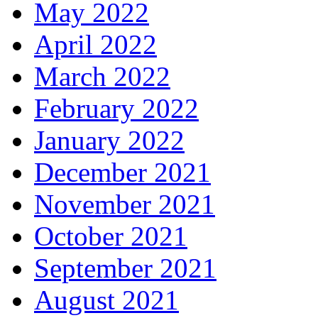
May 2022
April 2022
March 2022
February 2022
January 2022
December 2021
November 2021
October 2021
September 2021
August 2021