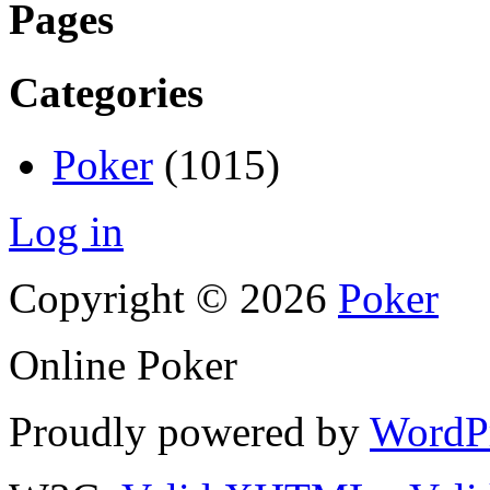
Pages
Categories
Poker
(1015)
Log in
Copyright © 2026
Poker
Online Poker
Proudly powered by
WordP