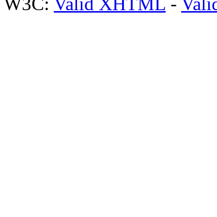
W3C:
Valid XHTML
-
Vali