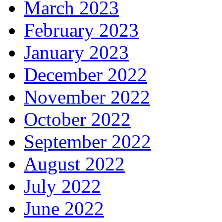
March 2023
February 2023
January 2023
December 2022
November 2022
October 2022
September 2022
August 2022
July 2022
June 2022