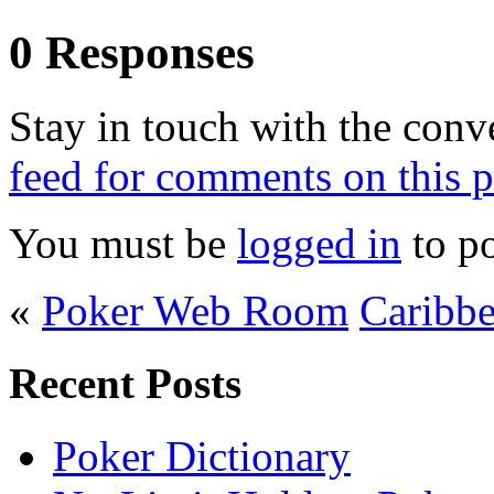
0 Responses
Stay in touch with the conv
feed for comments on this p
You must be
logged in
to p
«
Poker Web Room
Caribbe
Recent Posts
Poker Dictionary