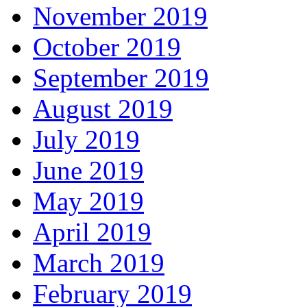
November 2019
October 2019
September 2019
August 2019
July 2019
June 2019
May 2019
April 2019
March 2019
February 2019