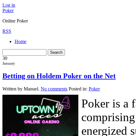
Log in
Poker
Online Poker
RSS
Home
30
January
Betting on Holdem Poker on the Net
Written by Manuel.
No comments
Posted in:
Poker
Poker is a 
comprising
energized s