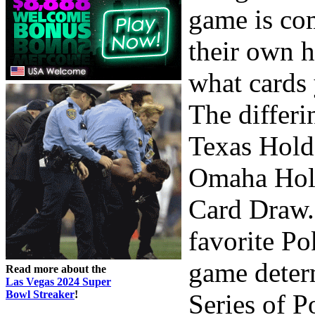
game is co
their own h
what cards
The differi
Texas Hold
Omaha Hold
Card Draw. 
favorite Po
game deter
Read more about the
Las Vegas 2024 Super
Bowl Streaker
!
Series of P