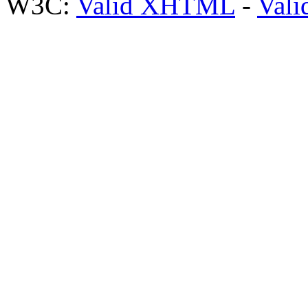
W3C:
Valid XHTML
-
Vali