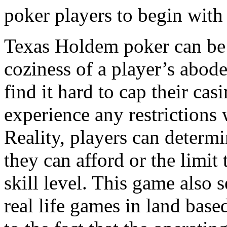
poker players to begin with 
Texas Holdem poker can be
coziness of a player’s abode
find it hard to cap their ca
experience any restrictions 
Reality, players can determi
they can afford or the limit 
skill level. This game also
real life games in land base