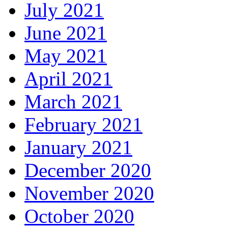
July 2021
June 2021
May 2021
April 2021
March 2021
February 2021
January 2021
December 2020
November 2020
October 2020