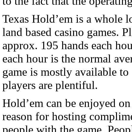
to the fact that the operatin
Texas Hold’em is a whole lo
land based casino games. Pl
approx. 195 hands each hou
each hour is the normal ave
game is mostly available to
players are plentiful.
Hold’em can be enjoyed on t
reason for hosting complime
people with the game. Peopl