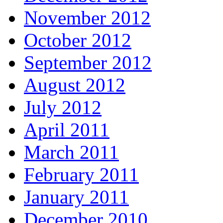
November 2012
October 2012
September 2012
August 2012
July 2012
April 2011
March 2011
February 2011
January 2011
December 2010