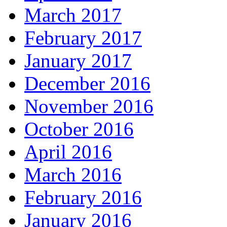
March 2017
February 2017
January 2017
December 2016
November 2016
October 2016
April 2016
March 2016
February 2016
January 2016