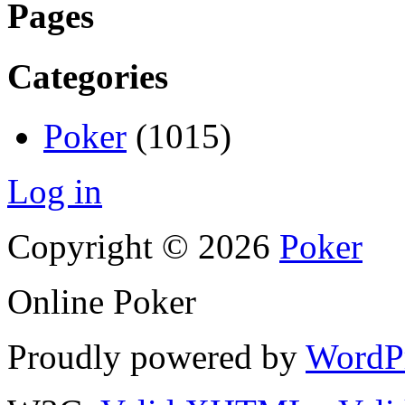
Pages
Categories
Poker
(1015)
Log in
Copyright © 2026
Poker
Online Poker
Proudly powered by
WordP