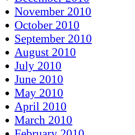
November 2010
October 2010
September 2010
August 2010
July 2010
June 2010
May 2010
April 2010
March 2010
February 2010