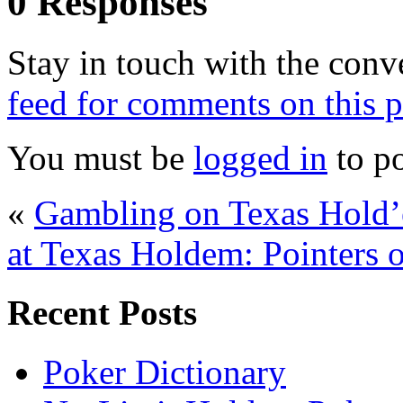
0 Responses
Stay in touch with the conv
feed for comments on this p
You must be
logged in
to p
«
Gambling on Texas Hold’e
at Texas Holdem: Pointers o
Recent Posts
Poker Dictionary