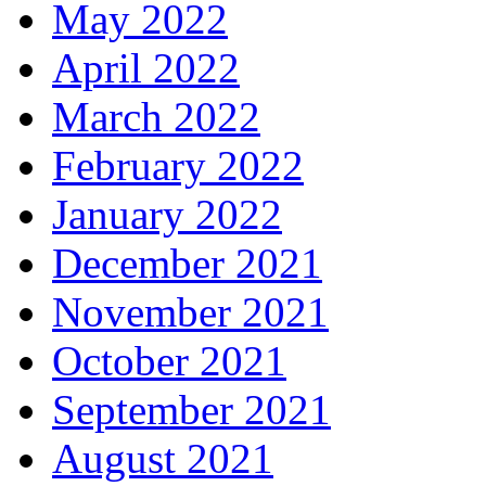
May 2022
April 2022
March 2022
February 2022
January 2022
December 2021
November 2021
October 2021
September 2021
August 2021