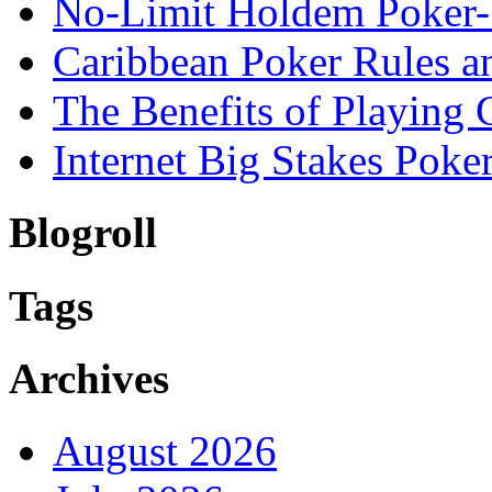
No-Limit Holdem Poker- 
Caribbean Poker Rules a
The Benefits of Playing 
Internet Big Stakes Pok
Blogroll
Tags
Archives
August 2026