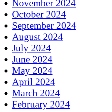
November 2024
October 2024
September 2024
August 2024
July 2024
June 2024
May 2024
April 2024
March 2024
February 2024