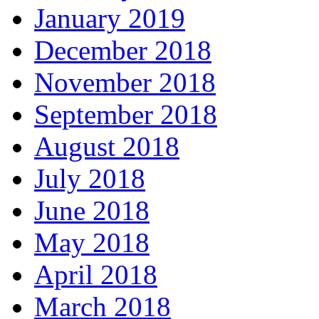
January 2019
December 2018
November 2018
September 2018
August 2018
July 2018
June 2018
May 2018
April 2018
March 2018