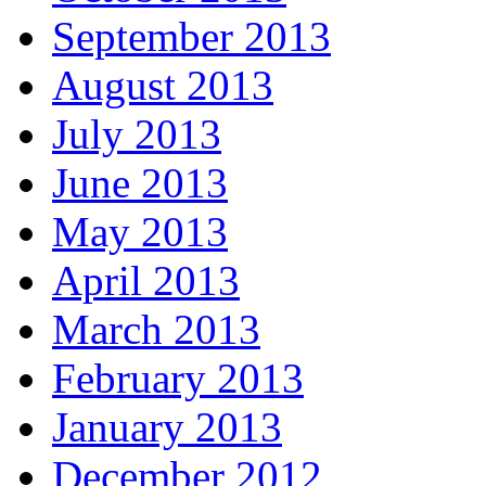
September 2013
August 2013
July 2013
June 2013
May 2013
April 2013
March 2013
February 2013
January 2013
December 2012