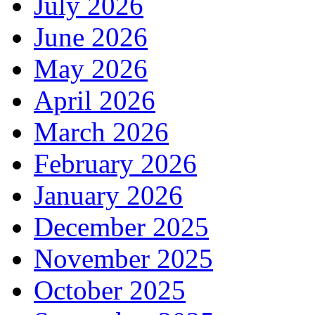
July 2026
June 2026
May 2026
April 2026
March 2026
February 2026
January 2026
December 2025
November 2025
October 2025