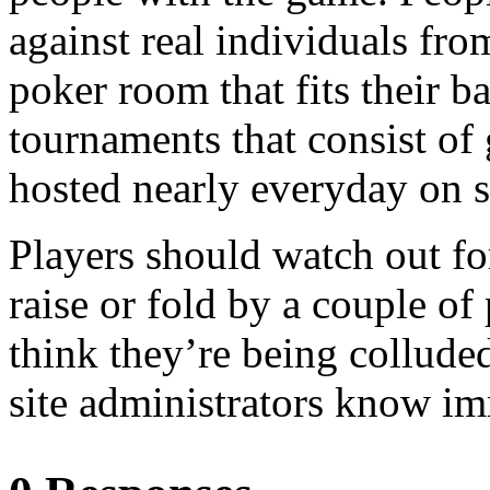
against real individuals fro
poker room that fits their b
tournaments that consist of
hosted nearly everyday on s
Players should watch out fo
raise or fold by a couple of 
think they’re being colluded
site administrators know im