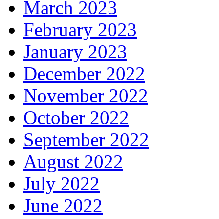
March 2023
February 2023
January 2023
December 2022
November 2022
October 2022
September 2022
August 2022
July 2022
June 2022