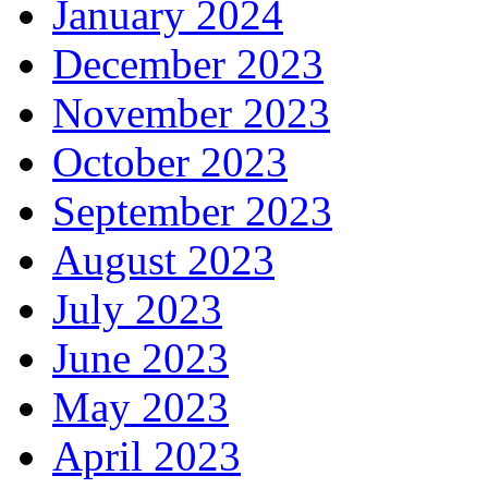
January 2024
December 2023
November 2023
October 2023
September 2023
August 2023
July 2023
June 2023
May 2023
April 2023