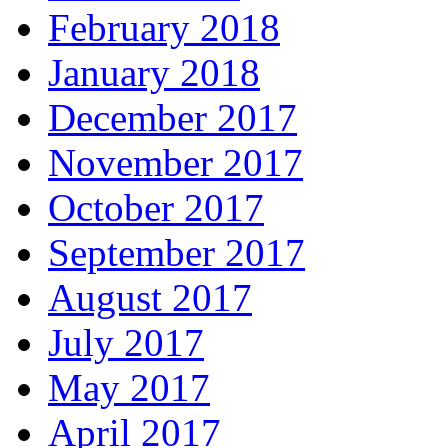
February 2018
January 2018
December 2017
November 2017
October 2017
September 2017
August 2017
July 2017
May 2017
April 2017