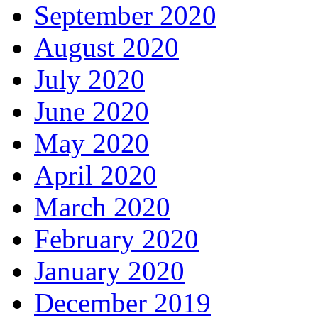
September 2020
August 2020
July 2020
June 2020
May 2020
April 2020
March 2020
February 2020
January 2020
December 2019