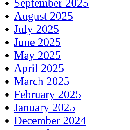
September 2025
August 2025
July 2025
June 2025
May 2025
April 2025
March 2025
February 2025
January 2025
December 2024