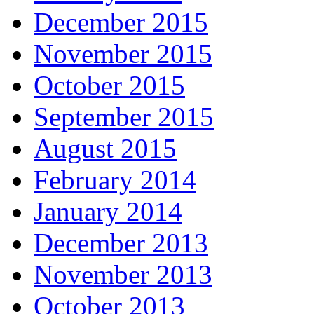
December 2015
November 2015
October 2015
September 2015
August 2015
February 2014
January 2014
December 2013
November 2013
October 2013