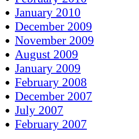
January 2010
December 2009
November 2009
August 2009
January 2009
February 2008
December 2007
July 2007
February 2007