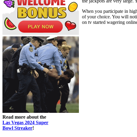
the jackpots are very large.
When you participate in high
of your choice. You will not
on tv started wagering onlin
Read more about the
Las Vegas 2024 Super
Bowl Streaker
!