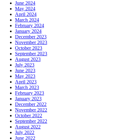
June 2024
May 2024
April 2024
March 2024
February 2024
January 2024
December 2023
November 2023
October 2023
September 2023
August 2023
July 2023
June 2023
May 2023
April 2023
March 2023
February 2023
January 2023
December 2022
November 2022
October 2022
September 2022
August 2022
July 2022
June 2022