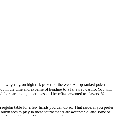
d at wagering on high risk poker on the web. At top ranked poker
ough the time and expense of heading to a far away casino. You will
and there are many incentives and benefits presented to players. You
a regular table for a few hands you can do so. That aside, if you prefer
 buyin fees to play in these tournaments are acceptable, and some of