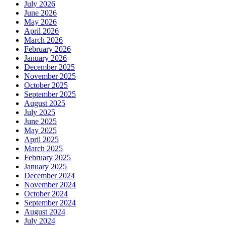
July 2026
June 2026
May 2026
April 2026
March 2026
February 2026
January 2026
December 2025
November 2025
October 2025
September 2025
August 2025
July 2025
June 2025
May 2025
April 2025
March 2025
February 2025
January 2025
December 2024
November 2024
October 2024
September 2024
August 2024
July 2024