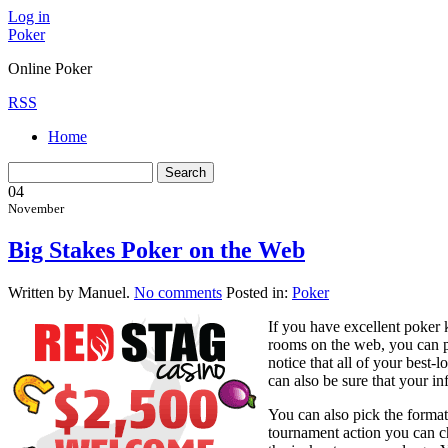
Log in
Poker
Online Poker
RSS
Home
04
November
Big Stakes Poker on the Web
Written by Manuel.
No comments
Posted in:
Poker
If you have excellent poker 
rooms on the web, you can p
notice that all of your best-
can also be sure that your i
You can also pick the format 
tournament action you can ch