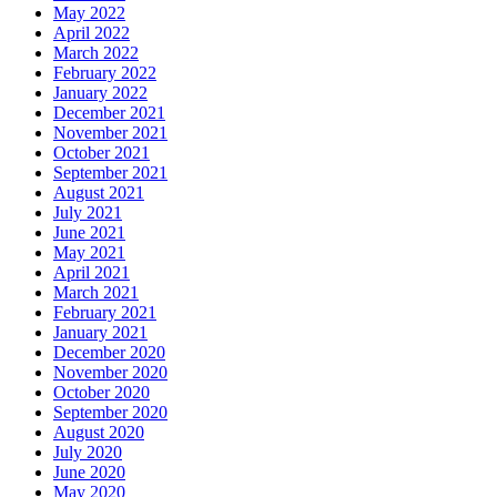
May 2022
April 2022
March 2022
February 2022
January 2022
December 2021
November 2021
October 2021
September 2021
August 2021
July 2021
June 2021
May 2021
April 2021
March 2021
February 2021
January 2021
December 2020
November 2020
October 2020
September 2020
August 2020
July 2020
June 2020
May 2020