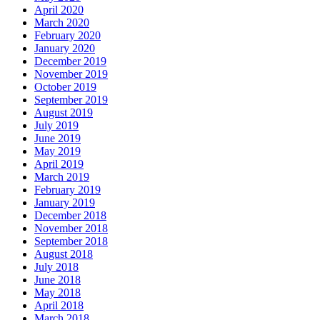
April 2020
March 2020
February 2020
January 2020
December 2019
November 2019
October 2019
September 2019
August 2019
July 2019
June 2019
May 2019
April 2019
March 2019
February 2019
January 2019
December 2018
November 2018
September 2018
August 2018
July 2018
June 2018
May 2018
April 2018
March 2018