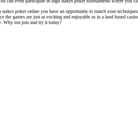
 You can even participate in high stakes poker tournaments where you ca
 stakes poker online you have an opportunity to match your techniques ag
ice the games are just as exciting and enjoyable as in a land based casi
e. Why not join and try it today?