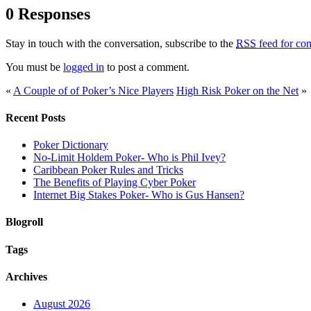
0 Responses
Stay in touch with the conversation, subscribe to the
RSS
feed for com
You must be
logged in
to post a comment.
«
A Couple of of Poker’s Nice Players
High Risk Poker on the Net
»
Recent Posts
Poker Dictionary
No-Limit Holdem Poker- Who is Phil Ivey?
Caribbean Poker Rules and Tricks
The Benefits of Playing Cyber Poker
Internet Big Stakes Poker- Who is Gus Hansen?
Blogroll
Tags
Archives
August 2026