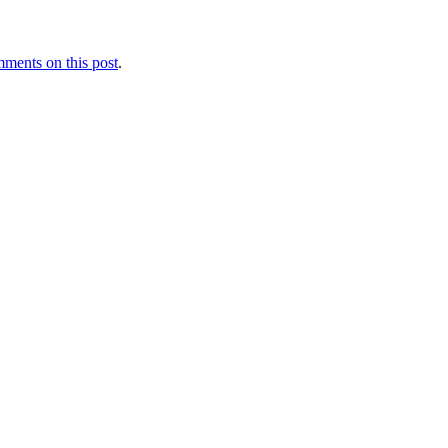
ments on this post
.