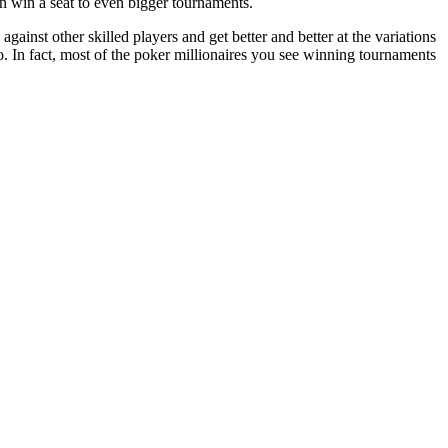
n win a seat to even bigger tournaments.
ainst other skilled players and get better and better at the variations
no. In fact, most of the poker millionaires you see winning tournaments