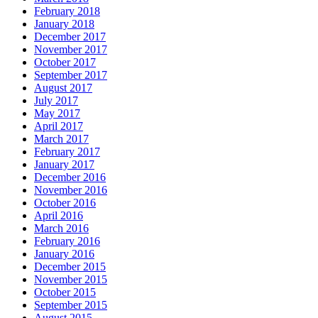
February 2018
January 2018
December 2017
November 2017
October 2017
September 2017
August 2017
July 2017
May 2017
April 2017
March 2017
February 2017
January 2017
December 2016
November 2016
October 2016
April 2016
March 2016
February 2016
January 2016
December 2015
November 2015
October 2015
September 2015
August 2015