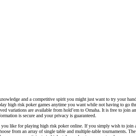
knowledge and a competitive spirit you might just want to try your han
lay high risk poker games anytime you want while not having to go thr
loved variations are available from hold’em to Omaha. It is free to join 
nformation is secure and your privacy is guaranteed.
you like for playing high risk poker online. If you simply wish to join 
oose from an array of single table and multiple-table tournaments. The