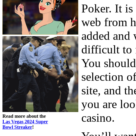
Poker. It i
web from h
added and w
difficult t
You should 
selection o
site, and t
you are loo
casino.
Read more about the
Las Vegas 2024 Super
Bowl Streaker
!