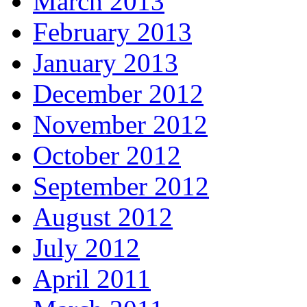
March 2013
February 2013
January 2013
December 2012
November 2012
October 2012
September 2012
August 2012
July 2012
April 2011