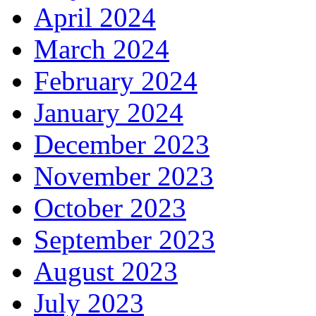
April 2024
March 2024
February 2024
January 2024
December 2023
November 2023
October 2023
September 2023
August 2023
July 2023