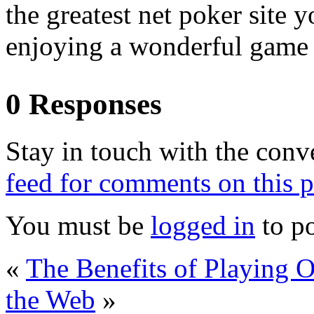
the greatest net poker site 
enjoying a wonderful game 
0 Responses
Stay in touch with the conv
feed for comments on this p
You must be
logged in
to p
«
The Benefits of Playing O
the Web
»