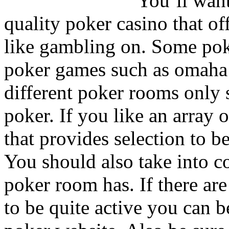
You’ll want
quality poker casino that of
like gambling on. Some po
poker games such as omaha 
different poker rooms only s
poker. If you like an array o
that provides selection to be
You should also take into co
poker room has. If there ar
to be quite active you can be 