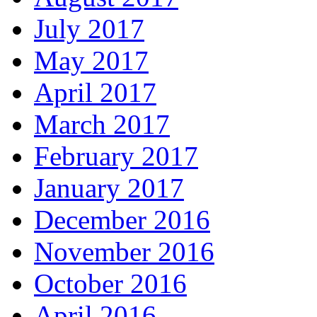
July 2017
May 2017
April 2017
March 2017
February 2017
January 2017
December 2016
November 2016
October 2016
April 2016