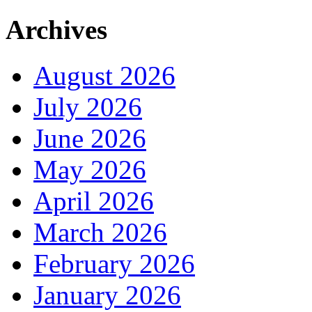
Archives
August 2026
July 2026
June 2026
May 2026
April 2026
March 2026
February 2026
January 2026