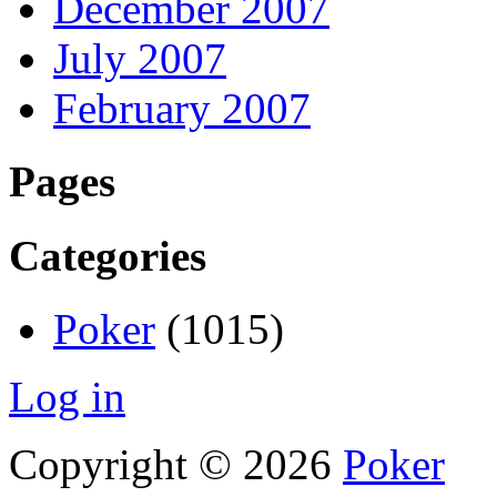
December 2007
July 2007
February 2007
Pages
Categories
Poker
(1015)
Log in
Copyright © 2026
Poker