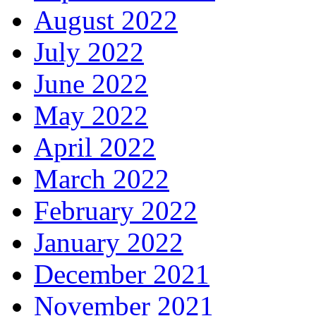
August 2022
July 2022
June 2022
May 2022
April 2022
March 2022
February 2022
January 2022
December 2021
November 2021