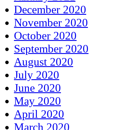
December 2020
November 2020
October 2020
September 2020
August 2020
July 2020
June 2020
May 2020
April 2020
March 2020