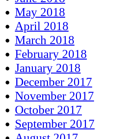
May 2018
April 2018
March 2018
February 2018
January 2018
December 2017
November 2017
October 2017
September 2017
August 2017