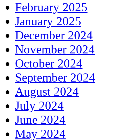
February 2025
January 2025
December 2024
November 2024
October 2024
September 2024
August 2024
July 2024
June 2024
May 2024