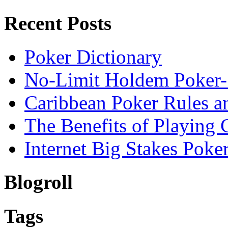
Recent Posts
Poker Dictionary
No-Limit Holdem Poker- 
Caribbean Poker Rules a
The Benefits of Playing 
Internet Big Stakes Pok
Blogroll
Tags