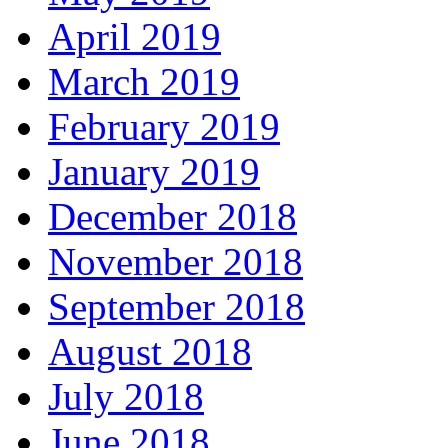
April 2019
March 2019
February 2019
January 2019
December 2018
November 2018
September 2018
August 2018
July 2018
June 2018