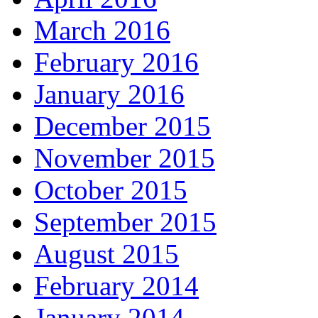
March 2016
February 2016
January 2016
December 2015
November 2015
October 2015
September 2015
August 2015
February 2014
January 2014