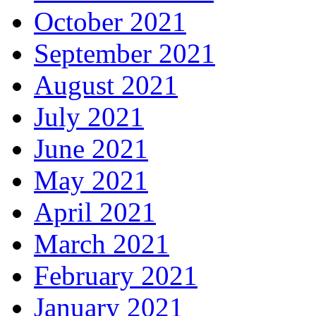
October 2021
September 2021
August 2021
July 2021
June 2021
May 2021
April 2021
March 2021
February 2021
January 2021