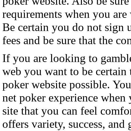
poker website. Also be sure 
requirements when you are w
Be certain you do not sign u
fees and be sure that the con
If you are looking to gambl
web you want to be certain 
poker website possible. You
net poker experience when y
site that you can feel comfo
offers variety, success, and