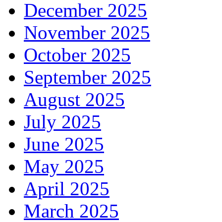
December 2025
November 2025
October 2025
September 2025
August 2025
July 2025
June 2025
May 2025
April 2025
March 2025