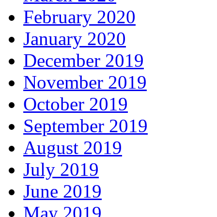
February 2020
January 2020
December 2019
November 2019
October 2019
September 2019
August 2019
July 2019
June 2019
May 2019