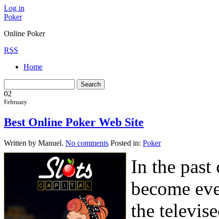
Log in
Poker
Online Poker
RSS
Home
02
February
Best Online Poker Web Site
Written by Manuel.
No comments
Posted in:
Poker
In the past
become eve
the televis