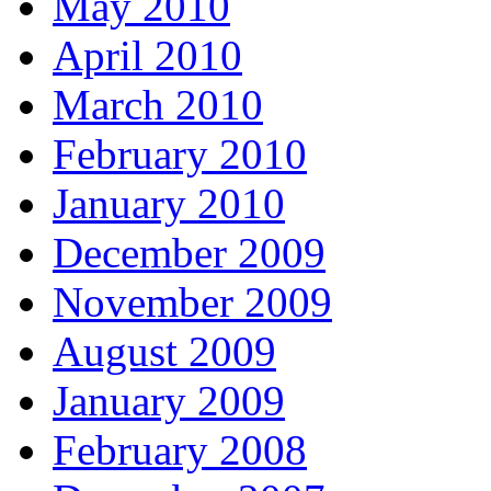
May 2010
April 2010
March 2010
February 2010
January 2010
December 2009
November 2009
August 2009
January 2009
February 2008