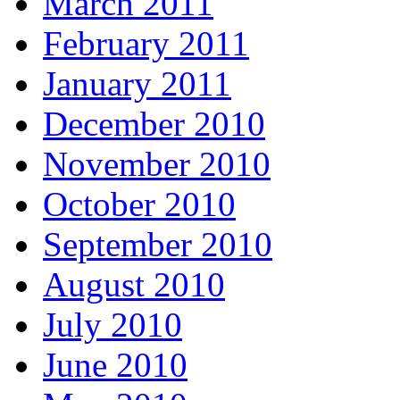
March 2011
February 2011
January 2011
December 2010
November 2010
October 2010
September 2010
August 2010
July 2010
June 2010