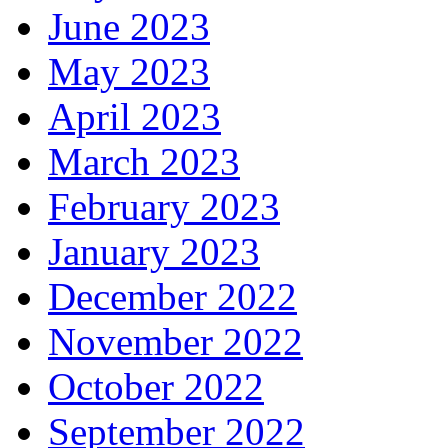
June 2023
May 2023
April 2023
March 2023
February 2023
January 2023
December 2022
November 2022
October 2022
September 2022