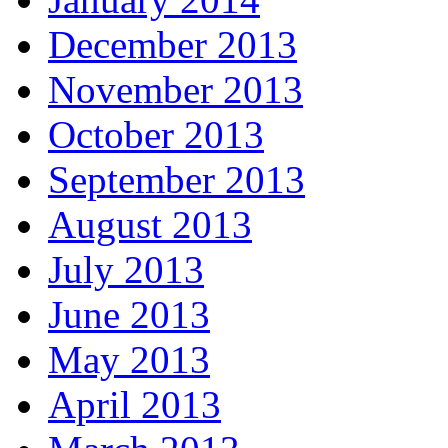
December 2013
November 2013
October 2013
September 2013
August 2013
July 2013
June 2013
May 2013
April 2013