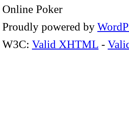
Online Poker
Proudly powered by
WordP
W3C:
Valid XHTML
-
Vali