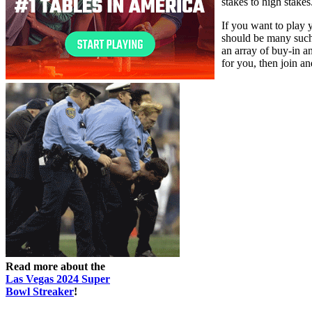
stakes to high stake
If you want to play 
should be many such
an array of buy-in an
for you, then join a
Read more about the
Las Vegas 2024 Super
Bowl Streaker
!