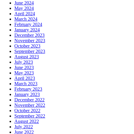
June 2024
May 2024
April 2024
March 2024
February 2024
January 2024
December 2023
November 2023
October 2023
September 2023
August 2023
July 2023
June 2023
May 2023
April 2023
March 2023
February 2023
January 2023
December 2022
November 2022
October 2022
September 2022
August 2022
July 2022
June 2022