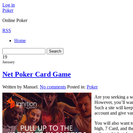
Log in
Poker
Online Poker
RSS
Home
19
January
Net Poker Card Game
Written by Manuel.
No comments
Posted in:
Poker
Are you seeking a wo
However, you’ll want
Such a site will keep
account and give var
You will also want t
high, 7 Card, and th