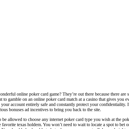
nderful online poker card game? They’re out there because there are s
 to gamble on an online poker card match at a casino that gives you ev
 your account entirely safe and constantly protect your confidentiality.
ious bonuses ad incentives to bring you back to the site.
o be allowed to choose any internet poker card type you wish at the poke
e favorite texas holdem. You won’t need to wait to locate a spot to bet o