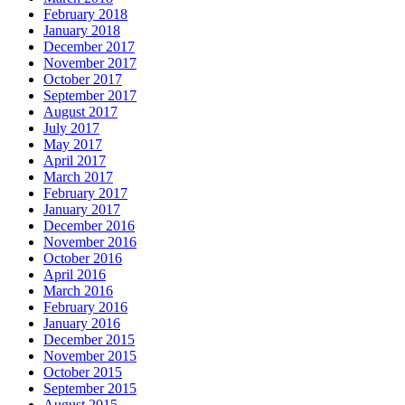
February 2018
January 2018
December 2017
November 2017
October 2017
September 2017
August 2017
July 2017
May 2017
April 2017
March 2017
February 2017
January 2017
December 2016
November 2016
October 2016
April 2016
March 2016
February 2016
January 2016
December 2015
November 2015
October 2015
September 2015
August 2015