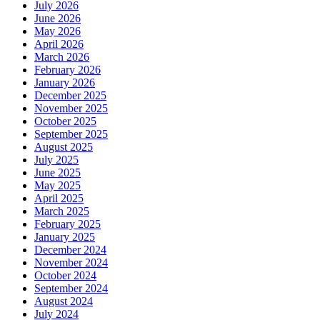
July 2026
June 2026
May 2026
April 2026
March 2026
February 2026
January 2026
December 2025
November 2025
October 2025
September 2025
August 2025
July 2025
June 2025
May 2025
April 2025
March 2025
February 2025
January 2025
December 2024
November 2024
October 2024
September 2024
August 2024
July 2024