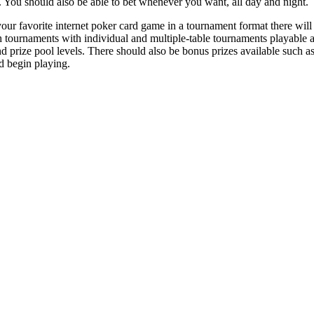
s. You should also be able to bet whenever you want, all day and night.
your favorite internet poker card game in a tournament format there wil
 tournaments with individual and multiple-table tournaments playable 
d prize pool levels. There should also be bonus prizes available such as 
nd begin playing.