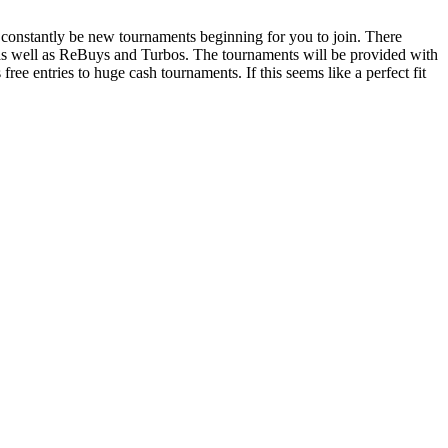
l constantly be new tournaments beginning for you to join. There
as well as ReBuys and Turbos. The tournaments will be provided with
free entries to huge cash tournaments. If this seems like a perfect fit