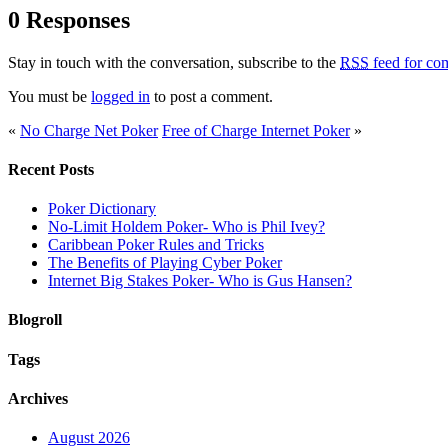
0 Responses
Stay in touch with the conversation, subscribe to the
RSS
feed for com
You must be
logged in
to post a comment.
«
No Charge Net Poker
Free of Charge Internet Poker
»
Recent Posts
Poker Dictionary
No-Limit Holdem Poker- Who is Phil Ivey?
Caribbean Poker Rules and Tricks
The Benefits of Playing Cyber Poker
Internet Big Stakes Poker- Who is Gus Hansen?
Blogroll
Tags
Archives
August 2026