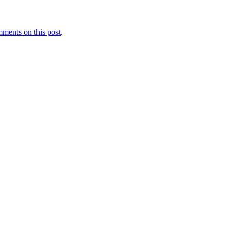
ments on this post
.