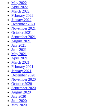
May 2022
April 2022
March 2022
February 2022
January 2022
December 2021
November 2021
October 2021
September 2021
August 2021
July 2021
June 2021
May 2021
April 2021
March 2021
February 2021
January 2021
December 2020
November 2020
October 2020
September 2020
August 2020
July 2020
June 2020
May 2020