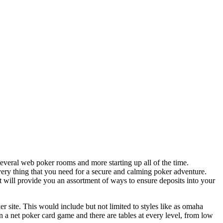
everal web poker rooms and more starting up all of the time.
ery thing that you need for a secure and calming poker adventure.
 It will provide you an assortment of ways to ensure deposits into your
r site. This would include but not limited to styles like as omaha
n a net poker card game and there are tables at every level, from low