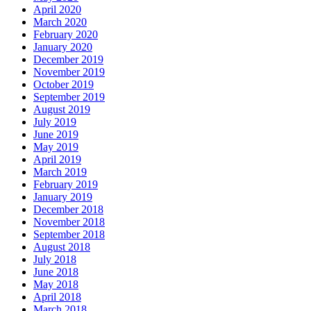
April 2020
March 2020
February 2020
January 2020
December 2019
November 2019
October 2019
September 2019
August 2019
July 2019
June 2019
May 2019
April 2019
March 2019
February 2019
January 2019
December 2018
November 2018
September 2018
August 2018
July 2018
June 2018
May 2018
April 2018
March 2018