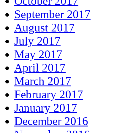
October 2017
September 2017
August 2017
July 2017
May 2017
April 2017
March 2017
February 2017
January 2017
December 2016