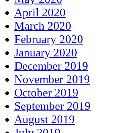
April 2020
March 2020
February 2020
January 2020
December 2019
November 2019
October 2019
September 2019
August 2019
July 2019