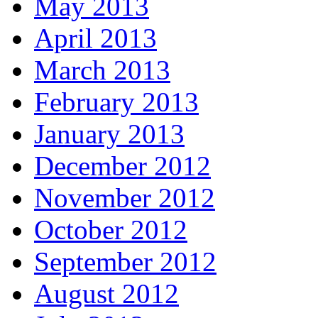
May 2013
April 2013
March 2013
February 2013
January 2013
December 2012
November 2012
October 2012
September 2012
August 2012