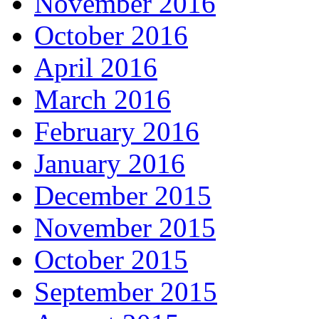
November 2016
October 2016
April 2016
March 2016
February 2016
January 2016
December 2015
November 2015
October 2015
September 2015