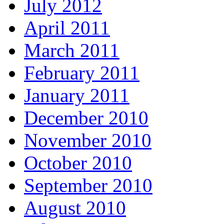
July 2012
April 2011
March 2011
February 2011
January 2011
December 2010
November 2010
October 2010
September 2010
August 2010