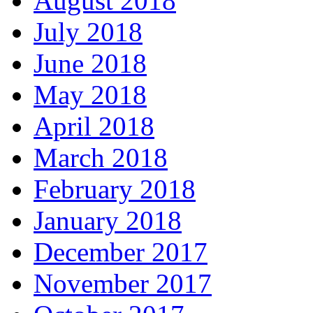
August 2018
July 2018
June 2018
May 2018
April 2018
March 2018
February 2018
January 2018
December 2017
November 2017