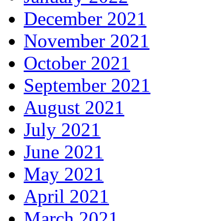
December 2021
November 2021
October 2021
September 2021
August 2021
July 2021
June 2021
May 2021
April 2021
March 2021