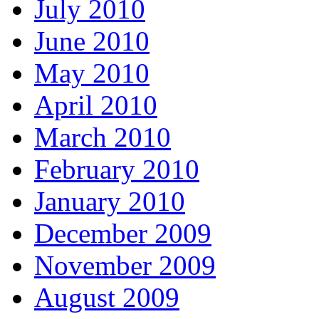
July 2010
June 2010
May 2010
April 2010
March 2010
February 2010
January 2010
December 2009
November 2009
August 2009