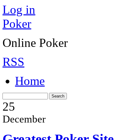
Log in
Poker
Online Poker
RSS
Home
25
December
Greatest Poker Site