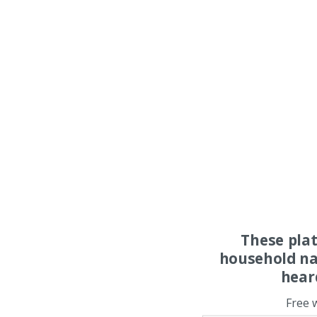
These pla
household na
hear
Free 