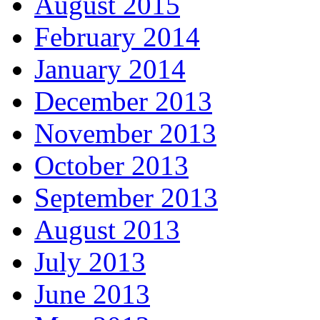
August 2015
February 2014
January 2014
December 2013
November 2013
October 2013
September 2013
August 2013
July 2013
June 2013