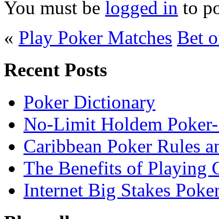
You must be
logged in
to p
«
Play Poker Matches
Bet 
Recent Posts
Poker Dictionary
No-Limit Holdem Poker- 
Caribbean Poker Rules a
The Benefits of Playing 
Internet Big Stakes Pok