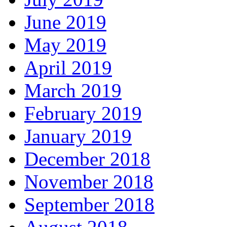
June 2019
May 2019
April 2019
March 2019
February 2019
January 2019
December 2018
November 2018
September 2018