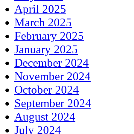
April 2025
March 2025
February 2025
January 2025
December 2024
November 2024
October 2024
September 2024
August 2024
July 2024