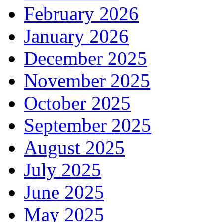
February 2026
January 2026
December 2025
November 2025
October 2025
September 2025
August 2025
July 2025
June 2025
May 2025