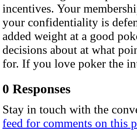
incentives. Your membership
your confidentiality is defe
added weight at a good poke
decisions about at what poi
for. If you love poker the in
0 Responses
Stay in touch with the conv
feed for comments on this p