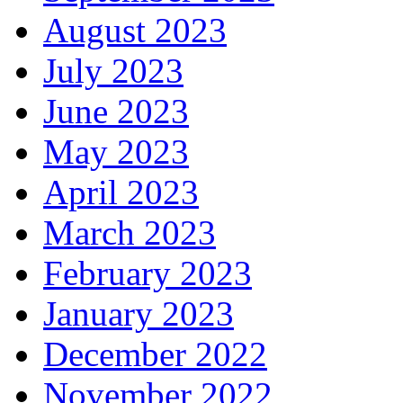
August 2023
July 2023
June 2023
May 2023
April 2023
March 2023
February 2023
January 2023
December 2022
November 2022