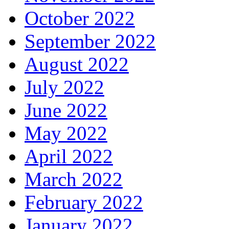
October 2022
September 2022
August 2022
July 2022
June 2022
May 2022
April 2022
March 2022
February 2022
January 2022