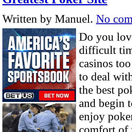
Written by Manuel.
No com
Do you love
difficult t
casinos too 
to deal wit
the best p
and begin t
enjoy poker
comfort of 