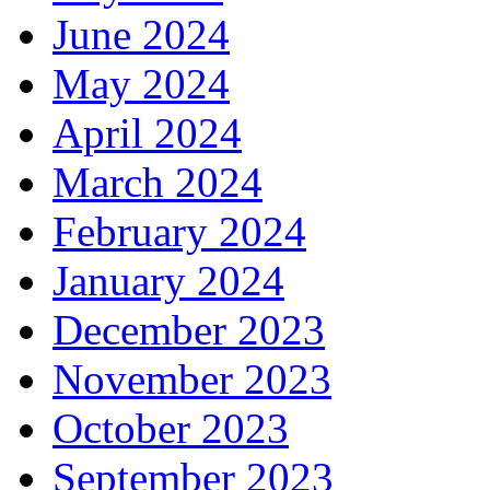
June 2024
May 2024
April 2024
March 2024
February 2024
January 2024
December 2023
November 2023
October 2023
September 2023