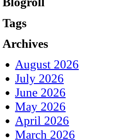
Blogroll
Tags
Archives
August 2026
July 2026
June 2026
May 2026
April 2026
March 2026