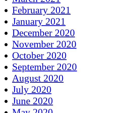
February 2021
January 2021
December 2020
November 2020
October 2020
September 2020
August 2020
July 2020
June 2020
May 2020