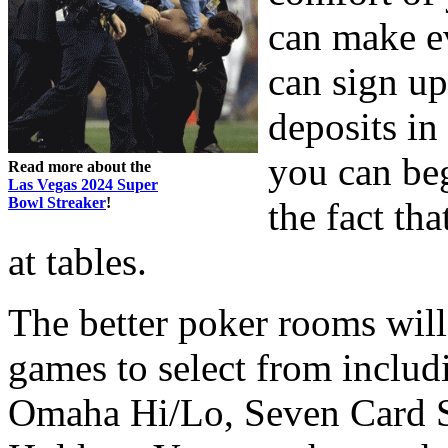
can make e
can sign up
deposits in
you can be
Read more about the
Las Vegas 2024 Super
Bowl Streaker
!
the fact tha
at tables.
The better poker rooms will
games to select from includ
Omaha Hi/Lo, Seven Card S