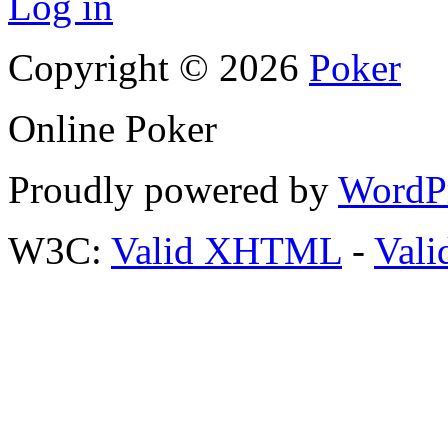
Log in
Copyright © 2026
Poker
Online Poker
Proudly powered by
WordP
W3C:
Valid XHTML
-
Vali