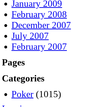
January 2009
February 2008
December 2007
July 2007
February 2007
Pages
Categories
Poker
(1015)