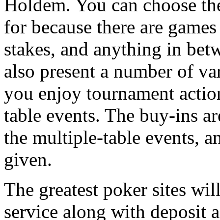
Holdem. You can choose the
for because there are games
stakes, and anything in betw
also present a number of va
you enjoy tournament action
table events. The buy-ins ar
the multiple-table events, a
given.
The greatest poker sites wil
service along with deposit 