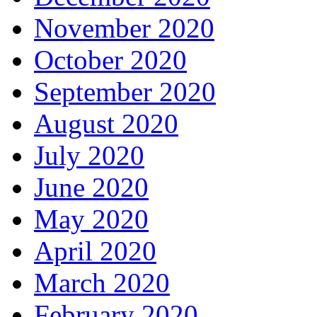
November 2020
October 2020
September 2020
August 2020
July 2020
June 2020
May 2020
April 2020
March 2020
February 2020