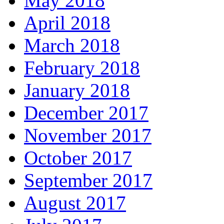
May 2018
April 2018
March 2018
February 2018
January 2018
December 2017
November 2017
October 2017
September 2017
August 2017