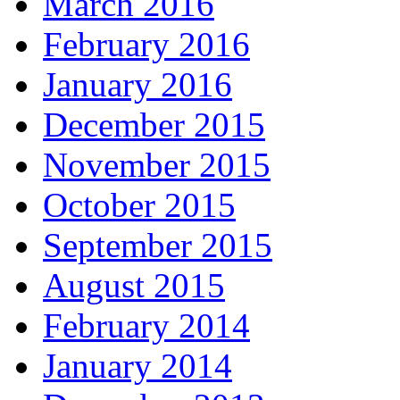
March 2016
February 2016
January 2016
December 2015
November 2015
October 2015
September 2015
August 2015
February 2014
January 2014