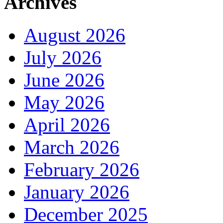
Archives
August 2026
July 2026
June 2026
May 2026
April 2026
March 2026
February 2026
January 2026
December 2025