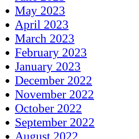
May 2023
April 2023
March 2023
February 2023
January 2023
December 2022
November 2022
October 2022
September 2022
August 2022