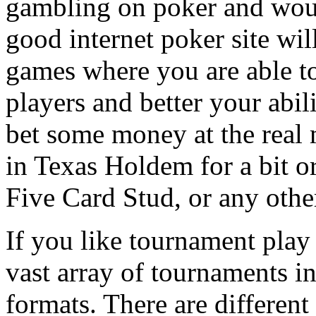
gambling on poker and would
good internet poker site wil
games where you are able to
players and better your abil
bet some money at the real 
in Texas Holdem for a bit o
Five Card Stud, or any othe
If you like tournament play 
vast array of tournaments in
formats. There are different 