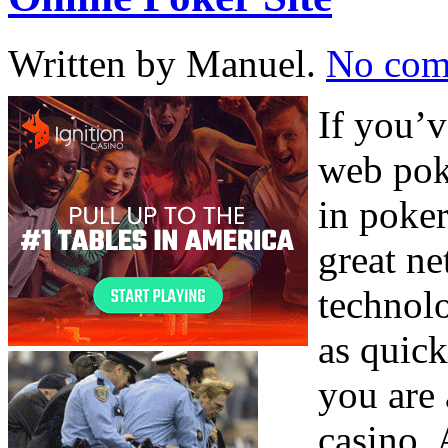
Written by Manuel.
No com
If you’v
web pok
in poker
great ne
technolo
as quic
you are 
casino. 