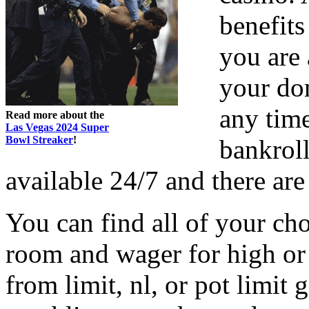
benefits
you are 
your do
any time
Read more about the
Las Vegas 2024 Super
Bowl Streaker
!
bankroll
available 24/7 and there ar
You can find all of your cho
room and wager for high or 
from limit, nl, or pot limit 