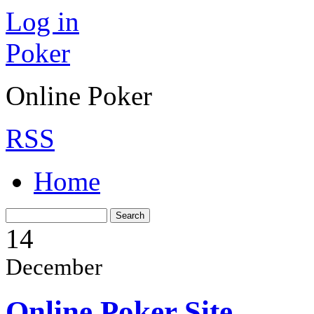
Log in
Poker
Online Poker
RSS
Home
14
December
Online Poker Site