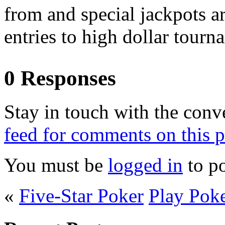
from and special jackpots ar
entries to high dollar tourn
0 Responses
Stay in touch with the conv
feed for comments on this p
You must be
logged in
to p
«
Five-Star Poker
Play Pok