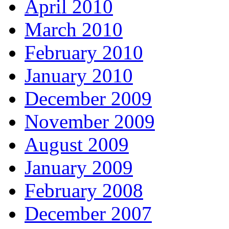
April 2010
March 2010
February 2010
January 2010
December 2009
November 2009
August 2009
January 2009
February 2008
December 2007