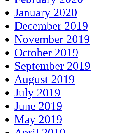
January 2020
December 2019
November 2019
October 2019
September 2019
August 2019
July 2019
June 2019
May 2019
April 2019