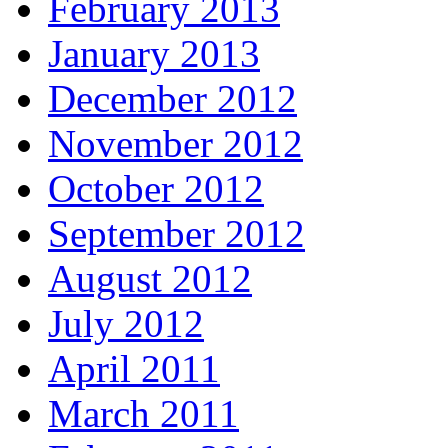
February 2013
January 2013
December 2012
November 2012
October 2012
September 2012
August 2012
July 2012
April 2011
March 2011