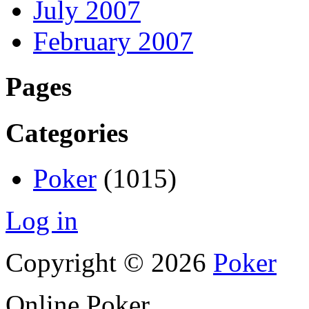
July 2007
February 2007
Pages
Categories
Poker
(1015)
Log in
Copyright © 2026
Poker
Online Poker