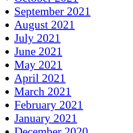
September 2021
August 2021
July 2021
June 2021
May 2021
April 2021
March 2021
February 2021
January 2021
December 2020