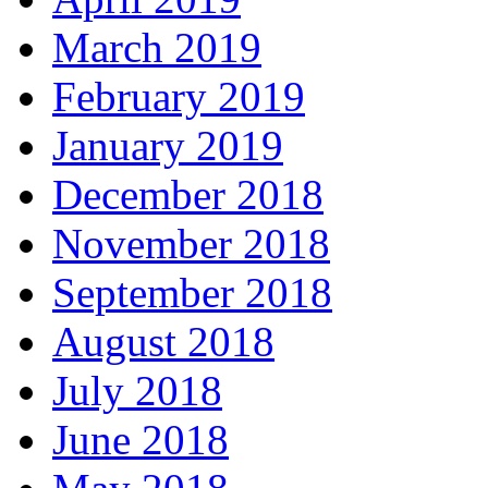
March 2019
February 2019
January 2019
December 2018
November 2018
September 2018
August 2018
July 2018
June 2018