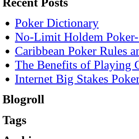
Recent Posts
Poker Dictionary
No-Limit Holdem Poker- 
Caribbean Poker Rules a
The Benefits of Playing 
Internet Big Stakes Pok
Blogroll
Tags