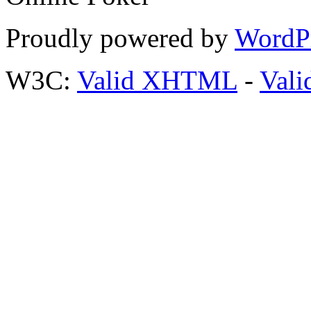
Proudly powered by
WordP
W3C:
Valid XHTML
-
Vali