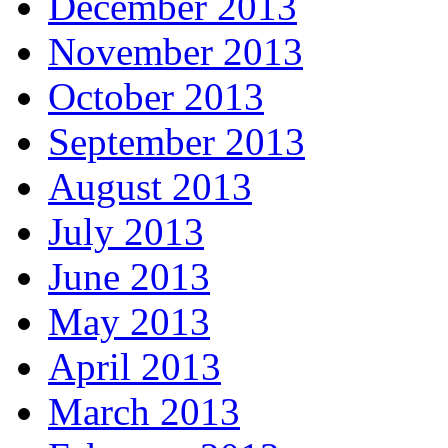
December 2013
November 2013
October 2013
September 2013
August 2013
July 2013
June 2013
May 2013
April 2013
March 2013