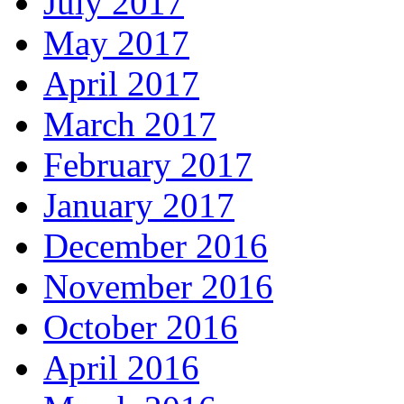
July 2017
May 2017
April 2017
March 2017
February 2017
January 2017
December 2016
November 2016
October 2016
April 2016