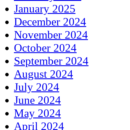
January 2025
December 2024
November 2024
October 2024
September 2024
August 2024
July 2024
June 2024
May 2024
April 2024