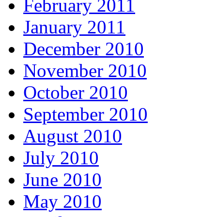
February 2011
January 2011
December 2010
November 2010
October 2010
September 2010
August 2010
July 2010
June 2010
May 2010