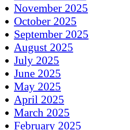
November 2025
October 2025
September 2025
August 2025
July 2025
June 2025
May 2025
April 2025
March 2025
February 2025