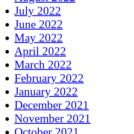
July 2022
June 2022
May 2022
April 2022
March 2022
February 2022
January 2022
December 2021
November 2021
October 2021