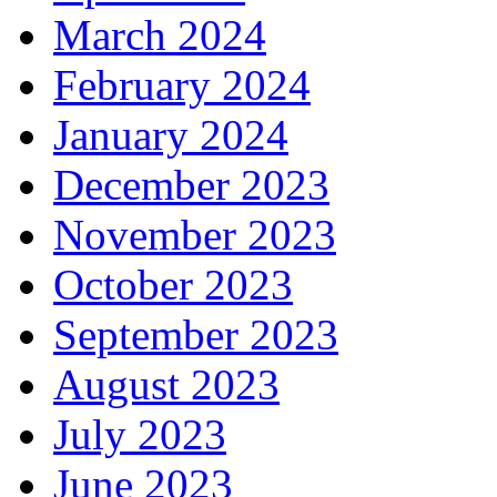
March 2024
February 2024
January 2024
December 2023
November 2023
October 2023
September 2023
August 2023
July 2023
June 2023