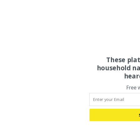
These pla
household na
hear
Free 