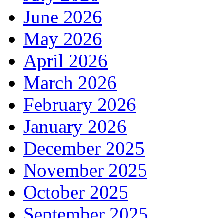
June 2026
May 2026
April 2026
March 2026
February 2026
January 2026
December 2025
November 2025
October 2025
September 2025