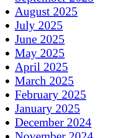
August 2025
July 2025
June 2025
May 2025
April 2025
March 2025
February 2025
January 2025
December 2024
November 2024