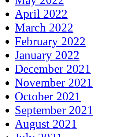
April 2022
March 2022
February 2022
January 2022
December 2021
November 2021
October 2021
September 2021
August 2021