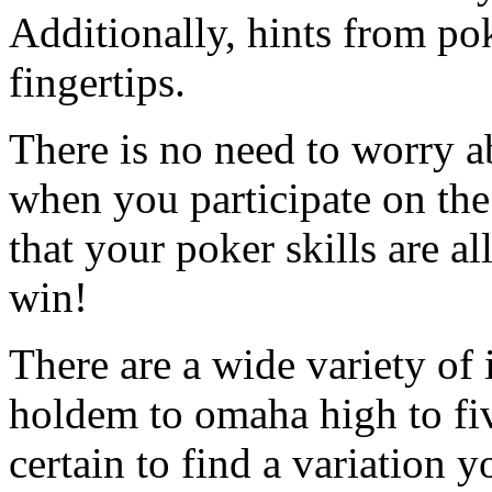
Additionally, hints from po
fingertips.
There is no need to worry 
when you participate on th
that your poker skills are al
win!
There are a wide variety of
holdem to omaha high to fiv
certain to find a variation 