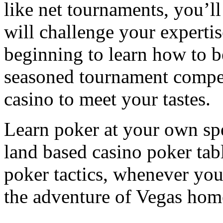
like net tournaments, you’ll
will challenge your expertis
beginning to learn how to b
seasoned tournament competit
casino to meet your tastes.
Learn poker at your own spe
land based casino poker tab
poker tactics, whenever you 
the adventure of Vegas home