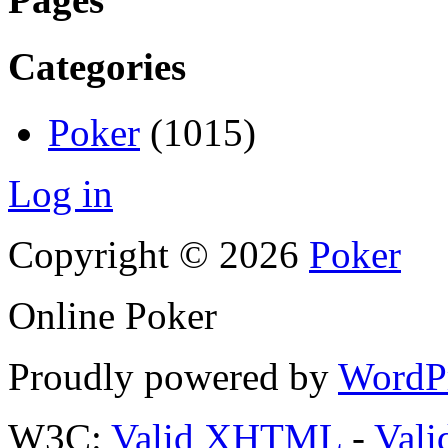
Categories
Poker
(1015)
Log in
Copyright © 2026
Poker
Online Poker
Proudly powered by
WordP
W3C:
Valid XHTML
-
Vali