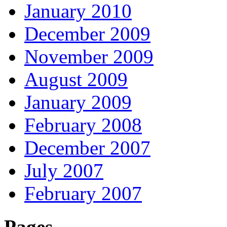
January 2010
December 2009
November 2009
August 2009
January 2009
February 2008
December 2007
July 2007
February 2007
Pages