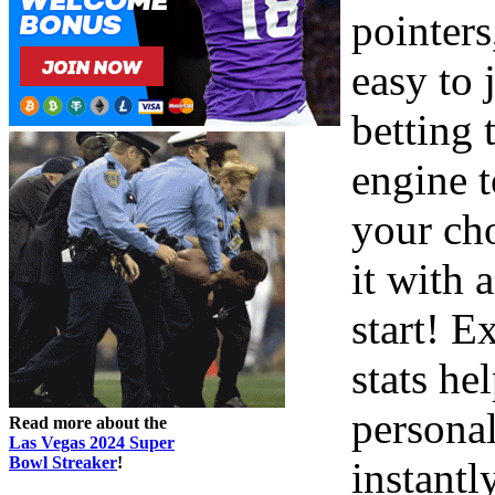
pointers
easy to 
betting 
engine t
your cho
it with 
start! E
stats he
personal
Read more about the
Las Vegas 2024 Super
Bowl Streaker
!
instantl