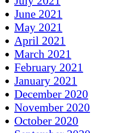
July 2021
June 2021
May 2021
April 2021
March 2021
February 2021
January 2021
December 2020
November 2020
October 2020