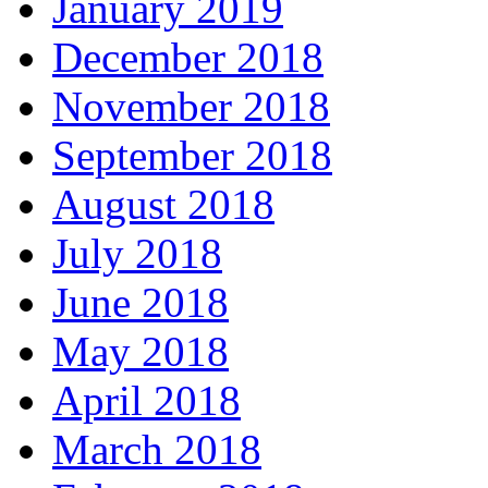
January 2019
December 2018
November 2018
September 2018
August 2018
July 2018
June 2018
May 2018
April 2018
March 2018