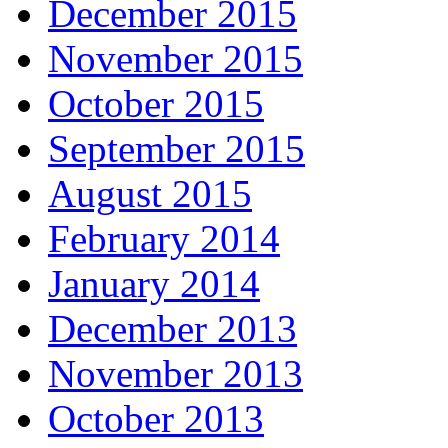
December 2015
November 2015
October 2015
September 2015
August 2015
February 2014
January 2014
December 2013
November 2013
October 2013