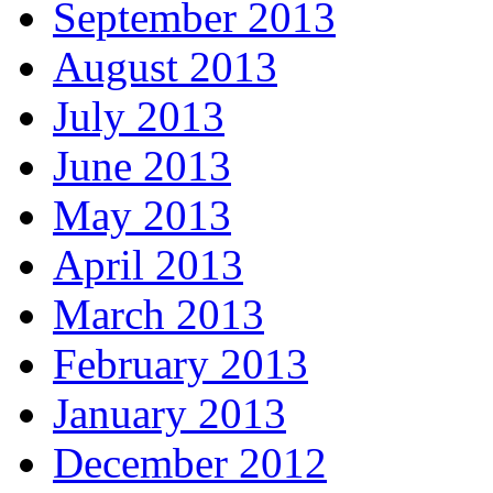
September 2013
August 2013
July 2013
June 2013
May 2013
April 2013
March 2013
February 2013
January 2013
December 2012