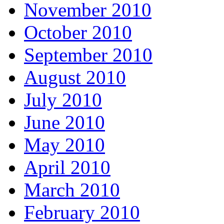
November 2010
October 2010
September 2010
August 2010
July 2010
June 2010
May 2010
April 2010
March 2010
February 2010