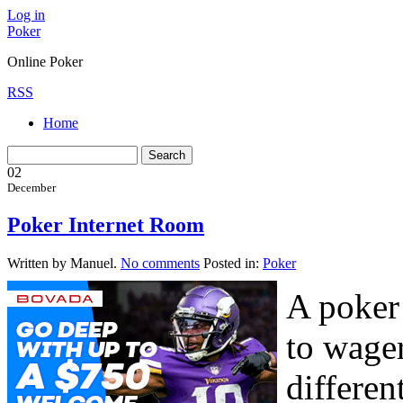
Log in
Poker
Online Poker
RSS
Home
02
December
Poker Internet Room
Written by Manuel.
No comments
Posted in:
Poker
A poker 
to wage
differen