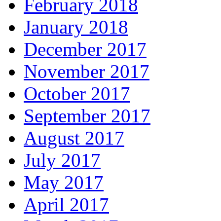
February 2018
January 2018
December 2017
November 2017
October 2017
September 2017
August 2017
July 2017
May 2017
April 2017