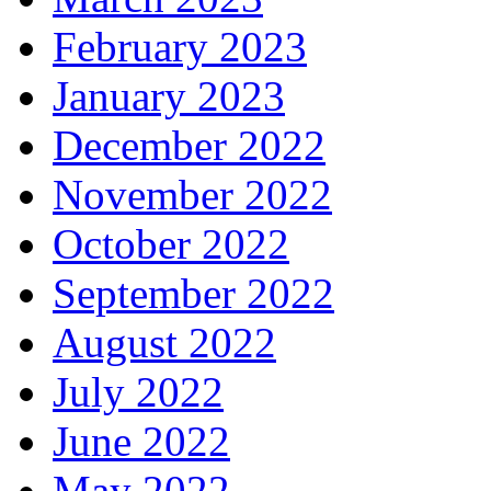
February 2023
January 2023
December 2022
November 2022
October 2022
September 2022
August 2022
July 2022
June 2022
May 2022