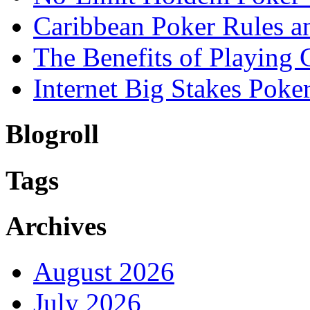
Caribbean Poker Rules a
The Benefits of Playing 
Internet Big Stakes Pok
Blogroll
Tags
Archives
August 2026
July 2026