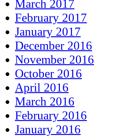
March 2017
February 2017
January 2017
December 2016
November 2016
October 2016
April 2016
March 2016
February 2016
January 2016