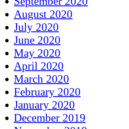
September 2020
August 2020
July 2020
June 2020
May 2020
April 2020
March 2020
February 2020
January 2020
December 2019