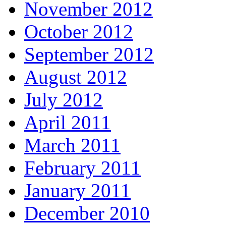
November 2012
October 2012
September 2012
August 2012
July 2012
April 2011
March 2011
February 2011
January 2011
December 2010