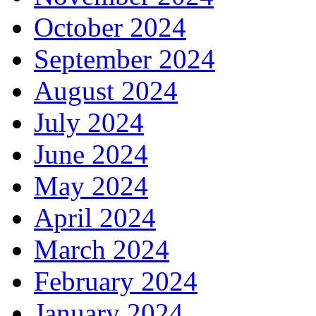
October 2024
September 2024
August 2024
July 2024
June 2024
May 2024
April 2024
March 2024
February 2024
January 2024