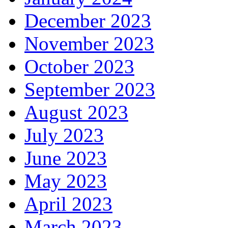
December 2023
November 2023
October 2023
September 2023
August 2023
July 2023
June 2023
May 2023
April 2023
March 2023