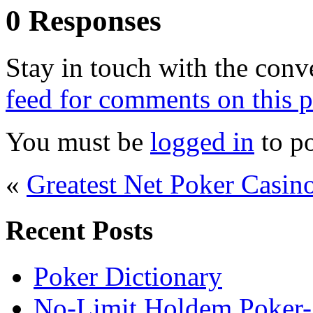
0 Responses
Stay in touch with the conv
feed for comments on this p
You must be
logged in
to p
«
Greatest Net Poker Casin
Recent Posts
Poker Dictionary
No-Limit Holdem Poker- 