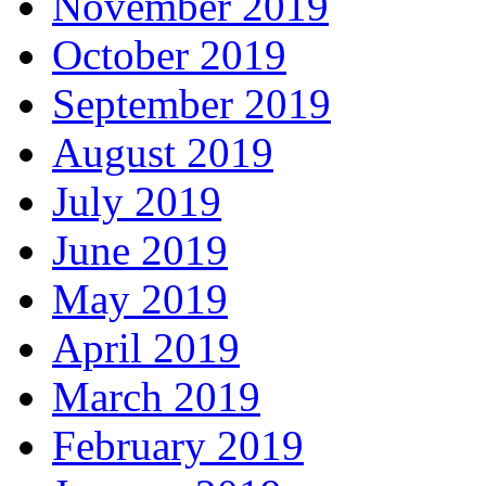
November 2019
October 2019
September 2019
August 2019
July 2019
June 2019
May 2019
April 2019
March 2019
February 2019