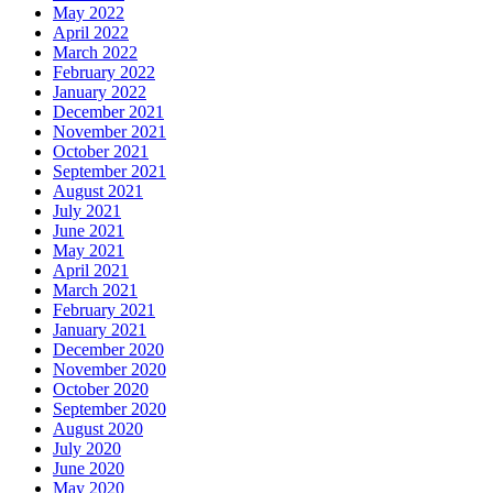
May 2022
April 2022
March 2022
February 2022
January 2022
December 2021
November 2021
October 2021
September 2021
August 2021
July 2021
June 2021
May 2021
April 2021
March 2021
February 2021
January 2021
December 2020
November 2020
October 2020
September 2020
August 2020
July 2020
June 2020
May 2020