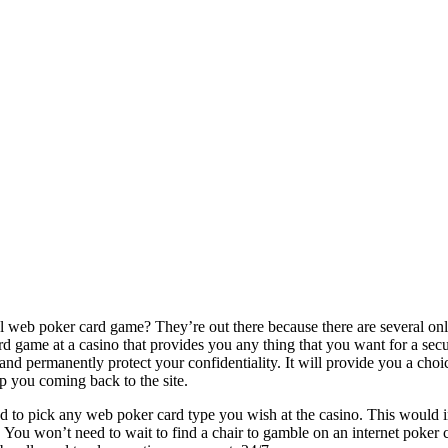
 web poker card game? They’re out there because there are several onli
rd game at a casino that provides you any thing that you want for a sec
 and permanently protect your confidentiality. It will provide you a ch
p you coming back to the site.
d to pick any web poker card type you wish at the casino. This would in
 You won’t need to wait to find a chair to gamble on an internet poker c