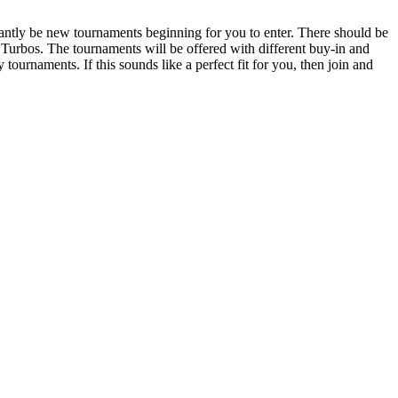
tantly be new tournaments beginning for you to enter. There should be
Turbos. The tournaments will be offered with different buy-in and
tournaments. If this sounds like a perfect fit for you, then join and