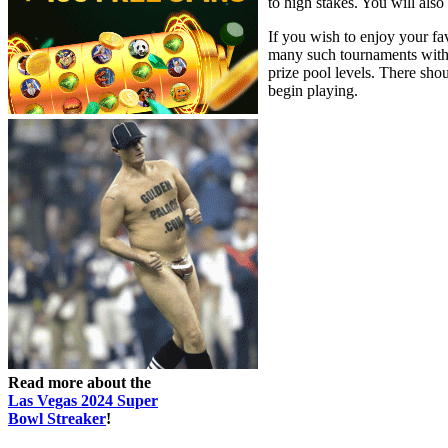
to high stakes. You will als
If you wish to enjoy your fa
many such tournaments with 
prize pool levels. There shou
begin playing.
Read more about the
Las Vegas 2024 Super
Bowl Streaker
!