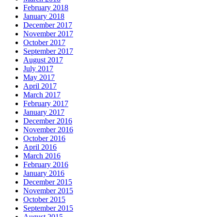
February 2018
January 2018
December 2017
November 2017
October 2017
September 2017
August 2017
July 2017
May 2017
April 2017
March 2017
February 2017
January 2017
December 2016
November 2016
October 2016
April 2016
March 2016
February 2016
January 2016
December 2015
November 2015
October 2015
September 2015
August 2015