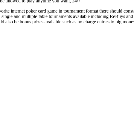
o be allowed to play anytime you want, 24/7.
vorite internet poker card game in tournament format there should cons
single and multiple-table tournaments available including ReBuys and 
ld also be bonus prizes available such as no charge entries to big money 