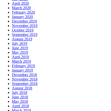
April 2020
March 2020
February 2020
January 2020
December 2019
November 2019
October 2019
September 2019
August 2019
July 2019
June 2019
May 2019
April 2019
March 2019
February 2019
January 2019
December 2018
November 2018
September 2018
August 2018
July 2018
June 2018
May 2018
April 2018
March 2018