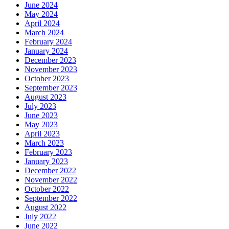
June 2024
May 2024
April 2024
March 2024
February 2024
January 2024
December 2023
November 2023
October 2023
September 2023
August 2023
July 2023
June 2023
May 2023
April 2023
March 2023
February 2023
January 2023
December 2022
November 2022
October 2022
September 2022
August 2022
July 2022
June 2022