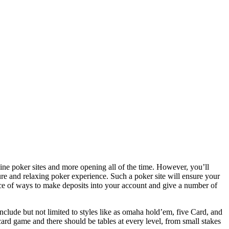
ne poker sites and more opening all of the time. However, you’ll
ure and relaxing poker experience. Such a poker site will ensure your
oice of ways to make deposits into your account and give a number of
clude but not limited to styles like as omaha hold’em, five Card, and
ard game and there should be tables at every level, from small stakes