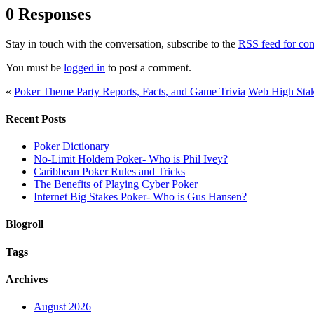
0 Responses
Stay in touch with the conversation, subscribe to the
RSS
feed for com
You must be
logged in
to post a comment.
«
Poker Theme Party Reports, Facts, and Game Trivia
Web High Stak
Recent Posts
Poker Dictionary
No-Limit Holdem Poker- Who is Phil Ivey?
Caribbean Poker Rules and Tricks
The Benefits of Playing Cyber Poker
Internet Big Stakes Poker- Who is Gus Hansen?
Blogroll
Tags
Archives
August 2026