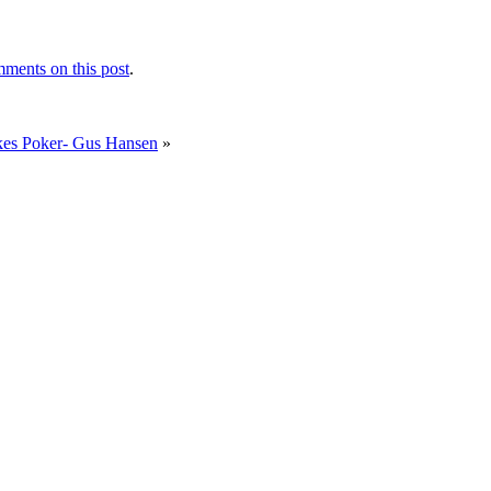
ments on this post
.
es Poker- Gus Hansen
»