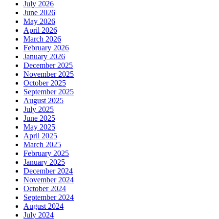
July 2026
June 2026
May 2026
April 2026
March 2026
February 2026
January 2026
December 2025
November 2025
October 2025
September 2025
August 2025
July 2025
June 2025
May 2025
April 2025
March 2025
February 2025
January 2025
December 2024
November 2024
October 2024
September 2024
August 2024
July 2024