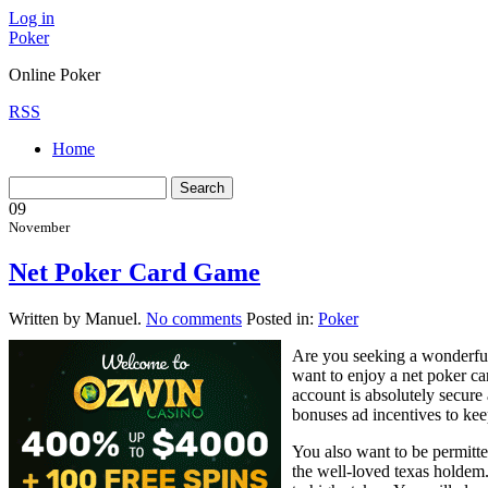
Log in
Poker
Online Poker
RSS
Home
09
November
Net Poker Card Game
Written by Manuel.
No comments
Posted in:
Poker
Are you seeking a wonderful
want to enjoy a net poker ca
account is absolutely secure
bonuses ad incentives to kee
You also want to be permitte
the well-loved texas holdem.