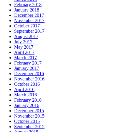
February 2018
January 2018
December 2017
November 2017
October 2017
September 2017
August 2017
July 2017
May 2017
April 2017
March 2017
February 2017
January 2017
December 2016
November 2016
October 2016
April 2016
March 2016
February 2016
January 2016
December 2015
November 2015
October 2015
September 2015
August 2015