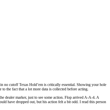
in no cutoff Texas Hold’em is critically essential. Showing your hole
to the fact that a lot more data is collected before acting.
 the dealer marker, just to see some action. Flop arrived A-A-4. A
hould have dropped out, but his action felt a bit odd. I read this person