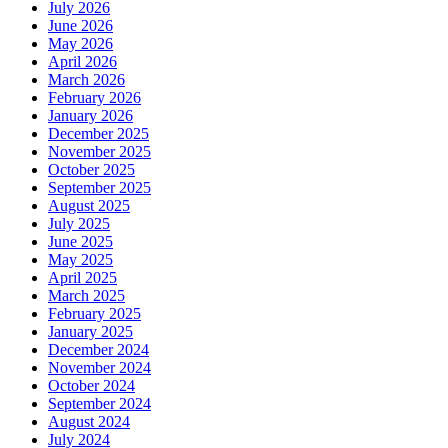
July 2026
June 2026
May 2026
April 2026
March 2026
February 2026
January 2026
December 2025
November 2025
October 2025
September 2025
August 2025
July 2025
June 2025
May 2025
April 2025
March 2025
February 2025
January 2025
December 2024
November 2024
October 2024
September 2024
August 2024
July 2024