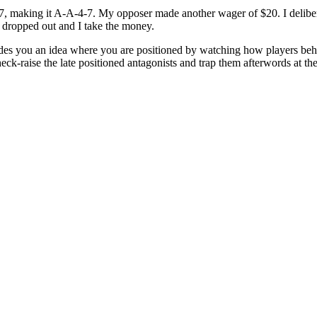
 making it A-A-4-7. My opposer made another wager of $20. I deliberate
e dropped out and I take the money.
vides you an idea where you are positioned by watching how players behav
heck-raise the late positioned antagonists and trap them afterwords at th