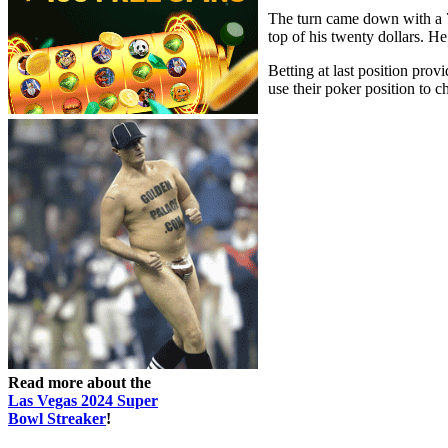
The turn came down with a 7,
top of his twenty dollars. H
Betting at last position pro
use their poker position to c
Read more about the
Las Vegas 2024 Super
Bowl Streaker
!