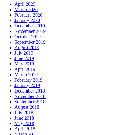
April 2020
March 2020
February 2020
January 2020
December 2019
November 2019
October 2019
September 2019
August 2019
July 2019
June 2019
May 2019
April 2019
March 2019
February 2019
January 2019
December 2018
November 2018
September 2018
August 2018
July 2018
June 2018
May 2018
April 2018
March 2018