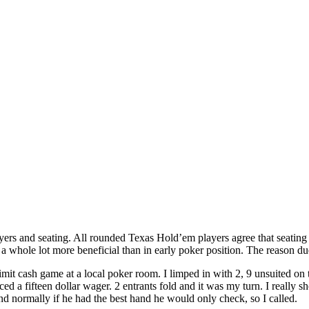
ers and seating. All rounded Texas Hold’em players agree that seating 
 a whole lot more beneficial than in early poker position. The reason due 
limit cash game at a local poker room. I limped in with 2, 9 unsuited on
aced a fifteen dollar wager. 2 entrants fold and it was my turn. I really s
and normally if he had the best hand he would only check, so I called.