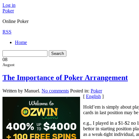
Log in
Poker
Online Poker
RSS
Home
08
August
The Importance of Poker Arrangement
Written by Manuel.
No comments
Posted in:
Poker
[
English
]
Hold’em is simply about play
cards in last position may be
e.g., I played in a $1-$2 no 
bettor in starting position pl
as a weak-tight individual, 