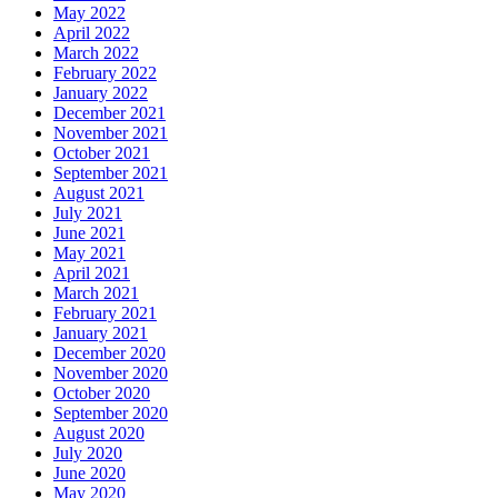
May 2022
April 2022
March 2022
February 2022
January 2022
December 2021
November 2021
October 2021
September 2021
August 2021
July 2021
June 2021
May 2021
April 2021
March 2021
February 2021
January 2021
December 2020
November 2020
October 2020
September 2020
August 2020
July 2020
June 2020
May 2020