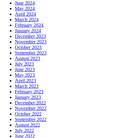
June 2024
May 2024
April 2024
March 2024
February 2024
January 2024
December 2023
November 2023
October 2023
September 2023
August 2023
July 2023
June 2023
May 2023
April 2023
March 2023
February 2023
January 2023
December 2022
November 2022
October 2022
September 2022
August 2022
July 2022
June 2022