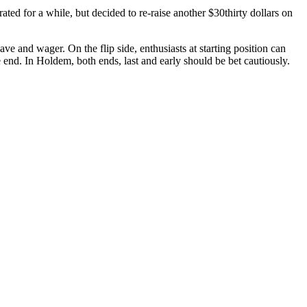
d for a while, but decided to re-raise another $30thirty dollars on
e and wager. On the flip side, enthusiasts at starting position can
e end. In Holdem, both ends, last and early should be bet cautiously.