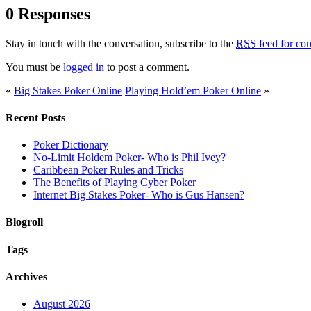
0 Responses
Stay in touch with the conversation, subscribe to the
RSS
feed for com
You must be
logged in
to post a comment.
«
Big Stakes Poker Online
Playing Hold’em Poker Online
»
Recent Posts
Poker Dictionary
No-Limit Holdem Poker- Who is Phil Ivey?
Caribbean Poker Rules and Tricks
The Benefits of Playing Cyber Poker
Internet Big Stakes Poker- Who is Gus Hansen?
Blogroll
Tags
Archives
August 2026