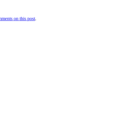
ments on this post
.