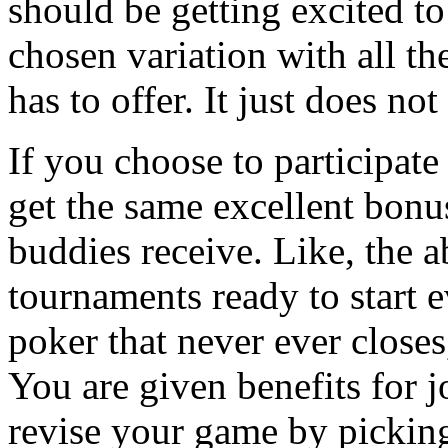
should be getting excited t
chosen variation with all th
has to offer. It just does not
If you choose to participate
get the same excellent bonu
buddies receive. Like, the a
tournaments ready to start e
poker that never ever closes
You are given benefits for 
revise your game by picking