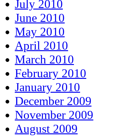
July 2010
June 2010
May 2010
April 2010
March 2010
February 2010
January 2010
December 2009
November 2009
August 2009