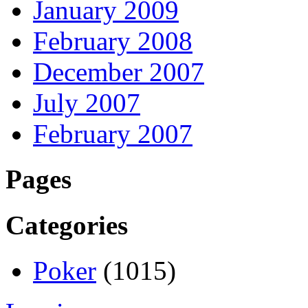
January 2009
February 2008
December 2007
July 2007
February 2007
Pages
Categories
Poker
(1015)