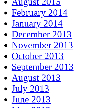
August 2015
February 2014
January 2014
December 2013
November 2013
October 2013
September 2013
August 2013
July 2013
June 2013