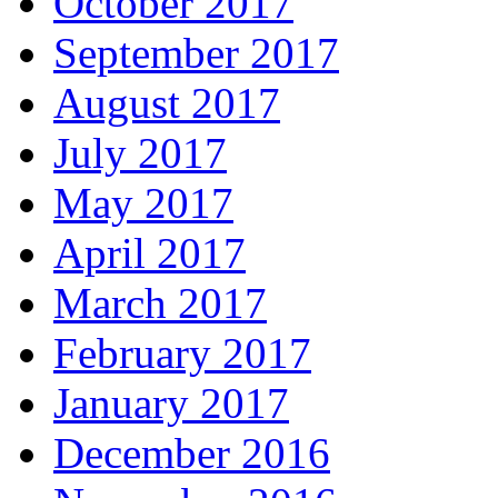
October 2017
September 2017
August 2017
July 2017
May 2017
April 2017
March 2017
February 2017
January 2017
December 2016