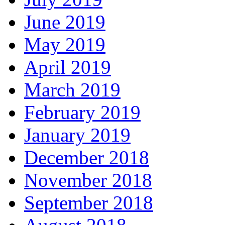
June 2019
May 2019
April 2019
March 2019
February 2019
January 2019
December 2018
November 2018
September 2018