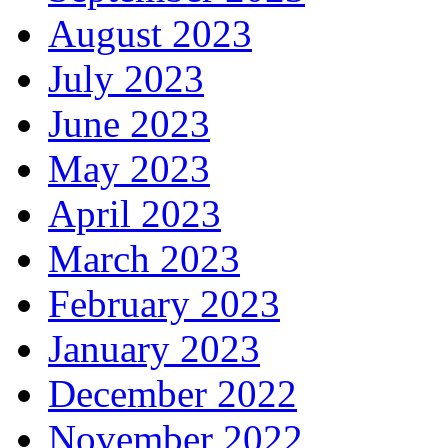
August 2023
July 2023
June 2023
May 2023
April 2023
March 2023
February 2023
January 2023
December 2022
November 2022