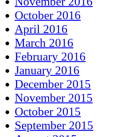
November 2016
October 2016
April 2016
March 2016
February 2016
January 2016
December 2015
November 2015
October 2015
September 2015