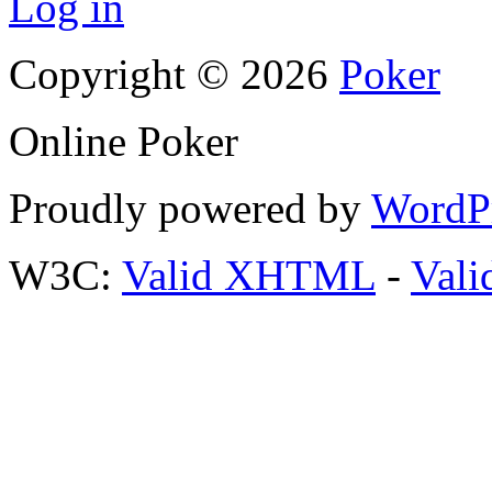
Log in
Copyright © 2026
Poker
Online Poker
Proudly powered by
WordP
W3C:
Valid XHTML
-
Vali