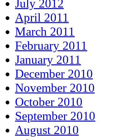
July 2012
April 2011
March 2011
February 2011
January 2011
December 2010
November 2010
October 2010
September 2010
August 2010