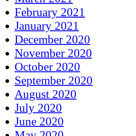
February 2021
January 2021
December 2020
November 2020
October 2020
September 2020
August 2020
July 2020
June 2020
May 2020