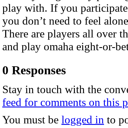
play with. If you participat
you don’t need to feel alon
There are players all over 
and play omaha eight-or-bet
0 Responses
Stay in touch with the conv
feed for comments on this p
You must be
logged in
to p