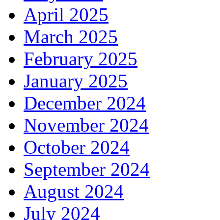
April 2025
March 2025
February 2025
January 2025
December 2024
November 2024
October 2024
September 2024
August 2024
July 2024