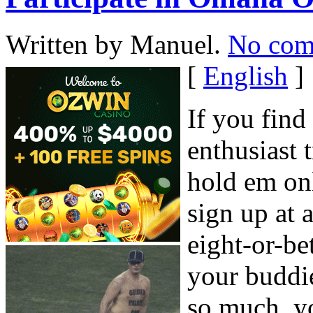
Written by Manuel.
No com
[
English
]
If you fin
enthusiast 
hold em onl
sign up at
eight-or-be
your buddi
so much, y