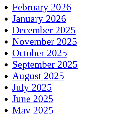
February 2026
January 2026
December 2025
November 2025
October 2025
September 2025
August 2025
July 2025
June 2025
May 2025