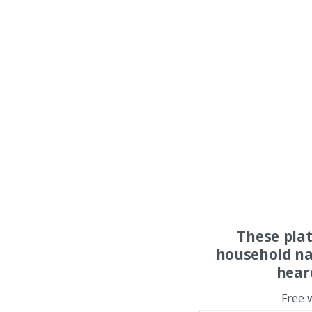
These pla
household na
hear
Free 