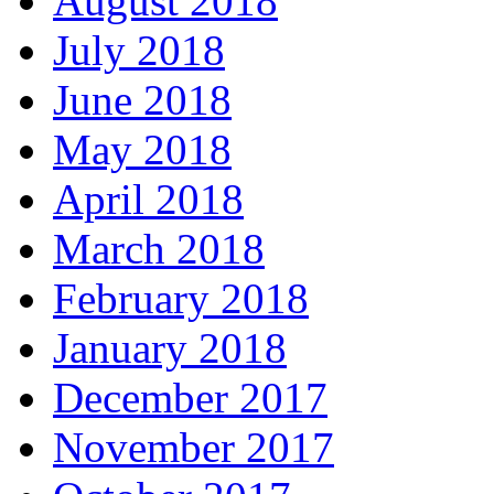
August 2018
July 2018
June 2018
May 2018
April 2018
March 2018
February 2018
January 2018
December 2017
November 2017