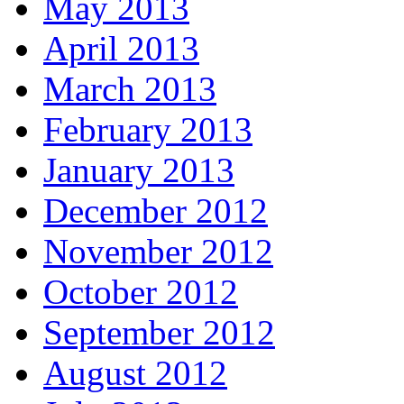
May 2013
April 2013
March 2013
February 2013
January 2013
December 2012
November 2012
October 2012
September 2012
August 2012