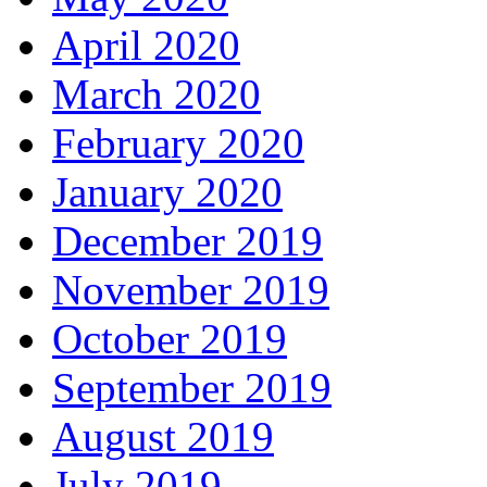
April 2020
March 2020
February 2020
January 2020
December 2019
November 2019
October 2019
September 2019
August 2019
July 2019