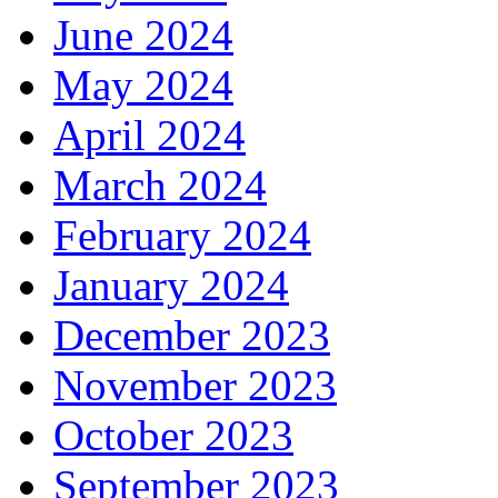
June 2024
May 2024
April 2024
March 2024
February 2024
January 2024
December 2023
November 2023
October 2023
September 2023