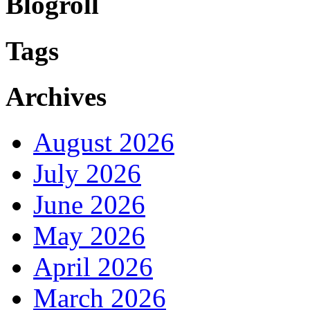
Blogroll
Tags
Archives
August 2026
July 2026
June 2026
May 2026
April 2026
March 2026