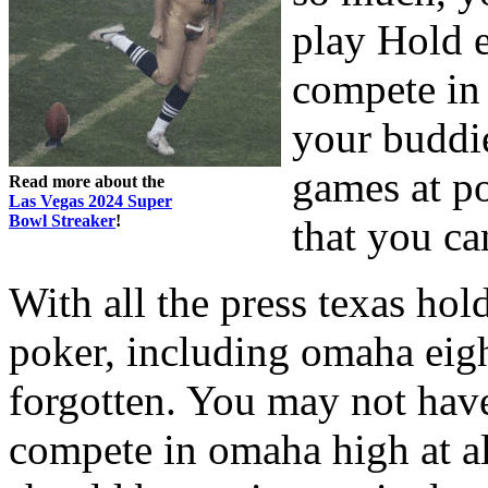
play Hold 
compete in
your buddie
games at p
Read more about the
Las Vegas 2024 Super
Bowl Streaker
!
that you ca
With all the press texas hol
poker, including omaha eight
forgotten. You may not have
compete in omaha high at a