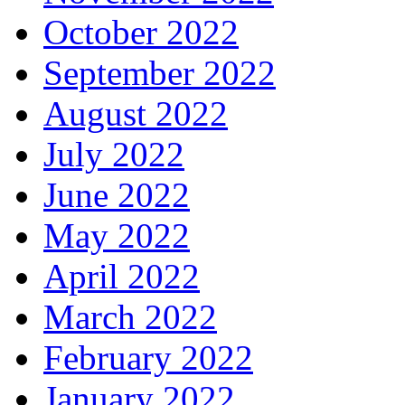
October 2022
September 2022
August 2022
July 2022
June 2022
May 2022
April 2022
March 2022
February 2022
January 2022