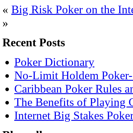
«
Big Risk Poker on the Int
»
Recent Posts
Poker Dictionary
No-Limit Holdem Poker- 
Caribbean Poker Rules a
The Benefits of Playing 
Internet Big Stakes Pok