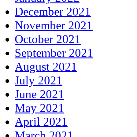
December 2021
November 2021
October 2021
September 2021
August 2021
July 2021
June 2021
May 2021
April 2021
March 2021