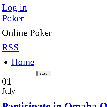
Log in
Poker
Online Poker
RSS
Home
01
July
Participate in Omaha O