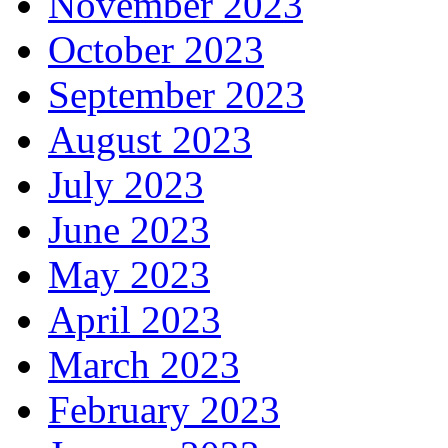
November 2023
October 2023
September 2023
August 2023
July 2023
June 2023
May 2023
April 2023
March 2023
February 2023