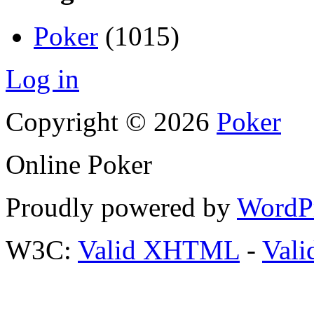
Poker
(1015)
Log in
Copyright © 2026
Poker
Online Poker
Proudly powered by
WordP
W3C:
Valid XHTML
-
Vali