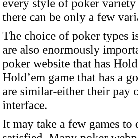
every style of poker variety 
there can be only a few vari
The choice of poker types i
are also enormously important
poker website that has Hold
Hold’em game that has a go
are similar-either their pay o
interface.
It may take a few games to 
satisfied. Many poker webpa