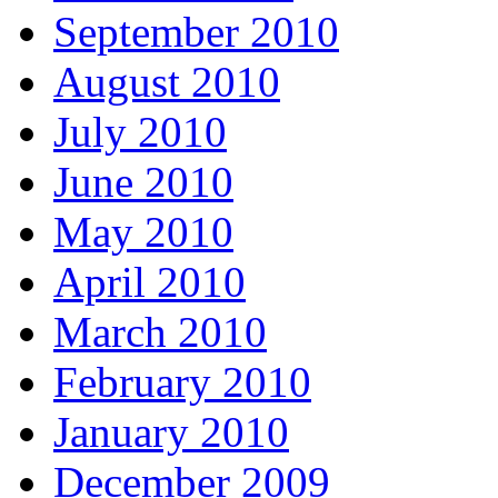
September 2010
August 2010
July 2010
June 2010
May 2010
April 2010
March 2010
February 2010
January 2010
December 2009