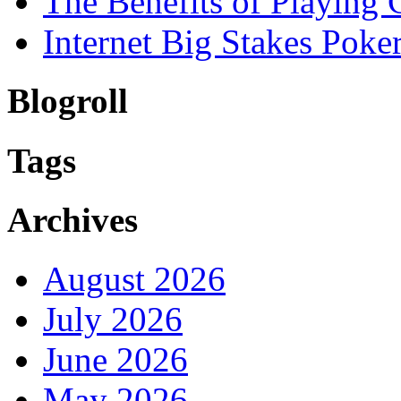
The Benefits of Playing 
Internet Big Stakes Pok
Blogroll
Tags
Archives
August 2026
July 2026
June 2026
May 2026