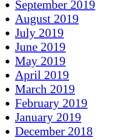
September 2019
August 2019
July 2019
June 2019
May 2019
April 2019
March 2019
February 2019
January 2019
December 2018