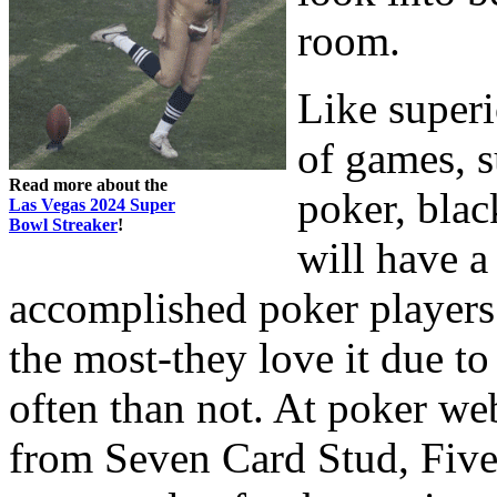
room.
Like superi
of games, s
Read more about the
poker, blac
Las Vegas 2024 Super
Bowl Streaker
!
will have a
accomplished poker players 
the most-they love it due to
often than not. At poker web
from Seven Card Stud, Five