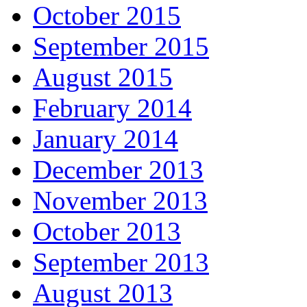
October 2015
September 2015
August 2015
February 2014
January 2014
December 2013
November 2013
October 2013
September 2013
August 2013