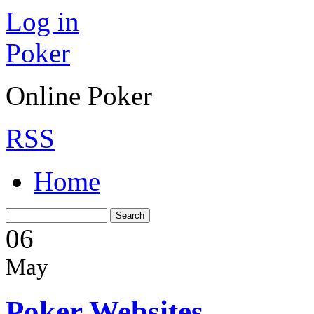
Log in
Poker
Online Poker
RSS
Home
06
May
Poker Websites