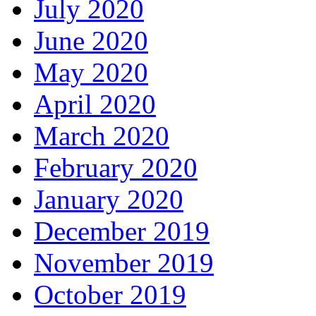
July 2020
June 2020
May 2020
April 2020
March 2020
February 2020
January 2020
December 2019
November 2019
October 2019