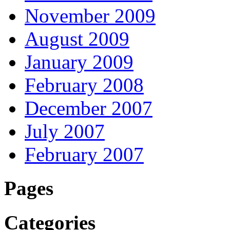
November 2009
August 2009
January 2009
February 2008
December 2007
July 2007
February 2007
Pages
Categories