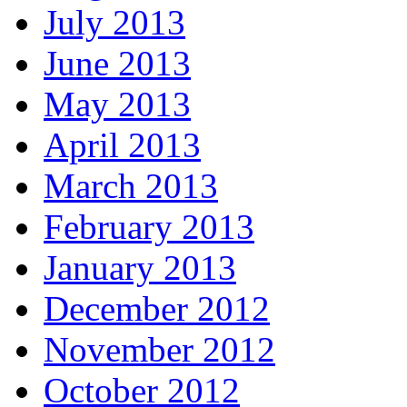
July 2013
June 2013
May 2013
April 2013
March 2013
February 2013
January 2013
December 2012
November 2012
October 2012