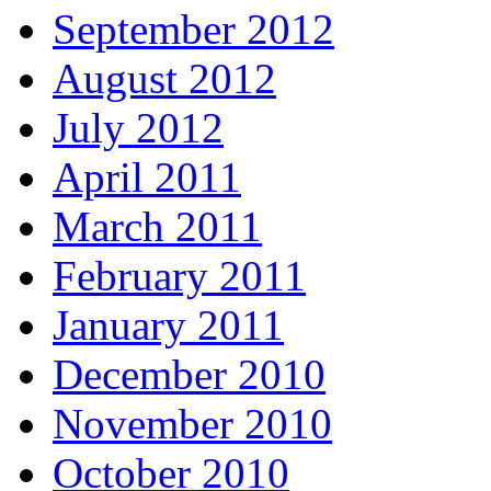
September 2012
August 2012
July 2012
April 2011
March 2011
February 2011
January 2011
December 2010
November 2010
October 2010