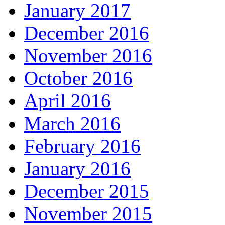
January 2017
December 2016
November 2016
October 2016
April 2016
March 2016
February 2016
January 2016
December 2015
November 2015