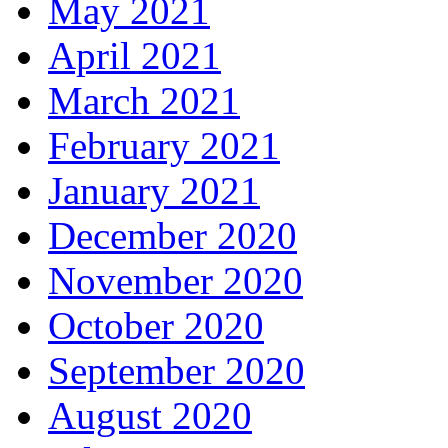
May 2021
April 2021
March 2021
February 2021
January 2021
December 2020
November 2020
October 2020
September 2020
August 2020