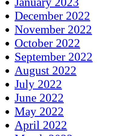
January 2023
December 2022
November 2022
October 2022
September 2022
August 2022
July 2022
June 2022
May 2022
April 2022