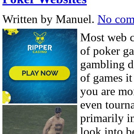
Written by Manuel.
No com
Most web c
of poker ga
gambling de
of games it
you are mor
even tourna
primarily i
look into b