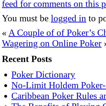
feed for comments on this p
You must be
logged in
to p
«
A Couple of of Poker’s C
Wagering on Online Poker
Recent Posts
Poker Dictionary
No-Limit Holdem Poker- 
Caribbean Poker Rules a