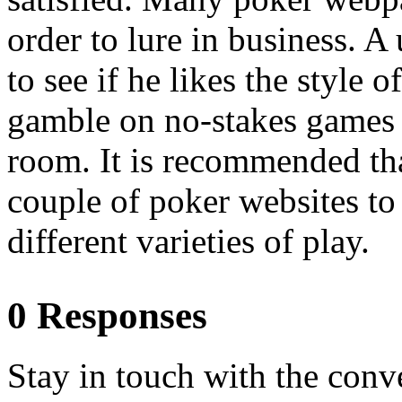
order to lure in business. A
to see if he likes the style o
gamble on no-stakes games t
room. It is recommended th
couple of poker websites to
different varieties of play.
0 Responses
Stay in touch with the conv