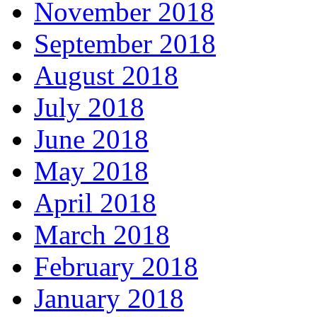
November 2018
September 2018
August 2018
July 2018
June 2018
May 2018
April 2018
March 2018
February 2018
January 2018