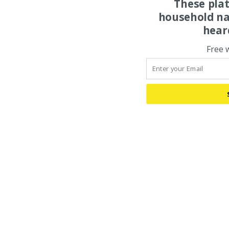
These pla
household na
hear
Free 