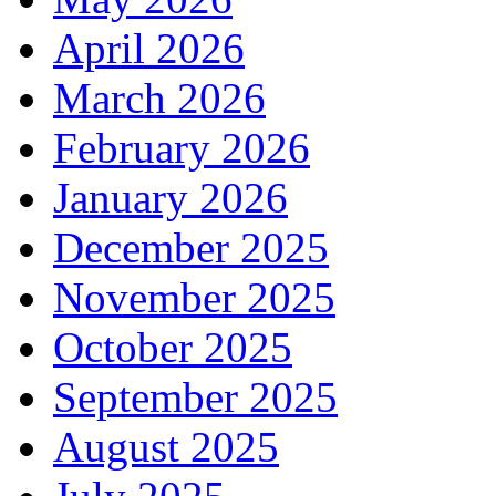
April 2026
March 2026
February 2026
January 2026
December 2025
November 2025
October 2025
September 2025
August 2025