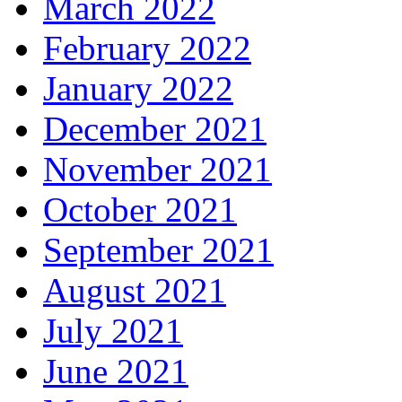
March 2022
February 2022
January 2022
December 2021
November 2021
October 2021
September 2021
August 2021
July 2021
June 2021