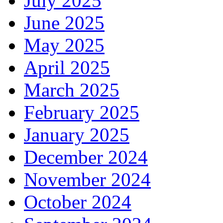
July 2025
June 2025
May 2025
April 2025
March 2025
February 2025
January 2025
December 2024
November 2024
October 2024