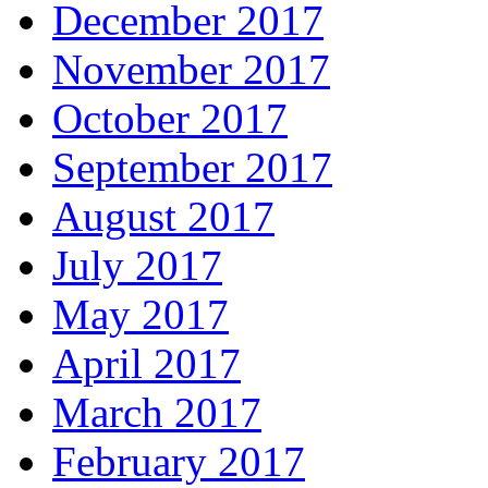
December 2017
November 2017
October 2017
September 2017
August 2017
July 2017
May 2017
April 2017
March 2017
February 2017