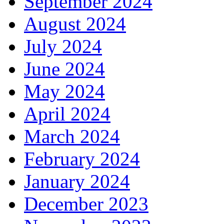
September 2024
August 2024
July 2024
June 2024
May 2024
April 2024
March 2024
February 2024
January 2024
December 2023