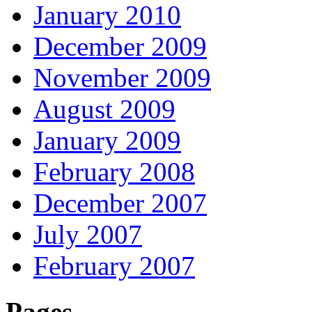
January 2010
December 2009
November 2009
August 2009
January 2009
February 2008
December 2007
July 2007
February 2007
Pages