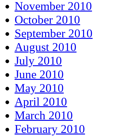
November 2010
October 2010
September 2010
August 2010
July 2010
June 2010
May 2010
April 2010
March 2010
February 2010