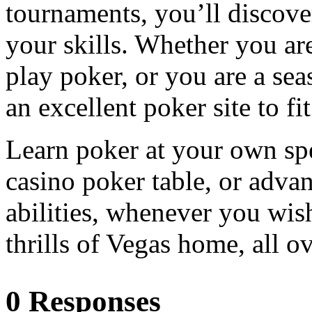
tournaments, you’ll discover
your skills. Whether you ar
play poker, or you are a se
an excellent poker site to fi
Learn poker at your own spe
casino poker table, or adv
abilities, whenever you wish
thrills of Vegas home, all o
0 Responses