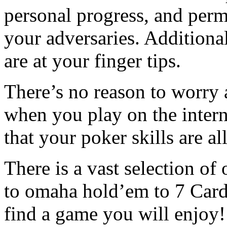
personal progress, and perm
your adversaries. Additiona
are at your finger tips.
There’s no reason to worry
when you play on the inter
that your poker skills are a
There is a vast selection o
to omaha hold’em to 7 Card 
find a game you will enjoy!