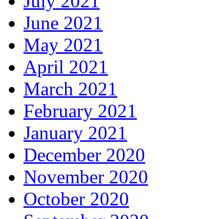
July 2021
June 2021
May 2021
April 2021
March 2021
February 2021
January 2021
December 2020
November 2020
October 2020