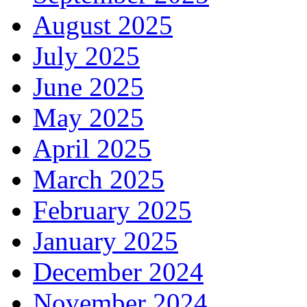
August 2025
July 2025
June 2025
May 2025
April 2025
March 2025
February 2025
January 2025
December 2024
November 2024