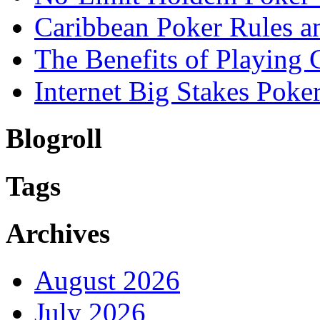
Caribbean Poker Rules a
The Benefits of Playing 
Internet Big Stakes Pok
Blogroll
Tags
Archives
August 2026
July 2026