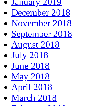
January 2019
December 2018
November 2018
September 2018
August 2018
July 2018
June 2018
May 2018
April 2018
March 2018