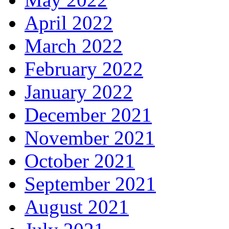
April 2022
March 2022
February 2022
January 2022
December 2021
November 2021
October 2021
September 2021
August 2021