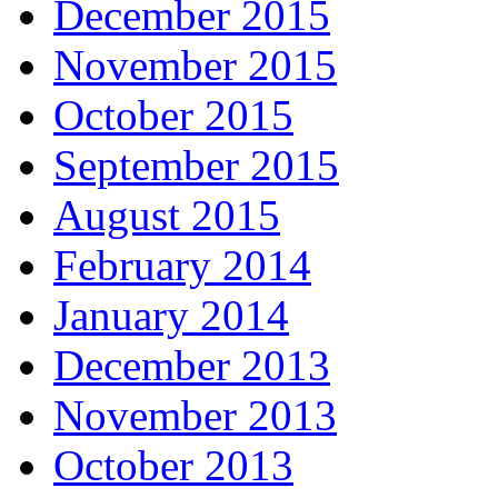
December 2015
November 2015
October 2015
September 2015
August 2015
February 2014
January 2014
December 2013
November 2013
October 2013