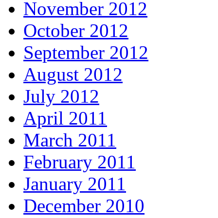
November 2012
October 2012
September 2012
August 2012
July 2012
April 2011
March 2011
February 2011
January 2011
December 2010