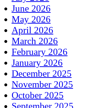
June 2026
May 2026
April 2026
March 2026
February 2026
January 2026
December 2025
November 2025
October 2025
September 2025