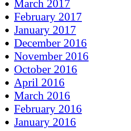
March 2017
February 2017
January 2017
December 2016
November 2016
October 2016
April 2016
March 2016
February 2016
January 2016