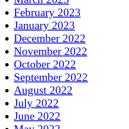
February 2023
January 2023
December 2022
November 2022
October 2022
September 2022
August 2022
July 2022
June 2022
May 2022