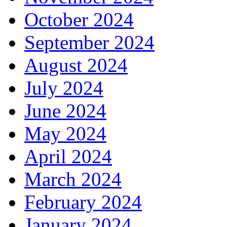
October 2024
September 2024
August 2024
July 2024
June 2024
May 2024
April 2024
March 2024
February 2024
January 2024