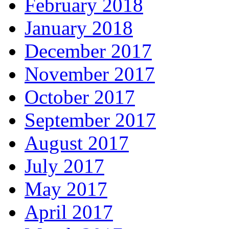
February 2018
January 2018
December 2017
November 2017
October 2017
September 2017
August 2017
July 2017
May 2017
April 2017