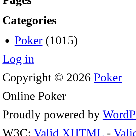
Categories
Poker
(1015)
Log in
Copyright © 2026
Poker
Online Poker
Proudly powered by
WordP
W3C:
Valid XHTML
-
Vali