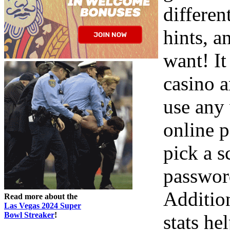
differen
hints, a
want! It
casino 
use any 
online p
pick a s
passwor
Addition
Read more about the
Las Vegas 2024 Super
Bowl Streaker
!
stats he