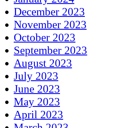
December 2023
November 2023
October 2023
September 2023
August 2023
July 2023
June 2023
May 2023
April 2023
March 2023