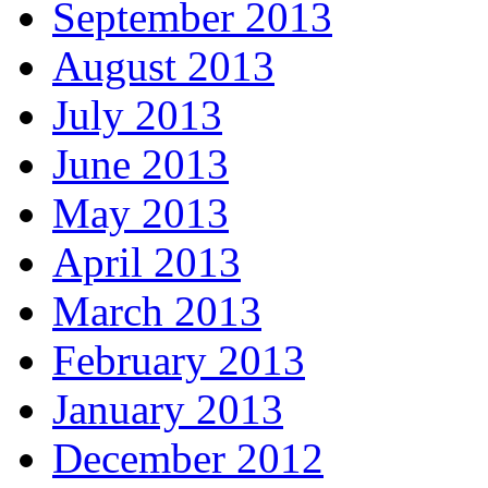
September 2013
August 2013
July 2013
June 2013
May 2013
April 2013
March 2013
February 2013
January 2013
December 2012