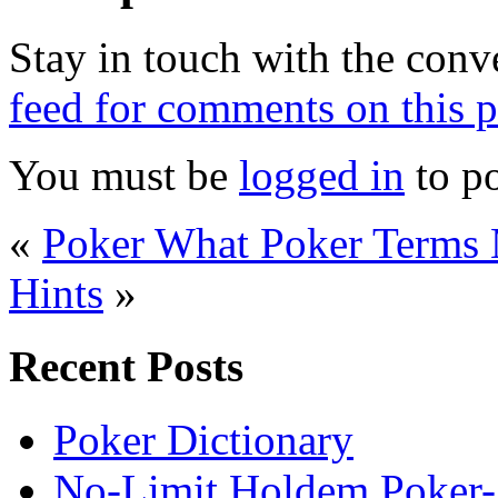
Stay in touch with the conv
feed for comments on this p
You must be
logged in
to p
«
Poker What Poker Terms
Hints
»
Recent Posts
Poker Dictionary
No-Limit Holdem Poker- 