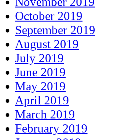
November 2019
October 2019
September 2019
August 2019
July 2019
June 2019
May 2019
April 2019
March 2019
February 2019