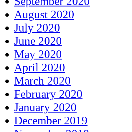
September 2020
August 2020
July 2020
June 2020
May 2020
April 2020
March 2020
February 2020
January 2020
December 2019