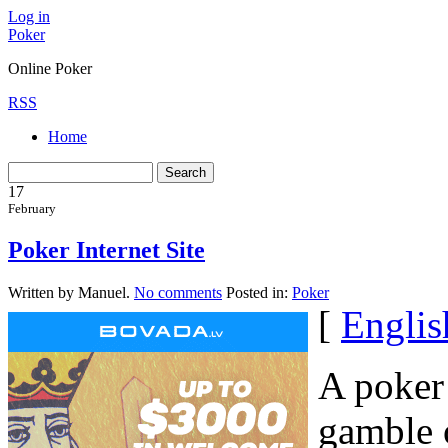
Log in
Poker
Online Poker
RSS
Home
17
February
Poker Internet Site
Written by Manuel.
No comments
Posted in:
Poker
[
Englis
A poker 
gamble 