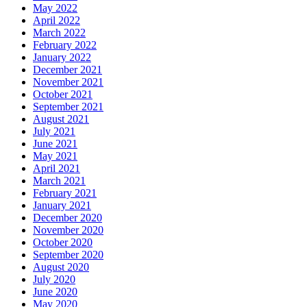
May 2022
April 2022
March 2022
February 2022
January 2022
December 2021
November 2021
October 2021
September 2021
August 2021
July 2021
June 2021
May 2021
April 2021
March 2021
February 2021
January 2021
December 2020
November 2020
October 2020
September 2020
August 2020
July 2020
June 2020
May 2020