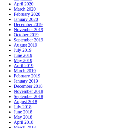
April 2020
March 2020
February 2020
January 2020
December 2019
November 2019
October 2019
September 2019
August 2019
July 2019
June 2019
May 2019
April 2019
March 2019
February 2019
January 2019
December 2018
November 2018
September 2018
August 2018
July 2018
June 2018
May 2018
April 2018
March 2018