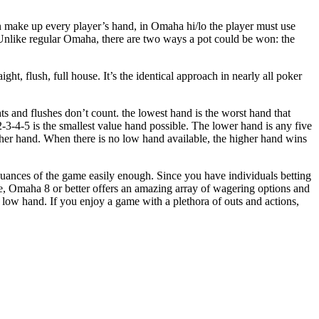
n make up every player’s hand, in Omaha hi/lo the player must use
. Unlike regular Omaha, there are two ways a pot could be won: the
ght, flush, full house. It’s the identical approach in nearly all poker
ts and flushes don’t count. the lowest hand is the worst hand that
2-3-4-5 is the smallest value hand possible. The lower hand is any five
igher hand. When there is no low hand available, the higher hand wins
l nuances of the game easily enough. Since you have individuals betting
ce, Omaha 8 or better offers an amazing array of wagering options and
e low hand. If you enjoy a game with a plethora of outs and actions,