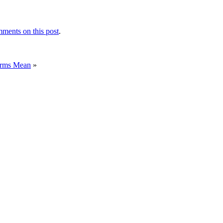
ments on this post
.
erms Mean
»