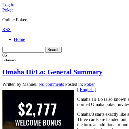
Log in
Poker
Online Poker
RSS
Home
05
February
Omaha Hi/Lo: General Summary
Written by Manuel.
No comments
Posted in:
Poker
[
English
]
Omaha Hi-Lo (also known as O
normal Omaha poker, invites 
Omaha/8 starts exactly like 
Three cards are handed out, t
the turn. an additional roun