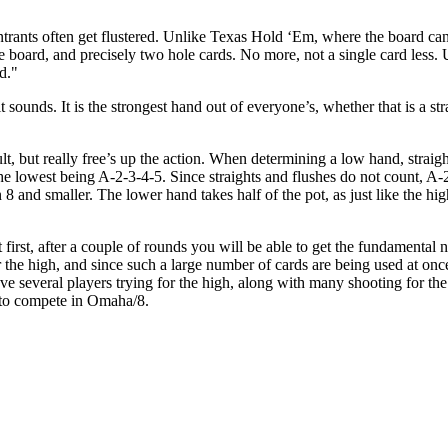
ntrants often get flustered. Unlike Texas Hold ‘Em, where the board ca
he board, and precisely two hole cards. No more, not a single card less
d."
sounds. It is the strongest hand out of everyone’s, whether that is a strai
t, but really free’s up the action. When determining a low hand, straigh
the lowest being A-2-3-4-5. Since straights and flushes do not count, A-
 8 and smaller. The lower hand takes half of the pot, as just like the h
t first, after a couple of rounds you will be able to get the fundamenta
 the high, and since such a large number of cards are being used at on
ave several players trying for the high, along with many shooting for th
e to compete in Omaha/8.