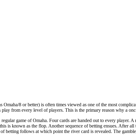
maha/8 or better) is often times viewed as one of the most complicate
play from every level of players. This is the primary reason why a onc
a regular game of Omaha. Four cards are handed out to every player. A
his is known as the flop. Another sequence of betting ensues. After all t
d of betting follows at which point the river card is revealed. The gamb