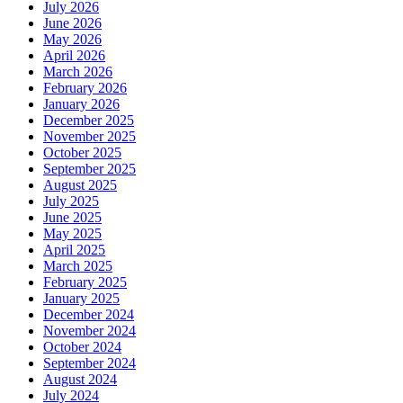
July 2026
June 2026
May 2026
April 2026
March 2026
February 2026
January 2026
December 2025
November 2025
October 2025
September 2025
August 2025
July 2025
June 2025
May 2025
April 2025
March 2025
February 2025
January 2025
December 2024
November 2024
October 2024
September 2024
August 2024
July 2024