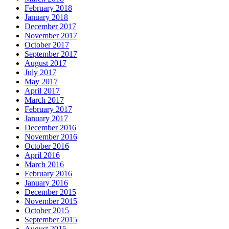
February 2018
January 2018
December 2017
November 2017
October 2017
September 2017
August 2017
July 2017
May 2017
April 2017
March 2017
February 2017
January 2017
December 2016
November 2016
October 2016
April 2016
March 2016
February 2016
January 2016
December 2015
November 2015
October 2015
September 2015
August 2015