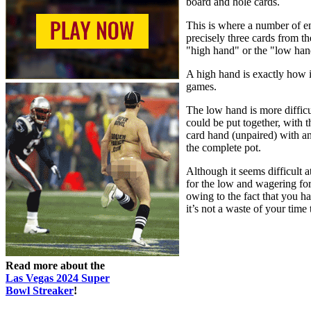
board and hole cards.
This is where a number of e
precisely three cards from t
"high hand" or the "low han
A high hand is exactly how it 
games.
The low hand is more difficul
could be put together, with 
card hand (unpaired) with an
the complete pot.
Although it seems difficult a
for the low and wagering for
owing to the fact that you h
it’s not a waste of your tim
Read more about the
Las Vegas 2024 Super
Bowl Streaker
!