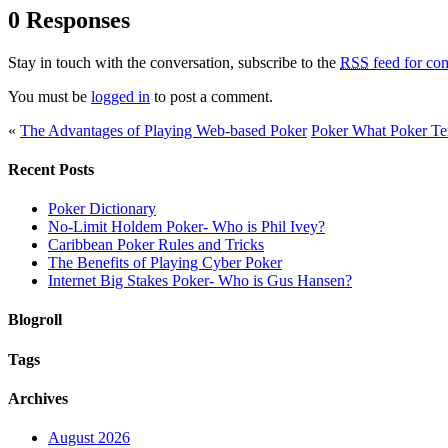
0 Responses
Stay in touch with the conversation, subscribe to the
RSS
feed for com
You must be
logged in
to post a comment.
«
The Advantages of Playing Web-based Poker
Poker What Poker T
Recent Posts
Poker Dictionary
No-Limit Holdem Poker- Who is Phil Ivey?
Caribbean Poker Rules and Tricks
The Benefits of Playing Cyber Poker
Internet Big Stakes Poker- Who is Gus Hansen?
Blogroll
Tags
Archives
August 2026