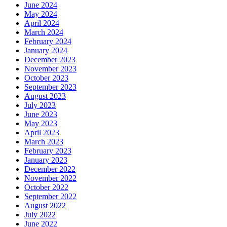
June 2024
May 2024
April 2024
March 2024
February 2024
January 2024
December 2023
November 2023
October 2023
September 2023
August 2023
July 2023
June 2023
May 2023
April 2023
March 2023
February 2023
January 2023
December 2022
November 2022
October 2022
September 2022
August 2022
July 2022
June 2022