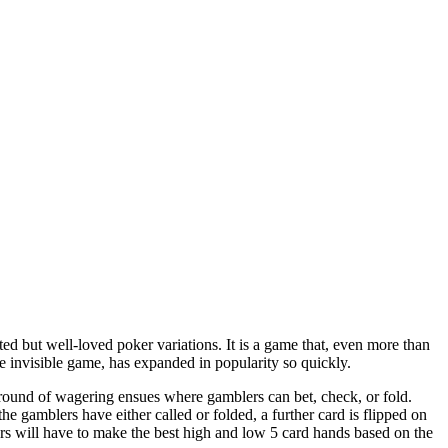
d but well-loved poker variations. It is a game that, even more than
e invisible game, has expanded in popularity so quickly.
 round of wagering ensues where gamblers can bet, check, or fold.
he gamblers have either called or folded, a further card is flipped on
lers will have to make the best high and low 5 card hands based on the