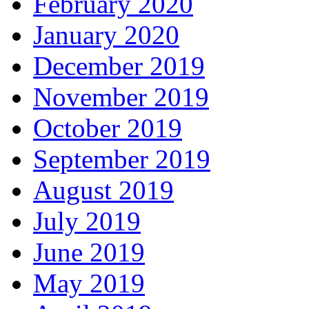
February 2020
January 2020
December 2019
November 2019
October 2019
September 2019
August 2019
July 2019
June 2019
May 2019