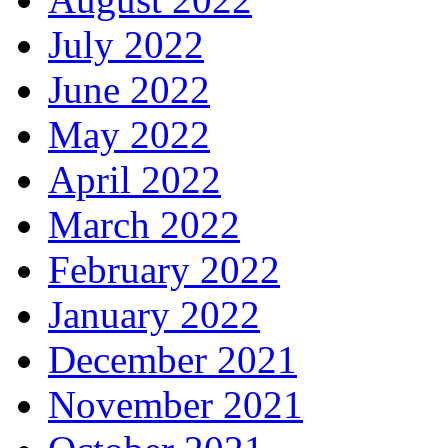
July 2022
June 2022
May 2022
April 2022
March 2022
February 2022
January 2022
December 2021
November 2021