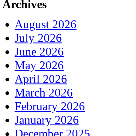
Archives
August 2026
July 2026
June 2026
May 2026
April 2026
March 2026
February 2026
January 2026
December 2025