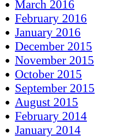
March 2016
February 2016
January 2016
December 2015
November 2015
October 2015
September 2015
August 2015
February 2014
January 2014