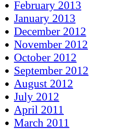
February 2013
January 2013
December 2012
November 2012
October 2012
September 2012
August 2012
July 2012
April 2011
March 2011