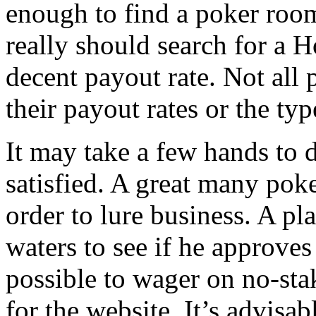
enough to find a poker roo
really should search for a 
decent payout rate. Not all 
their payout rates or the typ
It may take a few hands to 
satisfied. A great many poke
order to lure business. A pla
waters to see if he approves 
possible to wager on no-sta
for the website. It’s advisab