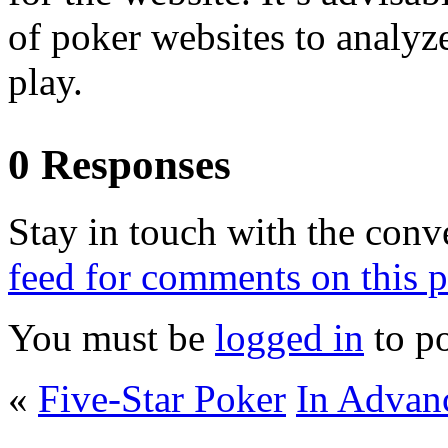
of poker websites to analyze
play.
0 Responses
Stay in touch with the conv
feed for comments on this p
You must be
logged in
to p
«
Five-Star Poker
In Advanc