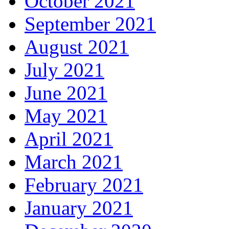
October 2021
September 2021
August 2021
July 2021
June 2021
May 2021
April 2021
March 2021
February 2021
January 2021