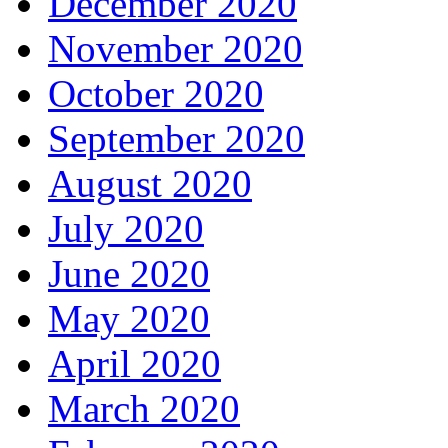
December 2020
November 2020
October 2020
September 2020
August 2020
July 2020
June 2020
May 2020
April 2020
March 2020