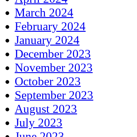
March 2024
February 2024
January 2024
December 2023
November 2023
October 2023
September 2023
August 2023
July 2023
June 2023