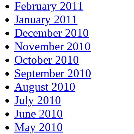
February 2011
January 2011
December 2010
November 2010
October 2010
September 2010
August 2010
July 2010
June 2010
May 2010