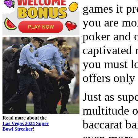
games it pr
you are mor
poker and o
captivated 
you must lo
offers only
Just as supe
multitude 
Read more about the
baccarat ba
Las Vegas 2024 Super
Bowl Streaker
!