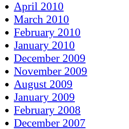
April 2010
March 2010
February 2010
January 2010
December 2009
November 2009
August 2009
January 2009
February 2008
December 2007