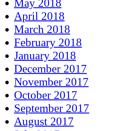
May 2018
April 2018
March 2018
February 2018
January 2018
December 2017
November 2017
October 2017
September 2017
August 2017