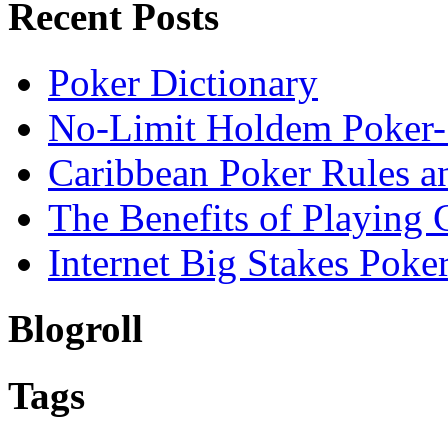
Recent Posts
Poker Dictionary
No-Limit Holdem Poker- 
Caribbean Poker Rules a
The Benefits of Playing 
Internet Big Stakes Pok
Blogroll
Tags