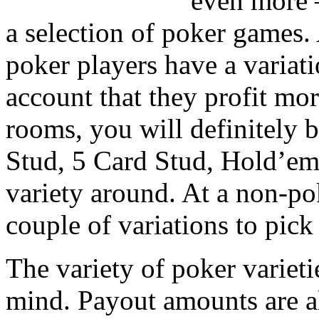
even more –
a selection of poker games
poker players have a variati
account that they profit mor
rooms, you will definitely b
Stud, 5 Card Stud, Hold’em,
variety around. At a non-pok
couple of variations to pick
The variety of poker varieti
mind. Payout amounts are als