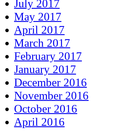
July 2017
May 2017
April 2017
March 2017
February 2017
January 2017
December 2016
November 2016
October 2016
April 2016