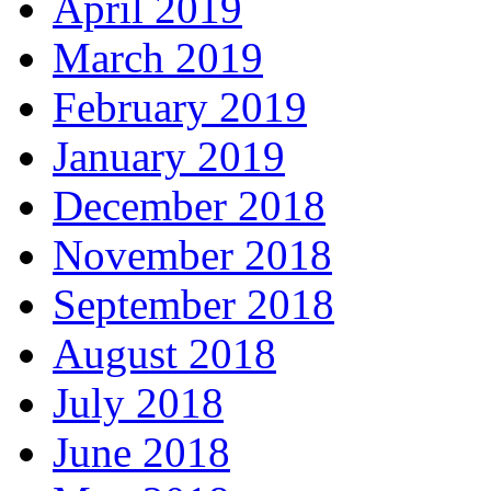
April 2019
March 2019
February 2019
January 2019
December 2018
November 2018
September 2018
August 2018
July 2018
June 2018