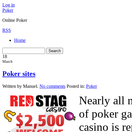
Log in
Poker
Online Poker
RSS
Home
18
March
Poker sites
Written by Manuel.
No comments
Posted in:
Poker
Nearly all 
of poker g
casino is r