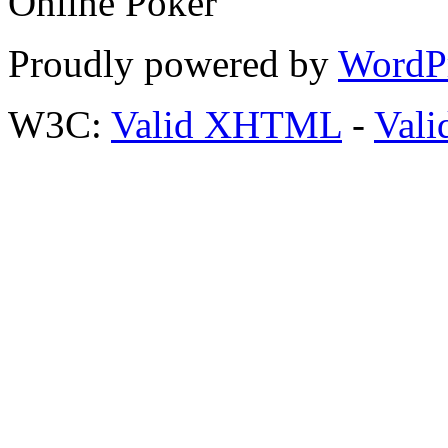
Online Poker
Proudly powered by
WordP
W3C:
Valid XHTML
-
Vali