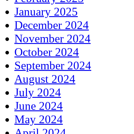
January 2025
December 2024
November 2024
October 2024
September 2024
August 2024
July 2024
June 2024
May 2024
April 2024