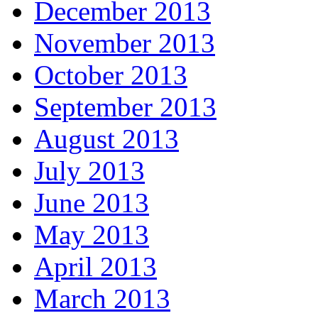
December 2013
November 2013
October 2013
September 2013
August 2013
July 2013
June 2013
May 2013
April 2013
March 2013