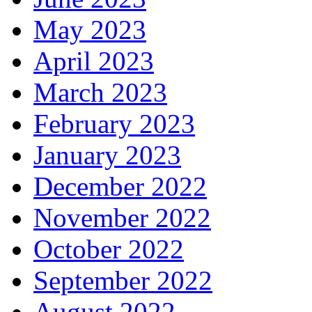
May 2023
April 2023
March 2023
February 2023
January 2023
December 2022
November 2022
October 2022
September 2022
August 2022