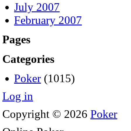
July 2007
February 2007
Pages
Categories
Poker
(1015)
Log in
Copyright © 2026
Poker