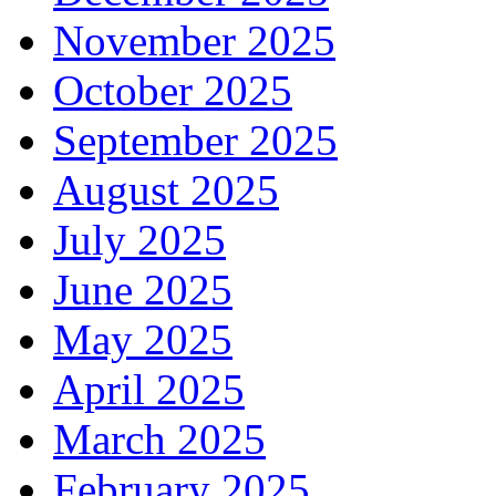
November 2025
October 2025
September 2025
August 2025
July 2025
June 2025
May 2025
April 2025
March 2025
February 2025