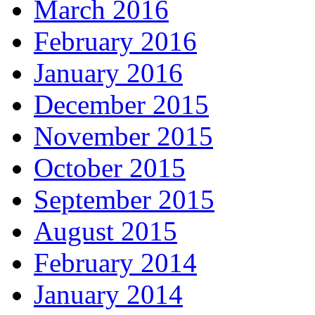
March 2016
February 2016
January 2016
December 2015
November 2015
October 2015
September 2015
August 2015
February 2014
January 2014