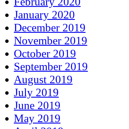
February 2020
January 2020
December 2019
November 2019
October 2019
September 2019
August 2019
July 2019
June 2019
May 2019