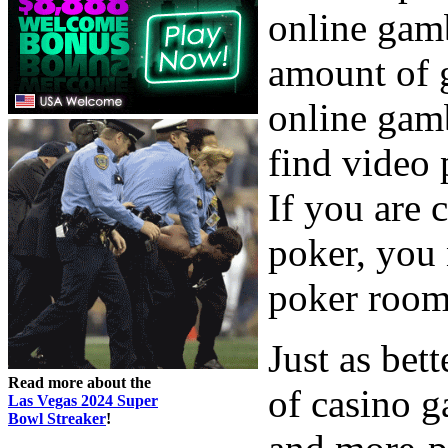
online gamb
amount of g
online gamb
find video 
If you are 
poker, you 
poker room
Just as bet
Read more about the
of casino g
Las Vegas 2024 Super
Bowl Streaker
!