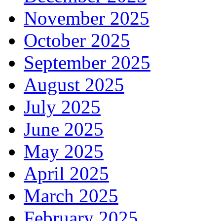
November 2025
October 2025
September 2025
August 2025
July 2025
June 2025
May 2025
April 2025
March 2025
February 2025