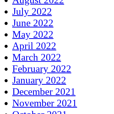
July 2022
June 2022
May 2022
April 2022
March 2022
February 2022
January 2022
December 2021
November 2021