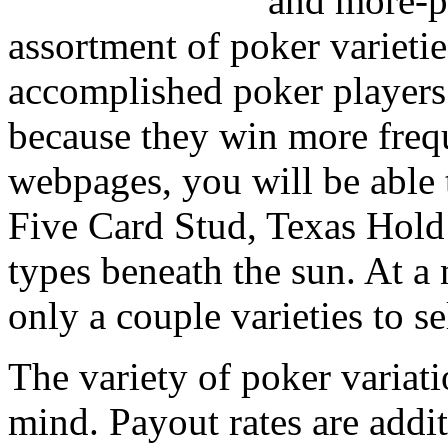
and more-po
assortment of poker varieti
accomplished poker players 
because they win more frequ
webpages, you will be able 
Five Card Stud, Texas Hold’
types beneath the sun. At a
only a couple varieties to se
The variety of poker variati
mind. Payout rates are additi