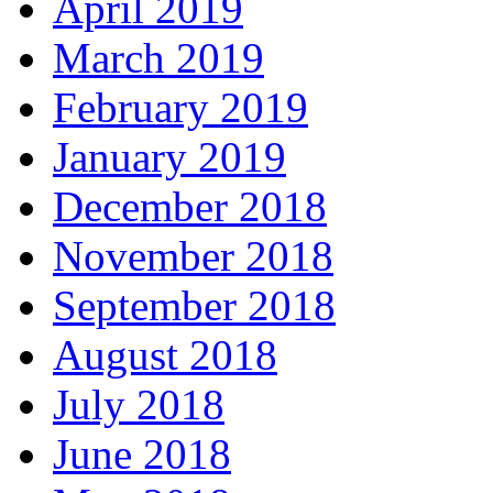
April 2019
March 2019
February 2019
January 2019
December 2018
November 2018
September 2018
August 2018
July 2018
June 2018