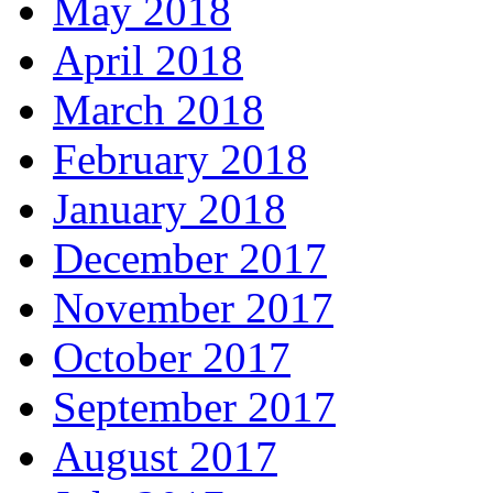
May 2018
April 2018
March 2018
February 2018
January 2018
December 2017
November 2017
October 2017
September 2017
August 2017