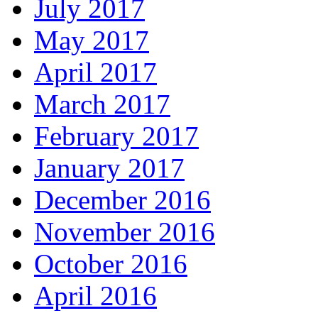
July 2017
May 2017
April 2017
March 2017
February 2017
January 2017
December 2016
November 2016
October 2016
April 2016