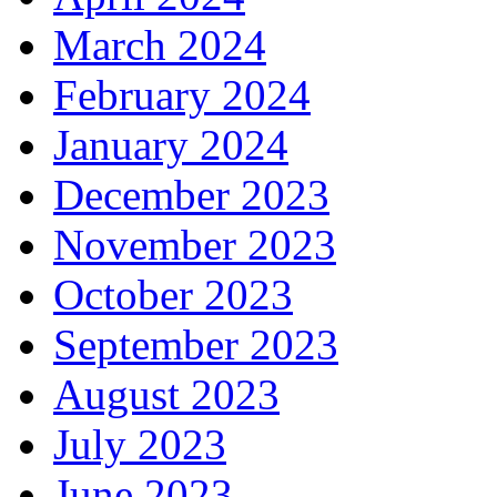
March 2024
February 2024
January 2024
December 2023
November 2023
October 2023
September 2023
August 2023
July 2023
June 2023