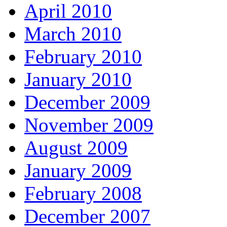
April 2010
March 2010
February 2010
January 2010
December 2009
November 2009
August 2009
January 2009
February 2008
December 2007