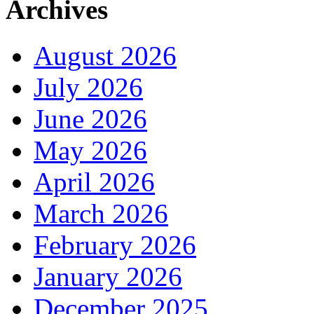
Archives
August 2026
July 2026
June 2026
May 2026
April 2026
March 2026
February 2026
January 2026
December 2025