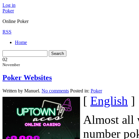
Log in
Poker
Online Poker
RSS
Home
02
November
Poker Websites
Written by Manuel.
No comments
Posted in:
Poker
[
English
]
Almost all
number poke