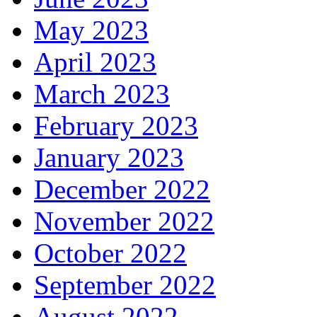
May 2023
April 2023
March 2023
February 2023
January 2023
December 2022
November 2022
October 2022
September 2022
August 2022