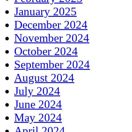
January 2025
December 2024
November 2024
October 2024
September 2024
August 2024
July 2024
June 2024
May 2024
April 2024