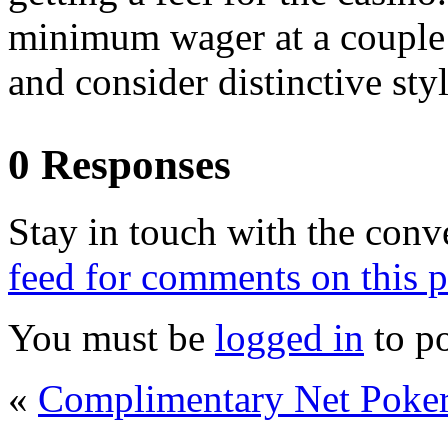
minimum wager at a couple
and consider distinctive styl
0 Responses
Stay in touch with the conv
feed for comments on this p
You must be
logged in
to p
«
Complimentary Net Poke