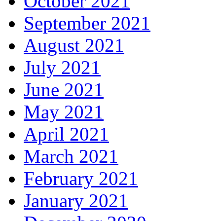
October 2021
September 2021
August 2021
July 2021
June 2021
May 2021
April 2021
March 2021
February 2021
January 2021