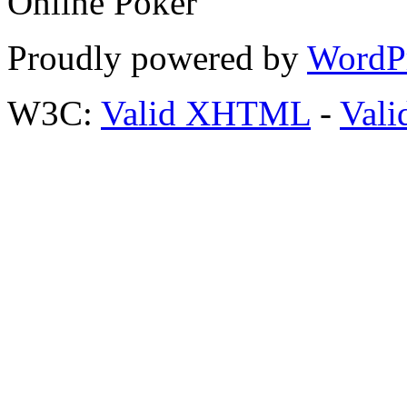
Online Poker
Proudly powered by
WordP
W3C:
Valid XHTML
-
Vali