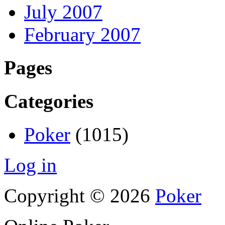
July 2007
February 2007
Pages
Categories
Poker
(1015)
Log in
Copyright © 2026
Poker