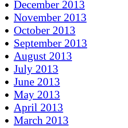
December 2013
November 2013
October 2013
September 2013
August 2013
July 2013
June 2013
May 2013
April 2013
March 2013