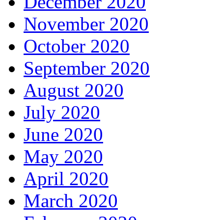
December 2020
November 2020
October 2020
September 2020
August 2020
July 2020
June 2020
May 2020
April 2020
March 2020