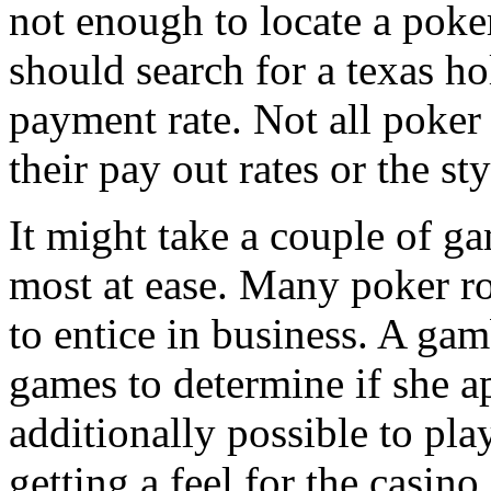
not enough to locate a poke
should search for a texas h
payment rate. Not all poker 
their pay out rates or the sty
It might take a couple of g
most at ease. Many poker r
to entice in business. A gamb
games to determine if she ap
additionally possible to pla
getting a feel for the casin