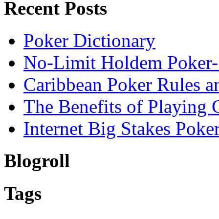
Recent Posts
Poker Dictionary
No-Limit Holdem Poker- 
Caribbean Poker Rules a
The Benefits of Playing 
Internet Big Stakes Pok
Blogroll
Tags