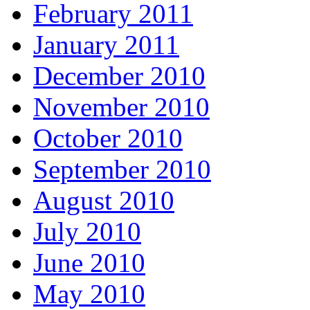
February 2011
January 2011
December 2010
November 2010
October 2010
September 2010
August 2010
July 2010
June 2010
May 2010