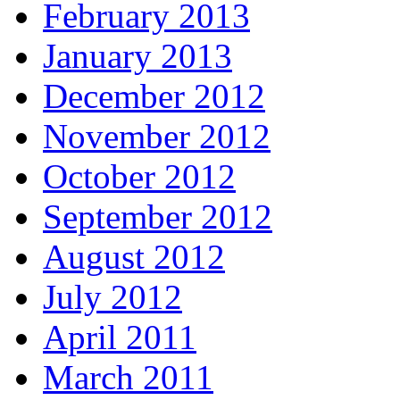
February 2013
January 2013
December 2012
November 2012
October 2012
September 2012
August 2012
July 2012
April 2011
March 2011