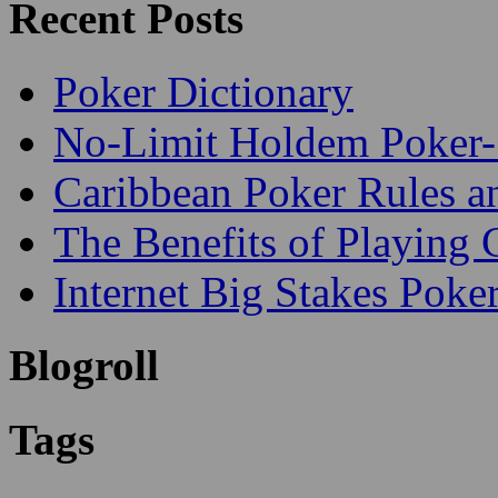
Stay in touch with the conv
feed for comments on this p
You must be
logged in
to p
«
Poker Dictionary
Play Om
Recent Posts
Poker Dictionary
No-Limit Holdem Poker- 
Caribbean Poker Rules a