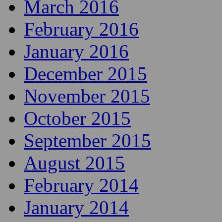
January 2017
December 2016
November 2016
October 2016
April 2016
March 2016
February 2016
January 2016
December 2015
November 2015