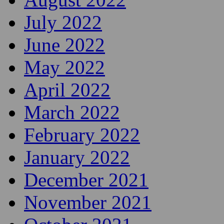
January 2023
December 2022
November 2022
October 2022
September 2022
August 2022
July 2022
June 2022
May 2022
April 2022