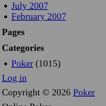
November 2009
August 2009
January 2009
February 2008
December 2007
July 2007
February 2007
Pages
Categories