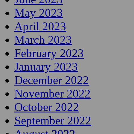
November 2023
October 2023
September 2023
August 2023
July 2023
June 2023
May 2023
April 2023
March 2023
February 2023