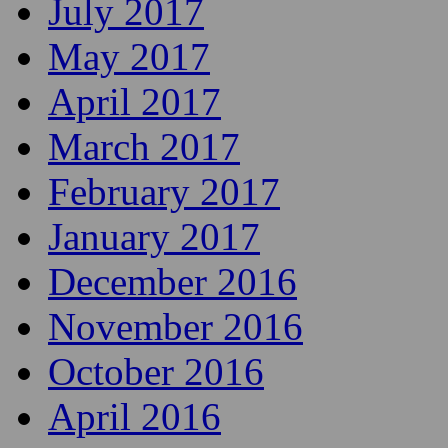
December 2017
November 2017
October 2017
September 2017
August 2017
July 2017
May 2017
April 2017
March 2017
February 2017