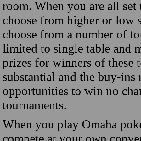
hi-lo the pot is split.
Whether you’re a veteran in
compete in Omaha poker is 
Here you can learn the intr
and even practice your tech
room. When you are all set 
choose from higher or low 
choose from a number of to
limited to single table and 
prizes for winners of these