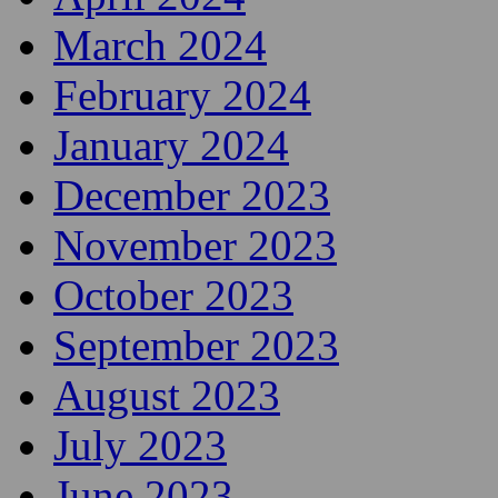
September 2024
August 2024
July 2024
June 2024
May 2024
April 2024
March 2024
February 2024
January 2024
December 2023