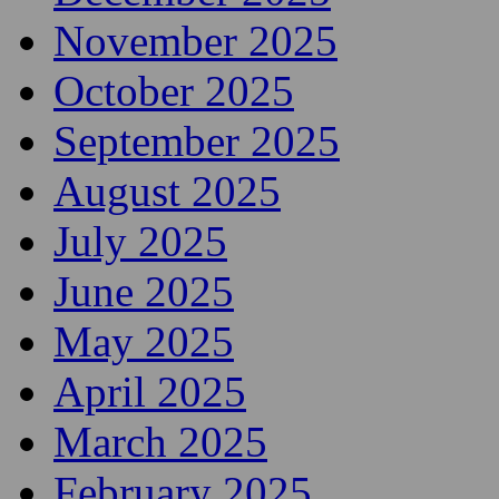
April 2026
March 2026
February 2026
January 2026
December 2025
November 2025
October 2025
September 2025
August 2025