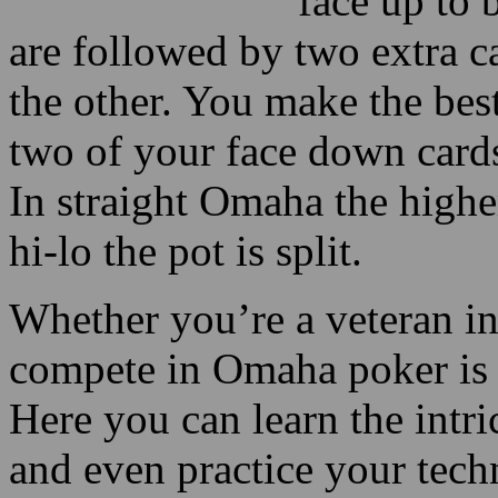
that it is 
poker.
The regulat
Read more about the
cards face 
Las Vegas 2024 Super
Bowl Streaker
!
face up to 
are followed by two extra c
the other. You make the best
two of your face down cards
In straight Omaha the high