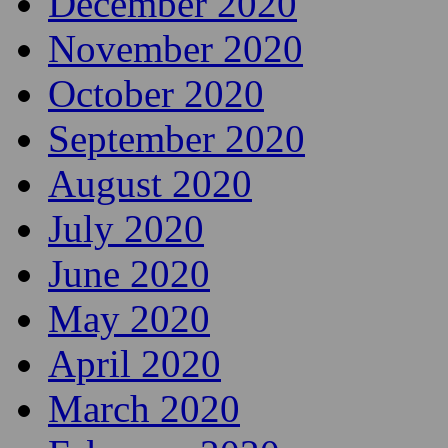
May 2021
April 2021
March 2021
February 2021
January 2021
December 2020
November 2020
October 2020
September 2020
August 2020