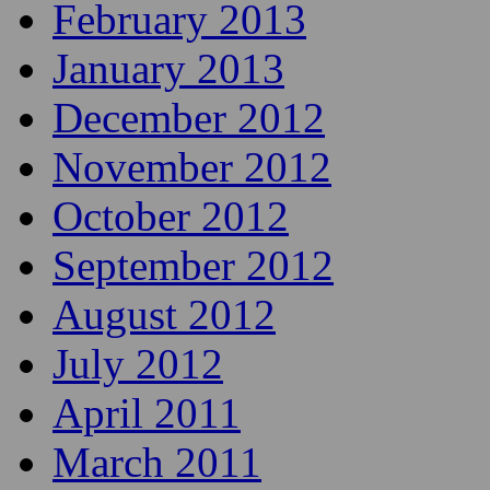
July 2013
June 2013
May 2013
April 2013
March 2013
February 2013
January 2013
December 2012
November 2012
October 2012