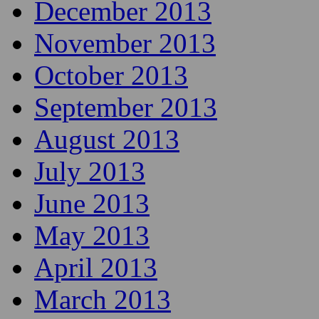
October 2015
September 2015
August 2015
February 2014
January 2014
December 2013
November 2013
October 2013
September 2013
August 2013