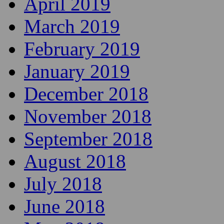
September 2019
August 2019
July 2019
June 2019
May 2019
April 2019
March 2019
February 2019
January 2019
December 2018