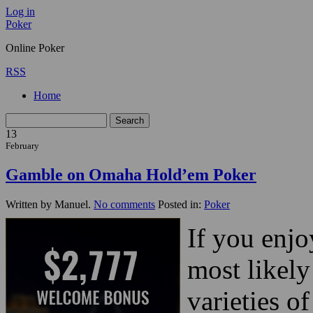
Log in
Poker
Online Poker
RSS
Home
13
February
Gamble on Omaha Hol