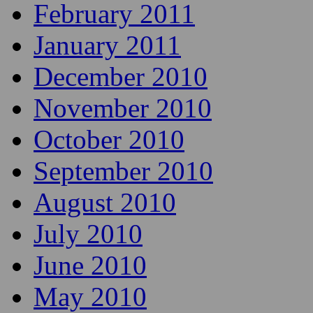
September 2012
August 2012
July 2012
April 2011
March 2011
February 2011
January 2011
December 2010
November 2010
October 2010