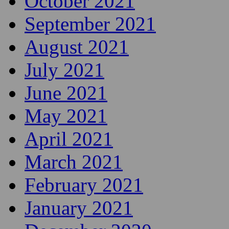
March 2022
February 2022
January 2022
December 2021
November 2021
October 2021
September 2021
August 2021
July 2021
June 2021