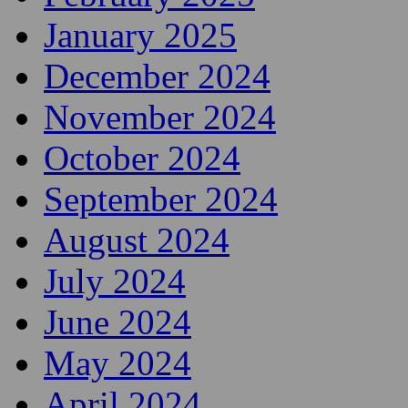
July 2025
June 2025
May 2025
April 2025
March 2025
February 2025
January 2025
December 2024
November 2024
October 2024