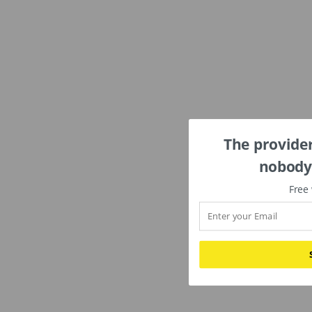
The provide
nobody
Free