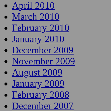
September 2010
August 2010
July 2010
June 2010
May 2010
April 2010
March 2010
February 2010
January 2010
December 2009