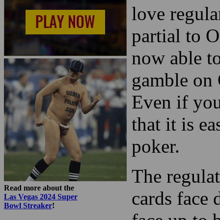
Written by Manuel.
No com
If you enj
most likely 
varieties o
love regul
partial to 
now able t
gamble on 
Even if yo