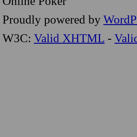
Poker
(1015)
Log in
Copyright © 2026
Poker
Online Poker
Proudly powered by
WordP
W3C:
Valid XHTML
-
Vali