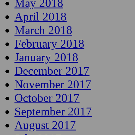
November 2018
September 2018
August 2018
July 2018
June 2018
May 2018
April 2018
March 2018
February 2018
January 2018