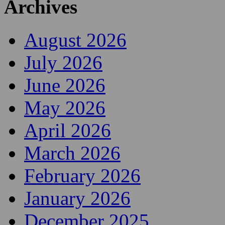
The Benefits of Playing 
Internet Big Stakes Pok
Blogroll
Tags
Archives
August 2026
July 2026
June 2026
May 2026