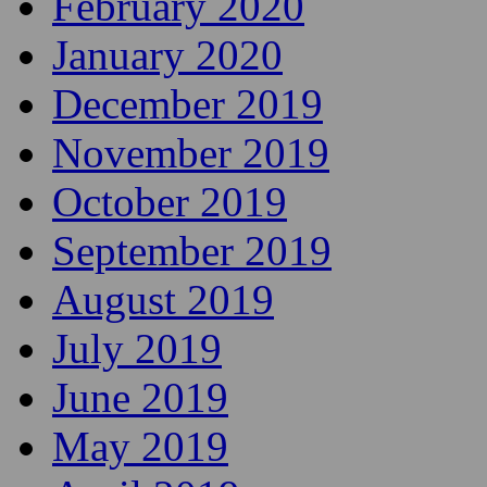
July 2020
June 2020
May 2020
April 2020
March 2020
February 2020
January 2020
December 2019
November 2019
October 2019