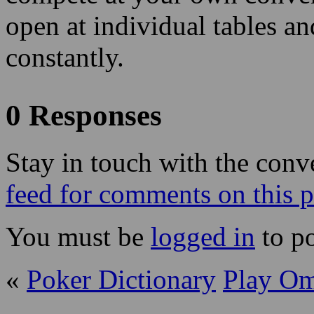
substantial and the buy-ins 
opportunities to win no char
tournaments.
When you play Omaha poker
compete at your own conven
open at individual tables an
constantly.
0 Responses