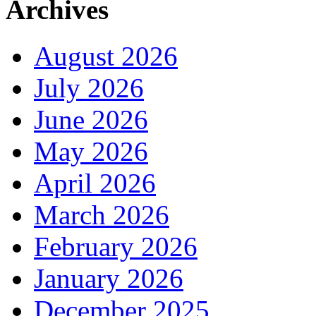
Archives
August 2026
July 2026
June 2026
May 2026
April 2026
March 2026
February 2026
January 2026
December 2025