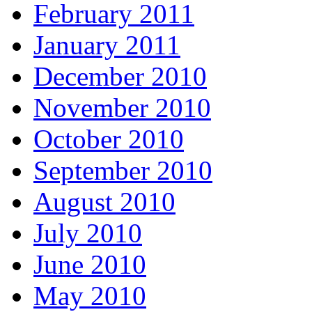
February 2011
January 2011
December 2010
November 2010
October 2010
September 2010
August 2010
July 2010
June 2010
May 2010