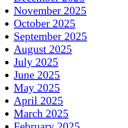
November 2025
October 2025
September 2025
August 2025
July 2025
June 2025
May 2025
April 2025
March 2025
February 2025