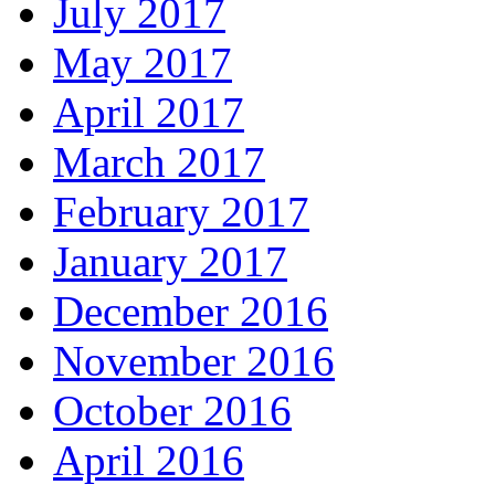
July 2017
May 2017
April 2017
March 2017
February 2017
January 2017
December 2016
November 2016
October 2016
April 2016