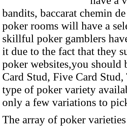
have a v
bandits, baccarat chemin de
poker rooms will have a se
skillful poker gamblers have
it due to the fact that they
poker websites,you should 
Card Stud, Five Card Stud,
type of poker variety availa
only a few variations to pic
The array of poker varieties