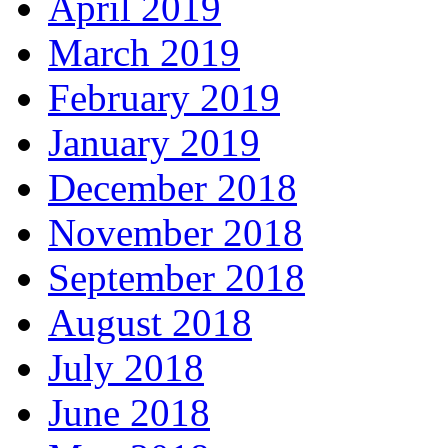
April 2019
March 2019
February 2019
January 2019
December 2018
November 2018
September 2018
August 2018
July 2018
June 2018