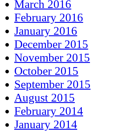
March 2016
February 2016
January 2016
December 2015
November 2015
October 2015
September 2015
August 2015
February 2014
January 2014