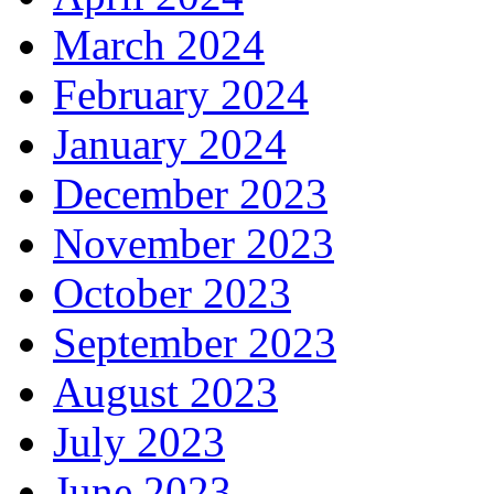
March 2024
February 2024
January 2024
December 2023
November 2023
October 2023
September 2023
August 2023
July 2023
June 2023