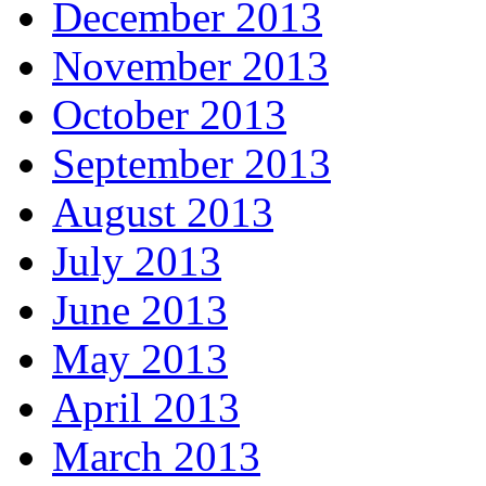
December 2013
November 2013
October 2013
September 2013
August 2013
July 2013
June 2013
May 2013
April 2013
March 2013