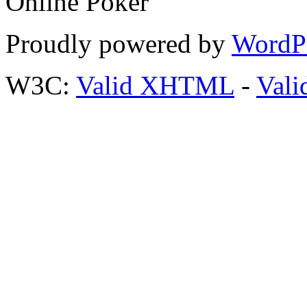
Online Poker
Proudly powered by
WordP
W3C:
Valid XHTML
-
Vali