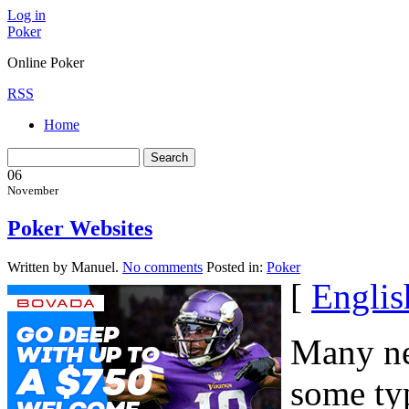
Log in
Poker
Online Poker
RSS
Home
06
November
Poker Websites
Written by Manuel.
No comments
Posted in:
Poker
[
Englis
Many ne
some ty