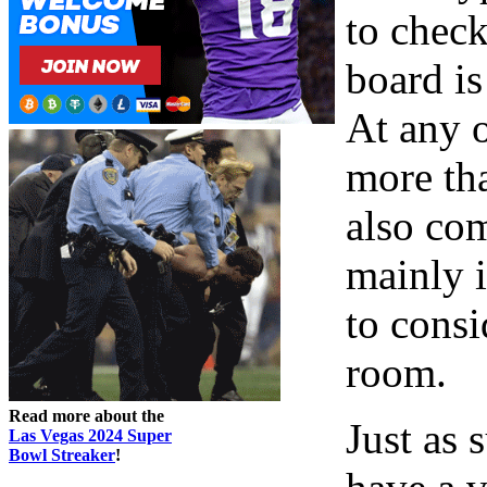
to check
board is
At any o
more tha
also com
mainly 
to consi
room.
Read more about the
Just as 
Las Vegas 2024 Super
Bowl Streaker
!