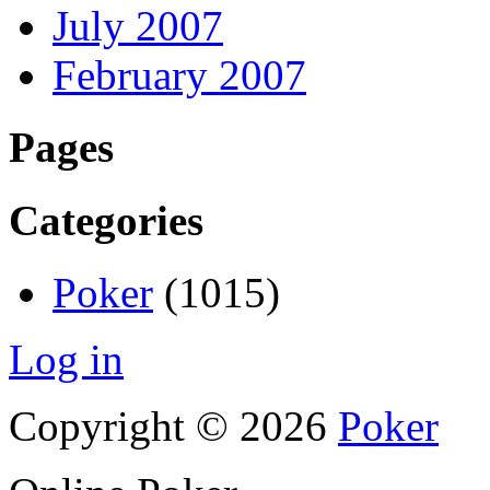
July 2007
February 2007
Pages
Categories
Poker
(1015)
Log in
Copyright © 2026
Poker