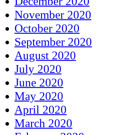
December 2020
November 2020
October 2020
September 2020
August 2020
July 2020
June 2020
May 2020
April 2020
March 2020