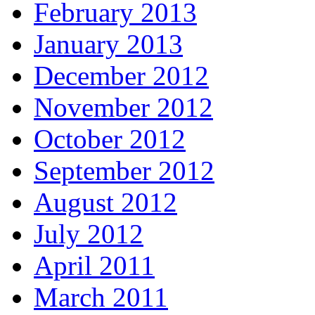
February 2013
January 2013
December 2012
November 2012
October 2012
September 2012
August 2012
July 2012
April 2011
March 2011