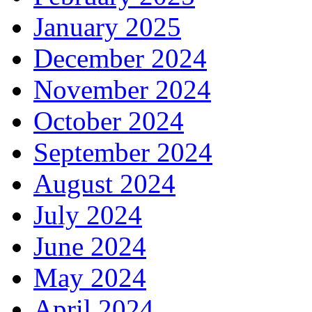
January 2025
December 2024
November 2024
October 2024
September 2024
August 2024
July 2024
June 2024
May 2024
April 2024