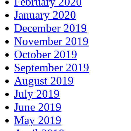
February 2020
January 2020
December 2019
November 2019
October 2019
September 2019
August 2019
July 2019
June 2019
May 2019