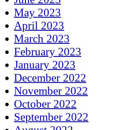
May 2023
April 2023
March 2023
February 2023
January 2023
December 2022
November 2022
October 2022
September 2022
August 2022