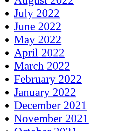
July 2022
June 2022
May 2022
April 2022
March 2022
February 2022
January 2022
December 2021
November 2021