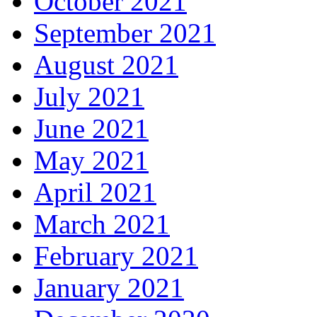
October 2021
September 2021
August 2021
July 2021
June 2021
May 2021
April 2021
March 2021
February 2021
January 2021