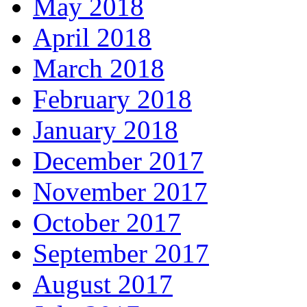
May 2018
April 2018
March 2018
February 2018
January 2018
December 2017
November 2017
October 2017
September 2017
August 2017