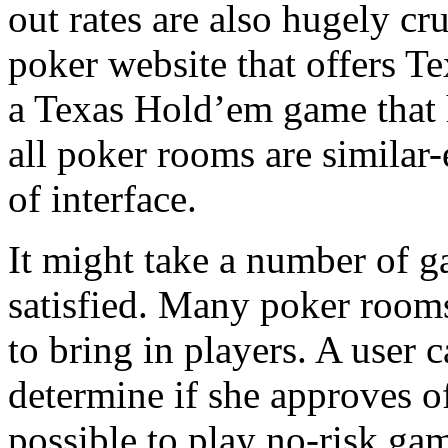
out rates are also hugely cru
poker website that offers 
a Texas Hold’em game that 
all poker rooms are similar-e
of interface.
It might take a number of 
satisfied. Many poker rooms
to bring in players. A user c
determine if she approves of 
possible to play no-risk game