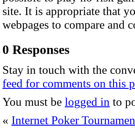
site. It is appropriate that y
webpages to compare and con
0 Responses
Stay in touch with the conv
feed for comments on this p
You must be
logged in
to p
«
Internet Poker Tournamen