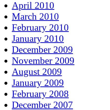
April 2010
March 2010
February 2010
January 2010
December 2009
November 2009
August 2009
January 2009
February 2008
December 2007