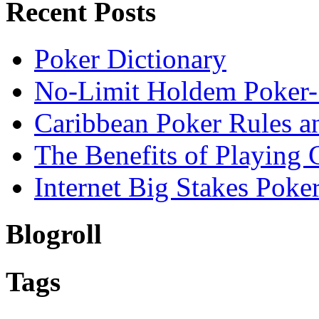
Recent Posts
Poker Dictionary
No-Limit Holdem Poker- 
Caribbean Poker Rules a
The Benefits of Playing 
Internet Big Stakes Pok
Blogroll
Tags