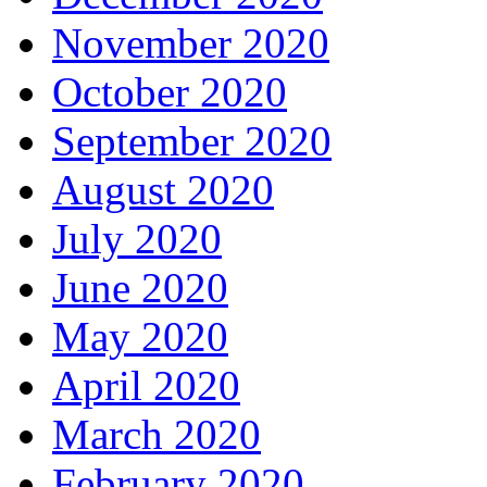
November 2020
October 2020
September 2020
August 2020
July 2020
June 2020
May 2020
April 2020
March 2020
February 2020