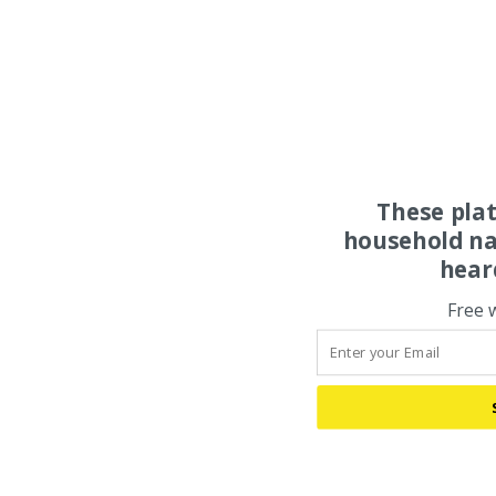
These pla
household na
hear
Free 