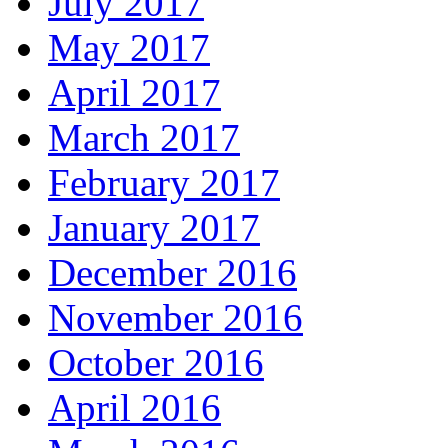
July 2017
May 2017
April 2017
March 2017
February 2017
January 2017
December 2016
November 2016
October 2016
April 2016