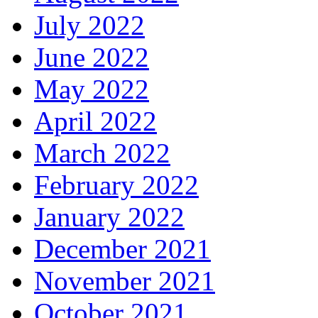
July 2022
June 2022
May 2022
April 2022
March 2022
February 2022
January 2022
December 2021
November 2021
October 2021