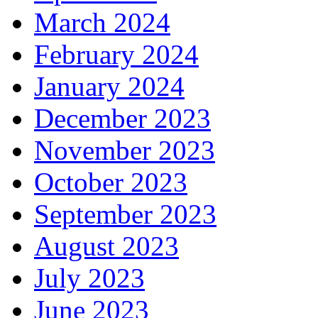
March 2024
February 2024
January 2024
December 2023
November 2023
October 2023
September 2023
August 2023
July 2023
June 2023