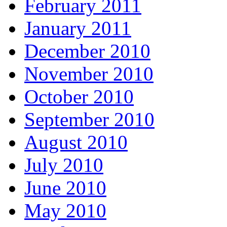
February 2011
January 2011
December 2010
November 2010
October 2010
September 2010
August 2010
July 2010
June 2010
May 2010