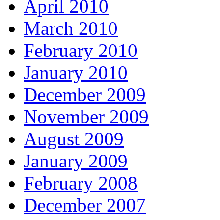
April 2010
March 2010
February 2010
January 2010
December 2009
November 2009
August 2009
January 2009
February 2008
December 2007