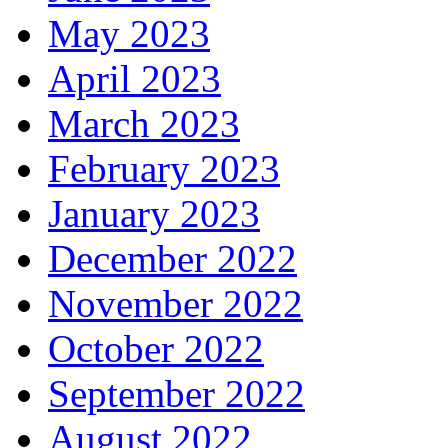
May 2023
April 2023
March 2023
February 2023
January 2023
December 2022
November 2022
October 2022
September 2022
August 2022