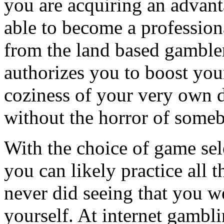
you are acquiring an advant
able to become a profession
from the land based gamble
authorizes you to boost you
coziness of your very own d
without the horror of some
With the choice of game sele
you can likely practice all 
never did seeing that you w
yourself. At internet gambli