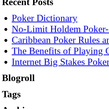
Recent Posts
Poker Dictionary
No-Limit Holdem Poker- 
Caribbean Poker Rules a
The Benefits of Playing 
Internet Big Stakes Pok
Blogroll
Tags