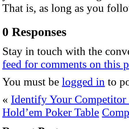
That is, as long as you foll
0 Responses
Stay in touch with the conv
feed for comments on this p
You must be
logged in
to p
«
Identify Your Competitor 
Hold’em Poker Table
Compe