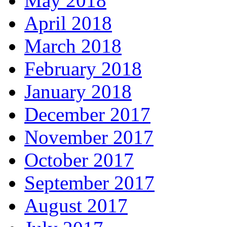
May 2018
April 2018
March 2018
February 2018
January 2018
December 2017
November 2017
October 2017
September 2017
August 2017