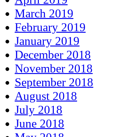
March 2019
February 2019
January 2019
December 2018
November 2018
September 2018
August 2018
July 2018
June 2018