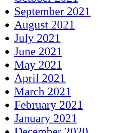
September 2021
August 2021
July 2021
June 2021
May 2021
April 2021
March 2021
February 2021
January 2021
December 2020