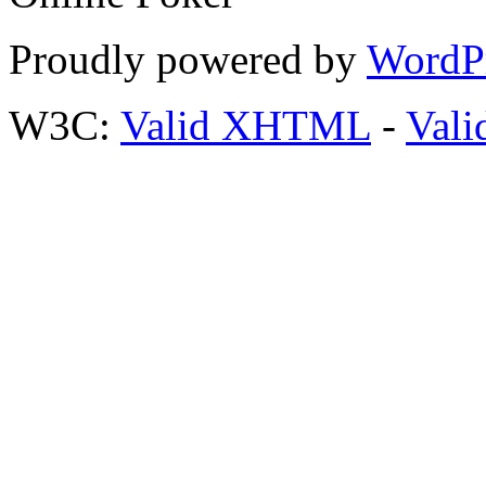
Proudly powered by
WordP
W3C:
Valid XHTML
-
Vali