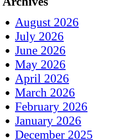
Archives
August 2026
July 2026
June 2026
May 2026
April 2026
March 2026
February 2026
January 2026
December 2025