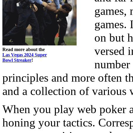
games, 
games. 
on but 
versed i
Read more about the
Las Vegas 2024 Super
Bowl Streaker
!
number o
principles and more often t
and a collection of various
When you play web poker at
honing your tactics. Corres