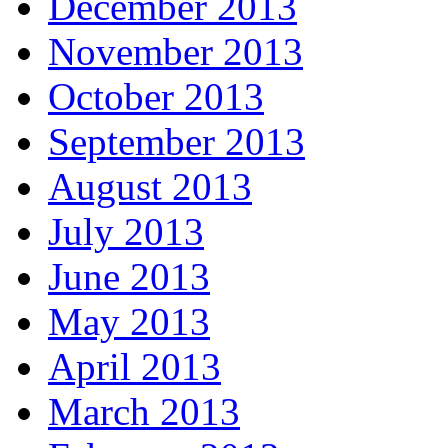
December 2013
November 2013
October 2013
September 2013
August 2013
July 2013
June 2013
May 2013
April 2013
March 2013