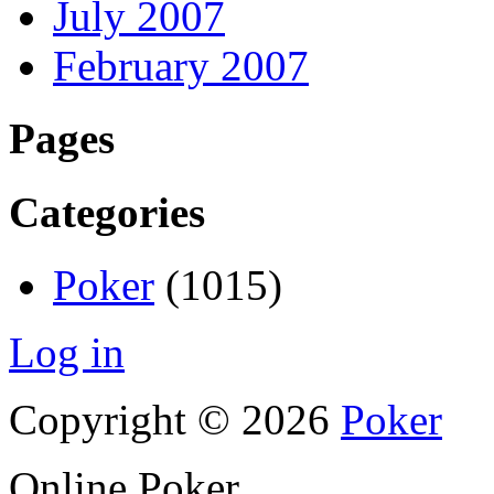
July 2007
February 2007
Pages
Categories
Poker
(1015)
Log in
Copyright © 2026
Poker
Online Poker