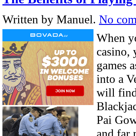
Written by Manuel.
No com
When yo
casino, 
games a
into a V
will fin
Blackja
Pai Gow,
and far