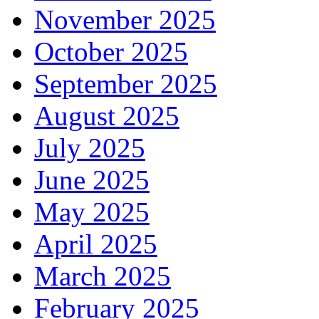
November 2025
October 2025
September 2025
August 2025
July 2025
June 2025
May 2025
April 2025
March 2025
February 2025