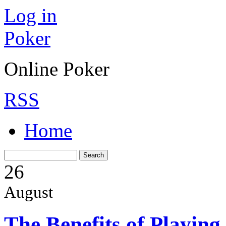
Log in
Poker
Online Poker
RSS
Home
26
August
The Benefits of Playing