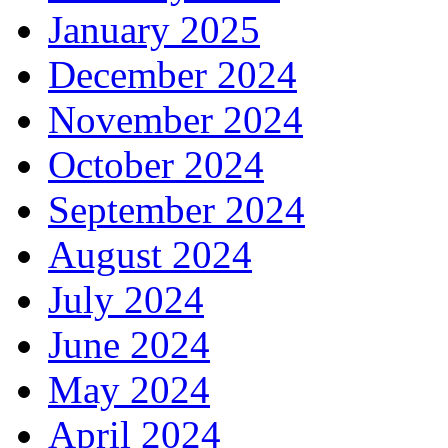
January 2025
December 2024
November 2024
October 2024
September 2024
August 2024
July 2024
June 2024
May 2024
April 2024