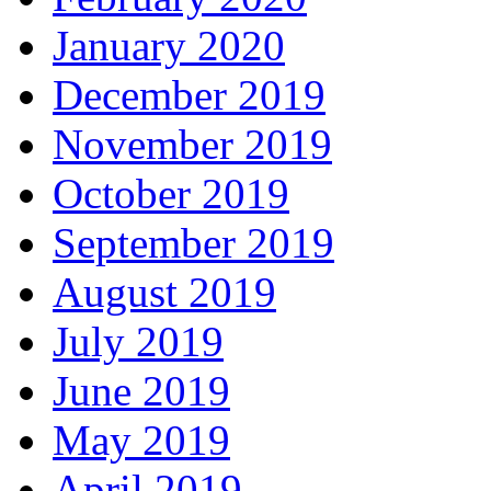
January 2020
December 2019
November 2019
October 2019
September 2019
August 2019
July 2019
June 2019
May 2019
April 2019