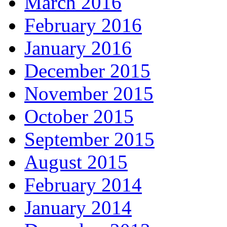
March 2016
February 2016
January 2016
December 2015
November 2015
October 2015
September 2015
August 2015
February 2014
January 2014