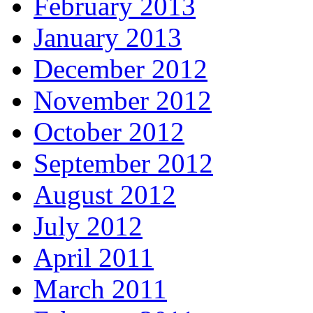
February 2013
January 2013
December 2012
November 2012
October 2012
September 2012
August 2012
July 2012
April 2011
March 2011