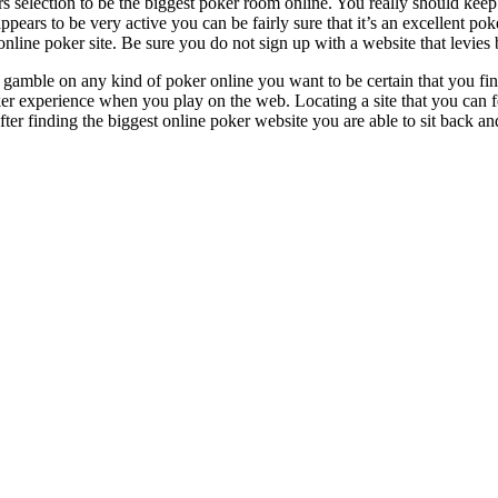
ers selection to be the biggest poker room online. You really should kee
appears to be very active you can be fairly sure that it’s an excellent 
online poker site. Be sure you do not sign up with a website that levies b
o gamble on any kind of poker online you want to be certain that you fin
r experience when you play on the web. Locating a site that you can fee
fter finding the biggest online poker website you are able to sit back a