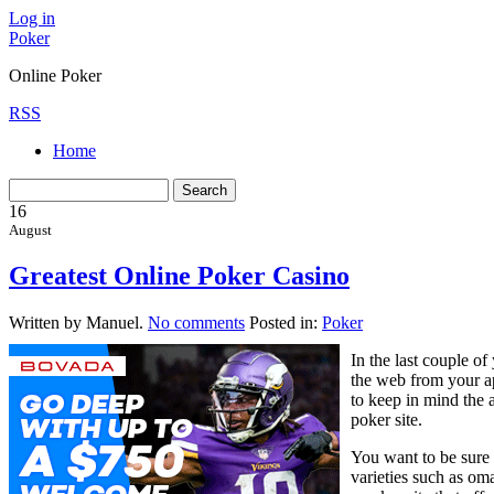
Log in
Poker
Online Poker
RSS
Home
16
August
Greatest Online Poker Casino
Written by Manuel.
No comments
Posted in:
Poker
In the last couple o
the web from your ap
to keep in mind the 
poker site.
You want to be sure 
varieties such as oma