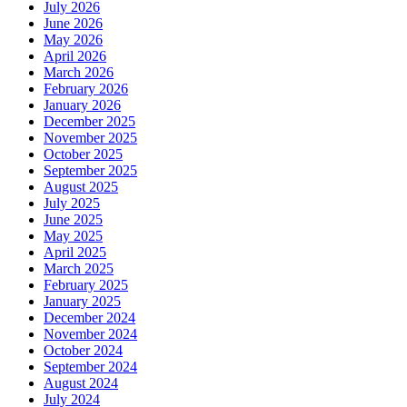
July 2026
June 2026
May 2026
April 2026
March 2026
February 2026
January 2026
December 2025
November 2025
October 2025
September 2025
August 2025
July 2025
June 2025
May 2025
April 2025
March 2025
February 2025
January 2025
December 2024
November 2024
October 2024
September 2024
August 2024
July 2024