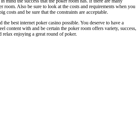
p in mind the success that the poker room has. If there are many
poker room. Also be sure to look at the costs and requirements when you
ig costs and be sure that the constraints are acceptable.
d the best internet poker casino possible. You deserve to have a
l content with and be certain the poker room offers variety, success,
nd relax enjoying a great round of poker.