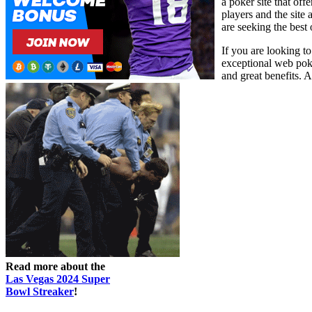
a poker site that off
players and the site 
are seeking the best 
If you are looking t
exceptional web poke
and great benefits. A
Read more about the
Las Vegas 2024 Super
Bowl Streaker
!