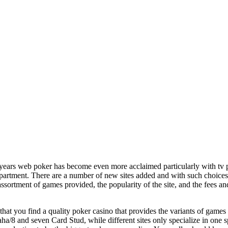
f years web poker has become even more acclaimed particularly with tv p
artment. There are a number of new sites added and with such choices i
assortment of games provided, the popularity of the site, and the fees a
that you find a quality poker casino that provides the variants of games
ha/8 and seven Card Stud, while different sites only specialize in one sp