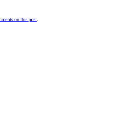
ments on this post
.