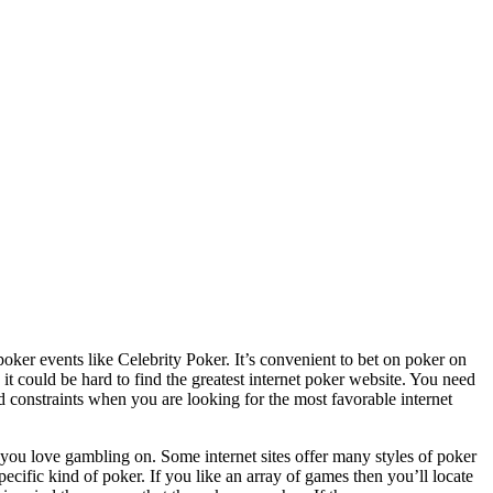
oker events like Celebrity Poker. It’s convenient to bet on poker on
t could be hard to find the greatest internet poker website. You need
nd constraints when you are looking for the most favorable internet
 you love gambling on. Some internet sites offer many styles of poker
ecific kind of poker. If you like an array of games then you’ll locate