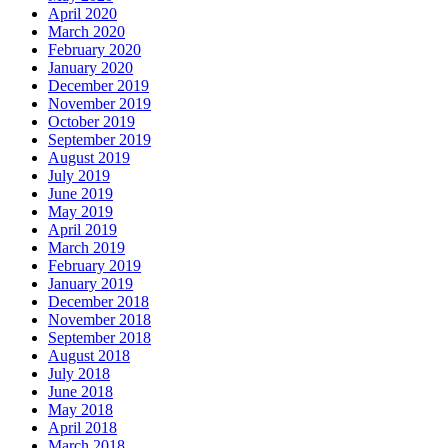
April 2020
March 2020
February 2020
January 2020
December 2019
November 2019
October 2019
September 2019
August 2019
July 2019
June 2019
May 2019
April 2019
March 2019
February 2019
January 2019
December 2018
November 2018
September 2018
August 2018
July 2018
June 2018
May 2018
April 2018
March 2018