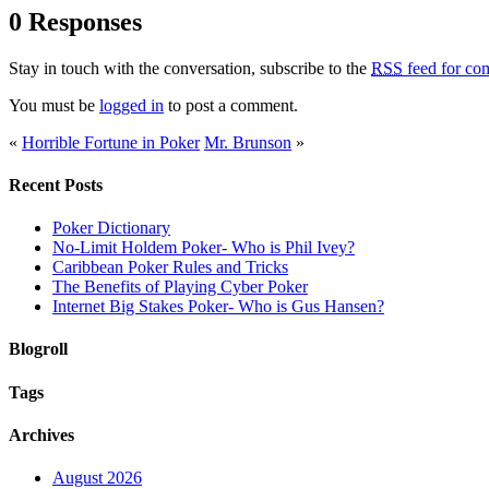
0 Responses
Stay in touch with the conversation, subscribe to the
RSS
feed for com
You must be
logged in
to post a comment.
«
Horrible Fortune in Poker
Mr. Brunson
»
Recent Posts
Poker Dictionary
No-Limit Holdem Poker- Who is Phil Ivey?
Caribbean Poker Rules and Tricks
The Benefits of Playing Cyber Poker
Internet Big Stakes Poker- Who is Gus Hansen?
Blogroll
Tags
Archives
August 2026