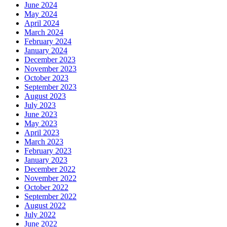
June 2024
May 2024
April 2024
March 2024
February 2024
January 2024
December 2023
November 2023
October 2023
September 2023
August 2023
July 2023
June 2023
May 2023
April 2023
March 2023
February 2023
January 2023
December 2022
November 2022
October 2022
September 2022
August 2022
July 2022
June 2022