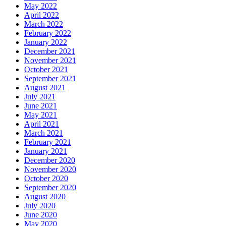
May 2022
April 2022
March 2022
February 2022
January 2022
December 2021
November 2021
October 2021
September 2021
August 2021
July 2021
June 2021
May 2021
April 2021
March 2021
February 2021
January 2021
December 2020
November 2020
October 2020
September 2020
August 2020
July 2020
June 2020
May 2020