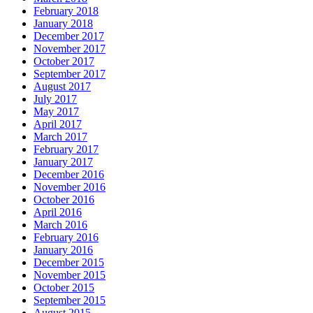
February 2018
January 2018
December 2017
November 2017
October 2017
September 2017
August 2017
July 2017
May 2017
April 2017
March 2017
February 2017
January 2017
December 2016
November 2016
October 2016
April 2016
March 2016
February 2016
January 2016
December 2015
November 2015
October 2015
September 2015
August 2015