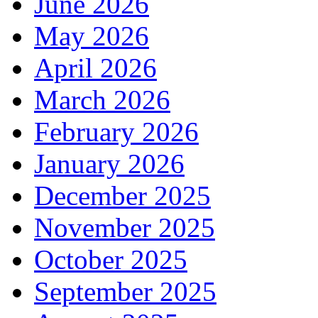
June 2026
May 2026
April 2026
March 2026
February 2026
January 2026
December 2025
November 2025
October 2025
September 2025