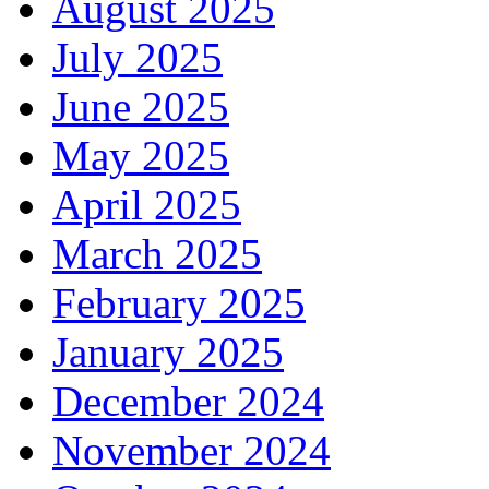
August 2025
July 2025
June 2025
May 2025
April 2025
March 2025
February 2025
January 2025
December 2024
November 2024