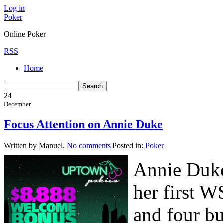
Log in
Poker
Online Poker
RSS
Home
24
December
Focus Attention on Annie Duke
Written by Manuel.
No comments
Posted in:
Poker
Annie Duke
her first W
and four bu