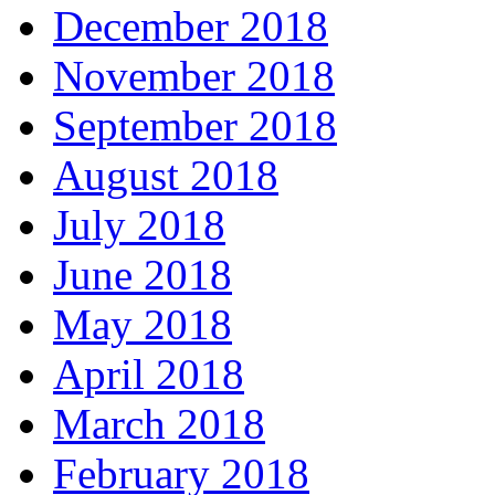
December 2018
November 2018
September 2018
August 2018
July 2018
June 2018
May 2018
April 2018
March 2018
February 2018