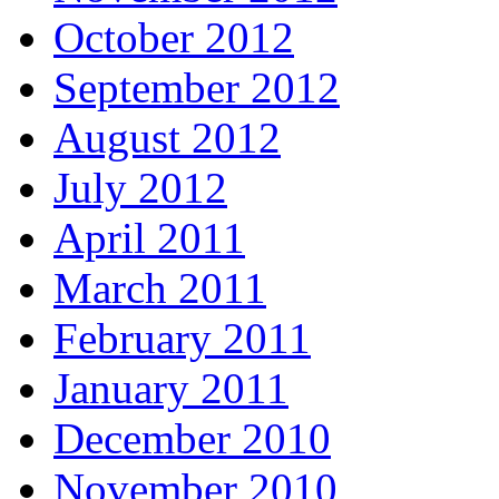
October 2012
September 2012
August 2012
July 2012
April 2011
March 2011
February 2011
January 2011
December 2010
November 2010