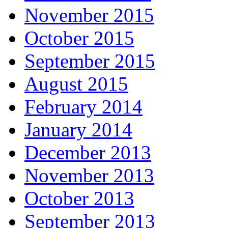
November 2015
October 2015
September 2015
August 2015
February 2014
January 2014
December 2013
November 2013
October 2013
September 2013