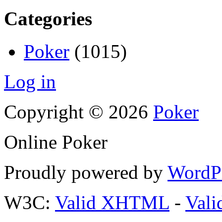
Categories
Poker
(1015)
Log in
Copyright © 2026
Poker
Online Poker
Proudly powered by
WordP
W3C:
Valid XHTML
-
Vali