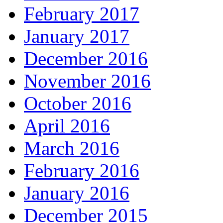
February 2017
January 2017
December 2016
November 2016
October 2016
April 2016
March 2016
February 2016
January 2016
December 2015