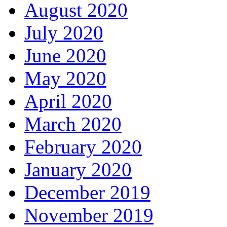
August 2020
July 2020
June 2020
May 2020
April 2020
March 2020
February 2020
January 2020
December 2019
November 2019