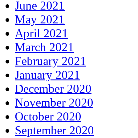
June 2021
May 2021
April 2021
March 2021
February 2021
January 2021
December 2020
November 2020
October 2020
September 2020