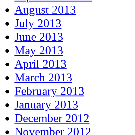
August 2013
July 2013
June 2013
May 2013
April 2013
March 2013
February 2013
January 2013
December 2012
November 2012