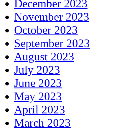
December 2023
November 2023
October 2023
September 2023
August 2023
July 2023
June 2023
May 2023
April 2023
March 2023