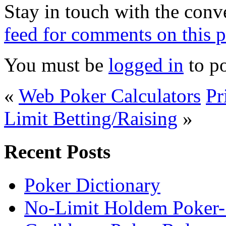
Stay in touch with the conv
feed for comments on this p
You must be
logged in
to p
«
Web Poker Calculators
Pr
Limit Betting/Raising
»
Recent Posts
Poker Dictionary
No-Limit Holdem Poker- 