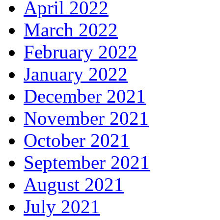
April 2022
March 2022
February 2022
January 2022
December 2021
November 2021
October 2021
September 2021
August 2021
July 2021