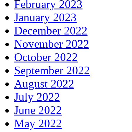
February 2023
January 2023
December 2022
November 2022
October 2022
September 2022
August 2022
July 2022
June 2022
May 2022