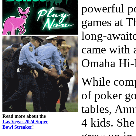
powerful p
games at Th
long-await
came with a
Omaha Hi-
While comp
of poker go
tables, An
Read more about the
4 kids. Sh
Las Vegas 2024 Super
Bowl Streaker
!