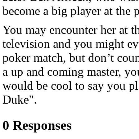
become a big player at the p
You may encounter her at th
television and you might ev
poker match, but don’t coun
a up and coming master, you
would be cool to say you pl
Duke".
0 Responses