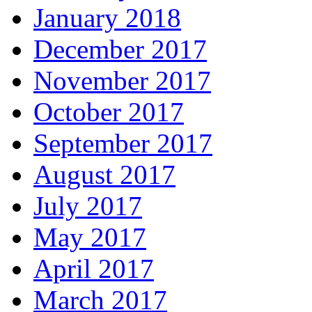
January 2018
December 2017
November 2017
October 2017
September 2017
August 2017
July 2017
May 2017
April 2017
March 2017