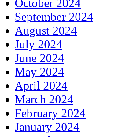
October 2024
September 2024
August 2024
July 2024
June 2024
May 2024
April 2024
March 2024
February 2024
January 2024