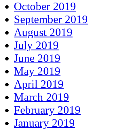
October 2019
September 2019
August 2019
July 2019
June 2019
May 2019
April 2019
March 2019
February 2019
January 2019