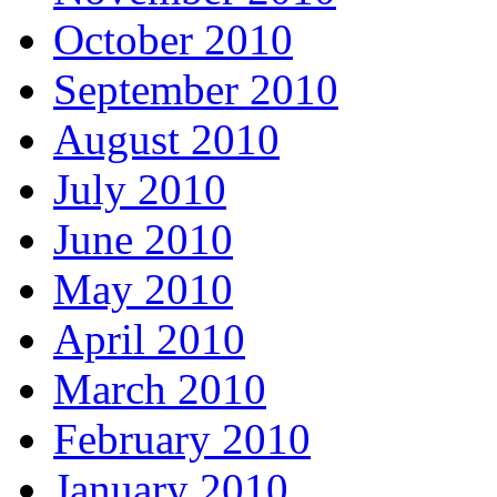
October 2010
September 2010
August 2010
July 2010
June 2010
May 2010
April 2010
March 2010
February 2010
January 2010