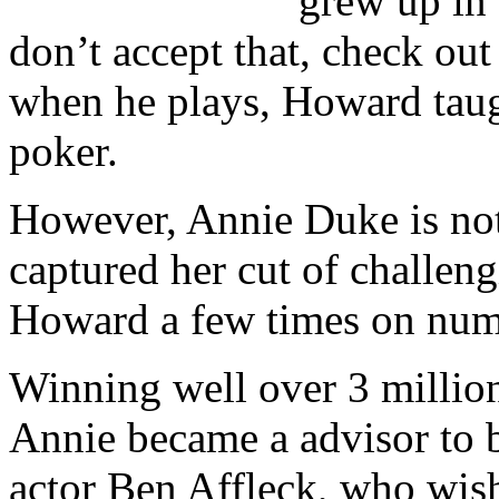
grew up in 
don’t accept that, check ou
when he plays, Howard taugh
poker.
However, Annie Duke is not 
captured her cut of challeng
Howard a few times on num
Winning well over 3 million
Annie became a advisor to
actor Ben Affleck, who wishe