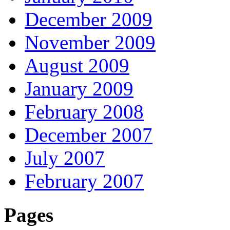
December 2009
November 2009
August 2009
January 2009
February 2008
December 2007
July 2007
February 2007
Pages