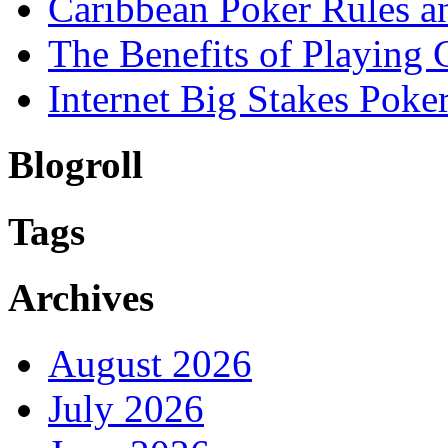
Caribbean Poker Rules a
The Benefits of Playing 
Internet Big Stakes Pok
Blogroll
Tags
Archives
August 2026
July 2026