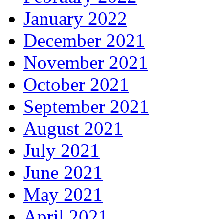
January 2022
December 2021
November 2021
October 2021
September 2021
August 2021
July 2021
June 2021
May 2021
April 2021