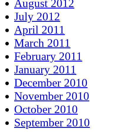
August 2012
July 2012
April 2011
March 2011
February 2011
January 2011
December 2010
November 2010
October 2010
September 2010