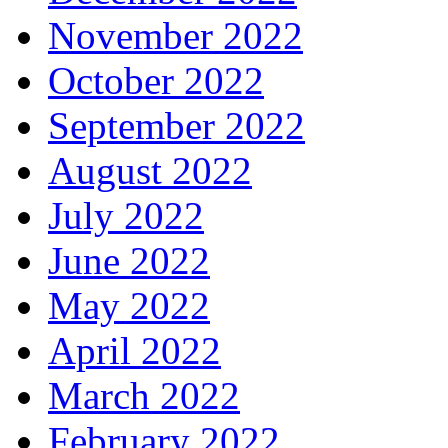
November 2022
October 2022
September 2022
August 2022
July 2022
June 2022
May 2022
April 2022
March 2022
February 2022