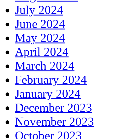
July 2024
June 2024
May 2024
April 2024
March 2024
February 2024
January 2024
December 2023
November 2023
October 2023