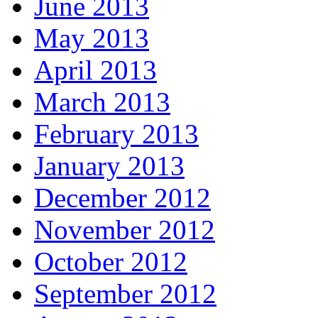
June 2013
May 2013
April 2013
March 2013
February 2013
January 2013
December 2012
November 2012
October 2012
September 2012