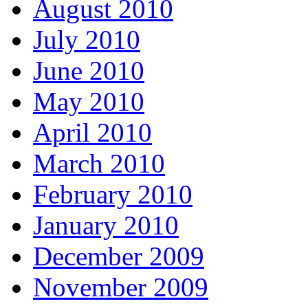
August 2010
July 2010
June 2010
May 2010
April 2010
March 2010
February 2010
January 2010
December 2009
November 2009