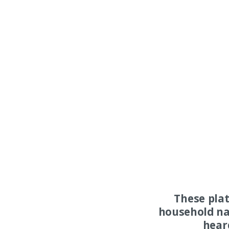
These pla
household na
hear