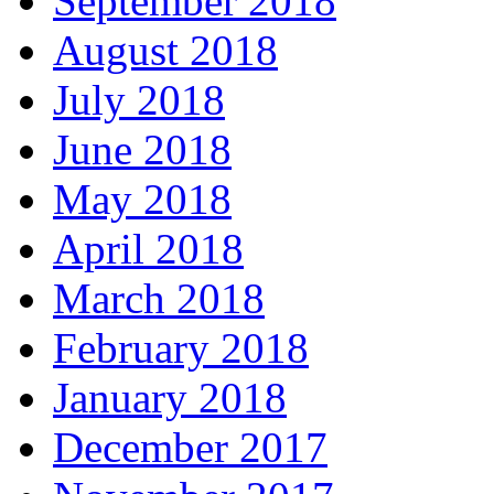
September 2018
August 2018
July 2018
June 2018
May 2018
April 2018
March 2018
February 2018
January 2018
December 2017