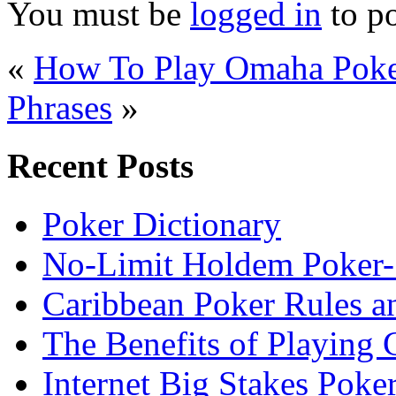
You must be
logged in
to p
«
How To Play Omaha Pok
Phrases
»
Recent Posts
Poker Dictionary
No-Limit Holdem Poker- 
Caribbean Poker Rules a
The Benefits of Playing 
Internet Big Stakes Pok