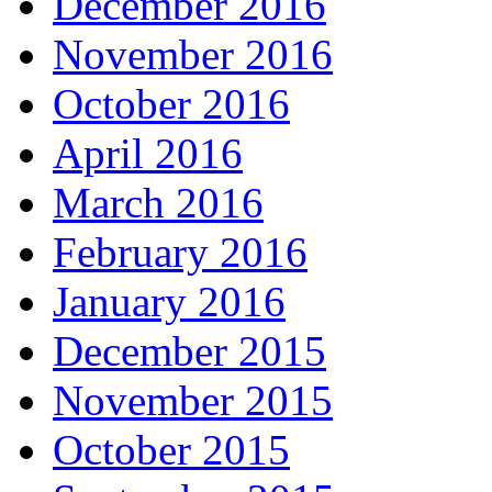
December 2016
November 2016
October 2016
April 2016
March 2016
February 2016
January 2016
December 2015
November 2015
October 2015