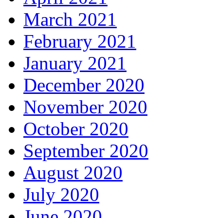
March 2021
February 2021
January 2021
December 2020
November 2020
October 2020
September 2020
August 2020
July 2020
June 2020