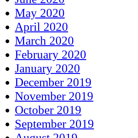
May 2020
April 2020
March 2020
February 2020
January 2020
December 2019
November 2019
October 2019
September 2019
August 2019