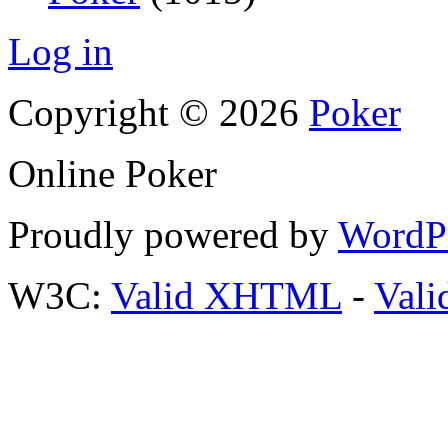
Log in
Copyright © 2026
Poker
Online Poker
Proudly powered by
WordP
W3C:
Valid XHTML
-
Vali