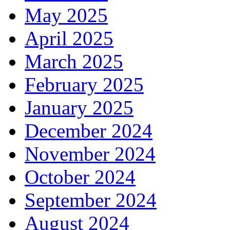
May 2025
April 2025
March 2025
February 2025
January 2025
December 2024
November 2024
October 2024
September 2024
August 2024