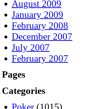
August 2009
January 2009
February 2008
December 2007
July 2007
February 2007
Pages
Categories
Poker
(1015)