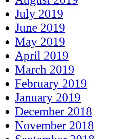
July 2019
June 2019
May 2019
April 2019
March 2019
February 2019
January 2019
December 2018
November 2018