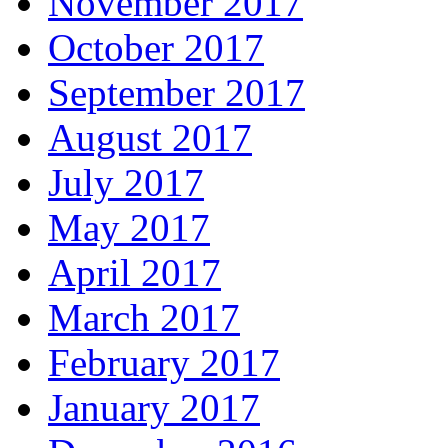
November 2017
October 2017
September 2017
August 2017
July 2017
May 2017
April 2017
March 2017
February 2017
January 2017