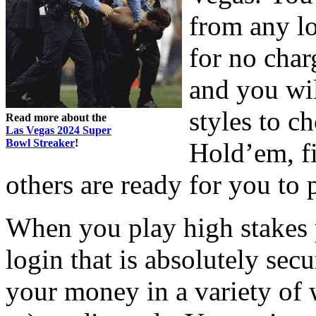
from any l
for no char
and you wil
styles to c
Read more about the
Las Vegas 2024 Super
Bowl Streaker
!
Hold’em, f
others are ready for you to 
When you play high stakes 
login that is absolutely sec
your money in a variety of 