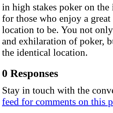
in high stakes poker on the 
for those who enjoy a great 
location to be. You not only
and exhilaration of poker, b
the identical location.
0 Responses
Stay in touch with the conv
feed for comments on this p