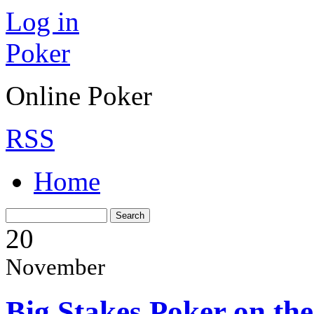
Log in
Poker
Online Poker
RSS
Home
20
November
Big Stakes Poker on th