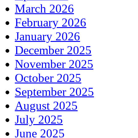
March 2026
February 2026
January 2026
December 2025
November 2025
October 2025
September 2025
August 2025
July 2025
June 2025