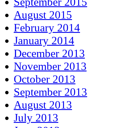
September 2015
August 2015
February 2014
January 2014
December 2013
November 2013
October 2013
September 2013
August 2013
July 2013