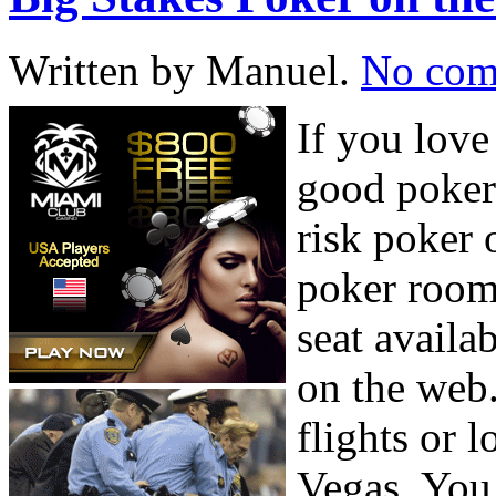
Written by Manuel.
No com
If you love
good poker
risk poker 
poker room 
seat availa
on the web
flights or 
Vegas. You