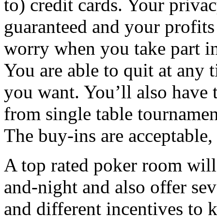
to) credit cards. Your priva
guaranteed and your profits 
worry when you take part in
You are able to quit at any
you want. You’ll also have 
from single table tournamen
The buy-ins are acceptable, 
A top rated poker room will
and-night and also offer sev
and different incentives to 