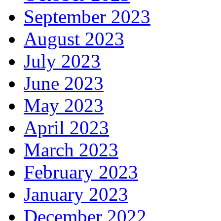
September 2023
August 2023
July 2023
June 2023
May 2023
April 2023
March 2023
February 2023
January 2023
December 2022