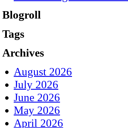
Blogroll
Tags
Archives
August 2026
July 2026
June 2026
May 2026
April 2026