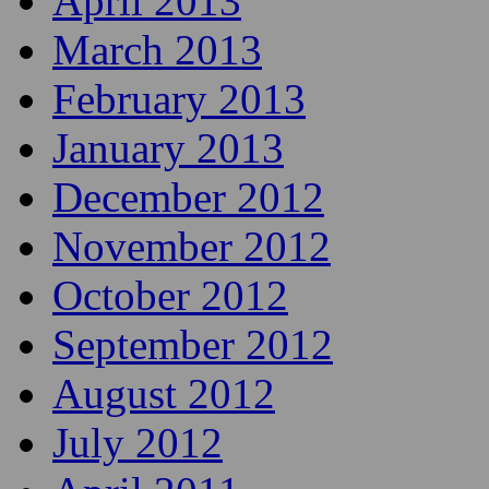
April 2013
March 2013
February 2013
January 2013
December 2012
November 2012
October 2012
September 2012
August 2012
July 2012