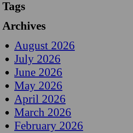
Tags
Archives
August 2026
July 2026
June 2026
May 2026
April 2026
March 2026
February 2026