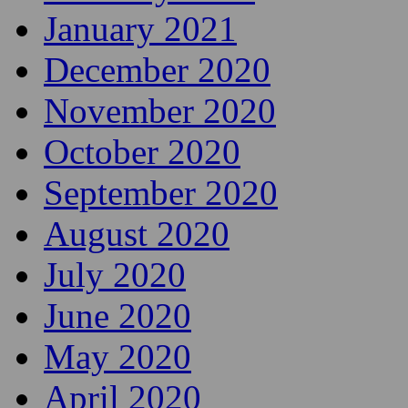
January 2021
December 2020
November 2020
October 2020
September 2020
August 2020
July 2020
June 2020
May 2020
April 2020