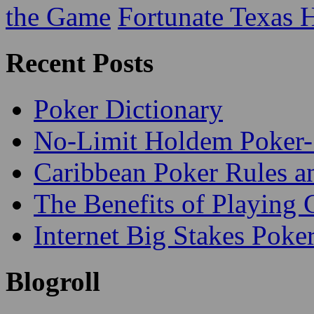
the Game
Fortunate Texas 
Recent Posts
Poker Dictionary
No-Limit Holdem Poker- 
Caribbean Poker Rules a
The Benefits of Playing 
Internet Big Stakes Pok
Blogroll