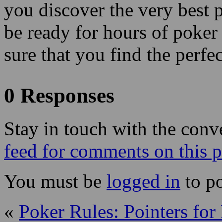
you discover the very best
be ready for hours of poker
sure that you find the perfec
0 Responses
Stay in touch with the conv
feed for comments on this p
You must be
logged in
to p
«
Poker Rules: Pointers fo