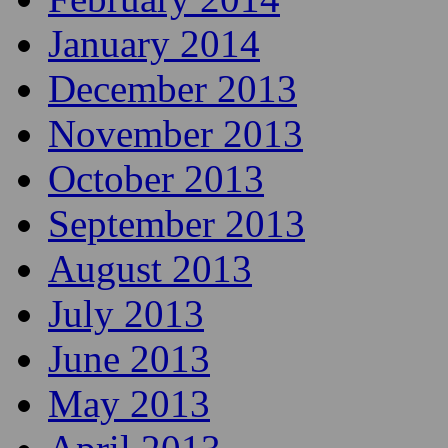
January 2014
December 2013
November 2013
October 2013
September 2013
August 2013
July 2013
June 2013
May 2013