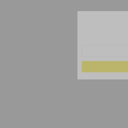
The provider
nobody'
Free 