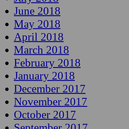
June 2018
May 2018
April 2018
March 2018
February 2018
January 2018
December 2017
November 2017
October 2017
September 2017