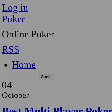
Log in
Poker
Online Poker
RSS
Home
04
October
Best Multi Player Poke