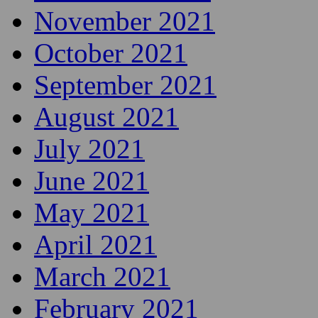
November 2021
October 2021
September 2021
August 2021
July 2021
June 2021
May 2021
April 2021
March 2021
February 2021