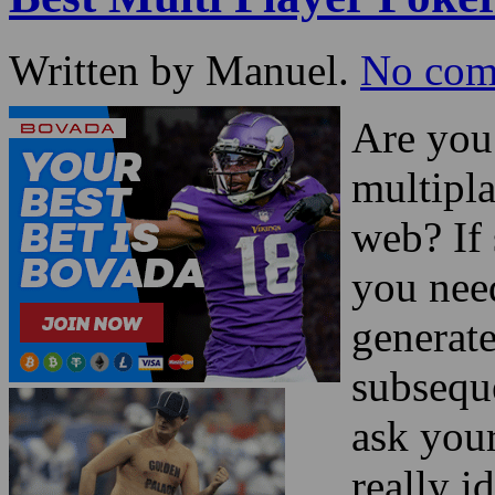
Written by Manuel.
No com
Are you 
multipla
web? If 
you need
generate
subseque
ask your
really i