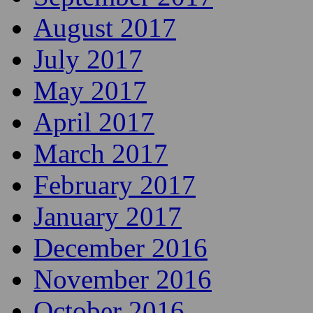
August 2017
July 2017
May 2017
April 2017
March 2017
February 2017
January 2017
December 2016
November 2016
October 2016