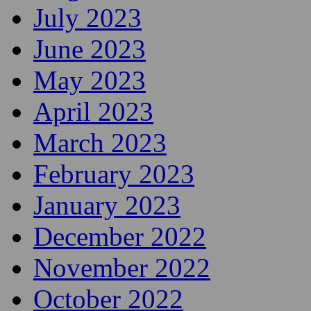
July 2023
June 2023
May 2023
April 2023
March 2023
February 2023
January 2023
December 2022
November 2022
October 2022