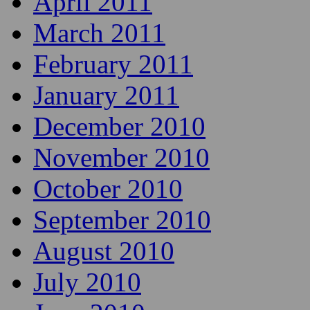
April 2011
March 2011
February 2011
January 2011
December 2010
November 2010
October 2010
September 2010
August 2010
July 2010