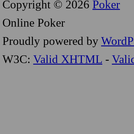
Copyright © 2026
Poker
Online Poker
Proudly powered by
WordP
W3C:
Valid XHTML
-
Vali