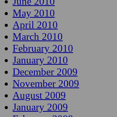
June 2010
May 2010
April 2010
March 2010
February 2010
January 2010
December 2009
November 2009
August 2009
January 2009