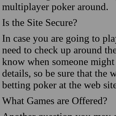
multiplayer poker around.
Is the Site Secure?
In case you are going to p
need to check up around th
know when someone might b
details, so be sure that the 
betting poker at the web site
What Games are Offered?