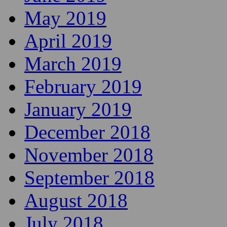
May 2019
April 2019
March 2019
February 2019
January 2019
December 2018
November 2018
September 2018
August 2018
July 2018