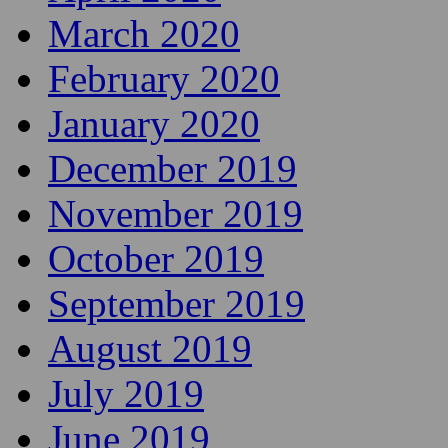
March 2020
February 2020
January 2020
December 2019
November 2019
October 2019
September 2019
August 2019
July 2019
June 2019