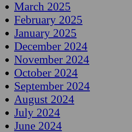
March 2025
February 2025
January 2025
December 2024
November 2024
October 2024
September 2024
August 2024
July 2024
June 2024