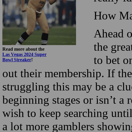
How Ma
Ahead o
the grea
Read more about the
Las Vegas 2024 Super
to bet o
Bowl Streaker
!
out their membership. If th
struggling this may be a clue 
beginning stages or isn’t a
wish to keep searching unti
a lot more gamblers showing 