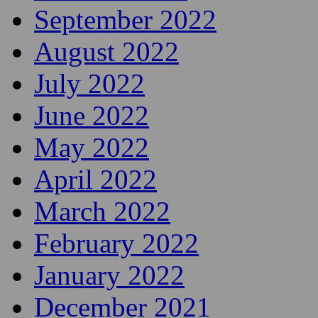
September 2022
August 2022
July 2022
June 2022
May 2022
April 2022
March 2022
February 2022
January 2022
December 2021