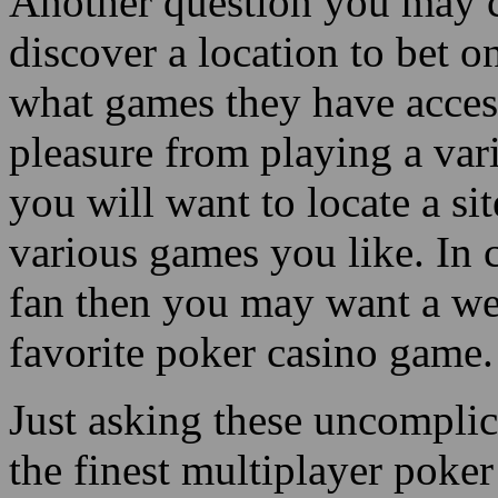
Another question you may c
discover a location to bet o
what games they have accessi
pleasure from playing a var
you will want to locate a sit
various games you like. In 
fan then you may want a web
favorite poker casino game.
Just asking these uncomplic
the finest multiplayer poke