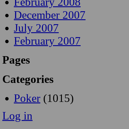
February 2008
December 2007
July 2007
February 2007
Pages
Categories
Poker
(1015)
Log in