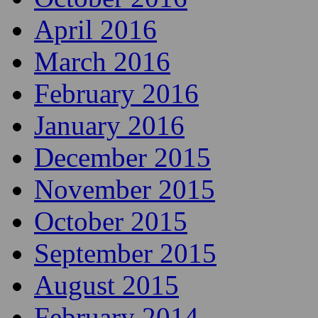
April 2016
March 2016
February 2016
January 2016
December 2015
November 2015
October 2015
September 2015
August 2015
February 2014