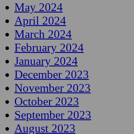
May 2024
April 2024
March 2024
February 2024
January 2024
December 2023
November 2023
October 2023
September 2023
August 2023