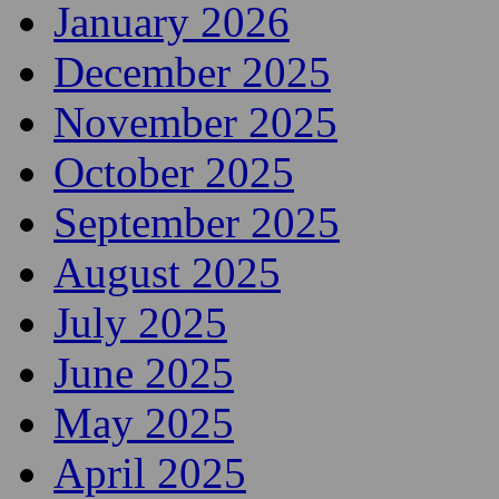
January 2026
December 2025
November 2025
October 2025
September 2025
August 2025
July 2025
June 2025
May 2025
April 2025