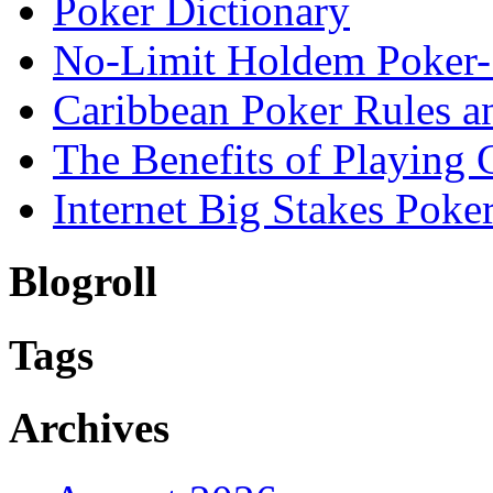
Poker Dictionary
No-Limit Holdem Poker- 
Caribbean Poker Rules a
The Benefits of Playing 
Internet Big Stakes Pok
Blogroll
Tags
Archives