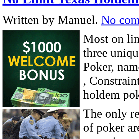
Written by Manuel.
No com
Most on li
three uniqu
Poker, nam
, Constrai
holdem pok
The only re
of poker ar