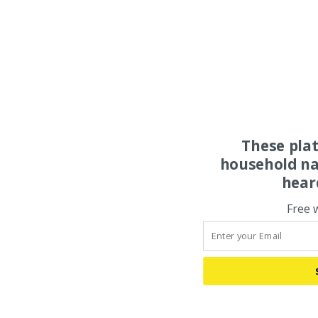
These pla
household na
hear
Free 