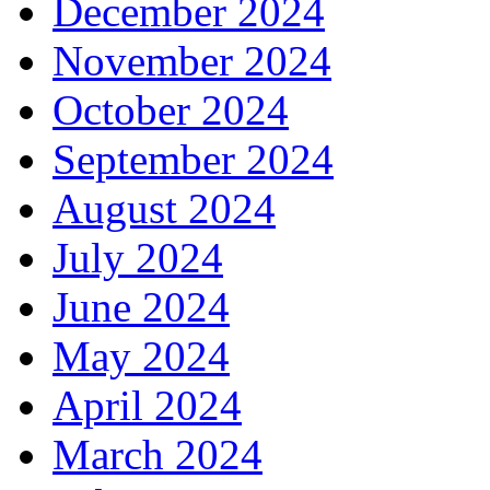
December 2024
November 2024
October 2024
September 2024
August 2024
July 2024
June 2024
May 2024
April 2024
March 2024