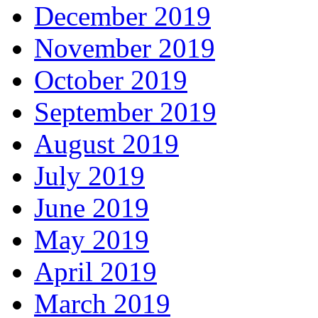
December 2019
November 2019
October 2019
September 2019
August 2019
July 2019
June 2019
May 2019
April 2019
March 2019