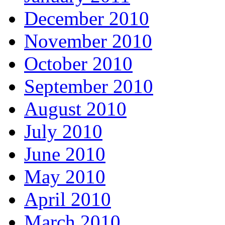
December 2010
November 2010
October 2010
September 2010
August 2010
July 2010
June 2010
May 2010
April 2010
March 2010