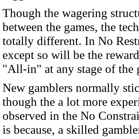
Though the wagering structu
between the games, the tech
totally different. In No Rest
except so will be the reward
"All-in" at any stage of the
New gamblers normally stick
though the a lot more exper
observed in the No Constrai
is because, a skilled gambl