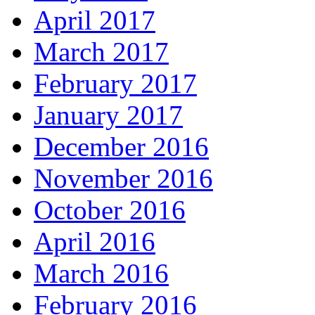
April 2017
March 2017
February 2017
January 2017
December 2016
November 2016
October 2016
April 2016
March 2016
February 2016