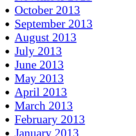
October 2013
September 2013
August 2013
July 2013
June 2013
May 2013
April 2013
March 2013
February 2013
January 2013