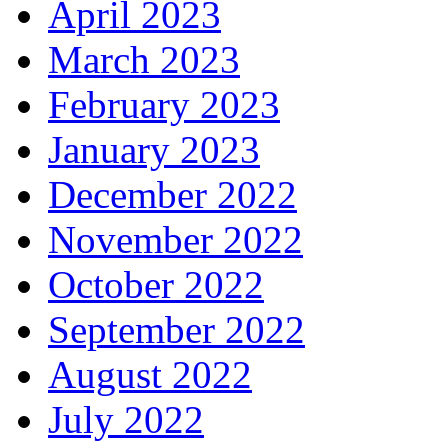
April 2023
March 2023
February 2023
January 2023
December 2022
November 2022
October 2022
September 2022
August 2022
July 2022