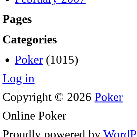
Pages
Categories
Poker
(1015)
Log in
Copyright © 2026
Poker
Online Poker
Proudly powered by
WordP