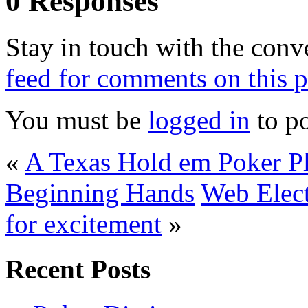
0 Responses
Stay in touch with the conv
feed for comments on this p
You must be
logged in
to p
«
A Texas Hold em Poker P
Beginning Hands
Web Elect
for excitement
»
Recent Posts