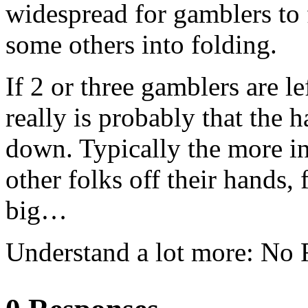
widespread for gamblers to f
some others into folding.
If 2 or three gamblers are le
really is probably that the h
down. Typically the more in
other folks off their hands,
big…
Understand a lot more: No 