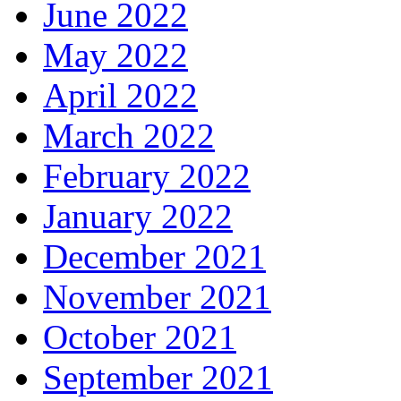
June 2022
May 2022
April 2022
March 2022
February 2022
January 2022
December 2021
November 2021
October 2021
September 2021