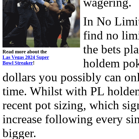
wagering.
In No Limi
find no lim
the bets pl
Read more about the
Las Vegas 2024 Super
holdem poker
Bowl Streaker
!
dollars you possibly can on
time. Whilst with PL holdem
recent pot sizing, which sig
increase following every si
bigger.