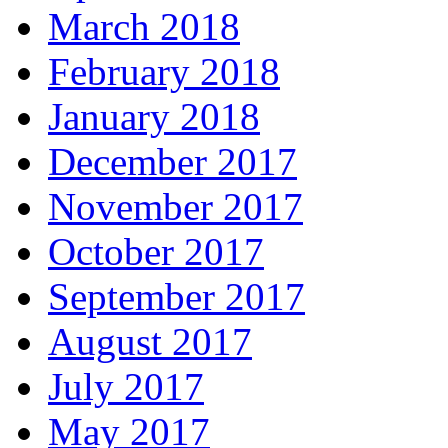
March 2018
February 2018
January 2018
December 2017
November 2017
October 2017
September 2017
August 2017
July 2017
May 2017