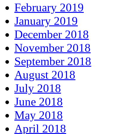
February 2019
January 2019
December 2018
November 2018
September 2018
August 2018
July 2018
June 2018
May 2018
April 2018