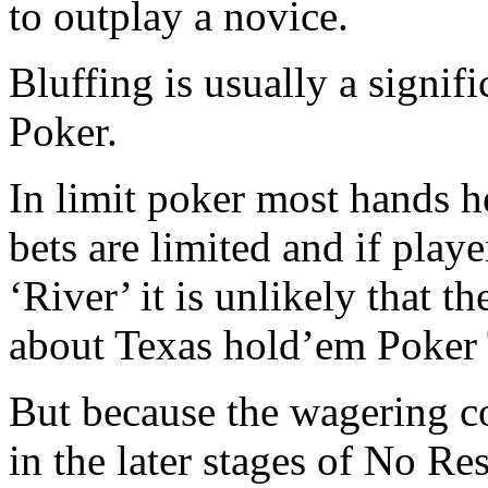
to outplay a novice.
Bluffing is usually a signif
Poker.
In limit poker most hands 
bets are limited and if play
‘River’ it is unlikely that 
about Texas hold’em Poker
But because the wagering co
in the later stages of No Res