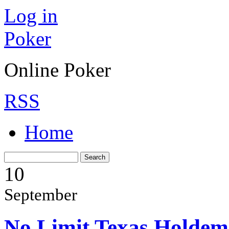
Log in
Poker
Online Poker
RSS
Home
10
September
No Limit Texas Holdem