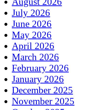
August 2026
July 2026
June 2026
May 2026
April 2026
March 2026
February 2026
January 2026
December 2025
November 2025