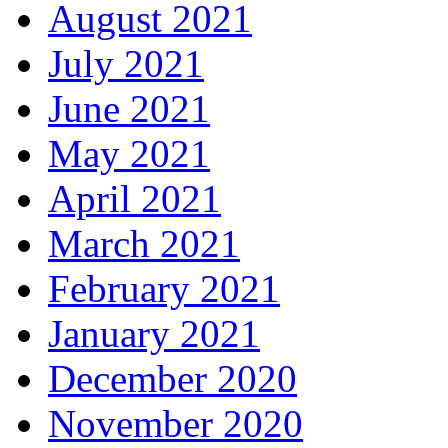
August 2021
July 2021
June 2021
May 2021
April 2021
March 2021
February 2021
January 2021
December 2020
November 2020