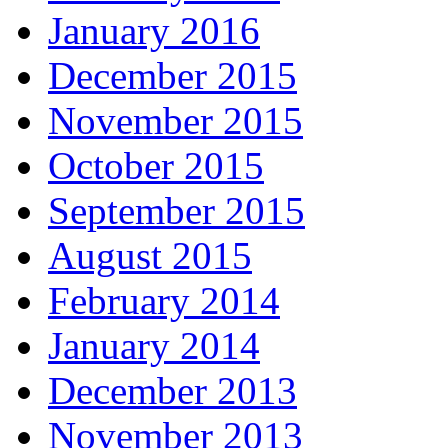
January 2016
December 2015
November 2015
October 2015
September 2015
August 2015
February 2014
January 2014
December 2013
November 2013