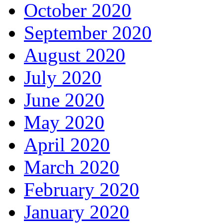
October 2020
September 2020
August 2020
July 2020
June 2020
May 2020
April 2020
March 2020
February 2020
January 2020