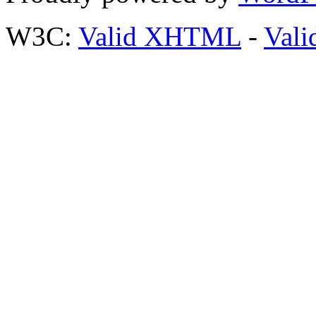
W3C:
Valid XHTML
-
Vali