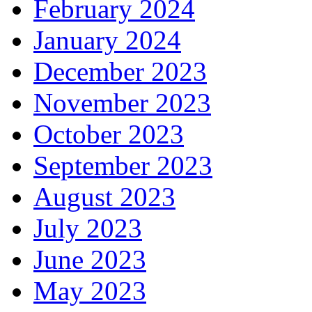
February 2024
January 2024
December 2023
November 2023
October 2023
September 2023
August 2023
July 2023
June 2023
May 2023