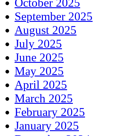
October 2025
September 2025
August 2025
July 2025
June 2025
May 2025
April 2025
March 2025
February 2025
January 2025