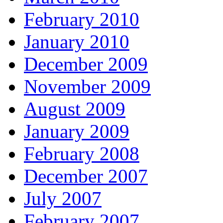
February 2010
January 2010
December 2009
November 2009
August 2009
January 2009
February 2008
December 2007
July 2007
February 2007