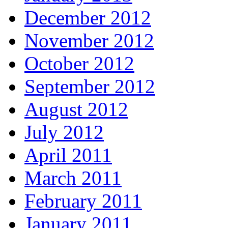
December 2012
November 2012
October 2012
September 2012
August 2012
July 2012
April 2011
March 2011
February 2011
January 2011