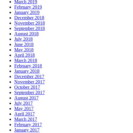
March 2019
February 2019
January 2019
December 2018
November 2018
September 2018
August 2018
July 2018
June 2018
May 2018
April 2018
March 2018
February 2018
January 2018
December 2017
November 2017
October 2017
September 2017
August 2017
July 2017
May 2017
April 2017
March 2017
February 2017
January 2017