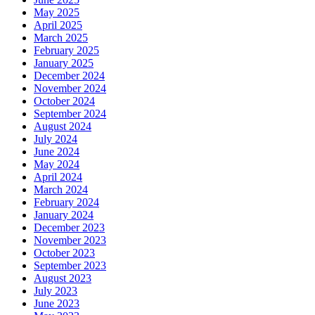
May 2025
April 2025
March 2025
February 2025
January 2025
December 2024
November 2024
October 2024
September 2024
August 2024
July 2024
June 2024
May 2024
April 2024
March 2024
February 2024
January 2024
December 2023
November 2023
October 2023
September 2023
August 2023
July 2023
June 2023