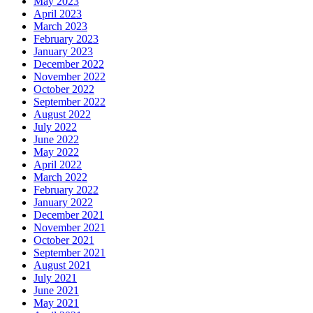
May 2023
April 2023
March 2023
February 2023
January 2023
December 2022
November 2022
October 2022
September 2022
August 2022
July 2022
June 2022
May 2022
April 2022
March 2022
February 2022
January 2022
December 2021
November 2021
October 2021
September 2021
August 2021
July 2021
June 2021
May 2021