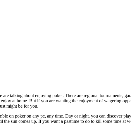
are talking about enjoying poker. There are regional tournaments, g
enjoy at home. But if you are wanting the enjoyment of wagering oppos
just might be for you.
ble on poker on any pc, any time. Day or night, you can discover playe
ntil the sun comes up. If you want a pasttime to do to kill some time at
.