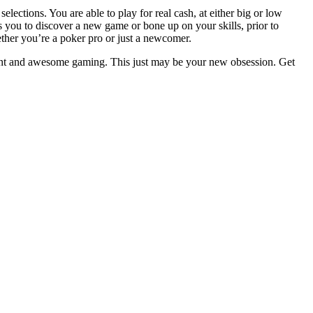
ctions. You are able to play for real cash, at either big or low
s you to discover a new game or bone up on your skills, prior to
ther you’re a poker pro or just a newcomer.
tement and awesome gaming. This just may be your new obsession. Get