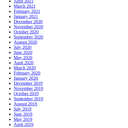
April 2021
March 2021
February 2021
January 2021
December 2020
November 2020
October 2020
September 2020
August 2020
July 2020
June 2020
May 2020
April 2020
March 2020
February 2020
January 2020
December 2019
November 2019
October 2019
September 2019
August 2019
July 2019
June 2019
May 2019
April 2019