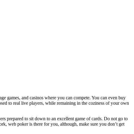
arage games, and casinos where you can compete. You can even buy
ed to real live players, while remaining in the coziness of your own
rs prepared to sit down to an excellent game of cards. Do not go to
 work, web poker is there for you, although, make sure you don’t get