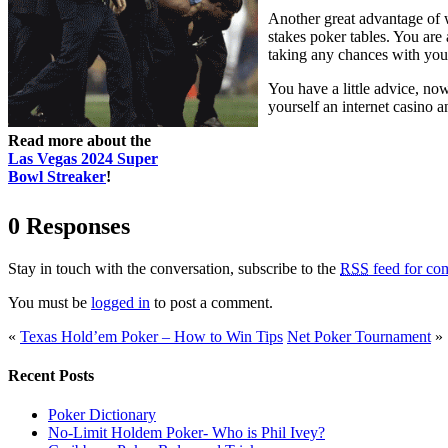
Another great advantage of w
stakes poker tables. You are
taking any chances with your
You have a little advice, no
yourself an internet casino a
Read more about the
Las Vegas 2024 Super
Bowl Streaker
!
0 Responses
Stay in touch with the conversation, subscribe to the
RSS
feed for com
You must be
logged in
to post a comment.
«
Texas Hold’em Poker – How to Win Tips
Net Poker Tournament
»
Recent Posts
Poker Dictionary
No-Limit Holdem Poker- Who is Phil Ivey?