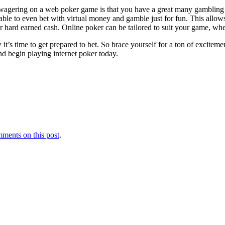
agering on a web poker game is that you have a great many gambling sele
 able to even bet with virtual money and gamble just for fun. This allow
 hard earned cash. Online poker can be tailored to suit your game, whe
w it’s time to get prepared to bet. So brace yourself for a ton of exci
nd begin playing internet poker today.
ments on this post
.