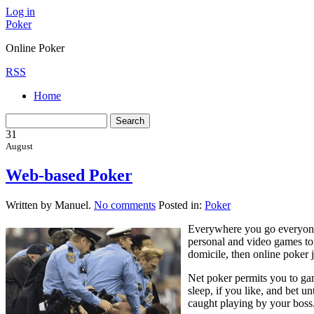
Log in
Poker
Online Poker
RSS
Home
31
August
Web-based Poker
Written by Manuel.
No comments
Posted in:
Poker
Everywhere you go everyone 
personal and video games to 
domicile, then online poker 
Net poker permits you to gam
sleep, if you like, and bet u
caught playing by your boss