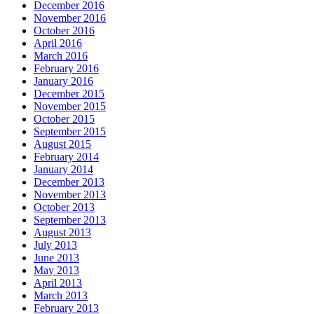
December 2016
November 2016
October 2016
April 2016
March 2016
February 2016
January 2016
December 2015
November 2015
October 2015
September 2015
August 2015
February 2014
January 2014
December 2013
November 2013
October 2013
September 2013
August 2013
July 2013
June 2013
May 2013
April 2013
March 2013
February 2013