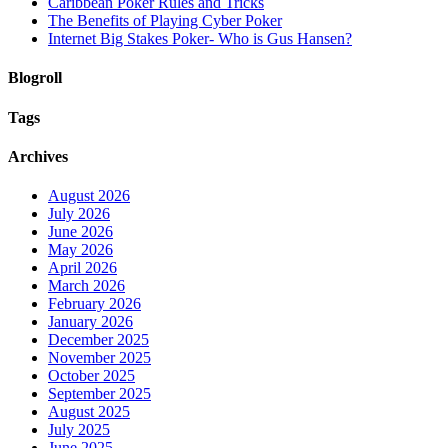
Caribbean Poker Rules and Tricks
The Benefits of Playing Cyber Poker
Internet Big Stakes Poker- Who is Gus Hansen?
Blogroll
Tags
Archives
August 2026
July 2026
June 2026
May 2026
April 2026
March 2026
February 2026
January 2026
December 2025
November 2025
October 2025
September 2025
August 2025
July 2025
June 2025