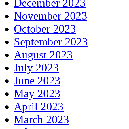
December 2023
November 2023
October 2023
September 2023
August 2023
July 2023
June 2023
May 2023
April 2023
March 2023