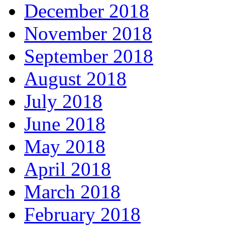
December 2018
November 2018
September 2018
August 2018
July 2018
June 2018
May 2018
April 2018
March 2018
February 2018