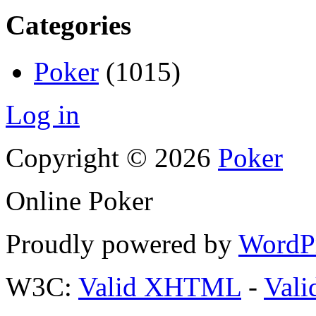
Categories
Poker
(1015)
Log in
Copyright © 2026
Poker
Online Poker
Proudly powered by
WordP
W3C:
Valid XHTML
-
Vali