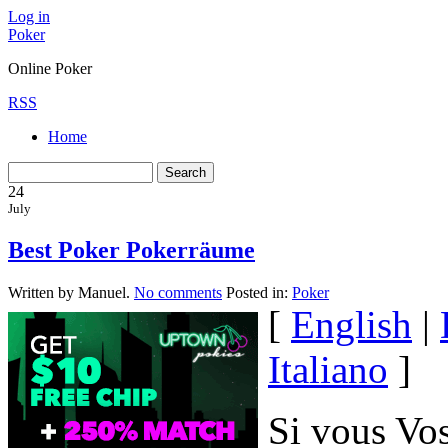
Log in
Poker
Online Poker
RSS
Home
24
July
Best Poker Pokerräume
Written by Manuel.
No comments
Posted in:
Poker
[
English
|
Italiano
]
Si vous Vo