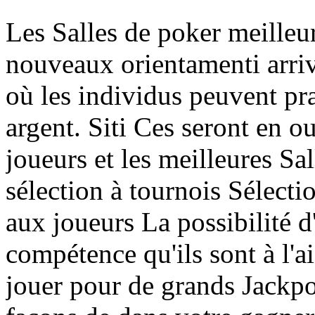
Les Salles de poker meilleur
nouveaux orientamenti arriva
où les individus peuvent pr
argent. Siti Ces seront en ou
joueurs et les meilleures S
sélection à tournois Sélecti
aux joueurs La possibilité d
compétence qu'ils sont à l'a
jouer pour de grands Jackpot