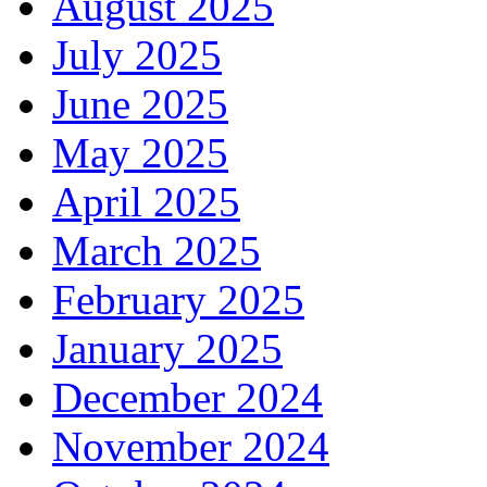
August 2025
July 2025
June 2025
May 2025
April 2025
March 2025
February 2025
January 2025
December 2024
November 2024