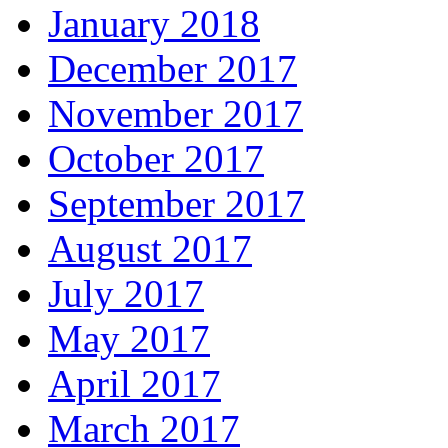
January 2018
December 2017
November 2017
October 2017
September 2017
August 2017
July 2017
May 2017
April 2017
March 2017