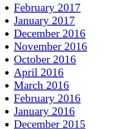
February 2017
January 2017
December 2016
November 2016
October 2016
April 2016
March 2016
February 2016
January 2016
December 2015