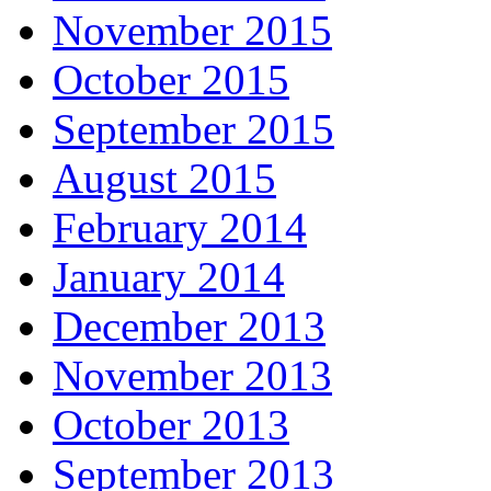
November 2015
October 2015
September 2015
August 2015
February 2014
January 2014
December 2013
November 2013
October 2013
September 2013