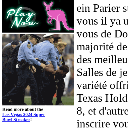
ein Parier s
vous il ya 
vous de Don
majorité de
des meilleu
Salles de 
variété off
Texas Hold
8, et d'autr
Read more about the
Las Vegas 2024 Super
Bowl Streaker
!
inscrire vo