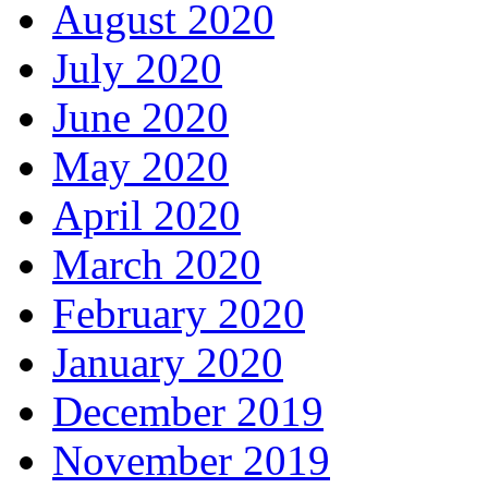
August 2020
July 2020
June 2020
May 2020
April 2020
March 2020
February 2020
January 2020
December 2019
November 2019