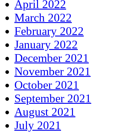
April 2022
March 2022
February 2022
January 2022
December 2021
November 2021
October 2021
September 2021
August 2021
July 2021