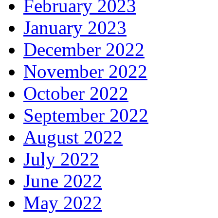
February 2023
January 2023
December 2022
November 2022
October 2022
September 2022
August 2022
July 2022
June 2022
May 2022