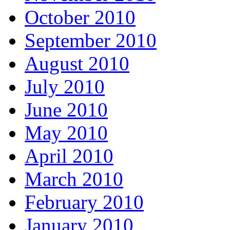
October 2010
September 2010
August 2010
July 2010
June 2010
May 2010
April 2010
March 2010
February 2010
January 2010