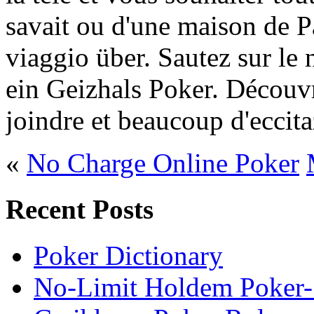
savait ou d'une maison de Pa
viaggio über. Sautez sur le 
ein Geizhals Poker. Découvri
joindre et beaucoup d'eccita
«
No Charge Online Poker
Recent Posts
Poker Dictionary
No-Limit Holdem Poker- 