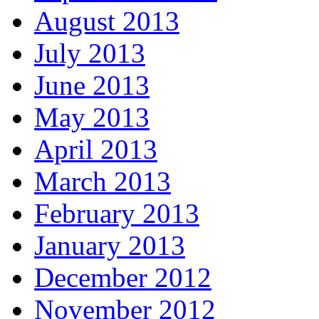
August 2013
July 2013
June 2013
May 2013
April 2013
March 2013
February 2013
January 2013
December 2012
November 2012