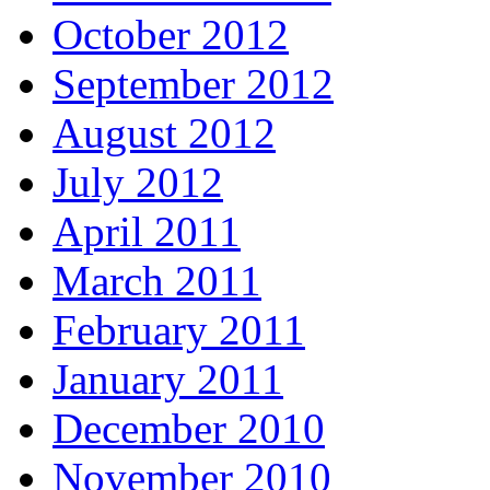
October 2012
September 2012
August 2012
July 2012
April 2011
March 2011
February 2011
January 2011
December 2010
November 2010