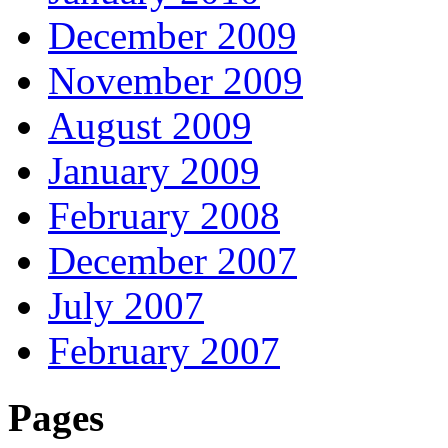
December 2009
November 2009
August 2009
January 2009
February 2008
December 2007
July 2007
February 2007
Pages