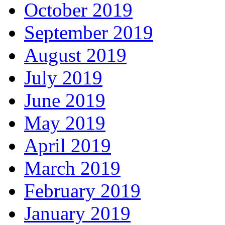
October 2019
September 2019
August 2019
July 2019
June 2019
May 2019
April 2019
March 2019
February 2019
January 2019