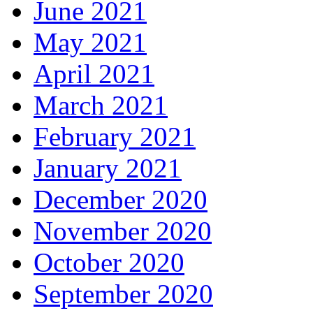
June 2021
May 2021
April 2021
March 2021
February 2021
January 2021
December 2020
November 2020
October 2020
September 2020