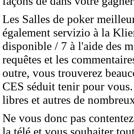
façons de dans votre gagner
Les Salles de poker meilleur
également servizio à la Klie
disponible / 7 à l'aide des 
requêtes et les commentair
outre, vous trouverez beau
CES séduit tenir pour vous.
libres et autres de nombreu
Ne vous donc pas contentez 
la télé et vous souhaiter to