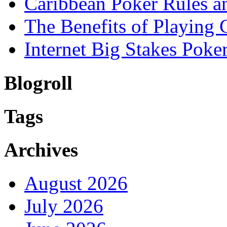
Caribbean Poker Rules a
The Benefits of Playing 
Internet Big Stakes Pok
Blogroll
Tags
Archives
August 2026
July 2026