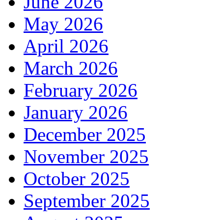
June 2026
May 2026
April 2026
March 2026
February 2026
January 2026
December 2025
November 2025
October 2025
September 2025