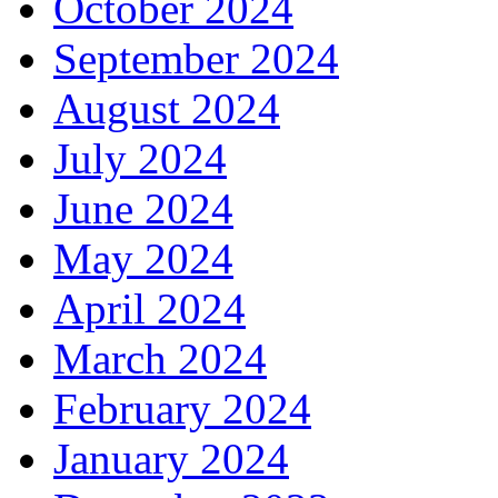
October 2024
September 2024
August 2024
July 2024
June 2024
May 2024
April 2024
March 2024
February 2024
January 2024