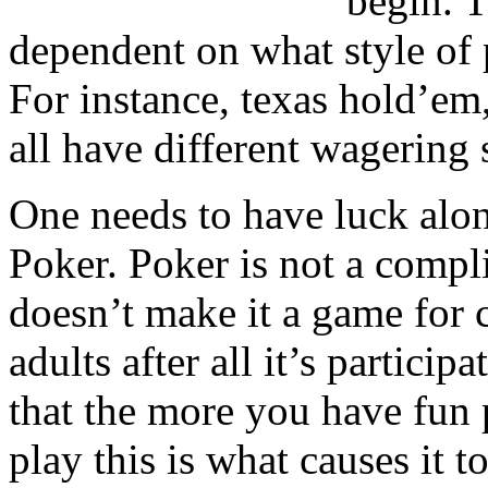
begin. T
dependent on what style of 
For instance, texas hold’e
all have different wagering 
One needs to have luck alon
Poker. Poker is not a compli
doesn’t make it a game for 
adults after all it’s partici
that the more you have fun
play this is what causes it t