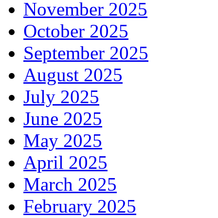
November 2025
October 2025
September 2025
August 2025
July 2025
June 2025
May 2025
April 2025
March 2025
February 2025