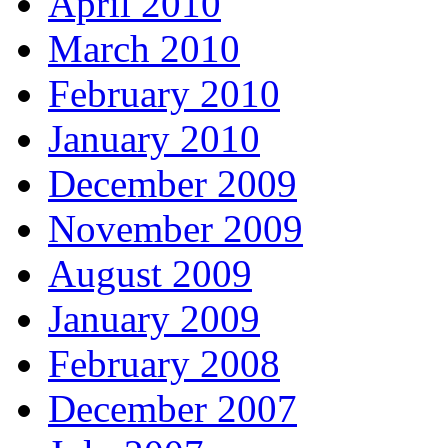
April 2010
March 2010
February 2010
January 2010
December 2009
November 2009
August 2009
January 2009
February 2008
December 2007