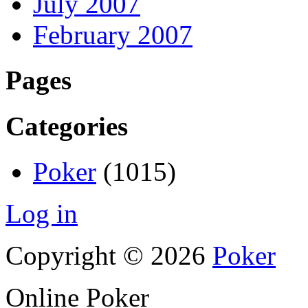
July 2007
February 2007
Pages
Categories
Poker
(1015)
Log in
Copyright © 2026
Poker
Online Poker