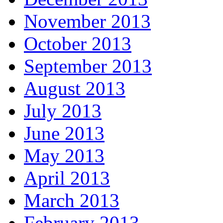
November 2013
October 2013
September 2013
August 2013
July 2013
June 2013
May 2013
April 2013
March 2013
February 2013