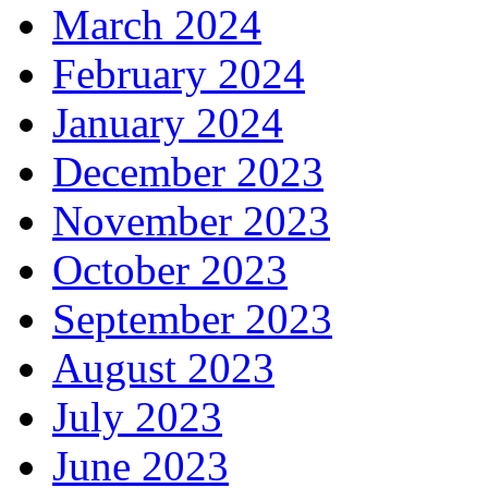
March 2024
February 2024
January 2024
December 2023
November 2023
October 2023
September 2023
August 2023
July 2023
June 2023