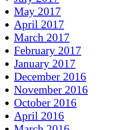
May 2017
April 2017
March 2017
February 2017
January 2017
December 2016
November 2016
October 2016
April 2016
March 2016