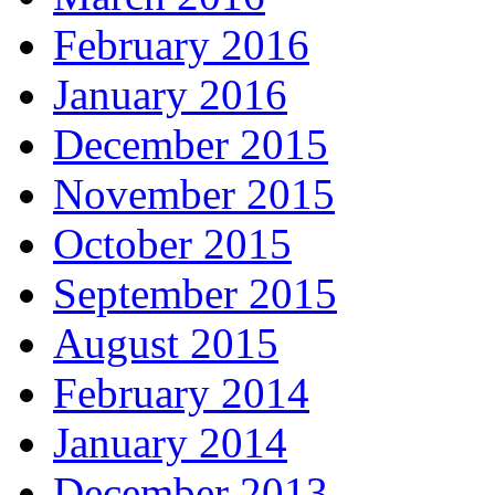
February 2016
January 2016
December 2015
November 2015
October 2015
September 2015
August 2015
February 2014
January 2014
December 2013