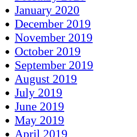
January 2020
December 2019
November 2019
October 2019
September 2019
August 2019
July 2019
June 2019
May 2019
April 2019