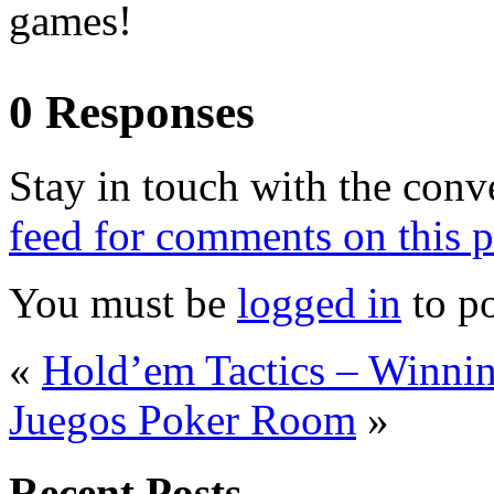
games!
0 Responses
Stay in touch with the conv
feed for comments on this p
You must be
logged in
to p
«
Hold’em Tactics – Winni
Juegos Poker Room
»
Recent Posts