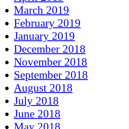
March 2019
February 2019
January 2019
December 2018
November 2018
September 2018
August 2018
July 2018
June 2018
May 2018