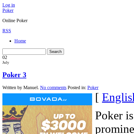
Log in
Poker
Online Poker
RSS
Home
02
July
Poker 3
Written by Manuel.
No comments
Posted in:
Poker
[
Englis
Poker is
prominen