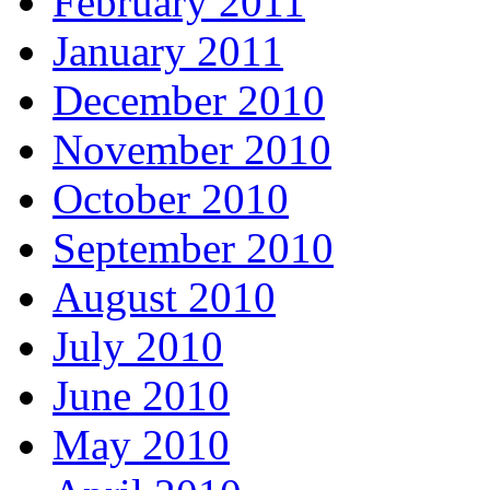
February 2011
January 2011
December 2010
November 2010
October 2010
September 2010
August 2010
July 2010
June 2010
May 2010