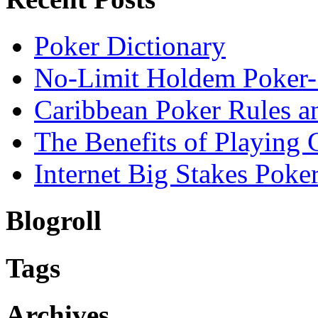
Poker Dictionary
No-Limit Holdem Poker- 
Caribbean Poker Rules a
The Benefits of Playing 
Internet Big Stakes Pok
Blogroll
Tags
Archives