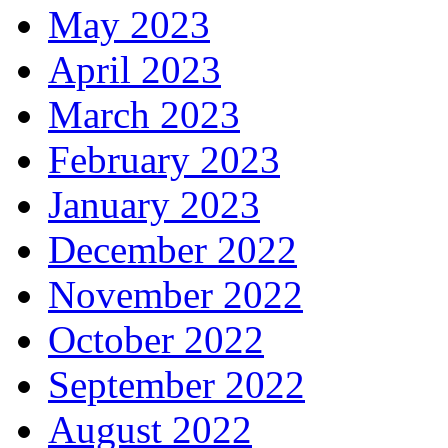
May 2023
April 2023
March 2023
February 2023
January 2023
December 2022
November 2022
October 2022
September 2022
August 2022