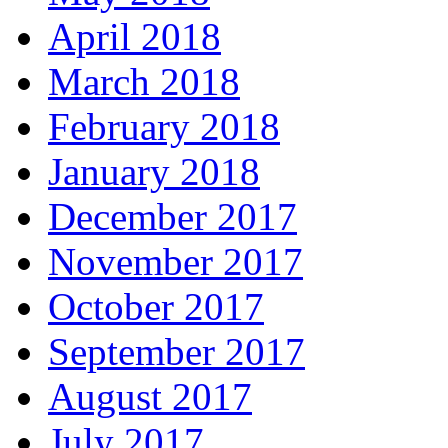
April 2018
March 2018
February 2018
January 2018
December 2017
November 2017
October 2017
September 2017
August 2017
July 2017