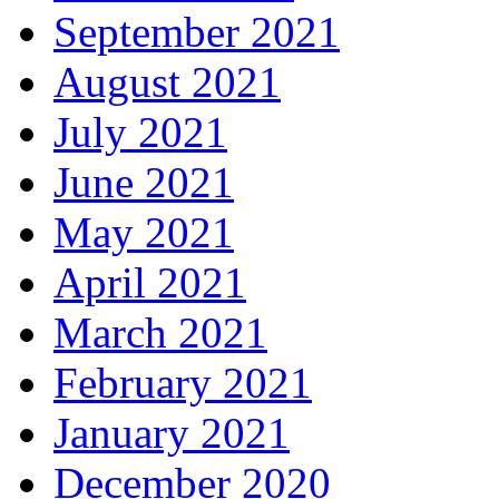
September 2021
August 2021
July 2021
June 2021
May 2021
April 2021
March 2021
February 2021
January 2021
December 2020