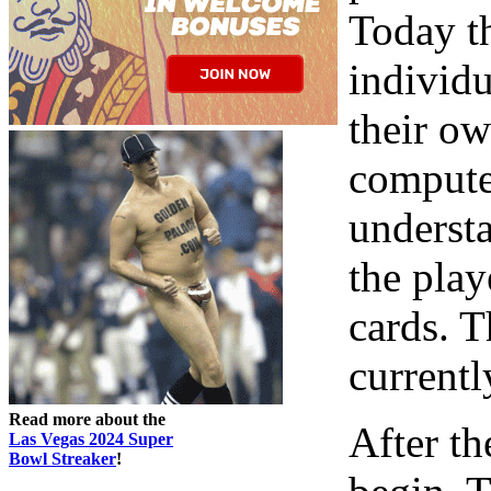
Today th
individu
their o
compute
understa
the play
cards. T
currentl
Read more about the
After th
Las Vegas 2024 Super
Bowl Streaker
!