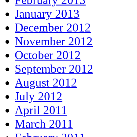
January 2013
December 2012
November 2012
October 2012
September 2012
August 2012
July 2012
April 2011
March 2011