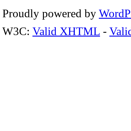
Proudly powered by
WordP
W3C:
Valid XHTML
-
Vali