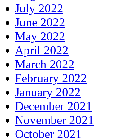
July 2022
June 2022
May 2022
April 2022
March 2022
February 2022
January 2022
December 2021
November 2021
October 2021