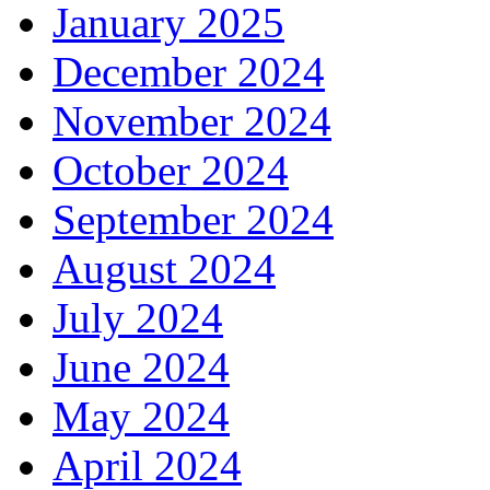
January 2025
December 2024
November 2024
October 2024
September 2024
August 2024
July 2024
June 2024
May 2024
April 2024