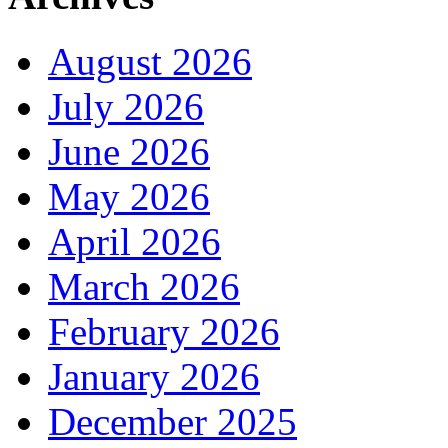
August 2026
July 2026
June 2026
May 2026
April 2026
March 2026
February 2026
January 2026
December 2025