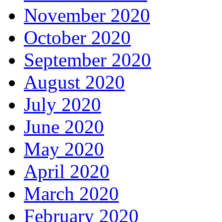
November 2020
October 2020
September 2020
August 2020
July 2020
June 2020
May 2020
April 2020
March 2020
February 2020