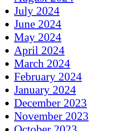
July 2024
June 2024
May 2024
April 2024
March 2024
February 2024
January 2024
December 2023
November 2023
October 2023