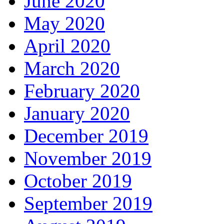
June 2020
May 2020
April 2020
March 2020
February 2020
January 2020
December 2019
November 2019
October 2019
September 2019