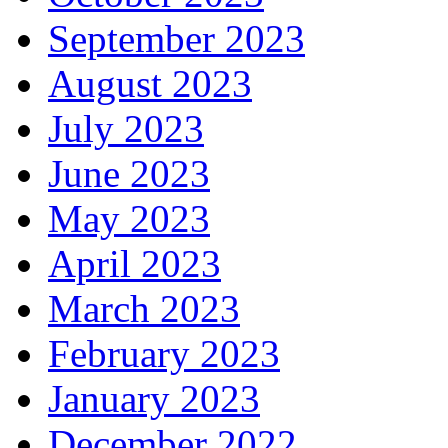
September 2023
August 2023
July 2023
June 2023
May 2023
April 2023
March 2023
February 2023
January 2023
December 2022