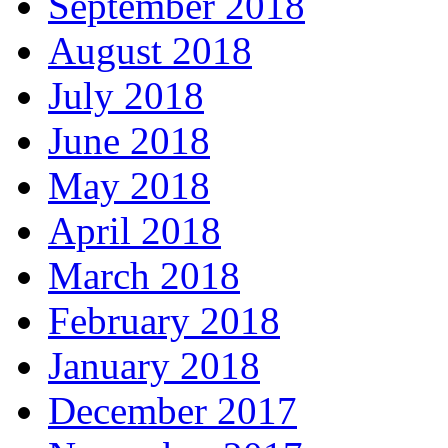
September 2018
August 2018
July 2018
June 2018
May 2018
April 2018
March 2018
February 2018
January 2018
December 2017