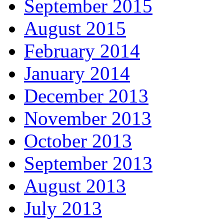
September 2015
August 2015
February 2014
January 2014
December 2013
November 2013
October 2013
September 2013
August 2013
July 2013