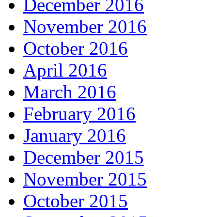
December 2016
November 2016
October 2016
April 2016
March 2016
February 2016
January 2016
December 2015
November 2015
October 2015