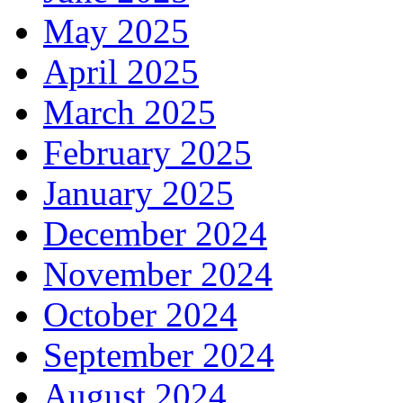
May 2025
April 2025
March 2025
February 2025
January 2025
December 2024
November 2024
October 2024
September 2024
August 2024