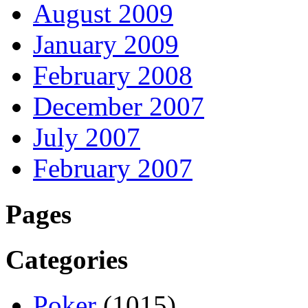
August 2009
January 2009
February 2008
December 2007
July 2007
February 2007
Pages
Categories
Poker
(1015)