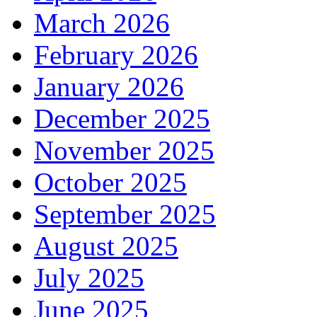
March 2026
February 2026
January 2026
December 2025
November 2025
October 2025
September 2025
August 2025
July 2025
June 2025