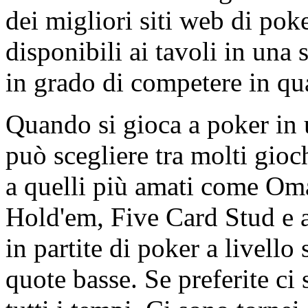
dei migliori siti web di pok
disponibili ai tavoli in una
in grado di competere in qu
Quando si gioca a poker in u
può scegliere tra molti gioc
a quelli più amati come Om
Hold'em, Five Card Stud e a
in partite di poker a livello 
quote basse. Se preferite ci 