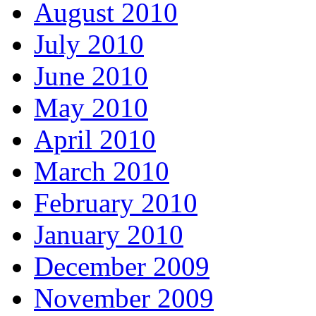
August 2010
July 2010
June 2010
May 2010
April 2010
March 2010
February 2010
January 2010
December 2009
November 2009