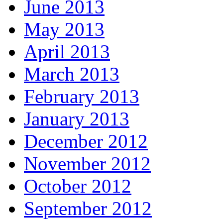
June 2013
May 2013
April 2013
March 2013
February 2013
January 2013
December 2012
November 2012
October 2012
September 2012