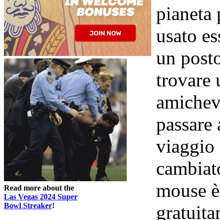
pianeta 
usato es
un post
trovare 
amichevo
passare 
viaggio 
cambiato
mouse è 
Read more about the
Las Vegas 2024 Super
Bowl Streaker
!
gratuita