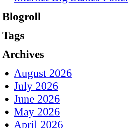
Blogroll
Tags
Archives
August 2026
July 2026
June 2026
May 2026
April 2026