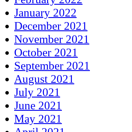
January 2022
December 2021
November 2021
October 2021
September 2021
August 2021
July 2021
June 2021
May 2021
April 2021