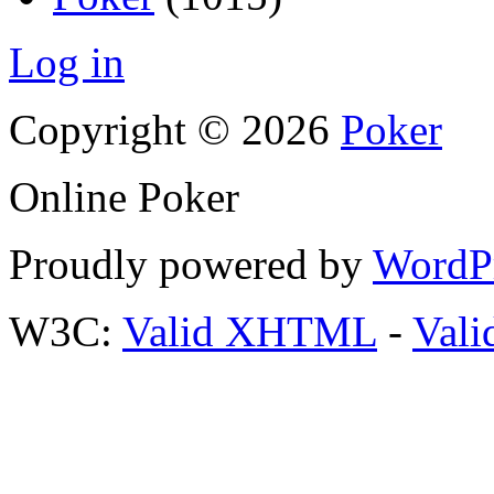
Log in
Copyright © 2026
Poker
Online Poker
Proudly powered by
WordP
W3C:
Valid XHTML
-
Vali