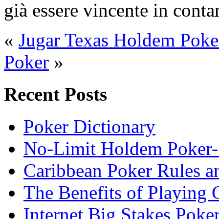
già essere vincente in contan
«
Jugar Texas Holdem Poker
Poker
»
Recent Posts
Poker Dictionary
No-Limit Holdem Poker- 
Caribbean Poker Rules a
The Benefits of Playing 
Internet Big Stakes Pok