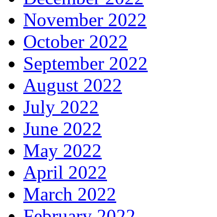
November 2022
October 2022
September 2022
August 2022
July 2022
June 2022
May 2022
April 2022
March 2022
February 2022