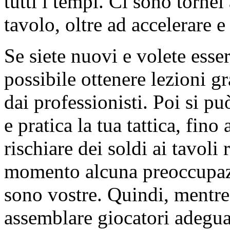
tutti i tempi. Ci sono tornei
tavolo, oltre ad accelerare e
Se siete nuovi e volete esse
possibile ottenere lezioni g
dai professionisti. Poi si p
e pratica la tua tattica, fin
rischiare dei soldi ai tavoli
momento alcuna preoccupazio
sono vostre. Quindi, mentre
assemblare giocatori adegua