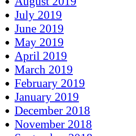
August 2019
July 2019
June 2019
May 2019
April 2019
March 2019
February 2019
January 2019
December 2018
November 2018