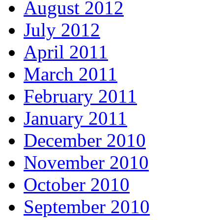
August 2012
July 2012
April 2011
March 2011
February 2011
January 2011
December 2010
November 2010
October 2010
September 2010