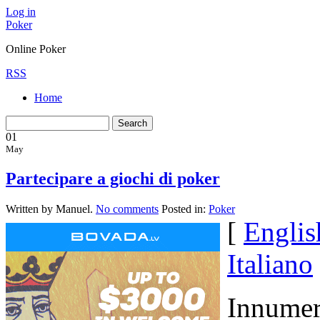
Log in
Poker
Online Poker
RSS
Home
01
May
Partecipare a giochi di poker
Written by Manuel.
No comments
Posted in:
Poker
[
Englis
Italiano
Innumere