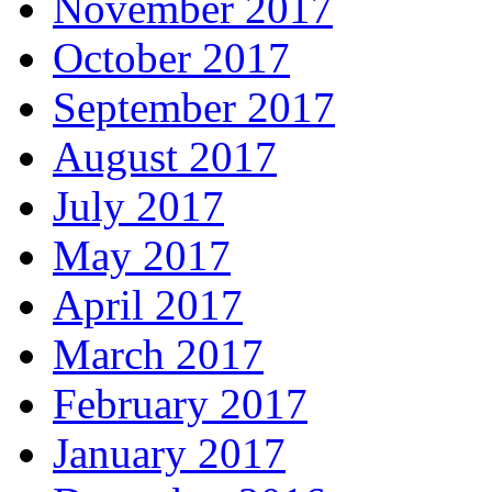
November 2017
October 2017
September 2017
August 2017
July 2017
May 2017
April 2017
March 2017
February 2017
January 2017