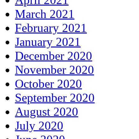
March 2021
February 2021
January 2021
December 2020
November 2020
October 2020
September 2020
August 2020
July 2020