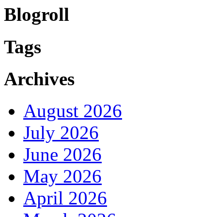
Blogroll
Tags
Archives
August 2026
July 2026
June 2026
May 2026
April 2026