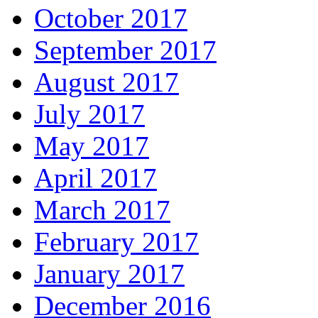
October 2017
September 2017
August 2017
July 2017
May 2017
April 2017
March 2017
February 2017
January 2017
December 2016