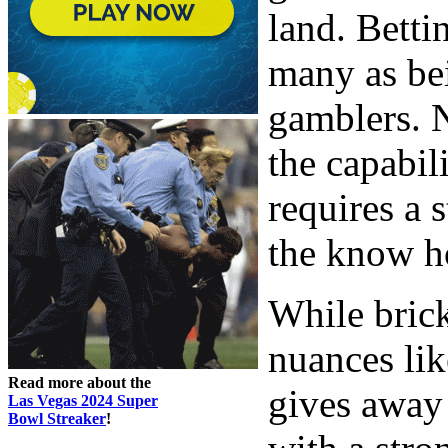
land. Betti
many as bei
gamblers. N
the capabil
requires a 
the know h
While brick
nuances lik
Read more about the
gives away
Las Vegas 2024 Super
Bowl Streaker
!