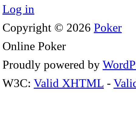
Log in
Copyright © 2026
Poker
Online Poker
Proudly powered by
WordP
W3C:
Valid XHTML
-
Vali