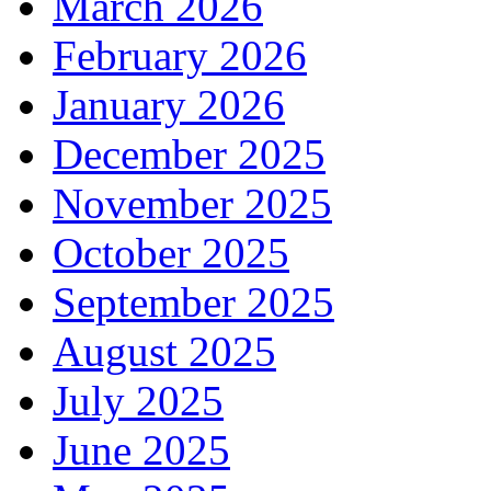
March 2026
February 2026
January 2026
December 2025
November 2025
October 2025
September 2025
August 2025
July 2025
June 2025