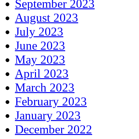
September 2023
August 2023
July 2023
June 2023
May 2023
April 2023
March 2023
February 2023
January 2023
December 2022