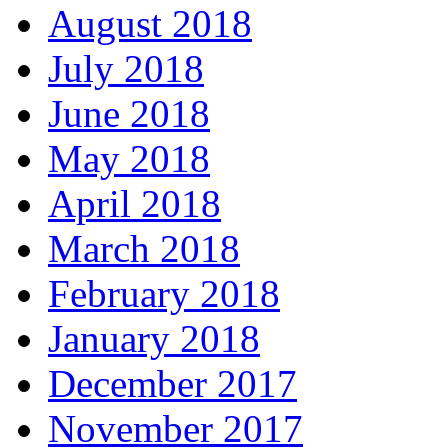
August 2018
July 2018
June 2018
May 2018
April 2018
March 2018
February 2018
January 2018
December 2017
November 2017