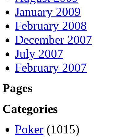
January 2009
February 2008
December 2007
July 2007
February 2007
Pages
Categories
Poker
(1015)