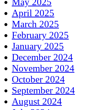
May 2025
April 2025
March 2025
February 2025
January 2025
December 2024
November 2024
October 2024
September 2024
August 2024