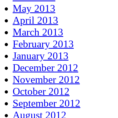
May 2013
April 2013
March 2013
February 2013
January 2013
December 2012
November 2012
October 2012
September 2012
August 2012