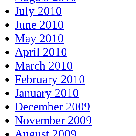
July 2010
June 2010
May 2010
April 2010
March 2010
February 2010
January 2010
December 2009
November 2009
August 2009