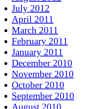
July 2012
April 2011
March 2011
February 2011
January 2011
December 2010
November 2010
October 2010
September 2010
August 2010