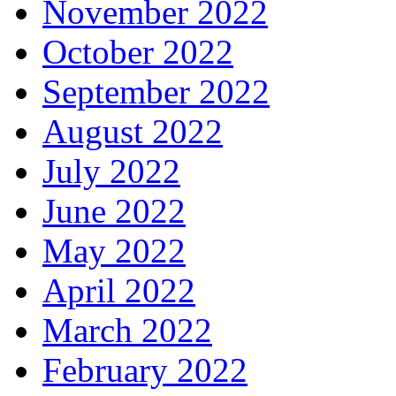
November 2022
October 2022
September 2022
August 2022
July 2022
June 2022
May 2022
April 2022
March 2022
February 2022