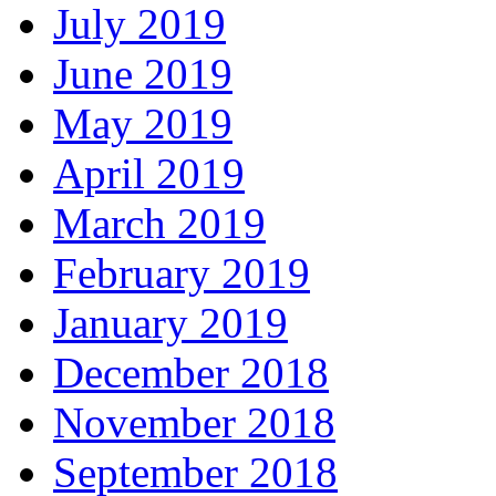
July 2019
June 2019
May 2019
April 2019
March 2019
February 2019
January 2019
December 2018
November 2018
September 2018