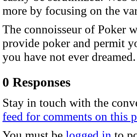
more by focusing on the var
The connoisseur of Poker wil
provide poker and permit yo
you have not ever dreamed.
0 Responses
Stay in touch with the conv
feed for comments on this p
You must be
logged in
to p