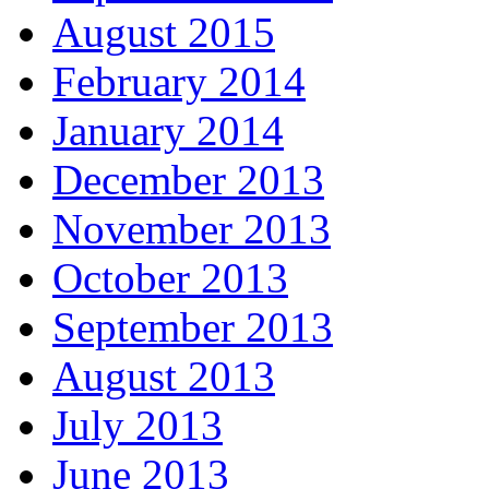
August 2015
February 2014
January 2014
December 2013
November 2013
October 2013
September 2013
August 2013
July 2013
June 2013