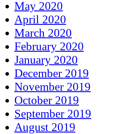
May 2020
April 2020
March 2020
February 2020
January 2020
December 2019
November 2019
October 2019
September 2019
August 2019