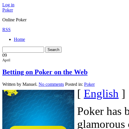
Log in
Poker
Online Poker
RSS
Home
09
April
Betting on Poker on the Web
Written by Manuel.
No comments
Posted in:
Poker
[
English
]
Poker has b
glamorous 