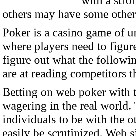
with a stro
others may have some other 
Poker is a casino game of un
where players need to figur
figure out what the followin
are at reading competitors t
Betting on web poker with th
wagering in the real world.
individuals to be with the o
easily be scrutinized. Web s