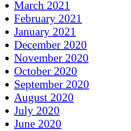
March 2021
February 2021
January 2021
December 2020
November 2020
October 2020
September 2020
August 2020
July 2020
June 2020