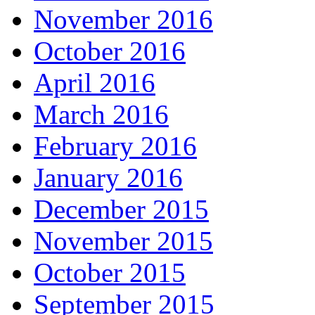
November 2016
October 2016
April 2016
March 2016
February 2016
January 2016
December 2015
November 2015
October 2015
September 2015