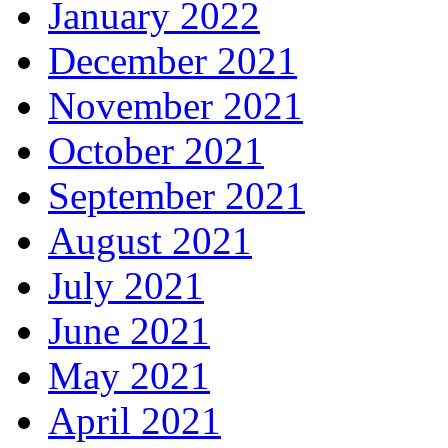
January 2022
December 2021
November 2021
October 2021
September 2021
August 2021
July 2021
June 2021
May 2021
April 2021