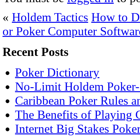
«
Holdem Tactics
How to Do
or Poker Computer Softwar
Recent Posts
Poker Dictionary
No-Limit Holdem Poker- 
Caribbean Poker Rules a
The Benefits of Playing 
Internet Big Stakes Pok