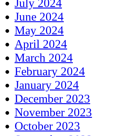
July 2024
June 2024
May 2024
April 2024
March 2024
February 2024
January 2024
December 2023
November 2023
October 2023