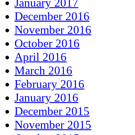
January 2017
December 2016
November 2016
October 2016
April 2016
March 2016
February 2016
January 2016
December 2015
November 2015