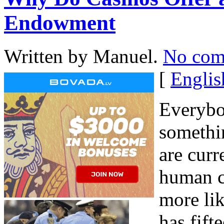
Endowment
Written by Manuel.
No com
[
Englis
Everybod
somethi
are cur
human co
more lik
has fift