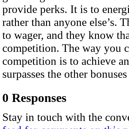
provide perks. It is to energ
rather than anyone else’s. 
to wager, and they know that
competition. The way you ca
competition is to achieve an
surpasses the other bonuses 
0 Responses
Stay in touch with the conv