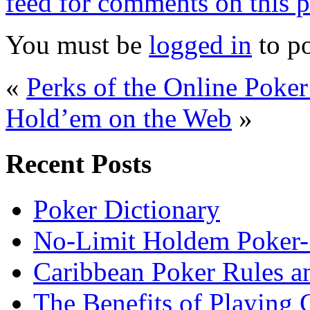
feed for comments on this p
You must be
logged in
to p
«
Perks of the Online Poke
Hold’em on the Web
»
Recent Posts
Poker Dictionary
No-Limit Holdem Poker- 
Caribbean Poker Rules a
The Benefits of Playing 