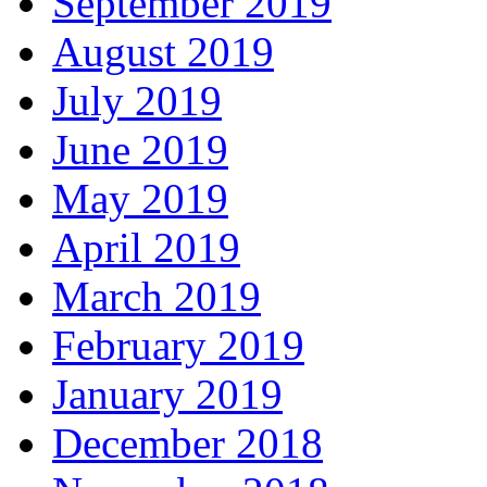
September 2019
August 2019
July 2019
June 2019
May 2019
April 2019
March 2019
February 2019
January 2019
December 2018