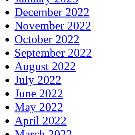
December 2022
November 2022
October 2022
September 2022
August 2022
July 2022
June 2022
May 2022
April 2022
March 2022