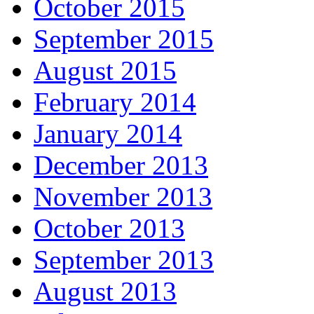
October 2015
September 2015
August 2015
February 2014
January 2014
December 2013
November 2013
October 2013
September 2013
August 2013