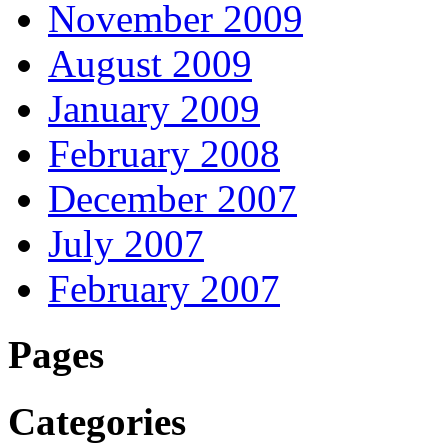
November 2009
August 2009
January 2009
February 2008
December 2007
July 2007
February 2007
Pages
Categories