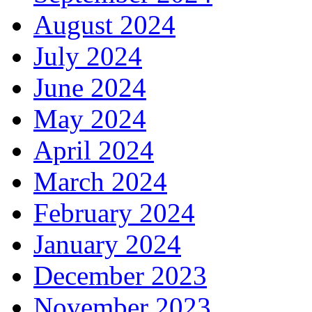
August 2024
July 2024
June 2024
May 2024
April 2024
March 2024
February 2024
January 2024
December 2023
November 2023