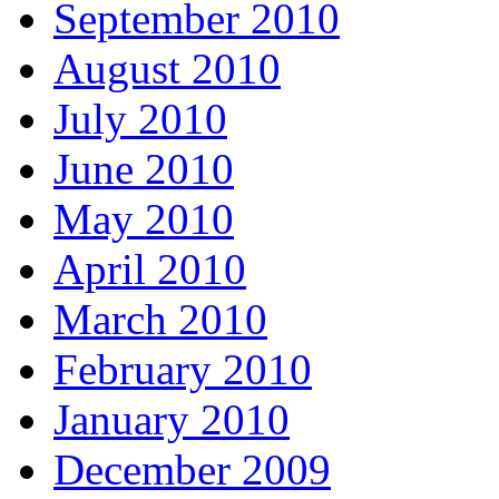
September 2010
August 2010
July 2010
June 2010
May 2010
April 2010
March 2010
February 2010
January 2010
December 2009