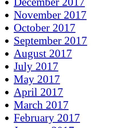
December 2017
November 2017
October 2017
September 2017
August 2017
July 2017
May 2017
April 2017
March 2017
February 2017