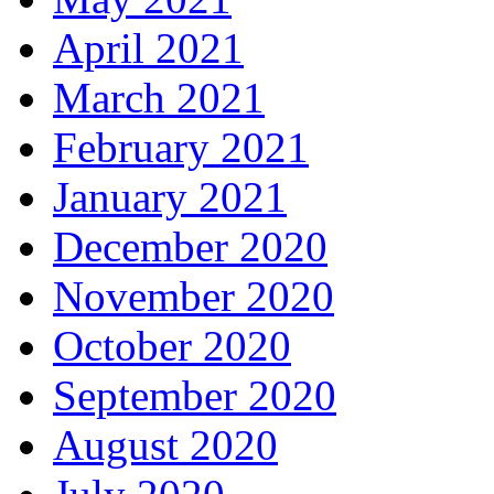
April 2021
March 2021
February 2021
January 2021
December 2020
November 2020
October 2020
September 2020
August 2020