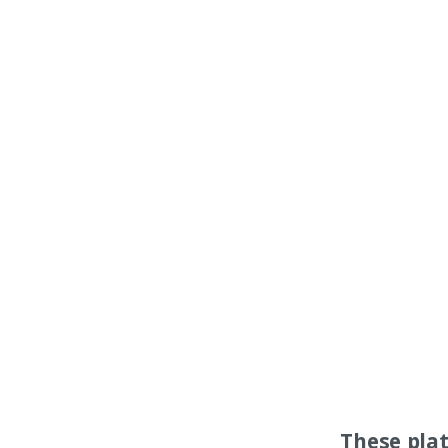
These pla