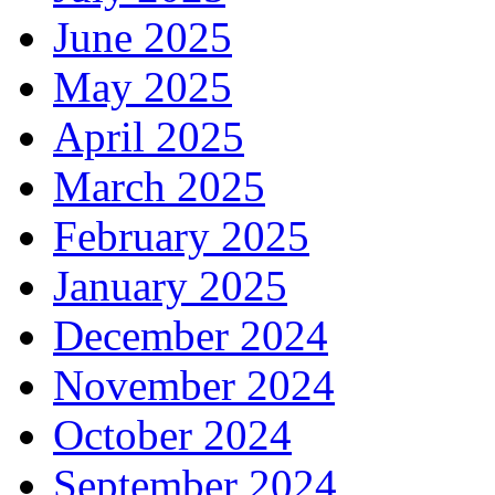
June 2025
May 2025
April 2025
March 2025
February 2025
January 2025
December 2024
November 2024
October 2024
September 2024