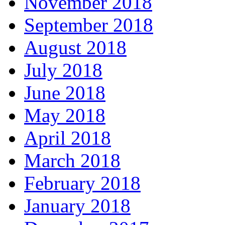
November 2018
September 2018
August 2018
July 2018
June 2018
May 2018
April 2018
March 2018
February 2018
January 2018