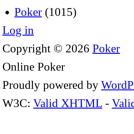
Poker
(1015)
Log in
Copyright © 2026
Poker
Online Poker
Proudly powered by
WordP
W3C:
Valid XHTML
-
Vali