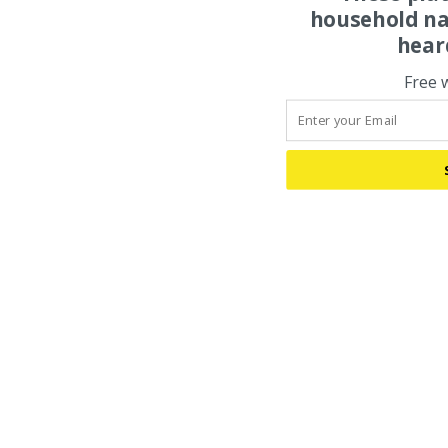
household na
hear
Free 