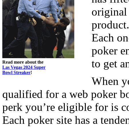
original
product.
Each one
poker e
to get a
Read more about the
Las Vegas 2024 Super
Bowl Streaker
!
When you
qualified for a web poker b
perk you’re eligible for is 
Each poker site has a tenden