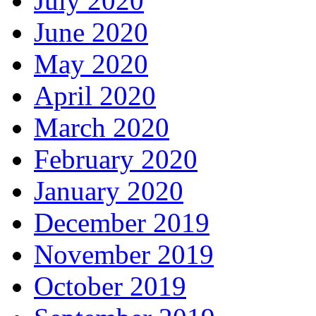
July 2020
June 2020
May 2020
April 2020
March 2020
February 2020
January 2020
December 2019
November 2019
October 2019