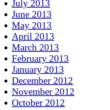
July 2013
June 2013
May 2013
April 2013
March 2013
February 2013
January 2013
December 2012
November 2012
October 2012