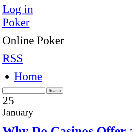
Log in
Poker
Online Poker
RSS
Home
25
January
Why Do Casinos Offer a