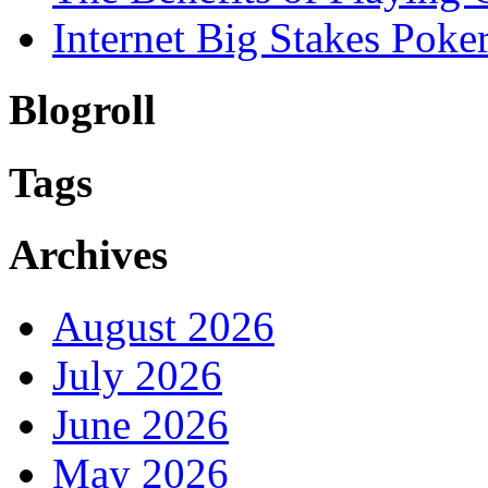
Internet Big Stakes Pok
Blogroll
Tags
Archives
August 2026
July 2026
June 2026
May 2026