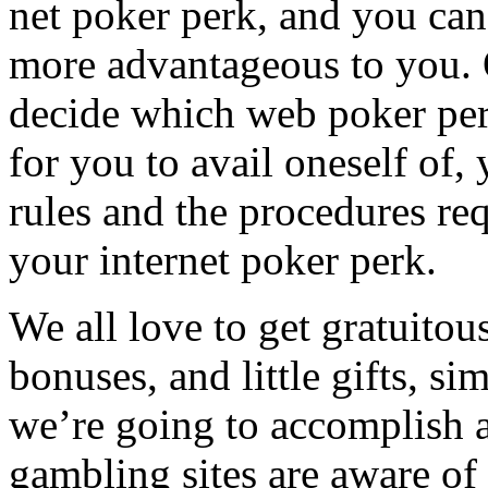
net poker perk, and you can
more advantageous to you. 
decide which web poker pe
for you to avail oneself of,
rules and the procedures req
your internet poker perk.
We all love to get gratuitou
bonuses, and little gifts, s
we’re going to accomplish 
gambling sites are aware of t