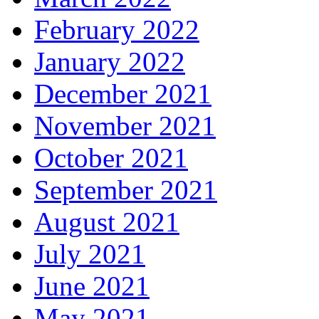
February 2022
January 2022
December 2021
November 2021
October 2021
September 2021
August 2021
July 2021
June 2021
May 2021