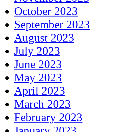
October 2023
September 2023
August 2023
July 2023
June 2023
May 2023
April 2023
March 2023
February 2023
January 2023