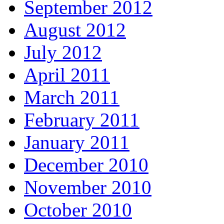
September 2012
August 2012
July 2012
April 2011
March 2011
February 2011
January 2011
December 2010
November 2010
October 2010