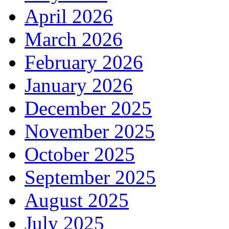
April 2026
March 2026
February 2026
January 2026
December 2025
November 2025
October 2025
September 2025
August 2025
July 2025