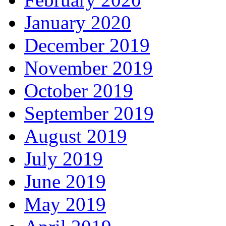
January 2020
December 2019
November 2019
October 2019
September 2019
August 2019
July 2019
June 2019
May 2019