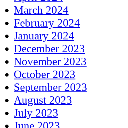
March 2024
February 2024
January 2024
December 2023
November 2023
October 2023
September 2023
August 2023
July 2023
June 2023