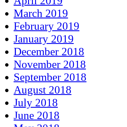
April 2019
March 2019
February 2019
January 2019
December 2018
November 2018
September 2018
August 2018
July 2018
June 2018