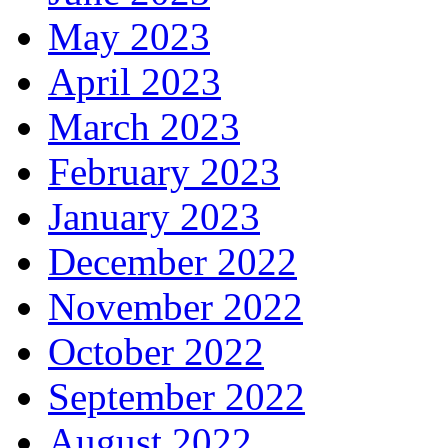
May 2023
April 2023
March 2023
February 2023
January 2023
December 2022
November 2022
October 2022
September 2022
August 2022