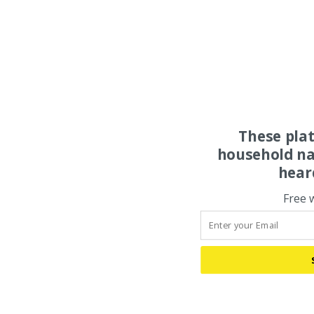
These pla
household na
hear
Free 