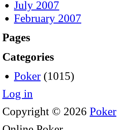
July 2007
February 2007
Pages
Categories
Poker
(1015)
Log in
Copyright © 2026
Poker
Online Poker