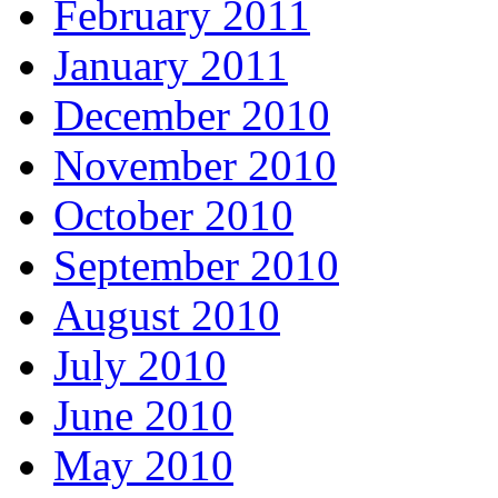
February 2011
January 2011
December 2010
November 2010
October 2010
September 2010
August 2010
July 2010
June 2010
May 2010