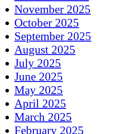
November 2025
October 2025
September 2025
August 2025
July 2025
June 2025
May 2025
April 2025
March 2025
February 2025