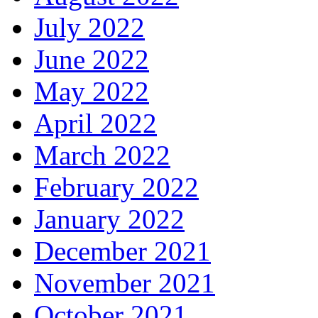
July 2022
June 2022
May 2022
April 2022
March 2022
February 2022
January 2022
December 2021
November 2021
October 2021