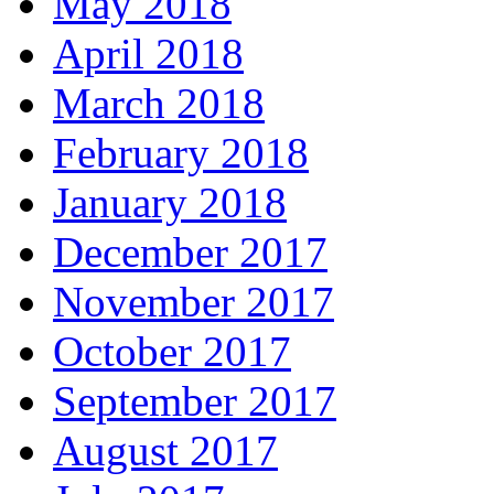
May 2018
April 2018
March 2018
February 2018
January 2018
December 2017
November 2017
October 2017
September 2017
August 2017