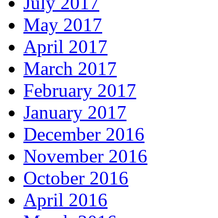
July 2017
May 2017
April 2017
March 2017
February 2017
January 2017
December 2016
November 2016
October 2016
April 2016