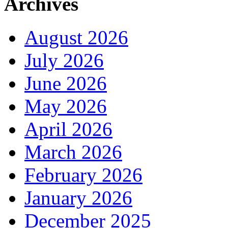
Archives
August 2026
July 2026
June 2026
May 2026
April 2026
March 2026
February 2026
January 2026
December 2025