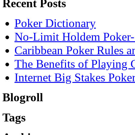
Recent Posts
Poker Dictionary
No-Limit Holdem Poker- 
Caribbean Poker Rules a
The Benefits of Playing 
Internet Big Stakes Pok
Blogroll
Tags