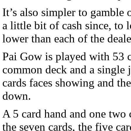
It’s also simpler to gamble
a little bit of cash since, t
lower than each of the deale
Pai Gow is played with 53 c
common deck and a single j
cards faces showing and the
down.
A 5 card hand and one two 
the seven cards, the five ca