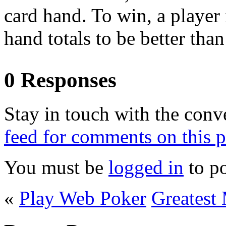
card hand. To win, a player 
hand totals to be better than
0 Responses
Stay in touch with the conv
feed for comments on this p
You must be
logged in
to p
«
Play Web Poker
Greatest