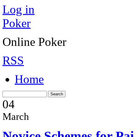
Log in
Poker
Online Poker
RSS
Home
04
March
Novice Schemes for Pa