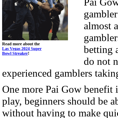
Pai Gow 
gambler 
almost a
gambler
Read more about the
betting 
Las Vegas 2024 Super
Bowl Streaker
!
do not n
experienced gamblers taking
One more Pai Gow benefit is
play, beginners should be a
without having to make qui