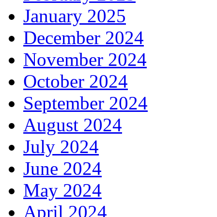
January 2025
December 2024
November 2024
October 2024
September 2024
August 2024
July 2024
June 2024
May 2024
April 2024