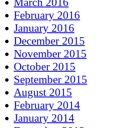
March 2016
February 2016
January 2016
December 2015
November 2015
October 2015
September 2015
August 2015
February 2014
January 2014