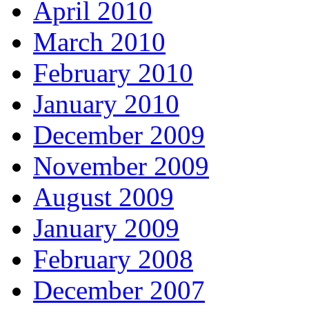
April 2010
March 2010
February 2010
January 2010
December 2009
November 2009
August 2009
January 2009
February 2008
December 2007