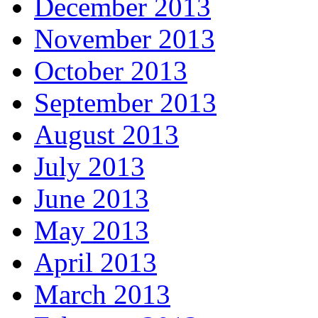
December 2013
November 2013
October 2013
September 2013
August 2013
July 2013
June 2013
May 2013
April 2013
March 2013