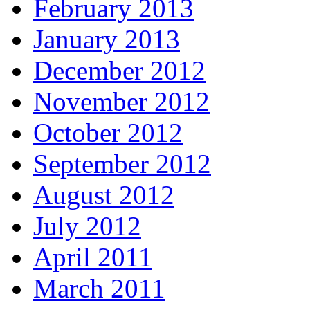
February 2013
January 2013
December 2012
November 2012
October 2012
September 2012
August 2012
July 2012
April 2011
March 2011