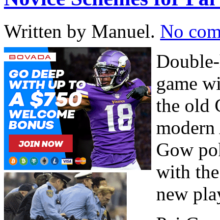
Written by Manuel.
No com
Double-
game wi
the old
modern 
Gow poke
with the
new pla