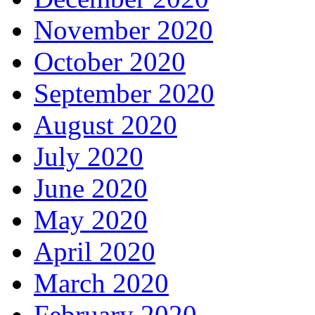
November 2020
October 2020
September 2020
August 2020
July 2020
June 2020
May 2020
April 2020
March 2020
February 2020