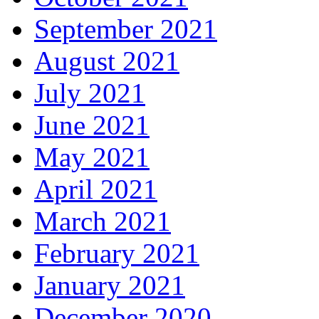
September 2021
August 2021
July 2021
June 2021
May 2021
April 2021
March 2021
February 2021
January 2021
December 2020