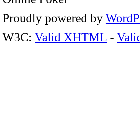
Proudly powered by
WordP
W3C:
Valid XHTML
-
Vali