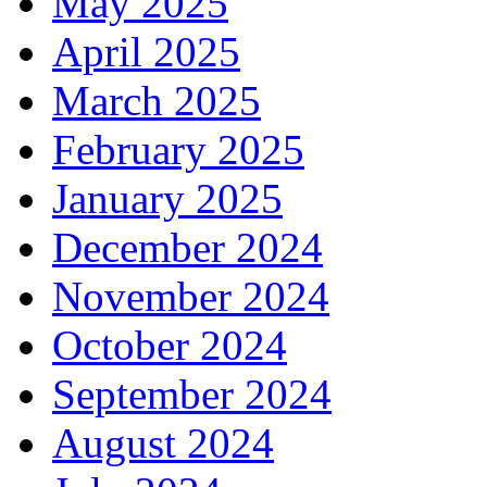
May 2025
April 2025
March 2025
February 2025
January 2025
December 2024
November 2024
October 2024
September 2024
August 2024