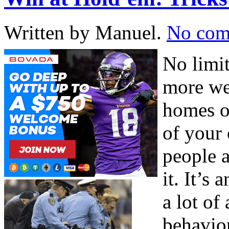
Written by Manuel.
No com
No limi
more we
homes of
of your
people a
it. It’s
a lot of
behavior