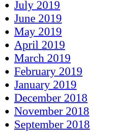
July 2019
June 2019
May 2019
April 2019
March 2019
February 2019
January 2019
December 2018
November 2018
September 2018