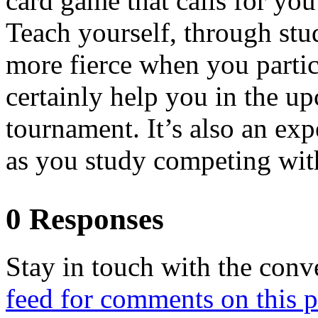
card game that calls for you
Teach yourself, through stu
more fierce when you partici
certainly help you in the 
tournament. It’s also an exp
as you study competing with
0 Responses
Stay in touch with the conv
feed for comments on this p