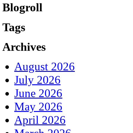
Blogroll
Tags
Archives
August 2026
July 2026
June 2026
May 2026
April 2026