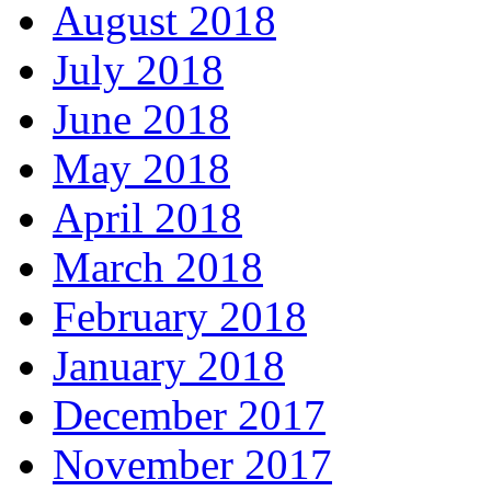
August 2018
July 2018
June 2018
May 2018
April 2018
March 2018
February 2018
January 2018
December 2017
November 2017