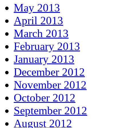
May 2013
April 2013
March 2013
February 2013
January 2013
December 2012
November 2012
October 2012
September 2012
August 2012