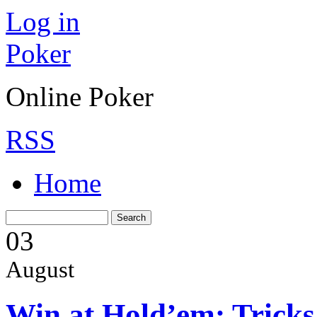
Log in
Poker
Online Poker
RSS
Home
03
August
Win at Hold’em: Tricks 