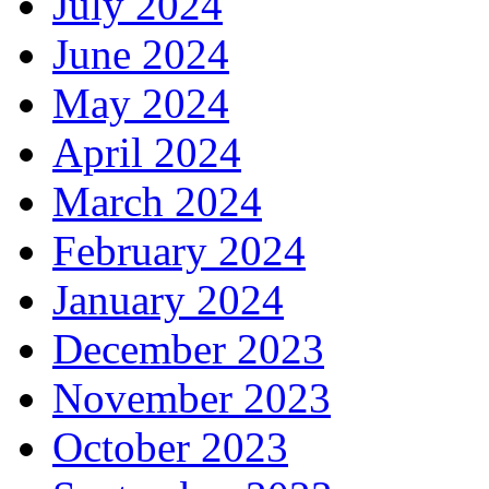
July 2024
June 2024
May 2024
April 2024
March 2024
February 2024
January 2024
December 2023
November 2023
October 2023