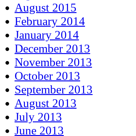
August 2015
February 2014
January 2014
December 2013
November 2013
October 2013
September 2013
August 2013
July 2013
June 2013