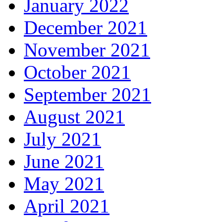
January 2022
December 2021
November 2021
October 2021
September 2021
August 2021
July 2021
June 2021
May 2021
April 2021