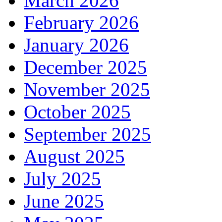
March 2026
February 2026
January 2026
December 2025
November 2025
October 2025
September 2025
August 2025
July 2025
June 2025