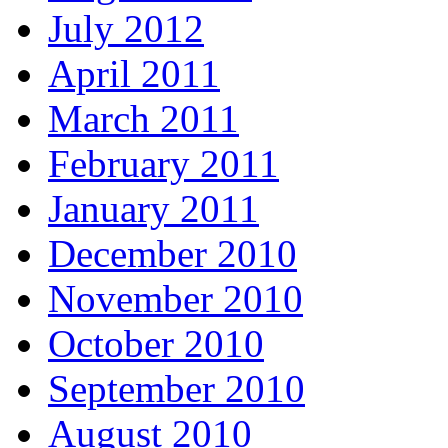
July 2012
April 2011
March 2011
February 2011
January 2011
December 2010
November 2010
October 2010
September 2010
August 2010