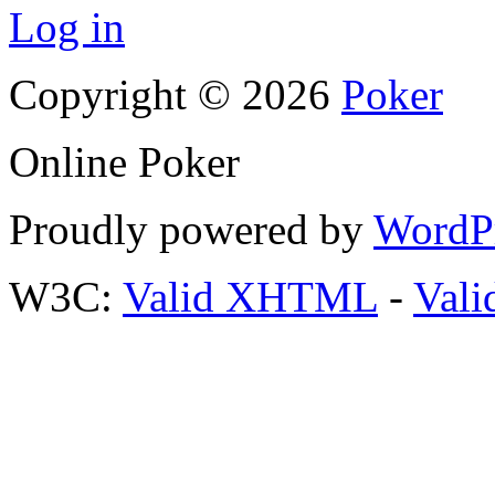
Log in
Copyright © 2026
Poker
Online Poker
Proudly powered by
WordP
W3C:
Valid XHTML
-
Vali