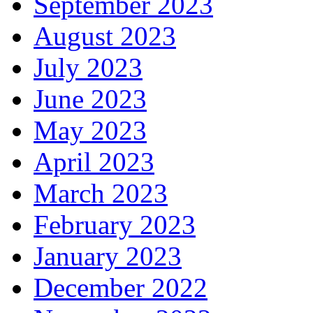
September 2023
August 2023
July 2023
June 2023
May 2023
April 2023
March 2023
February 2023
January 2023
December 2022