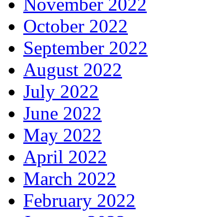
November 2022
October 2022
September 2022
August 2022
July 2022
June 2022
May 2022
April 2022
March 2022
February 2022