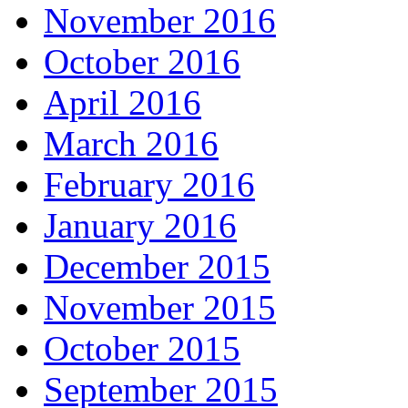
November 2016
October 2016
April 2016
March 2016
February 2016
January 2016
December 2015
November 2015
October 2015
September 2015