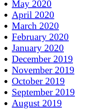
May 2020
April 2020
March 2020
February 2020
January 2020
December 2019
November 2019
October 2019
September 2019
August 2019