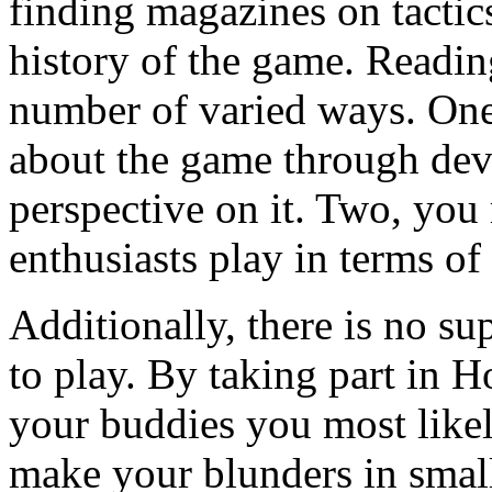
finding magazines on tactics
history of the game. Readin
number of varied ways. One,
about the game through de
perspective on it. Two, you
enthusiasts play in terms of 
Additionally, there is no su
to play. By taking part in H
your buddies you most likel
make your blunders in small