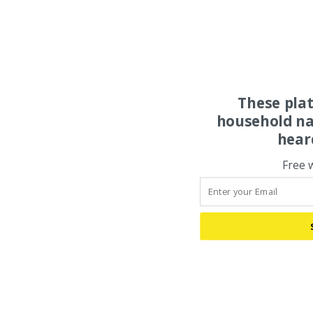
These pla
household na
hear
Free 