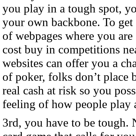
you play in a tough spot, yo
your own backbone. To get t
of webpages where you are a
cost buy in competitions n
websites can offer you a c
of poker, folks don’t place 
real cash at risk so you po
feeling of how people play
3rd, you have to be tough. 