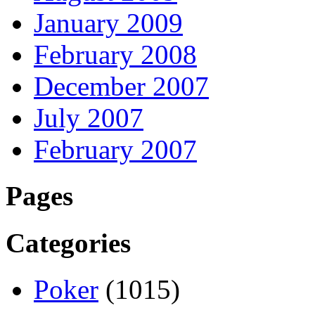
January 2009
February 2008
December 2007
July 2007
February 2007
Pages
Categories
Poker
(1015)