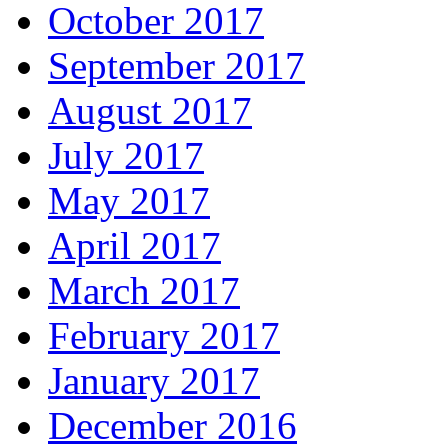
October 2017
September 2017
August 2017
July 2017
May 2017
April 2017
March 2017
February 2017
January 2017
December 2016