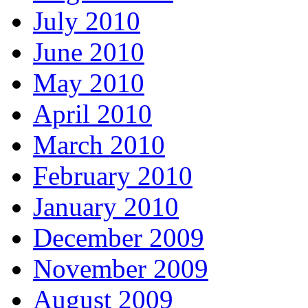
July 2010
June 2010
May 2010
April 2010
March 2010
February 2010
January 2010
December 2009
November 2009
August 2009