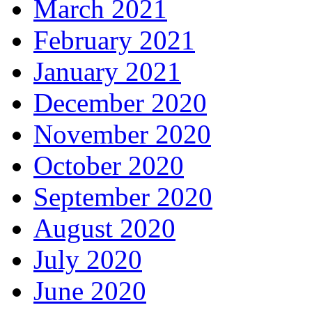
March 2021
February 2021
January 2021
December 2020
November 2020
October 2020
September 2020
August 2020
July 2020
June 2020