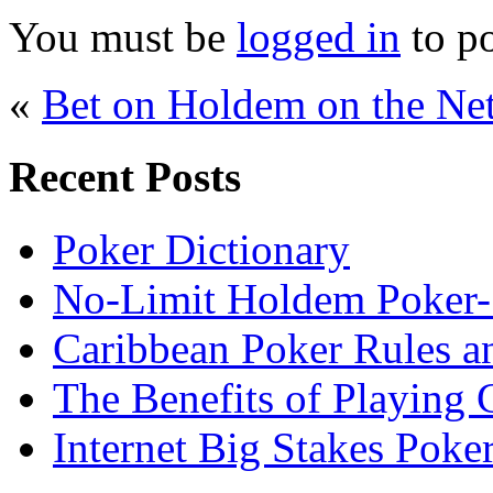
You must be
logged in
to p
«
Bet on Holdem on the Ne
Recent Posts
Poker Dictionary
No-Limit Holdem Poker- 
Caribbean Poker Rules a
The Benefits of Playing 
Internet Big Stakes Pok