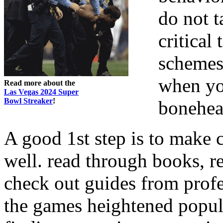
do not ta
critical
schemes 
when yo
Read more about the
Las Vegas 2024 Super
Bowl Streaker
!
bonehead
A good 1st step is to make 
well. read through books, r
check out guides from prof
the games heightened popula