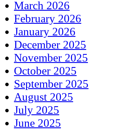
March 2026
February 2026
January 2026
December 2025
November 2025
October 2025
September 2025
August 2025
July 2025
June 2025