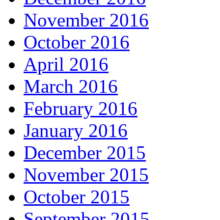
November 2016
October 2016
April 2016
March 2016
February 2016
January 2016
December 2015
November 2015
October 2015
September 2015