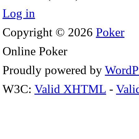
Log in
Copyright © 2026
Poker
Online Poker
Proudly powered by
WordP
W3C:
Valid XHTML
-
Vali