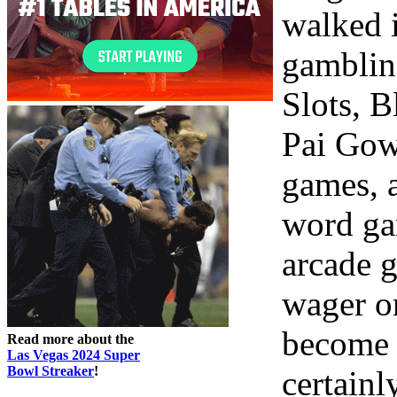
walked i
gambling
Slots, B
Pai Gow,
games, a
word ga
arcade 
wager on
become 
Read more about the
Las Vegas 2024 Super
Bowl Streaker
!
certainl