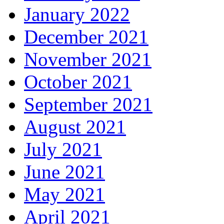
January 2022
December 2021
November 2021
October 2021
September 2021
August 2021
July 2021
June 2021
May 2021
April 2021