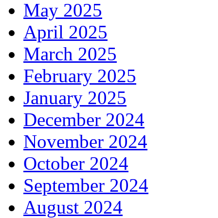
May 2025
April 2025
March 2025
February 2025
January 2025
December 2024
November 2024
October 2024
September 2024
August 2024