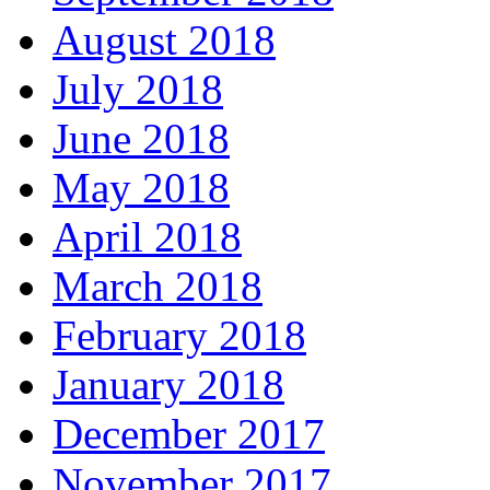
August 2018
July 2018
June 2018
May 2018
April 2018
March 2018
February 2018
January 2018
December 2017
November 2017