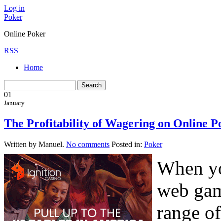
Log in
Poker
Online Poker
RSS
Home
01
January
The Profitability of Wagering on Online P
Written by Manuel.
No comments
Posted in:
Poker
When yo
web gam
range o