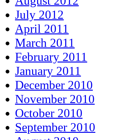
August 2012
July 2012
April 2011
March 2011
February 2011
January 2011
December 2010
November 2010
October 2010
September 2010