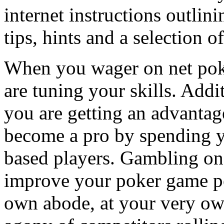
internet instructions outlin
tips, hints and a selection 
When you wager on net poke
are tuning your skills. Addit
you are getting an advantag
become a pro by spending y
based players. Gambling on
improve your poker game po
own abode, at your very ow