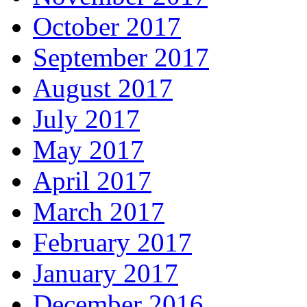
October 2017
September 2017
August 2017
July 2017
May 2017
April 2017
March 2017
February 2017
January 2017
December 2016