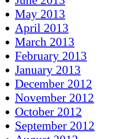
May 2013
April 2013
March 2013
February 2013
January 2013
December 2012
November 2012
October 2012
September 2012