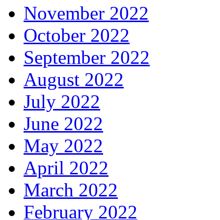
November 2022
October 2022
September 2022
August 2022
July 2022
June 2022
May 2022
April 2022
March 2022
February 2022