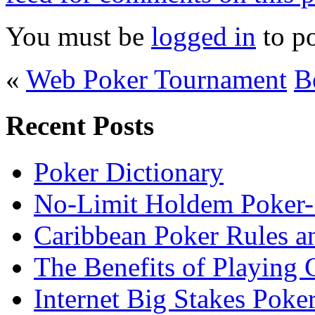
You must be
logged in
to p
«
Web Poker Tournament
B
Recent Posts
Poker Dictionary
No-Limit Holdem Poker- 
Caribbean Poker Rules a
The Benefits of Playing 
Internet Big Stakes Pok