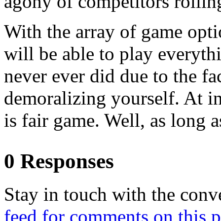
agony of competitors rolling
With the array of game optio
will be able to play everyth
never ever did due to the fa
demoralizing yourself. At i
is fair game. Well, as long 
0 Responses
Stay in touch with the conv
feed for comments on this p