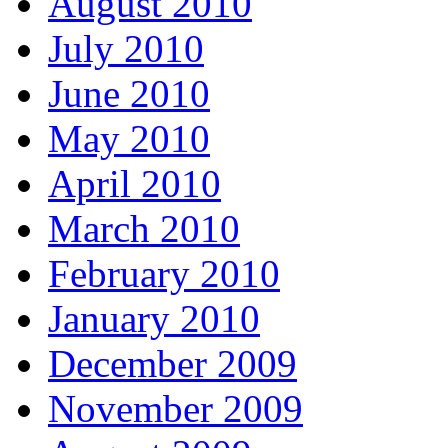
August 2010
July 2010
June 2010
May 2010
April 2010
March 2010
February 2010
January 2010
December 2009
November 2009