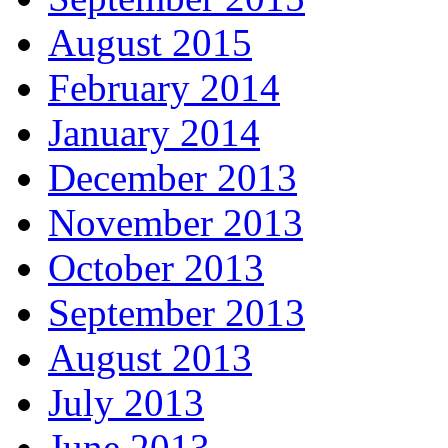
August 2015
February 2014
January 2014
December 2013
November 2013
October 2013
September 2013
August 2013
July 2013
June 2013