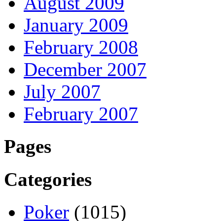
August 2009
January 2009
February 2008
December 2007
July 2007
February 2007
Pages
Categories
Poker
(1015)