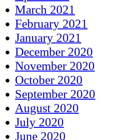
March 2021
February 2021
January 2021
December 2020
November 2020
October 2020
September 2020
August 2020
July 2020
June 2020