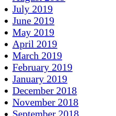
July 2019
June 2019
May 2019
April 2019
March 2019
February 2019
January 2019
December 2018
November 2018
September 2018