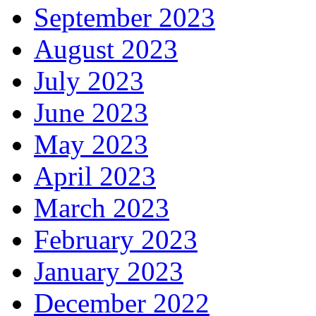
September 2023
August 2023
July 2023
June 2023
May 2023
April 2023
March 2023
February 2023
January 2023
December 2022