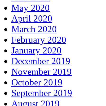
May 2020
April 2020
March 2020
February 2020
January 2020
December 2019
November 2019
October 2019
September 2019
August 2019