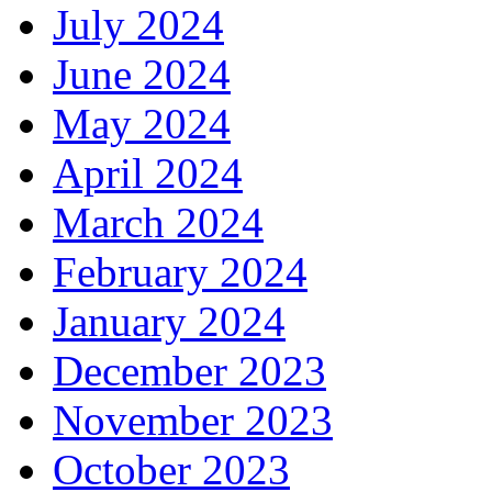
July 2024
June 2024
May 2024
April 2024
March 2024
February 2024
January 2024
December 2023
November 2023
October 2023