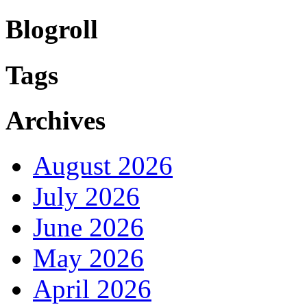
Blogroll
Tags
Archives
August 2026
July 2026
June 2026
May 2026
April 2026