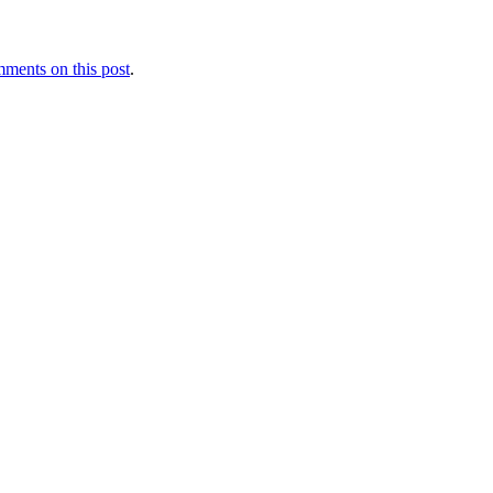
ments on this post
.