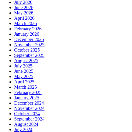
July 2026
June 2026
May 2026
April 2026
March 2026
February 2026
January 2026
December 2025
November 2025
October 2025
September 2025
August 2025
July 2025
June 2025
May 2025
April 2025
March 2025
February 2025
January 2025
December 2024
November 2024
October 2024
September 2024
August 2024
July 2024