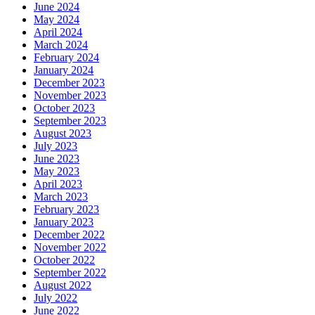
June 2024
May 2024
April 2024
March 2024
February 2024
January 2024
December 2023
November 2023
October 2023
September 2023
August 2023
July 2023
June 2023
May 2023
April 2023
March 2023
February 2023
January 2023
December 2022
November 2022
October 2022
September 2022
August 2022
July 2022
June 2022