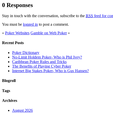
0 Responses
Stay in touch with the conversation, subscribe to the
RSS
feed for com
You must be
logged in
to post a comment.
«
Poker Websites
Gamble on Web Poker
»
Recent Posts
Poker Dictionary
No-Limit Holdem Poker- Who is Phil Ivey?
Caribbean Poker Rules and Tricks
The Benefits of Playing Cyber Poker
Internet Big Stakes Poker- Who is Gus Hansen?
Blogroll
Tags
Archives
August 2026