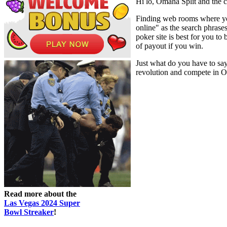
Hi lo, Omaha Split and the c
Finding web rooms where you
online" as the search phrase
poker site is best for you t
of payout if you win.
Just what do you have to sa
revolution and compete in 
Read more about the
Las Vegas 2024 Super
Bowl Streaker
!