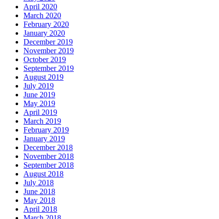
April 2020
March 2020
February 2020
January 2020
December 2019
November 2019
October 2019
September 2019
August 2019
July 2019
June 2019
May 2019
April 2019
March 2019
February 2019
January 2019
December 2018
November 2018
September 2018
August 2018
July 2018
June 2018
May 2018
April 2018
March 2018