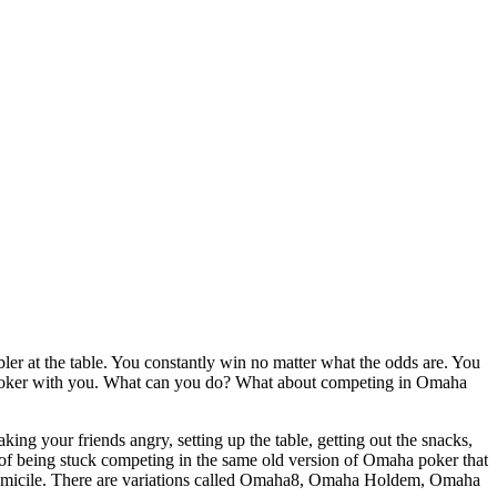
r at the table. You constantly win no matter what the odds are. You
 poker with you. What can you do? What about competing in Omaha
g your friends angry, setting up the table, getting out the snacks,
d of being stuck competing in the same old version of Omaha poker that
ur domicile. There are variations called Omaha8, Omaha Holdem, Omaha