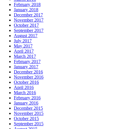
February 2018
January 2018
December 2017
November 2017
October 2017
September 2017
August 2017
July 2017
May 2017
April 2017
March 2017
February 2017
January 2017
December 2016
November 2016
October 2016
April 2016
March 2016
February 2016
January 2016
December 2015
November 2015
October 2015
September 2015
August 2015