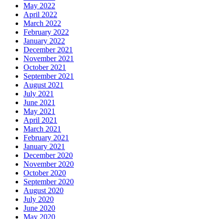
May 2022
April 2022
March 2022
February 2022
January 2022
December 2021
November 2021
October 2021
September 2021
August 2021
July 2021
June 2021
May 2021
April 2021
March 2021
February 2021
January 2021
December 2020
November 2020
October 2020
September 2020
August 2020
July 2020
June 2020
May 2020