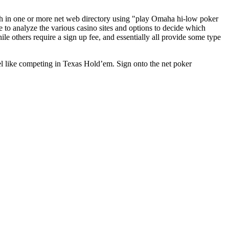
ch in one or more net web directory using "play Omaha hi-low poker
 to analyze the various casino sites and options to decide which
le others require a sign up fee, and essentially all provide some type
l like competing in Texas Hold’em. Sign onto the net poker