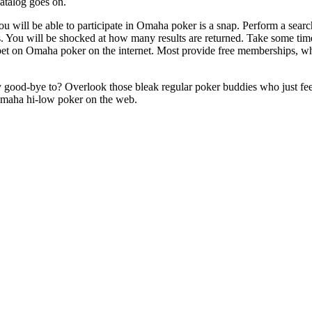
atalog goes on.
 will be able to participate in Omaha poker is a snap. Perform a sear
s. You will be shocked at how many results are returned. Take some time
o bet on Omaha poker on the internet. Most provide free memberships, whi
y good-bye to? Overlook those bleak regular poker buddies who just fee
Omaha hi-low poker on the web.