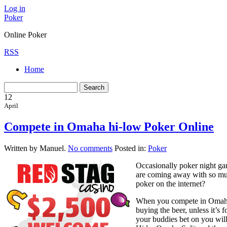
Log in
Poker
Online Poker
RSS
Home
12
April
Compete in Omaha hi-low Poker Online
Written by Manuel.
No comments
Posted in:
Poker
Occasionally poker night ga
are coming away with so mu
poker on the internet?
When you compete in Omaha hi
buying the beer, unless it’s
your buddies bet on you wil