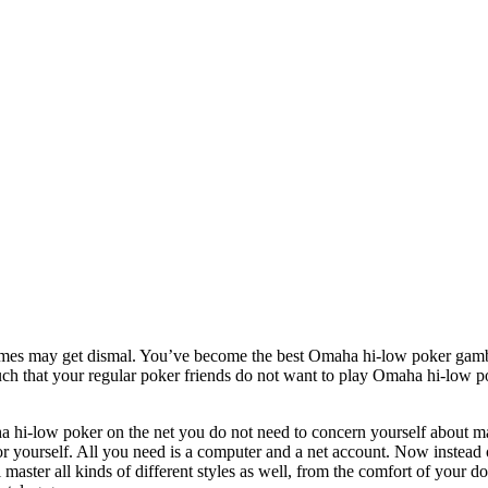
mes may get dismal. You’ve become the best Omaha hi-low poker gamble
ch that your regular poker friends do not want to play Omaha hi-low
-low poker on the net you do not need to concern yourself about makin
 for yourself. All you need is a computer and a net account. Now instea
l master all kinds of different styles as well, from the comfort of yo