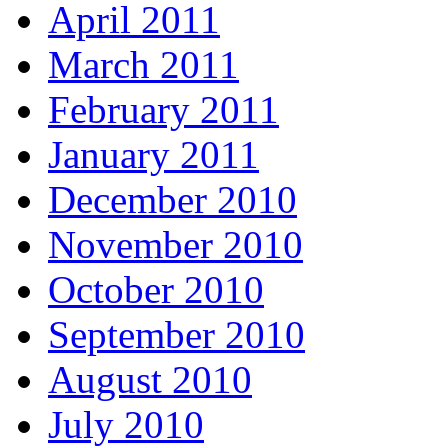
April 2011
March 2011
February 2011
January 2011
December 2010
November 2010
October 2010
September 2010
August 2010
July 2010