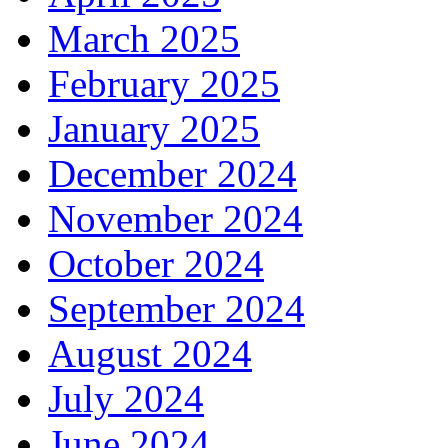
March 2025
February 2025
January 2025
December 2024
November 2024
October 2024
September 2024
August 2024
July 2024
June 2024