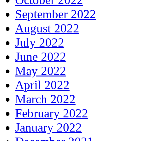
September 2022
August 2022
July 2022
June 2022
May 2022
April 2022
March 2022
February 2022
January 2022