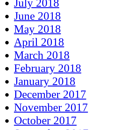
July 2018
June 2018
May 2018
April 2018
March 2018
February 2018
January 2018
December 2017
November 2017
October 2017