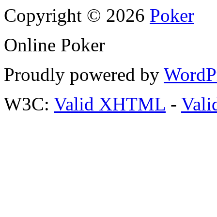
Copyright © 2026
Poker
Online Poker
Proudly powered by
WordP
W3C:
Valid XHTML
-
Vali