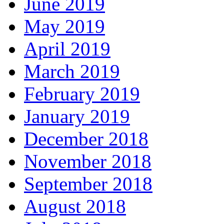
June 2019
May 2019
April 2019
March 2019
February 2019
January 2019
December 2018
November 2018
September 2018
August 2018