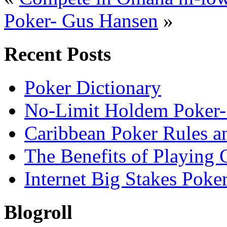
Poker- Gus Hansen
»
Recent Posts
Poker Dictionary
No-Limit Holdem Poker- 
Caribbean Poker Rules a
The Benefits of Playing 
Internet Big Stakes Pok
Blogroll