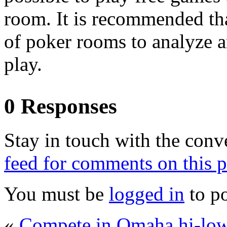
room. It is recommended tha
of poker rooms to analyze a
play.
0 Responses
Stay in touch with the conv
feed for comments on this p
You must be
logged in
to p
«
Compete in Omaha hi-low