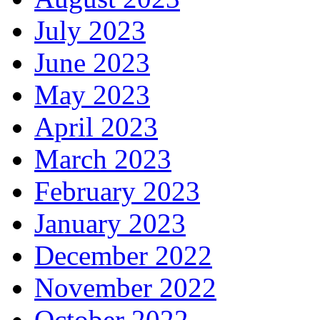
July 2023
June 2023
May 2023
April 2023
March 2023
February 2023
January 2023
December 2022
November 2022
October 2022