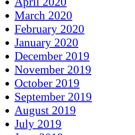
April 2020
March 2020
February 2020
January 2020
December 2019
November 2019
October 2019
September 2019
August 2019
July 2019