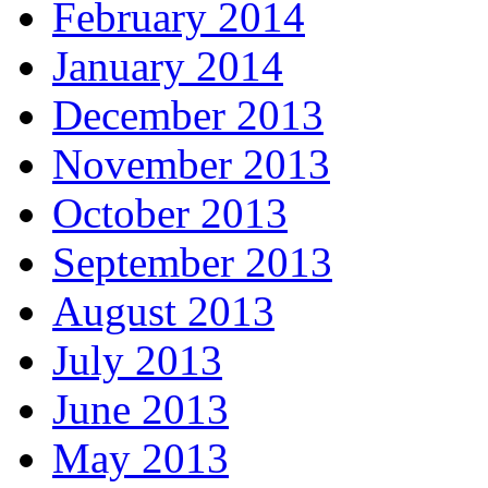
February 2014
January 2014
December 2013
November 2013
October 2013
September 2013
August 2013
July 2013
June 2013
May 2013