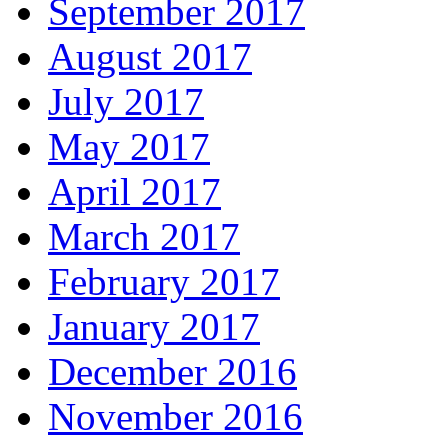
September 2017
August 2017
July 2017
May 2017
April 2017
March 2017
February 2017
January 2017
December 2016
November 2016