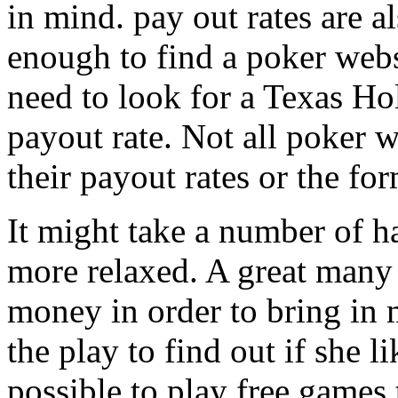
in mind. pay out rates are a
enough to find a poker web
need to look for a Texas Ho
payout rate. Not all poker w
their payout rates or the for
It might take a number of h
more relaxed. A great many
money in order to bring in 
the play to find out if she li
possible to play free games 