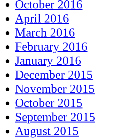
October 2016
April 2016
March 2016
February 2016
January 2016
December 2015
November 2015
October 2015
September 2015
August 2015