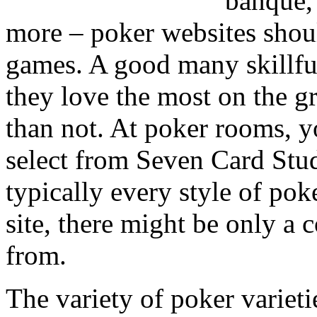
banque, 
more – poker websites shou
games. A good many skillful
they love the most on the g
than not. At poker rooms, yo
select from Seven Card Stu
typically every style of pok
site, there might be only a c
from.
The variety of poker varieti