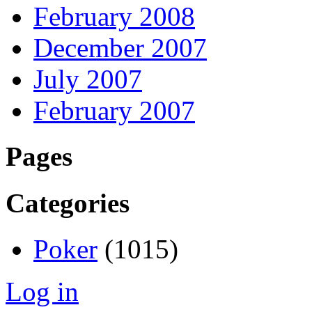
February 2008
December 2007
July 2007
February 2007
Pages
Categories
Poker
(1015)
Log in