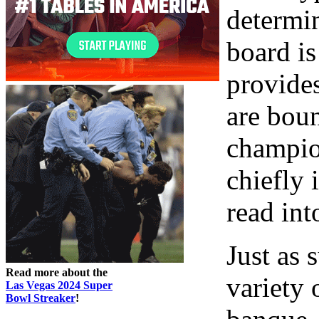
determin
board is
provide
are bou
champion
chiefly
read int
Just as 
Read more about the
variety 
Las Vegas 2024 Super
Bowl Streaker
!