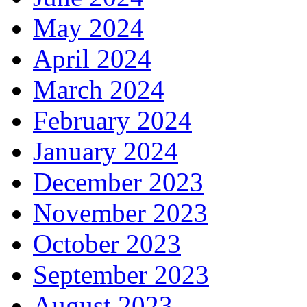
May 2024
April 2024
March 2024
February 2024
January 2024
December 2023
November 2023
October 2023
September 2023
August 2023