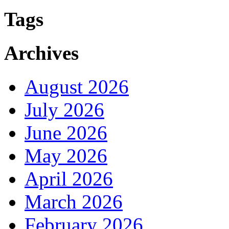
Tags
Archives
August 2026
July 2026
June 2026
May 2026
April 2026
March 2026
February 2026