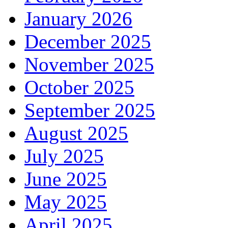
January 2026
December 2025
November 2025
October 2025
September 2025
August 2025
July 2025
June 2025
May 2025
April 2025