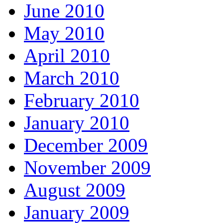
June 2010
May 2010
April 2010
March 2010
February 2010
January 2010
December 2009
November 2009
August 2009
January 2009