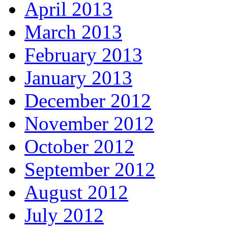
April 2013
March 2013
February 2013
January 2013
December 2012
November 2012
October 2012
September 2012
August 2012
July 2012