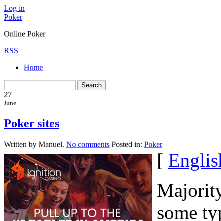
Log in
Poker
Online Poker
RSS
Home
27
June
Poker sites
Written by Manuel.
No comments
Posted in:
Poker
[
Englis
Majority
some typ