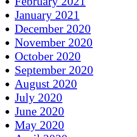
February 2021
January 2021
December 2020
November 2020
October 2020
September 2020
August 2020
July 2020
June 2020
May 2020