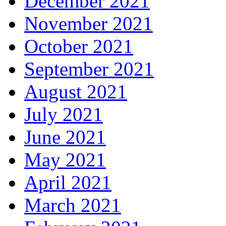
December 2021
November 2021
October 2021
September 2021
August 2021
July 2021
June 2021
May 2021
April 2021
March 2021