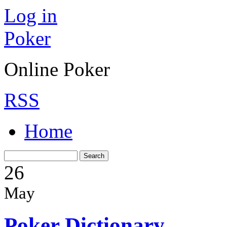
Log in
Poker
Online Poker
RSS
Home
26
May
Poker Dictionary