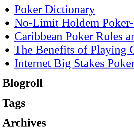
Poker Dictionary
No-Limit Holdem Poker- 
Caribbean Poker Rules a
The Benefits of Playing 
Internet Big Stakes Pok
Blogroll
Tags
Archives