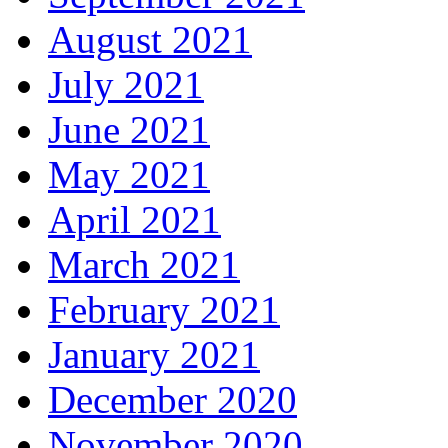
August 2021
July 2021
June 2021
May 2021
April 2021
March 2021
February 2021
January 2021
December 2020
November 2020