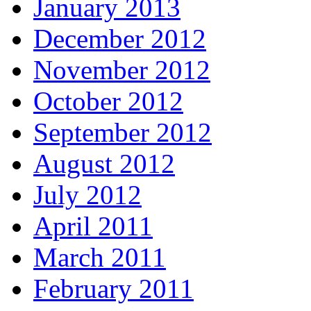
January 2013
December 2012
November 2012
October 2012
September 2012
August 2012
July 2012
April 2011
March 2011
February 2011