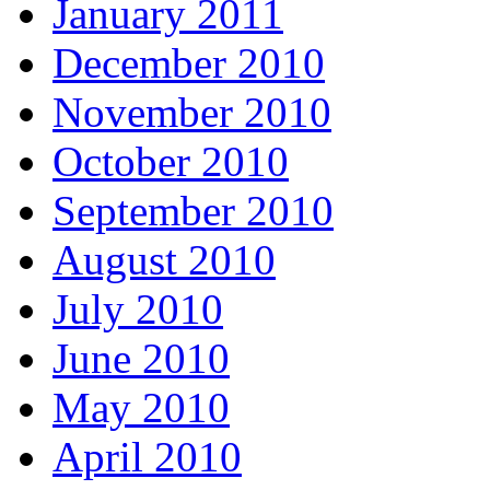
January 2011
December 2010
November 2010
October 2010
September 2010
August 2010
July 2010
June 2010
May 2010
April 2010