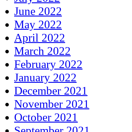
June 2022
May 2022
April 2022
March 2022
February 2022
January 2022
December 2021
November 2021
October 2021
September 2021