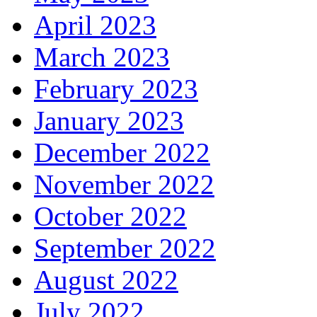
April 2023
March 2023
February 2023
January 2023
December 2022
November 2022
October 2022
September 2022
August 2022
July 2022