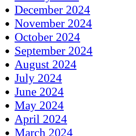
December 2024
November 2024
October 2024
September 2024
August 2024
July 2024
June 2024
May 2024
April 2024
March 2024