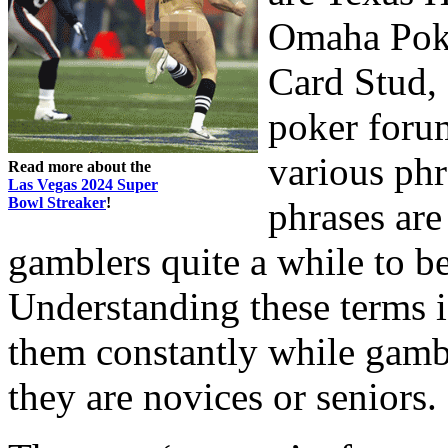
Omaha Poke
Card Stud,
poker forum
various phr
Read more about the
Las Vegas 2024 Super
Bowl Streaker
!
phrases are
gamblers quite a while to be 
Understanding these terms is
them constantly while gamb
they are novices or seniors.