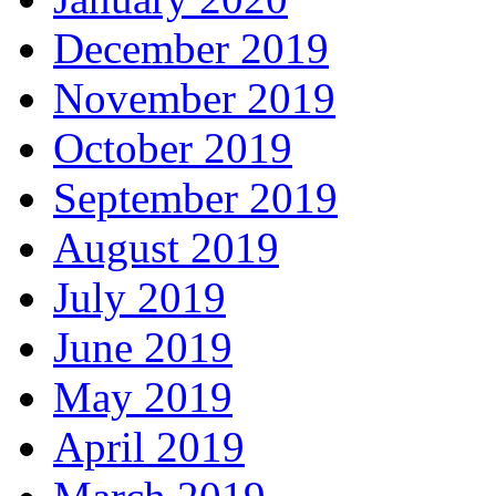
December 2019
November 2019
October 2019
September 2019
August 2019
July 2019
June 2019
May 2019
April 2019