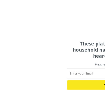
These pla
household na
hear
Free 