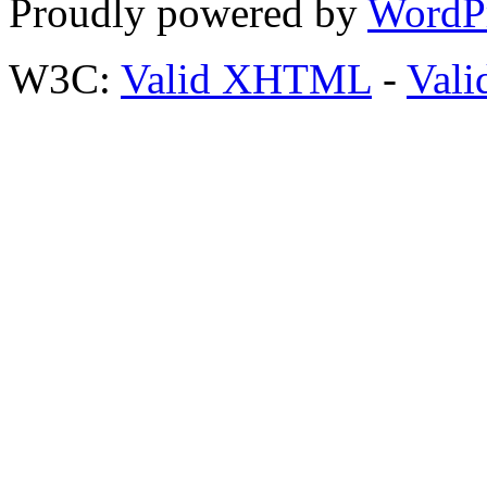
Proudly powered by
WordP
W3C:
Valid XHTML
-
Vali