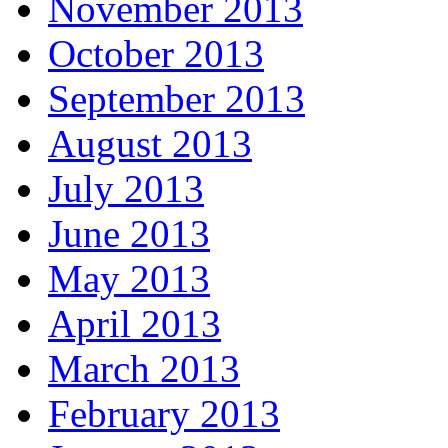
November 2013
October 2013
September 2013
August 2013
July 2013
June 2013
May 2013
April 2013
March 2013
February 2013