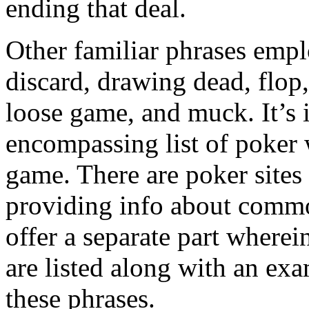
ending that deal.
Other familiar phrases empl
discard, drawing dead, flop,
loose game, and muck. It’s i
encompassing list of poker 
game. There are poker sites 
providing info about comm
offer a separate part wherei
are listed along with an exa
these phrases.