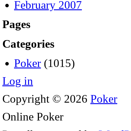
February 2007
Pages
Categories
Poker
(1015)
Log in
Copyright © 2026
Poker
Online Poker