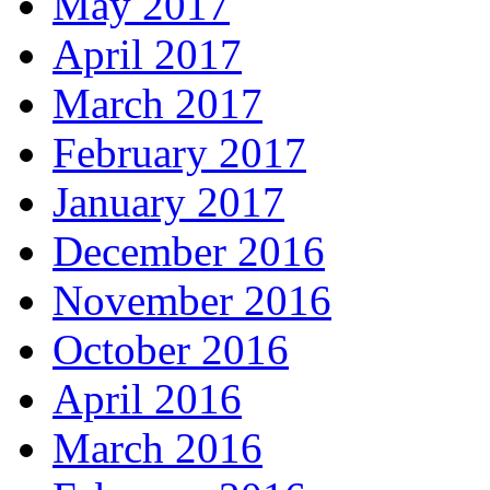
May 2017
April 2017
March 2017
February 2017
January 2017
December 2016
November 2016
October 2016
April 2016
March 2016