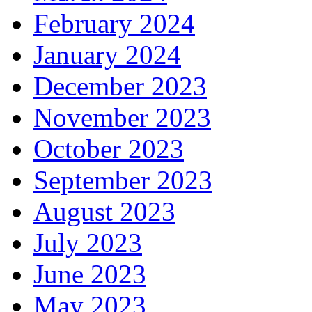
February 2024
January 2024
December 2023
November 2023
October 2023
September 2023
August 2023
July 2023
June 2023
May 2023