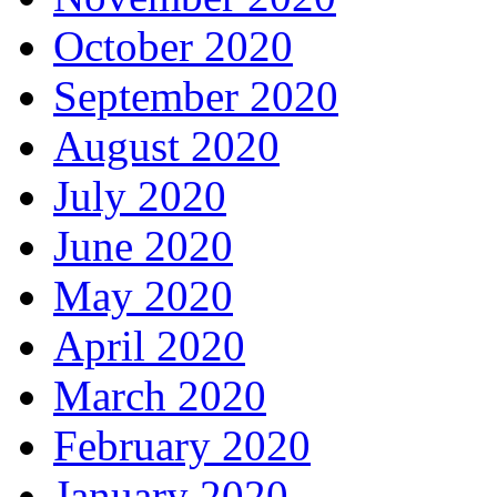
October 2020
September 2020
August 2020
July 2020
June 2020
May 2020
April 2020
March 2020
February 2020
January 2020