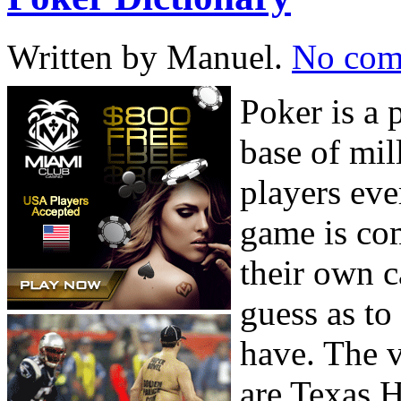
Written by Manuel.
No com
Poker is a 
base of mil
players ev
game is co
their own c
guess as to
have. The 
are Texas 