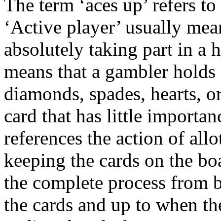
The term ‘aces up’ refers to 
‘Active player’ usually mean
absolutely taking part in a 
means that a gambler holds a 
diamonds, spades, hearts, or
card that has little importan
references the action of all
keeping the cards on the bo
the complete process from b
the cards and up to when t