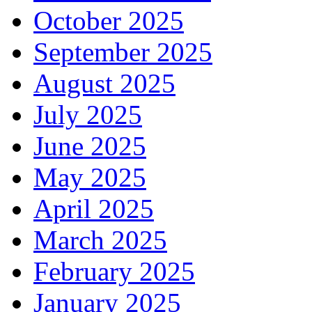
October 2025
September 2025
August 2025
July 2025
June 2025
May 2025
April 2025
March 2025
February 2025
January 2025