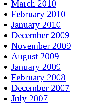
March 2010
February 2010
January 2010
December 2009
November 2009
August 2009
January 2009
February 2008
December 2007
July 2007