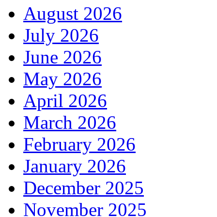
August 2026
July 2026
June 2026
May 2026
April 2026
March 2026
February 2026
January 2026
December 2025
November 2025