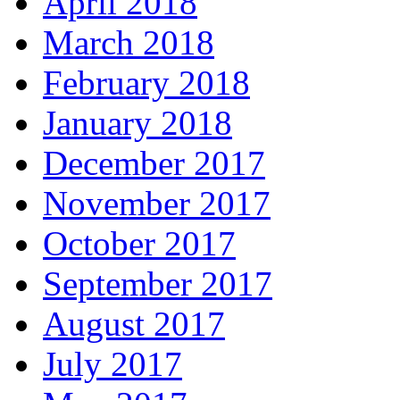
April 2018
March 2018
February 2018
January 2018
December 2017
November 2017
October 2017
September 2017
August 2017
July 2017