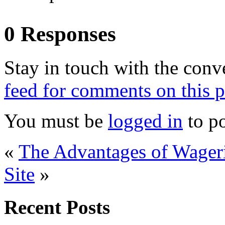
0 Responses
Stay in touch with the conv
feed for comments on this p
You must be
logged in
to p
«
The Advantages of Wager
Site
»
Recent Posts