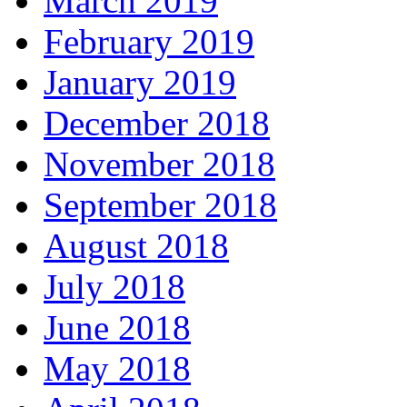
March 2019
February 2019
January 2019
December 2018
November 2018
September 2018
August 2018
July 2018
June 2018
May 2018