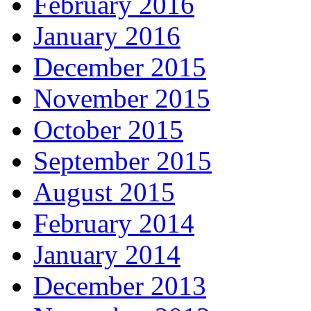
February 2016
January 2016
December 2015
November 2015
October 2015
September 2015
August 2015
February 2014
January 2014
December 2013