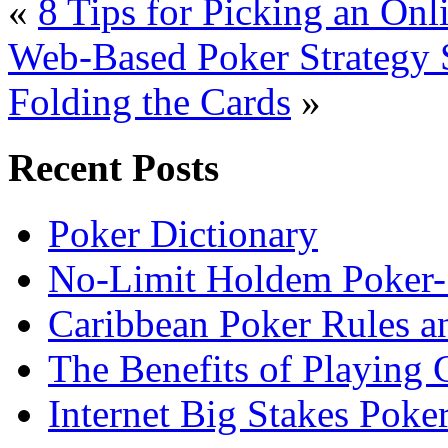
«
8 Tips for Picking an On
Web-Based Poker Strategy S
Folding the Cards
»
Recent Posts
Poker Dictionary
No-Limit Holdem Poker- 
Caribbean Poker Rules a
The Benefits of Playing 
Internet Big Stakes Pok