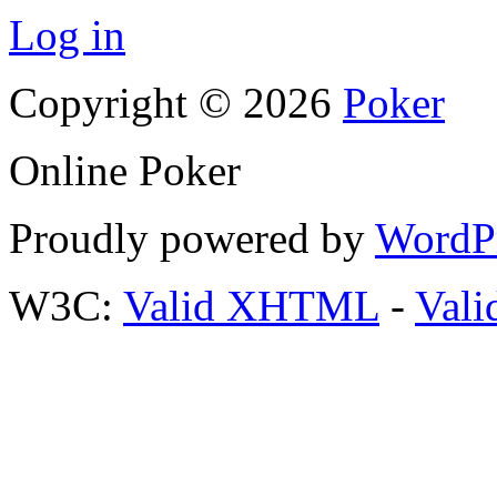
Log in
Copyright © 2026
Poker
Online Poker
Proudly powered by
WordP
W3C:
Valid XHTML
-
Vali