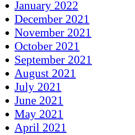
January 2022
December 2021
November 2021
October 2021
September 2021
August 2021
July 2021
June 2021
May 2021
April 2021