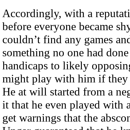
Accordingly, with a reputati
before everyone became shy
couldn’t find any games and
something no one had done b
handicaps to likely opposing
might play with him if they
He at will started from a ne
it that he even played with 
get warnings that the abscon