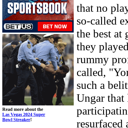
that no pla
so-called 
the best a
they playe
rummy prof
called, "Yo
such a beli
Ungar that 
participati
Read more about the
Las Vegas 2024 Super
Bowl Streaker
!
resurfaced 