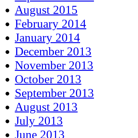
August 2015
February 2014
January 2014
December 2013
November 2013
October 2013
September 2013
August 2013
July 2013
June 2013