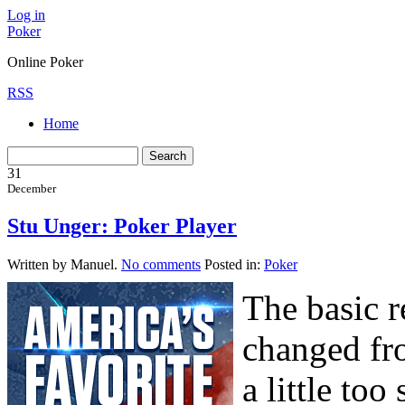
Log in
Poker
Online Poker
RSS
Home
31
December
Stu Unger: Poker Player
Written by Manuel.
No comments
Posted in:
Poker
The basic 
changed fr
a little too 