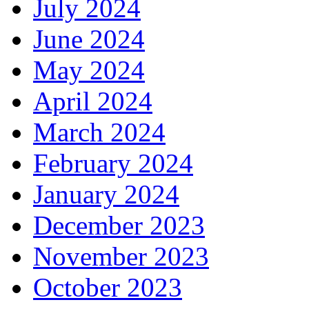
July 2024
June 2024
May 2024
April 2024
March 2024
February 2024
January 2024
December 2023
November 2023
October 2023