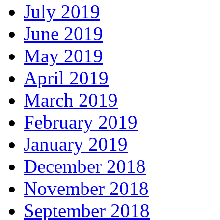
July 2019
June 2019
May 2019
April 2019
March 2019
February 2019
January 2019
December 2018
November 2018
September 2018