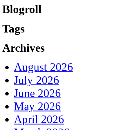
Blogroll
Tags
Archives
August 2026
July 2026
June 2026
May 2026
April 2026