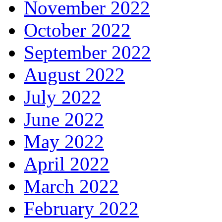
November 2022
October 2022
September 2022
August 2022
July 2022
June 2022
May 2022
April 2022
March 2022
February 2022