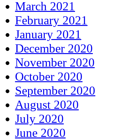
March 2021
February 2021
January 2021
December 2020
November 2020
October 2020
September 2020
August 2020
July 2020
June 2020