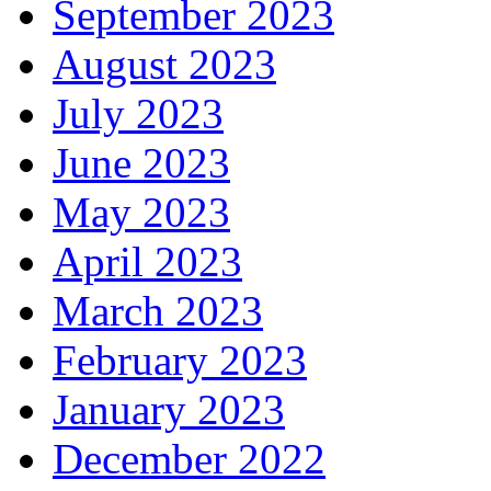
September 2023
August 2023
July 2023
June 2023
May 2023
April 2023
March 2023
February 2023
January 2023
December 2022