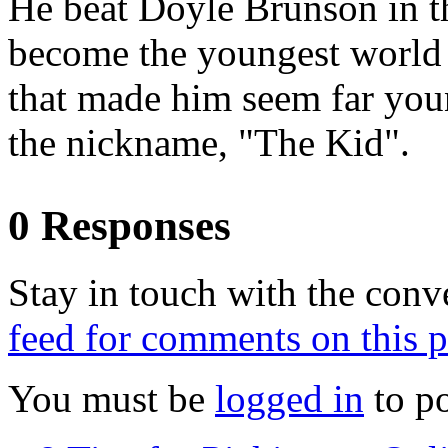
He beat Doyle Brunson in 
become the youngest world 
that made him seem far youn
the nickname, "The Kid".
0 Responses
Stay in touch with the conv
feed for comments on this p
You must be
logged in
to p