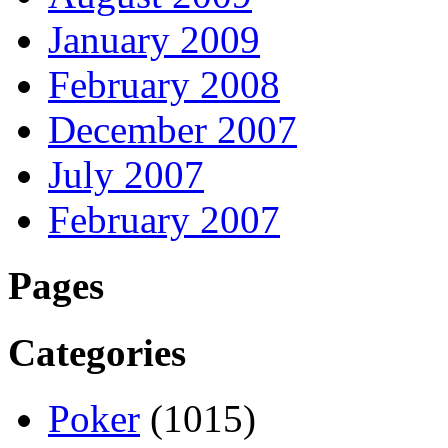
January 2009
February 2008
December 2007
July 2007
February 2007
Pages
Categories
Poker
(1015)