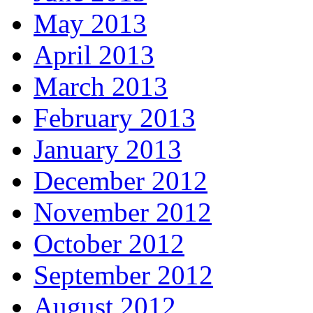
May 2013
April 2013
March 2013
February 2013
January 2013
December 2012
November 2012
October 2012
September 2012
August 2012