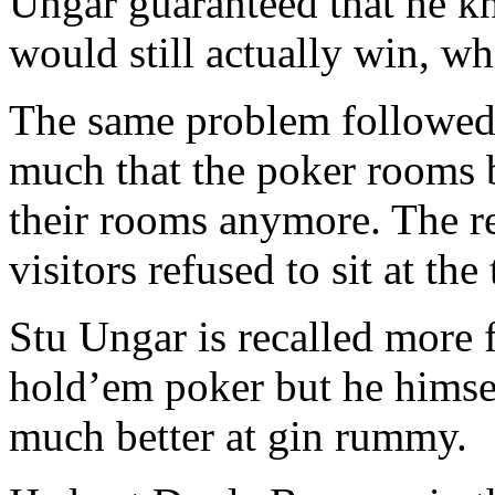
Ungar guaranteed that he k
would still actually win, wh
The same problem followed
much that the poker rooms 
their rooms anymore. The re
visitors refused to sit at the
Stu Ungar is recalled more 
hold’em poker but he himse
much better at gin rummy.