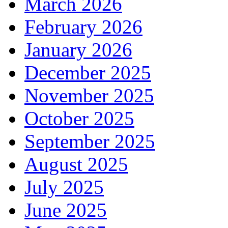
March 2026
February 2026
January 2026
December 2025
November 2025
October 2025
September 2025
August 2025
July 2025
June 2025