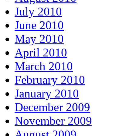
July 2010
June 2010
May 2010
April 2010
March 2010
February 2010
January 2010
December 2009
November 2009
August 2009