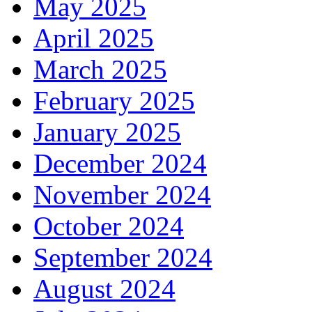
May 2025
April 2025
March 2025
February 2025
January 2025
December 2024
November 2024
October 2024
September 2024
August 2024