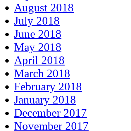
August 2018
July 2018
June 2018
May 2018
April 2018
March 2018
February 2018
January 2018
December 2017
November 2017