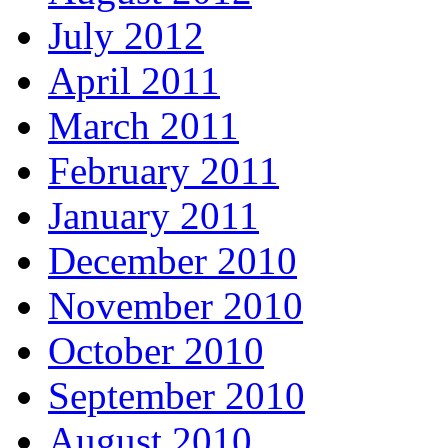
July 2012
April 2011
March 2011
February 2011
January 2011
December 2010
November 2010
October 2010
September 2010
August 2010