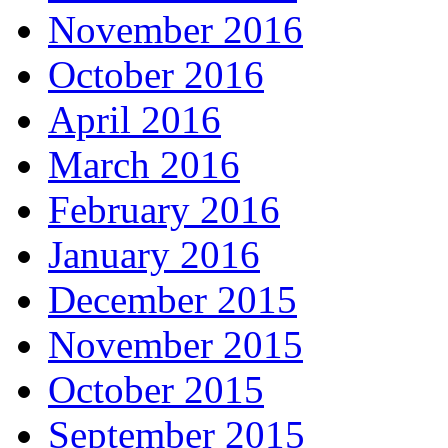
November 2016
October 2016
April 2016
March 2016
February 2016
January 2016
December 2015
November 2015
October 2015
September 2015