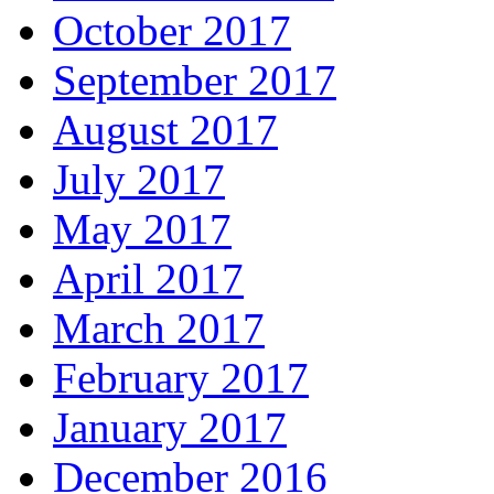
October 2017
September 2017
August 2017
July 2017
May 2017
April 2017
March 2017
February 2017
January 2017
December 2016