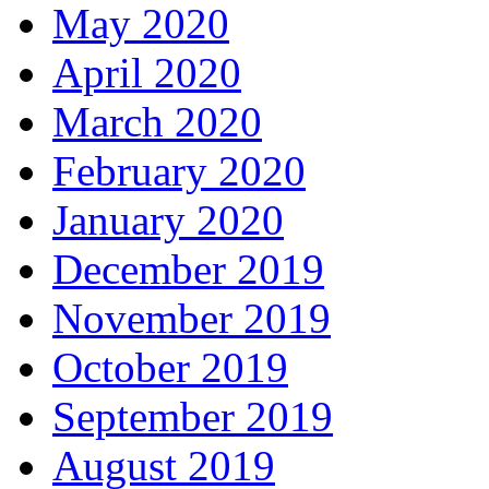
May 2020
April 2020
March 2020
February 2020
January 2020
December 2019
November 2019
October 2019
September 2019
August 2019