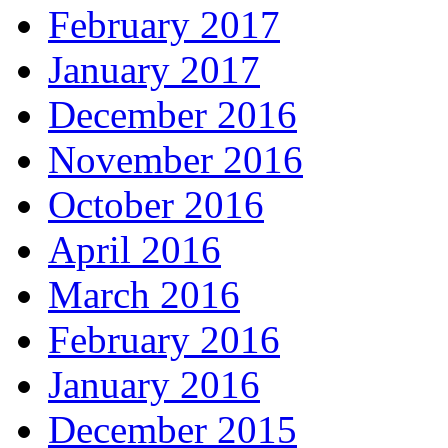
February 2017
January 2017
December 2016
November 2016
October 2016
April 2016
March 2016
February 2016
January 2016
December 2015