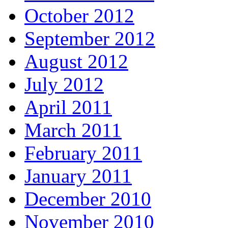
October 2012
September 2012
August 2012
July 2012
April 2011
March 2011
February 2011
January 2011
December 2010
November 2010