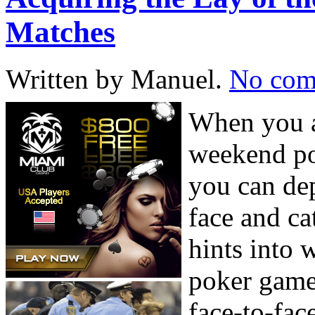
Matches
Written by Manuel.
No com
When you a
weekend po
you can de
face and ca
hints into 
poker game
face-to-face