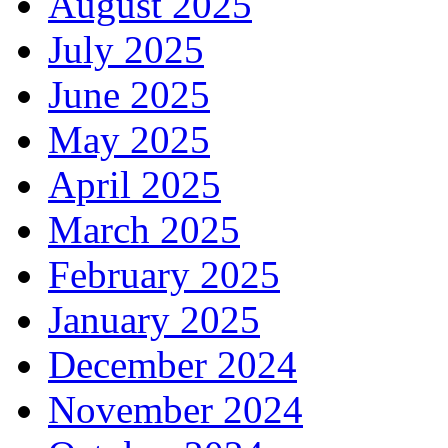
August 2025
July 2025
June 2025
May 2025
April 2025
March 2025
February 2025
January 2025
December 2024
November 2024