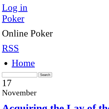
Log in
Poker
Online Poker
RSS
Home
17
November
Acquiring the Lay of t