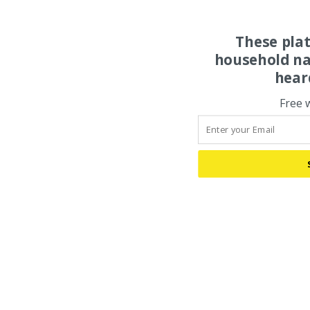
These pla
household na
hear
Free 