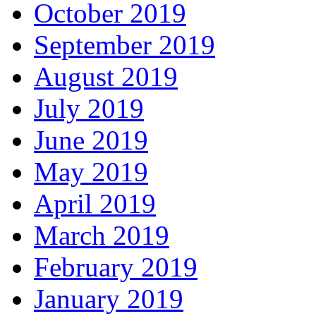
October 2019
September 2019
August 2019
July 2019
June 2019
May 2019
April 2019
March 2019
February 2019
January 2019