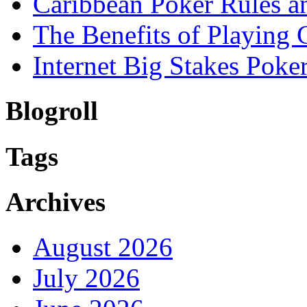
Caribbean Poker Rules a
The Benefits of Playing 
Internet Big Stakes Pok
Blogroll
Tags
Archives
August 2026
July 2026