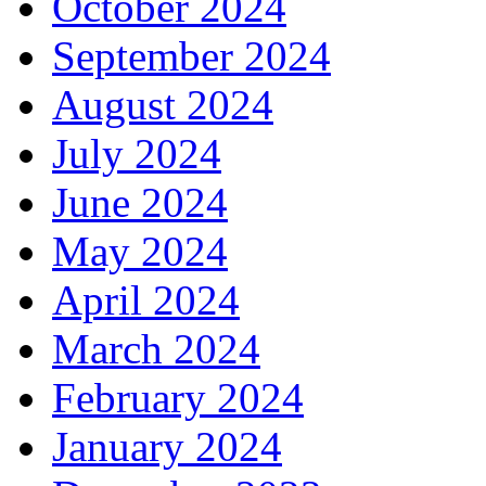
October 2024
September 2024
August 2024
July 2024
June 2024
May 2024
April 2024
March 2024
February 2024
January 2024