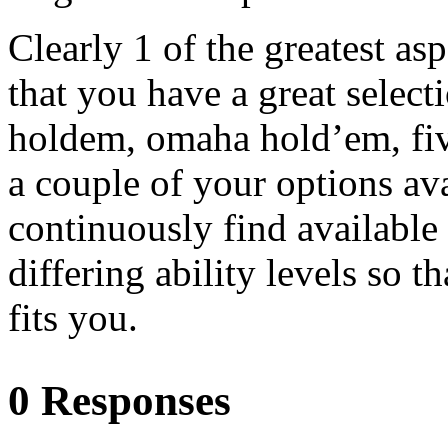
Clearly 1 of the greatest as
that you have a great select
holdem, omaha hold’em, fiv
a couple of your options av
continuously find available
differing ability levels so t
fits you.
0 Responses