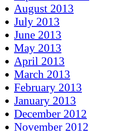
August 2013
July 2013
June 2013
May 2013
April 2013
March 2013
February 2013
January 2013
December 2012
November 2012