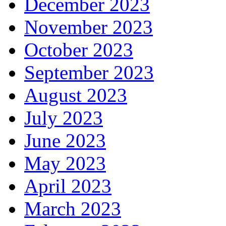
December 2023
November 2023
October 2023
September 2023
August 2023
July 2023
June 2023
May 2023
April 2023
March 2023