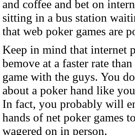
and coffee and bet on inter
sitting in a bus station wait
that web poker games are po
Keep in mind that internet 
bemove at a faster rate than
game with the guys. You do
about a poker hand like you
In fact, you probably will 
hands of net poker games to
wagered on in person.