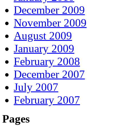
December 2009
November 2009
August 2009
January 2009
February 2008
December 2007
July 2007
February 2007
Pages