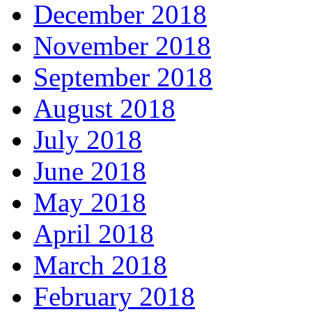
December 2018
November 2018
September 2018
August 2018
July 2018
June 2018
May 2018
April 2018
March 2018
February 2018