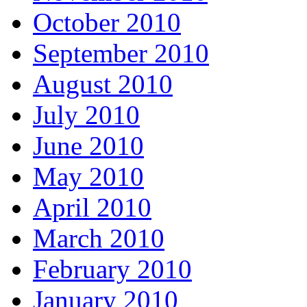
October 2010
September 2010
August 2010
July 2010
June 2010
May 2010
April 2010
March 2010
February 2010
January 2010