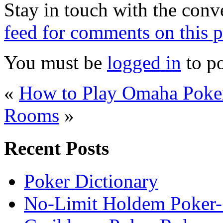
Stay in touch with the conv
feed for comments on this p
You must be
logged in
to p
«
How to Play Omaha Poke
Rooms
»
Recent Posts
Poker Dictionary
No-Limit Holdem Poker- 