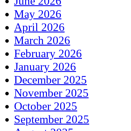
June 2026
May 2026
April 2026
March 2026
February 2026
January 2026
December 2025
November 2025
October 2025
September 2025