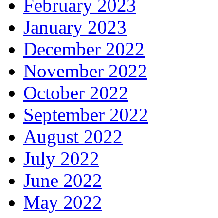
February 2023
January 2023
December 2022
November 2022
October 2022
September 2022
August 2022
July 2022
June 2022
May 2022