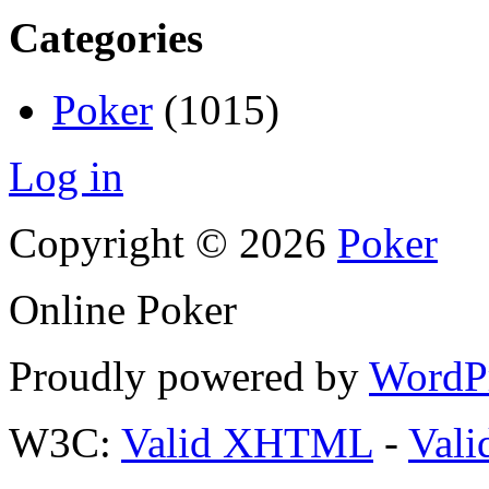
Categories
Poker
(1015)
Log in
Copyright © 2026
Poker
Online Poker
Proudly powered by
WordP
W3C:
Valid XHTML
-
Vali