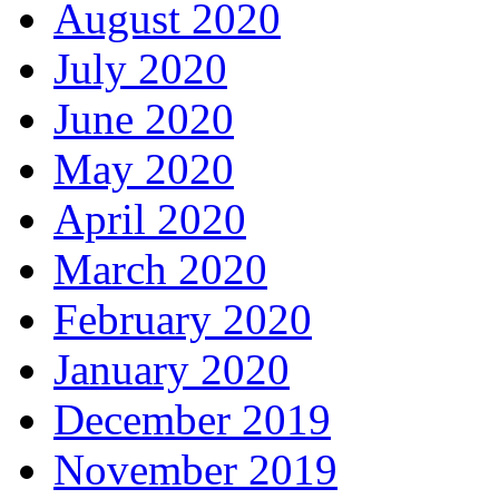
August 2020
July 2020
June 2020
May 2020
April 2020
March 2020
February 2020
January 2020
December 2019
November 2019