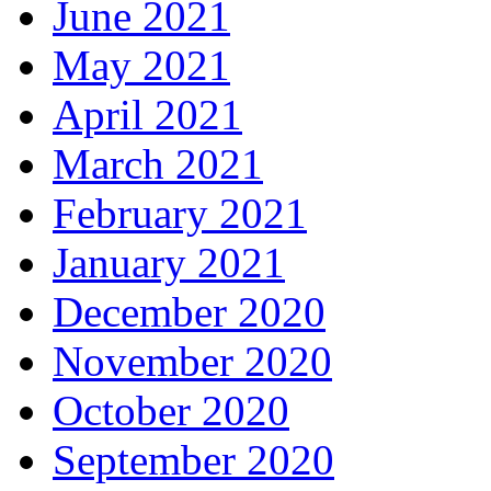
June 2021
May 2021
April 2021
March 2021
February 2021
January 2021
December 2020
November 2020
October 2020
September 2020