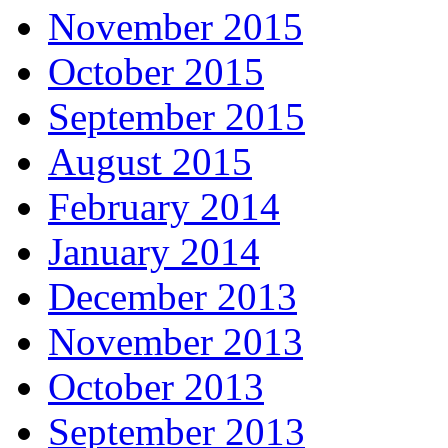
November 2015
October 2015
September 2015
August 2015
February 2014
January 2014
December 2013
November 2013
October 2013
September 2013