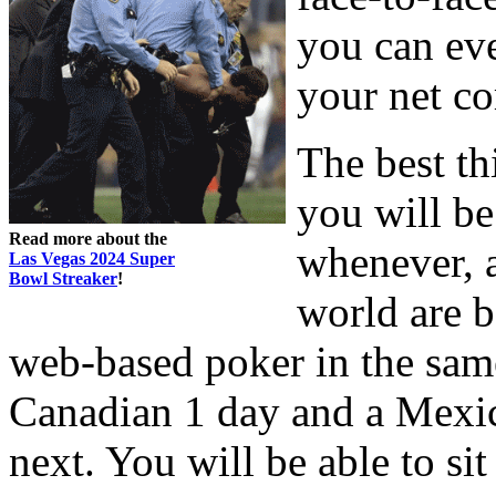
you can eve
your net co
The best th
you will be
Read more about the
whenever, a
Las Vegas 2024 Super
Bowl Streaker
!
world are 
web-based poker in the sa
Canadian 1 day and a Mexic
next. You will be able to sit