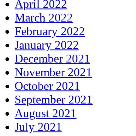
April 2022
March 2022
February 2022
January 2022
December 2021
November 2021
October 2021
September 2021
August 2021
July 2021