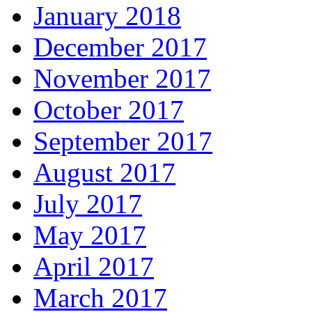
January 2018
December 2017
November 2017
October 2017
September 2017
August 2017
July 2017
May 2017
April 2017
March 2017